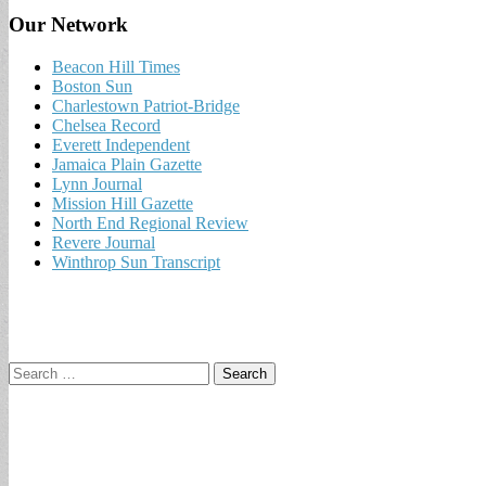
Our Network
Beacon Hill Times
Boston Sun
Charlestown Patriot-Bridge
Chelsea Record
Everett Independent
Jamaica Plain Gazette
Lynn Journal
Mission Hill Gazette
North End Regional Review
Revere Journal
Winthrop Sun Transcript
Search
for: