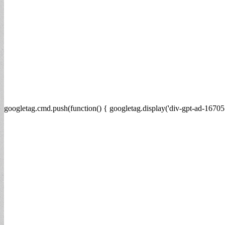
googletag.cmd.push(function() { googletag.display('div-gpt-ad-16705