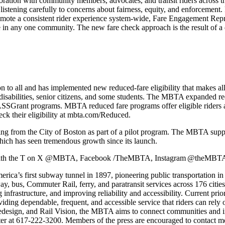
boration with community members, advocates, and transit riders across 
 listening carefully to concerns about fairness, equity, and enforcement
promote a consistent rider experience system-wide, Fare Engagement Repr
ce in any one community. The new fare check approach is the result of a
on to all and has implemented new reduced-fare eligibility that makes 
th disabilities, senior citizens, and some students. The MBTA expanded r
ASSGrant programs. MBTA reduced fare programs offer eligible riders
eck their eligibility at mbta.com/Reduced.
unding from the City of Boston as part of a pilot program. The MBTA su
ich has seen tremendous growth since its launch.
ect with the T on X @MBTA, Facebook /TheMBTA, Instagram @theMBTA
a’s first subway tunnel in 1897, pioneering public transportation in t
way, bus, Commuter Rail, ferry, and paratransit services across 176 ci
infrastructure, and improving reliability and accessibility. Current priori
ing dependable, frequent, and accessible service that riders can rely o
sign, and Rail Vision, the MBTA aims to connect communities and impr
ter at 617-222-3200. Members of the press are encouraged to contact
m