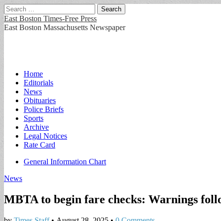
Search
for:
East Boston Times-Free Press
East Boston Massachusetts Newspaper
Main
Skip
Home
to
Editorials
menu
content
News
Obituaries
Police Briefs
Sports
Archive
Legal Notices
Rate Card
Sub
General Information Chart
menu
News
MBTA to begin fare checks: Warnings follo
by
Times Staff
•
August 28, 2025
•
0 Comments