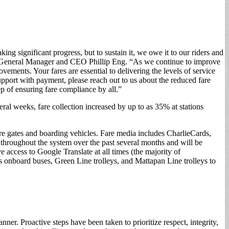
ing significant progress, but to sustain it, we owe it to our riders and
 MBTA General Manager and CEO Phillip Eng. “As we continue to improve
ements. Your fares are essential to delivering the levels of service
pport with payment, please reach out to us about the reduced fare
p of ensuring fare compliance by all.”
al weeks, fare collection increased by up to as 35% at stations
are gates and boarding vehicles. Fare media includes CharlieCards,
throughout the system over the past several months and will be
access to Google Translate at all times (the majority of
 onboard buses, Green Line trolleys, and Mattapan Line trolleys to
r. Proactive steps have been taken to prioritize respect, integrity,