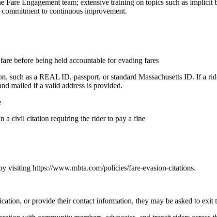
the Fare Engagement team; extensive training on topics such as implicit b
nd a commitment to continuous improvement.
 fare before being held accountable for evading fares
ion, such as a REAL ID, passport, or standard Massachusetts ID. If a rid
 and mailed if a valid address is provided.
e
n a civil citation requiring the rider to pay a fine
 by visiting https://www.mbta.com/policies/fare-evasion-citations.
cation, or provide their contact information, they may be asked to exit t