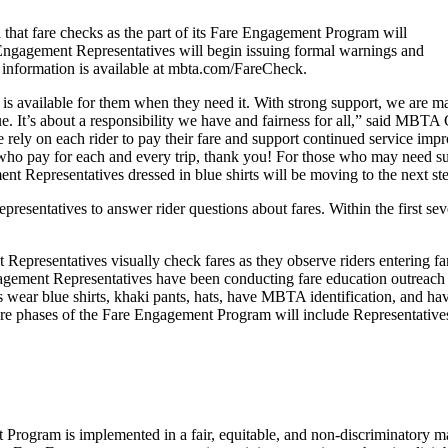
at fare checks as the part of its Fare Engagement Program will
ngagement Representatives will begin issuing formal warnings and
re information is available at mbta.com/FareCheck.
 is available for them when they need it. With strong support, we are mak
evenue. It’s about a responsibility we have and fairness for all,” said
ly on each rider to pay their fare and support continued service improv
who pay for each and every trip, thank you! For those who may need su
t Representatives dressed in blue shirts will be moving to the next ste
entatives to answer rider questions about fares. Within the first sever
 Representatives visually check fares as they observe riders entering f
gagement Representatives have been conducting fare education outreach 
ar blue shirts, khaki pants, hats, have MBTA identification, and have 
ure phases of the Fare Engagement Program will include Representatives
gram is implemented in a fair, equitable, and non-discriminatory manne