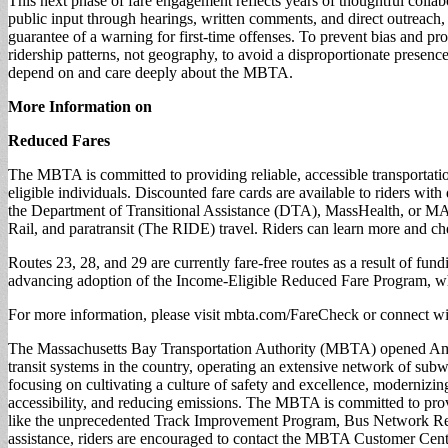
This next phase of fare engagement reflects years of thoughtful colla
public input through hearings, written comments, and direct outreach,
guarantee of a warning for first-time offenses. To prevent bias and 
ridership patterns, not geography, to avoid a disproportionate presen
depend on and care deeply about the MBTA.
More Information on
Reduced Fares
The MBTA is committed to providing reliable, accessible transportati
eligible individuals. Discounted fare cards are available to riders wi
the Department of Transitional Assistance (DTA), MassHealth, or M
Rail, and paratransit (The RIDE) travel. Riders can learn more and ch
Routes 23, 28, and 29 are currently fare-free routes as a result of f
advancing adoption of the Income-Eligible Reduced Fare Program, wh
For more information, please visit mbta.com/FareCheck or conn
The Massachusetts Bay Transportation Authority (MBTA) opened Americ
transit systems in the country, operating an extensive network of sub
focusing on cultivating a culture of safety and excellence, modernizing 
accessibility, and reducing emissions. The MBTA is committed to provid
like the unprecedented Track Improvement Program, Bus Network Rede
assistance, riders are encouraged to contact the MBTA Customer Cen