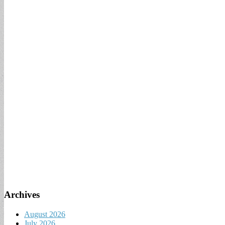
Archives
August 2026
July 2026