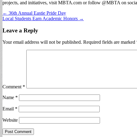
projects, and initiatives, visit MBTA.com or follow @MBTA on socia
Post
← 36th Annual Eastie Pride Day
Local Students Earn Academic Honors →
navigation
Leave a Reply
Your email address will not be published.
Required fields are marked
Comment
*
Name
*
Email
*
Website