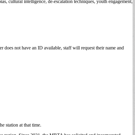
ias, cultural intelligence, de-escalation techniques, youth engagement,
er does not have an ID available, staff will request their name and
he station at that time.