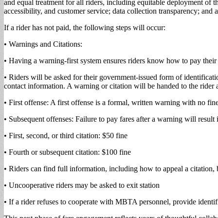
and equal treatment for all riders, including equitable deployment of 
accessibility, and customer service; data collection transparency; a
If a rider has not paid, the following steps will occur:
• Warnings and Citations:
• Having a warning-first system ensures riders know how to pay their
• Riders will be asked for their government-issued form of identificat
contact information. A warning or citation will be handed to the rider
• First offense: A first offense is a formal, written warning with no fin
• Subsequent offenses: Failure to pay fares after a warning will result i
• First, second, or third citation: $50 fine
• Fourth or subsequent citation: $100 fine
• Riders can find full information, including how to appeal a citation,
• Uncooperative riders may be asked to exit station
• If a rider refuses to cooperate with MBTA personnel, provide identifi