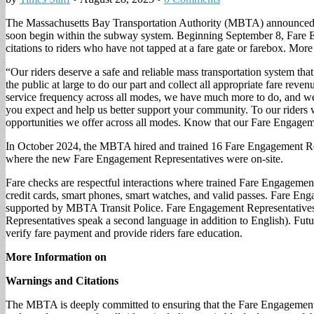
The Massachusetts Bay Transportation Authority (MBTA) announced th
soon begin within the subway system. Beginning September 8, Fare E
citations to riders who have not tapped at a fare gate or farebox. Mo
“Our riders deserve a safe and reliable mass transportation system that
the public at large to do our part and collect all appropriate fare r
service frequency across all modes, we have much more to do, and we re
you expect and help us better support your community. To our riders 
opportunities we offer across all modes. Know that our Fare Engagemen
In October 2024, the MBTA hired and trained 16 Fare Engagement Repres
where the new Fare Engagement Representatives were on-site.
Fare checks are respectful interactions where trained Fare Engagement
credit cards, smart phones, smart watches, and valid passes. Fare En
supported by MBTA Transit Police. Fare Engagement Representatives we
Representatives speak a second language in addition to English). Fut
verify fare payment and provide riders fare education.
More Information on
Warnings and Citations
The MBTA is deeply committed to ensuring that the Fare Engagement Pro