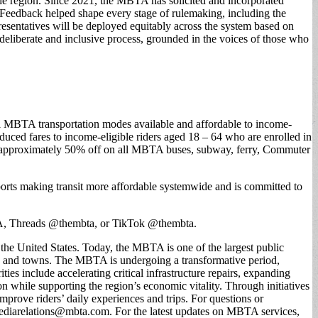
the region. Since 2021, the MBTA has solicited and incorporated
. Feedback helped shape every stage of rulemaking, including the
esentatives will be deployed equitably across the system based on
 deliberate and inclusive process, grounded in the voices of those who
all MBTA transportation modes available and affordable to income-
educed fares to income-eligible riders aged 18 – 64 who are enrolled in
 approximately 50% off on all MBTA buses, subway, ferry, Commuter
pports making transit more affordable systemwide and is committed to
, Threads @thembta, or TikTok @thembta.
he United States. Today, the MBTA is one of the largest public
ties and towns. The MBTA is undergoing a transformative period,
ties include accelerating critical infrastructure repairs, expanding
n while supporting the region’s economic vitality. Through initiatives
ove riders’ daily experiences and trips. For questions or
ediarelations@mbta.com
. For the latest updates on MBTA services,