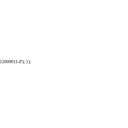
12009011-0'); });