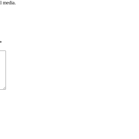
l media.
*