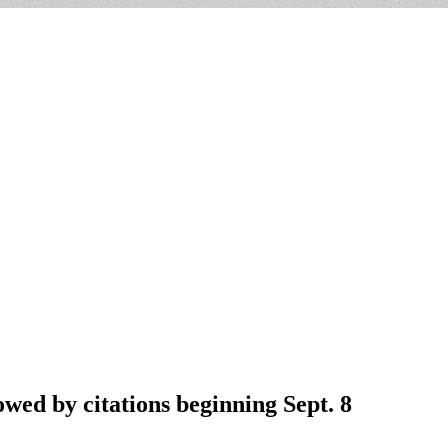
wed by citations beginning Sept. 8