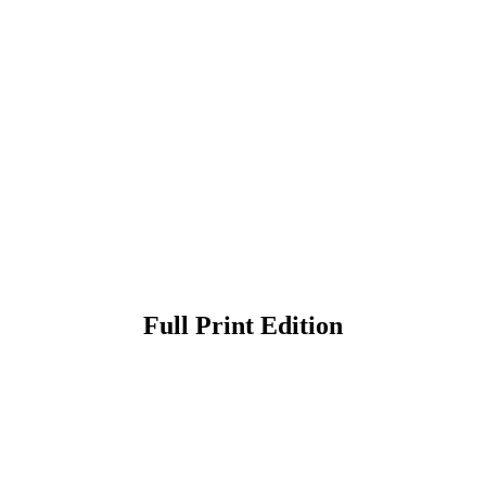
Full Print Edition