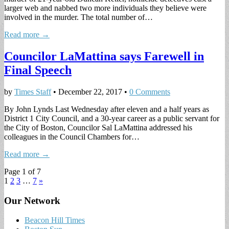
larger web and nabbed two more individuals they believe were
involved in the murder. The total number of…
Read more →
Councilor LaMattina says Farewell in
Final Speech
by
Times Staff
•
December 22, 2017
•
0 Comments
By John Lynds Last Wednesday after eleven and a half years as
District 1 City Council, and a 30-year career as a public servant for
the City of Boston, Councilor Sal LaMattina addressed his
colleagues in the Council Chambers for…
Read more →
Page 1 of 7
1
2
3
…
7
»
Our Network
Beacon Hill Times