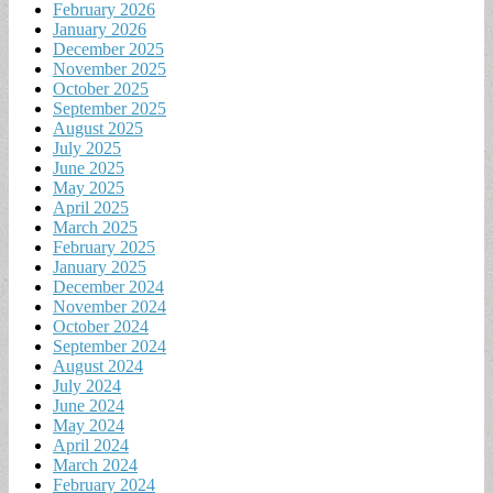
February 2026
January 2026
December 2025
November 2025
October 2025
September 2025
August 2025
July 2025
June 2025
May 2025
April 2025
March 2025
February 2025
January 2025
December 2024
November 2024
October 2024
September 2024
August 2024
July 2024
June 2024
May 2024
April 2024
March 2024
February 2024