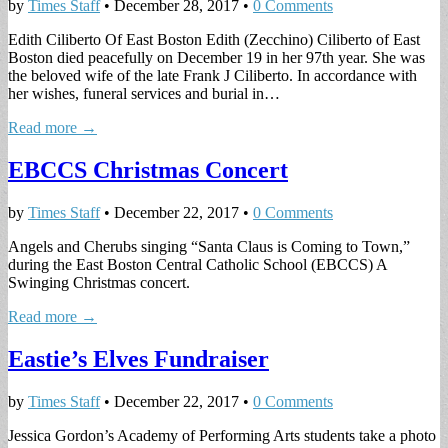
by
Times Staff
•
December 28, 2017
•
0 Comments
Edith Ciliberto Of East Boston Edith (Zecchino) Ciliberto of East
Boston died peacefully on December 19 in her 97th year. She was
the beloved wife of the late Frank J Ciliberto. In accordance with
her wishes, funeral services and burial in…
Read more →
EBCCS Christmas Concert
by
Times Staff
•
December 22, 2017
•
0 Comments
Angels and Cherubs singing “Santa Claus is Coming to Town,”
during the East Boston Central Catholic School (EBCCS) A
Swinging Christmas concert.
Read more →
Eastie’s Elves Fundraiser
by
Times Staff
•
December 22, 2017
•
0 Comments
Jessica Gordon’s Academy of Performing Arts students take a photo