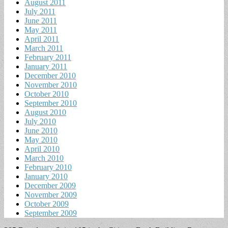
August 2011
July 2011
June 2011
May 2011
April 2011
March 2011
February 2011
January 2011
December 2010
November 2010
October 2010
September 2010
August 2010
July 2010
June 2010
May 2010
April 2010
March 2010
February 2010
January 2010
December 2009
November 2009
October 2009
September 2009