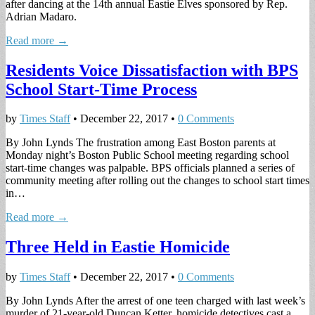
after dancing at the 14th annual Eastie Elves sponsored by Rep.
Adrian Madaro.
Read more →
Residents Voice Dissatisfaction with BPS
School Start-Time Process
by
Times Staff
•
December 22, 2017
•
0 Comments
By John Lynds The frustration among East Boston parents at
Monday night’s Boston Public School meeting regarding school
start-time changes was palpable. BPS officials planned a series of
community meeting after rolling out the changes to school start times
in…
Read more →
Three Held in Eastie Homicide
by
Times Staff
•
December 22, 2017
•
0 Comments
By John Lynds After the arrest of one teen charged with last week’s
murder of 21-year-old Duncan Ketter, homicide detectives cast a