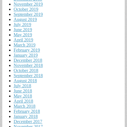
November 2019
October 2019
September 2019
August 2019
July 2019
June 2019
May 2019
April 2019
March 2019
February 2019
January 2019
December 2018
November 2018
October 2018
September 2018
August 2018
July 2018
June 2018
May 2018
April 2018
March 2018
February 2018
January 2018
December 2017
November 2017