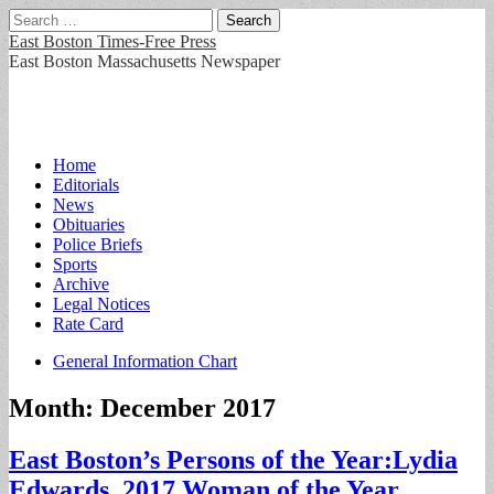
Search
for:
East Boston Times-Free Press
East Boston Massachusetts Newspaper
Main
Skip
Home
to
Editorials
menu
content
News
Obituaries
Police Briefs
Sports
Archive
Legal Notices
Rate Card
Sub
General Information Chart
menu
Month:
December 2017
East Boston’s Persons of the Year:Lydia
Edwards, 2017 Woman of the Year