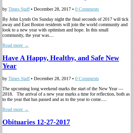
by
Times Staff
•
December 28, 2017
•
0 Comments
By John Lynds On Sunday night the final seconds of 2017 will tick
away and East Boston residents will join the world community and
look to a new year with optimism and hope. In this small
community, the year was…
Read more →
Have A Happy, Healthy, and Safe New
Year
by
Times Staff
•
December 28, 2017
•
0 Comments
The upcoming long weekend marks the start of the New Year —
2018. The arrival of a new year marks a time for reflection, both as
to the year that has passed and as to the year to come.…
Read more →
Obituaries 12-27-2017