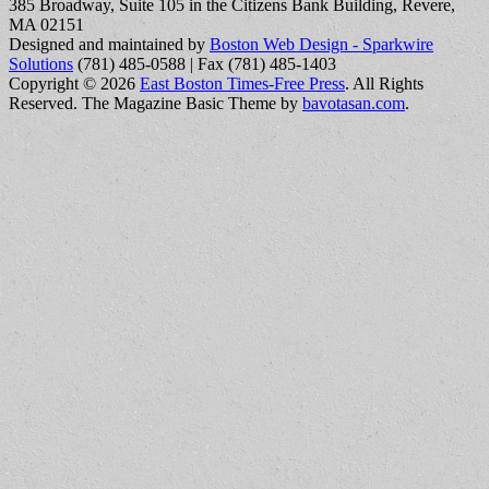
385 Broadway, Suite 105 in the Citizens Bank Building, Revere,
MA 02151
Designed and maintained by
Boston Web Design - Sparkwire
Solutions
(781) 485-0588 | Fax (781) 485-1403
Copyright © 2026
East Boston Times-Free Press
. All Rights
Reserved.
The Magazine Basic Theme by
bavotasan.com
.