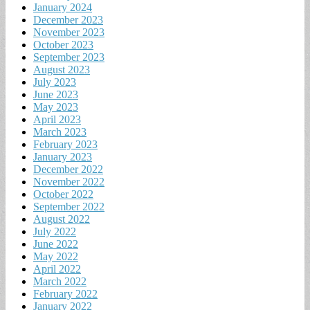
January 2024
December 2023
November 2023
October 2023
September 2023
August 2023
July 2023
June 2023
May 2023
April 2023
March 2023
February 2023
January 2023
December 2022
November 2022
October 2022
September 2022
August 2022
July 2022
June 2022
May 2022
April 2022
March 2022
February 2022
January 2022