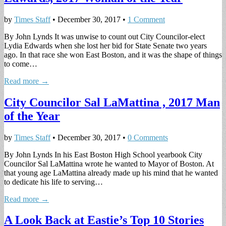
by
Times Staff
•
December 30, 2017
•
1 Comment
By John Lynds It was unwise to count out City Councilor-elect
Lydia Edwards when she lost her bid for State Senate two years
ago. In that race she won East Boston, and it was the shape of things
to come…
Read more →
City Councilor Sal LaMattina , 2017 Man
of the Year
by
Times Staff
•
December 30, 2017
•
0 Comments
By John Lynds In his East Boston High School yearbook City
Councilor Sal LaMattina wrote he wanted to Mayor of Boston. At
that young age LaMattina already made up his mind that he wanted
to dedicate his life to serving…
Read more →
A Look Back at Eastie’s Top 10 Stories