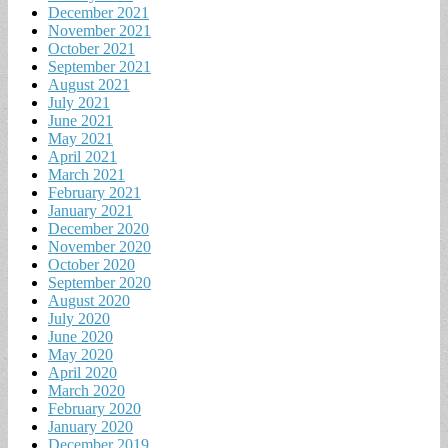
December 2021
November 2021
October 2021
September 2021
August 2021
July 2021
June 2021
May 2021
April 2021
March 2021
February 2021
January 2021
December 2020
November 2020
October 2020
September 2020
August 2020
July 2020
June 2020
May 2020
April 2020
March 2020
February 2020
January 2020
December 2019