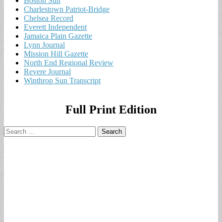
Boston Sun
Charlestown Patriot-Bridge
Chelsea Record
Everett Independent
Jamaica Plain Gazette
Lynn Journal
Mission Hill Gazette
North End Regional Review
Revere Journal
Winthrop Sun Transcript
Full Print Edition
Search
for: