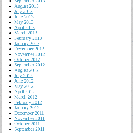
September 2013
August 2013
July 2013
June 2013
May 2013
April 2013
March 2013
February 2013
January 2013
December 2012
November 2012
October 2012
September 2012
August 2012
July 2012
June 2012
May 2012
April 2012
March 2012
February 2012
January 2012
December 2011
November 2011
October 2011
September 2011