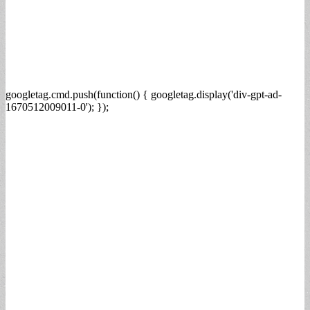
googletag.cmd.push(function() { googletag.display('div-gpt-ad-
1670512009011-0'); });