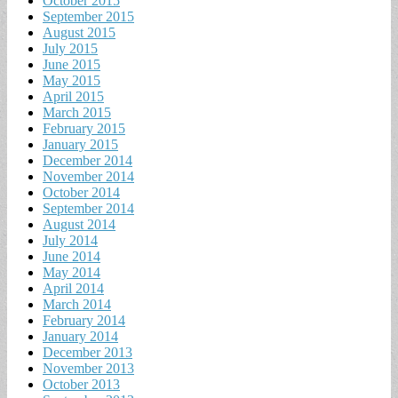
October 2015
September 2015
August 2015
July 2015
June 2015
May 2015
April 2015
March 2015
February 2015
January 2015
December 2014
November 2014
October 2014
September 2014
August 2014
July 2014
June 2014
May 2014
April 2014
March 2014
February 2014
January 2014
December 2013
November 2013
October 2013