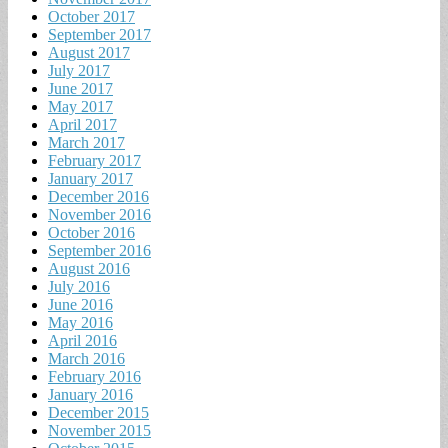
October 2017
September 2017
August 2017
July 2017
June 2017
May 2017
April 2017
March 2017
February 2017
January 2017
December 2016
November 2016
October 2016
September 2016
August 2016
July 2016
June 2016
May 2016
April 2016
March 2016
February 2016
January 2016
December 2015
November 2015