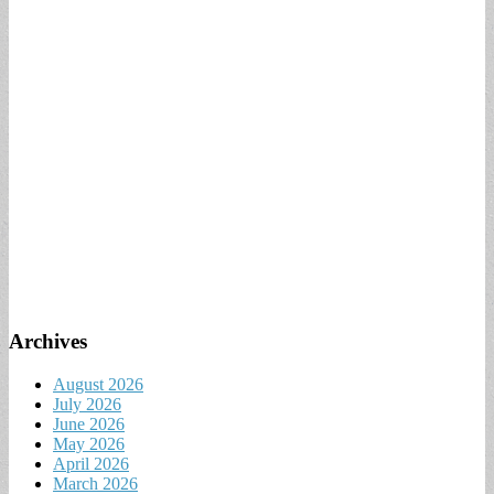
Archives
August 2026
July 2026
June 2026
May 2026
April 2026
March 2026