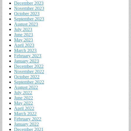
December 2023
November 2023
October 2023
September 2023
August 2023
July 2023
June 2023
May 2023
April 2023
March 2023
February 2023
January 2023
December 2022
November 2022
October 2022
September 2022
August 2022
July 2022
June 2022
May 2022
April 2022
March 2022
February 2022
January 2022
December 2021