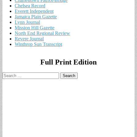
Charlestown Patriot-Bridge
Chelsea Record
Everett Independent
Jamaica Plain Gazette
Lynn Journal
Mission Hill Gazette
North End Regional Review
Revere Journal
Winthrop Sun Transcript
Full Print Edition
Search
for: