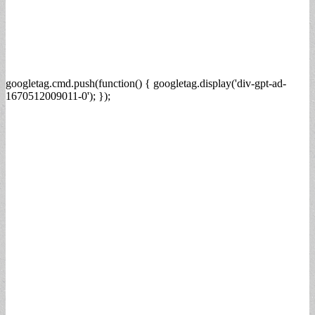
googletag.cmd.push(function() { googletag.display('div-gpt-ad-
1670512009011-0'); });