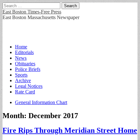
Search
for:
East Boston Times-Free Press
East Boston Massachusetts Newspaper
Main
Skip
Home
to
Editorials
menu
content
News
Obituaries
Police Briefs
Sports
Archive
Legal Notices
Rate Card
Sub
General Information Chart
menu
Month:
December 2017
Fire Rips Through Meridian Street Home