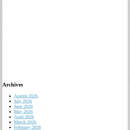
Archives
August 2026
July 2026
June 2026
May 2026
April 2026
March 2026
February 2026