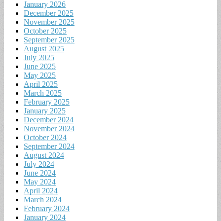
January 2026
December 2025
November 2025
October 2025
September 2025
August 2025
July 2025
June 2025
May 2025
April 2025
March 2025
February 2025
January 2025
December 2024
November 2024
October 2024
September 2024
August 2024
July 2024
June 2024
May 2024
April 2024
March 2024
February 2024
January 2024