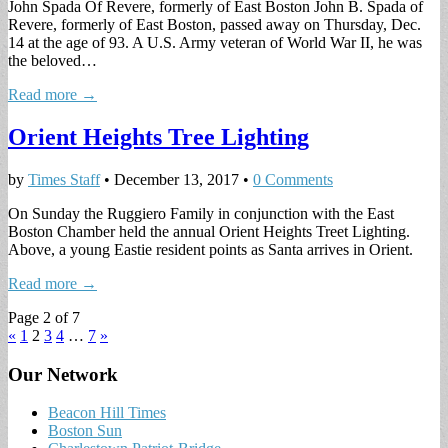
John Spada Of Revere, formerly of East Boston John B. Spada of
Revere, formerly of East Boston, passed away on Thursday, Dec.
14 at the age of 93. A U.S. Army veteran of World War II, he was
the beloved…
Read more →
Orient Heights Tree Lighting
by
Times Staff
•
December 13, 2017
•
0 Comments
On Sunday the Ruggiero Family in conjunction with the East
Boston Chamber held the annual Orient Heights Treet Lighting.
Above, a young Eastie resident points as Santa arrives in Orient.
Read more →
Page 2 of 7
«
1
2
3
4
…
7
»
Our Network
Beacon Hill Times
Boston Sun