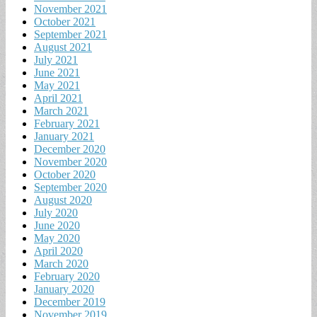
November 2021
October 2021
September 2021
August 2021
July 2021
June 2021
May 2021
April 2021
March 2021
February 2021
January 2021
December 2020
November 2020
October 2020
September 2020
August 2020
July 2020
June 2020
May 2020
April 2020
March 2020
February 2020
January 2020
December 2019
November 2019