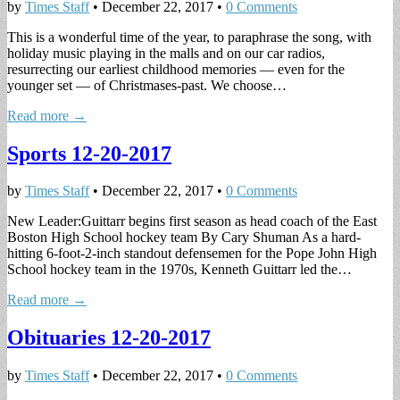
by
Times Staff
•
December 22, 2017
•
0 Comments
This is a wonderful time of the year, to paraphrase the song, with
holiday music playing in the malls and on our car radios,
resurrecting our earliest childhood memories — even for the
younger set — of Christmases-past. We choose…
Read more →
Sports 12-20-2017
by
Times Staff
•
December 22, 2017
•
0 Comments
New Leader:Guittarr begins first season as head coach of the East
Boston High School hockey team By Cary Shuman As a hard-
hitting 6-foot-2-inch standout defensemen for the Pope John High
School hockey team in the 1970s, Kenneth Guittarr led the…
Read more →
Obituaries 12-20-2017
by
Times Staff
•
December 22, 2017
•
0 Comments