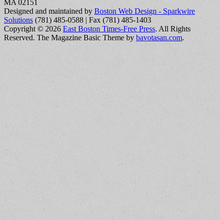
MA 02151
Designed and maintained by
Boston Web Design - Sparkwire
Solutions
(781) 485-0588 | Fax (781) 485-1403
Copyright © 2026
East Boston Times-Free Press
. All Rights
Reserved.
The Magazine Basic Theme by
bavotasan.com
.