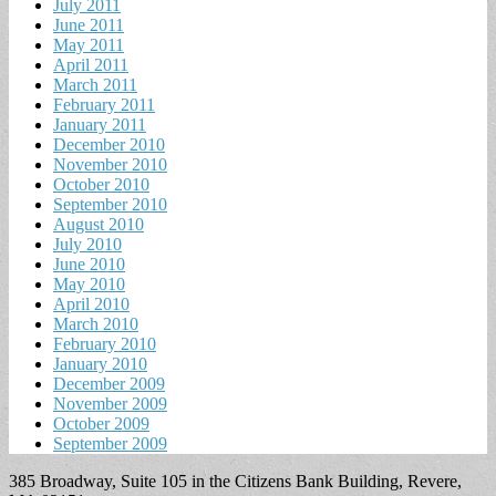
July 2011
June 2011
May 2011
April 2011
March 2011
February 2011
January 2011
December 2010
November 2010
October 2010
September 2010
August 2010
July 2010
June 2010
May 2010
April 2010
March 2010
February 2010
January 2010
December 2009
November 2009
October 2009
September 2009
385 Broadway, Suite 105 in the Citizens Bank Building, Revere,