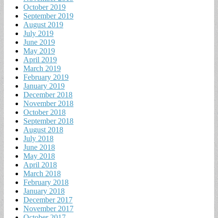
October 2019
September 2019
August 2019
July 2019
June 2019
May 2019
April 2019
March 2019
February 2019
January 2019
December 2018
November 2018
October 2018
September 2018
August 2018
July 2018
June 2018
May 2018
April 2018
March 2018
February 2018
January 2018
December 2017
November 2017
October 2017