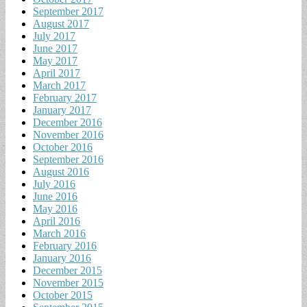
September 2017
August 2017
July 2017
June 2017
May 2017
April 2017
March 2017
February 2017
January 2017
December 2016
November 2016
October 2016
September 2016
August 2016
July 2016
June 2016
May 2016
April 2016
March 2016
February 2016
January 2016
December 2015
November 2015
October 2015