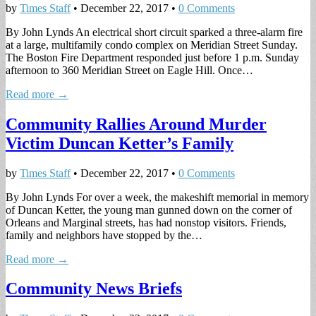
by
Times Staff
•
December 22, 2017
•
0 Comments
By John Lynds An electrical short circuit sparked a three-alarm fire
at a large, multifamily condo complex on Meridian Street Sunday.
The Boston Fire Department responded just before 1 p.m. Sunday
afternoon to 360 Meridian Street on Eagle Hill. Once…
Read more →
Community Rallies Around Murder
Victim Duncan Ketter’s Family
by
Times Staff
•
December 22, 2017
•
0 Comments
By John Lynds For over a week, the makeshift memorial in memory
of Duncan Ketter, the young man gunned down on the corner of
Orleans and Marginal streets, has had nonstop visitors. Friends,
family and neighbors have stopped by the…
Read more →
Community News Briefs