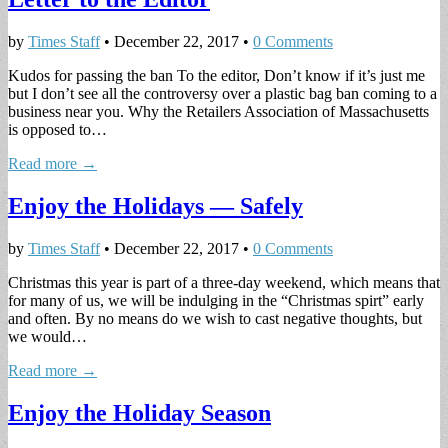
by
Times Staff
•
December 22, 2017
•
0 Comments
Kudos for passing the ban To the editor, Don’t know if it’s just me
but I don’t see all the controversy over a plastic bag ban coming to a
business near you. Why the Retailers Association of Massachusetts
is opposed to…
Read more →
Enjoy the Holidays — Safely
by
Times Staff
•
December 22, 2017
•
0 Comments
Christmas this year is part of a three-day weekend, which means that
for many of us, we will be indulging in the “Christmas spirt” early
and often. By no means do we wish to cast negative thoughts, but
we would…
Read more →
Enjoy the Holiday Season