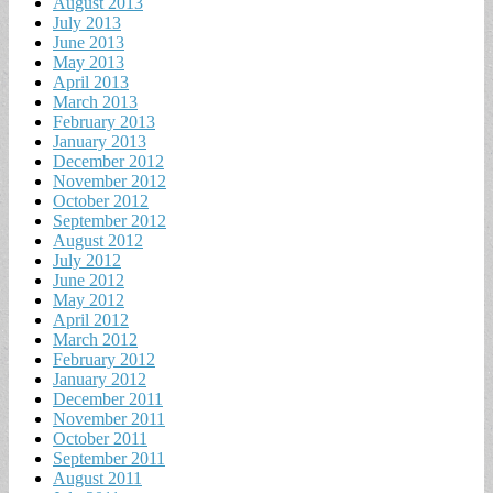
August 2013
July 2013
June 2013
May 2013
April 2013
March 2013
February 2013
January 2013
December 2012
November 2012
October 2012
September 2012
August 2012
July 2012
June 2012
May 2012
April 2012
March 2012
February 2012
January 2012
December 2011
November 2011
October 2011
September 2011
August 2011