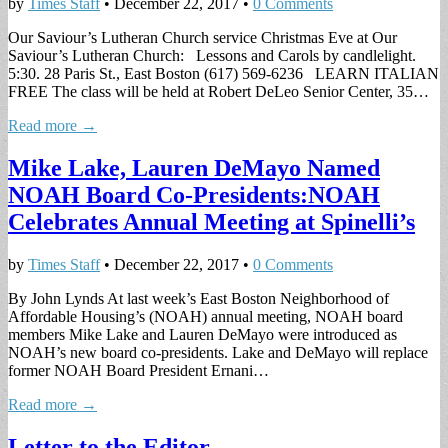
by
Times Staff
•
December 22, 2017
•
0 Comments
Our Saviour’s Lutheran Church service Christmas Eve at Our
Saviour’s Lutheran Church: Lessons and Carols by candlelight.
5:30. 28 Paris St., East Boston (617) 569-6236 LEARN ITALIAN
FREE The class will be held at Robert DeLeo Senior Center, 35…
Read more →
Mike Lake, Lauren DeMayo Named
NOAH Board Co-Presidents:NOAH
Celebrates Annual Meeting at Spinelli’s
by
Times Staff
•
December 22, 2017
•
0 Comments
By John Lynds At last week’s East Boston Neighborhood of
Affordable Housing’s (NOAH) annual meeting, NOAH board
members Mike Lake and Lauren DeMayo were introduced as
NOAH’s new board co-presidents. Lake and DeMayo will replace
former NOAH Board President Ernani…
Read more →
Letter to the Editor