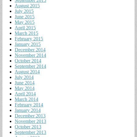
September 2015
August 2015
July 2015
June 2015
May 2015
April 2015
March 2015
February 2015
January 2015
December 2014
November 2014
October 2014
September 2014
August 2014
July 2014
June 2014
May 2014
April 2014
March 2014
February 2014
January 2014
December 2013
November 2013
October 2013
September 2013