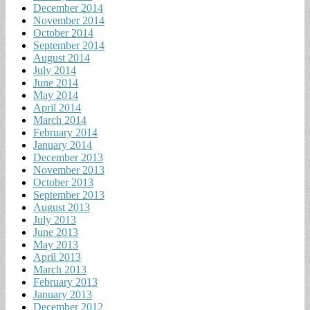
December 2014
November 2014
October 2014
September 2014
August 2014
July 2014
June 2014
May 2014
April 2014
March 2014
February 2014
January 2014
December 2013
November 2013
October 2013
September 2013
August 2013
July 2013
June 2013
May 2013
April 2013
March 2013
February 2013
January 2013
December 2012