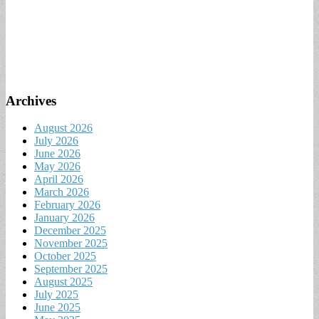
Archives
August 2026
July 2026
June 2026
May 2026
April 2026
March 2026
February 2026
January 2026
December 2025
November 2025
October 2025
September 2025
August 2025
July 2025
June 2025