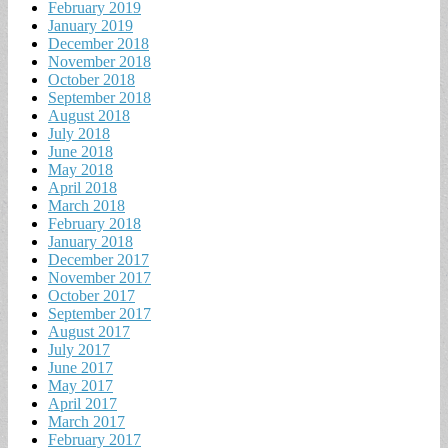
February 2019
January 2019
December 2018
November 2018
October 2018
September 2018
August 2018
July 2018
June 2018
May 2018
April 2018
March 2018
February 2018
January 2018
December 2017
November 2017
October 2017
September 2017
August 2017
July 2017
June 2017
May 2017
April 2017
March 2017
February 2017