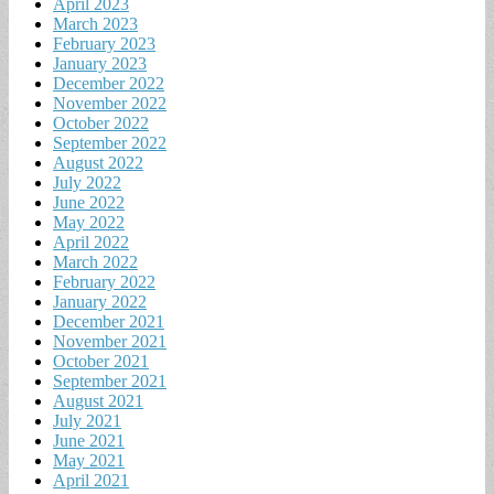
April 2023
March 2023
February 2023
January 2023
December 2022
November 2022
October 2022
September 2022
August 2022
July 2022
June 2022
May 2022
April 2022
March 2022
February 2022
January 2022
December 2021
November 2021
October 2021
September 2021
August 2021
July 2021
June 2021
May 2021
April 2021