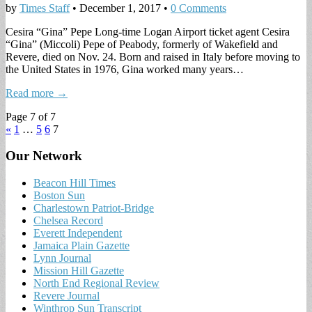
by
Times Staff
•
December 1, 2017
•
0 Comments
Cesira “Gina” Pepe Long-time Logan Airport ticket agent Cesira
“Gina” (Miccoli) Pepe of Peabody, formerly of Wakefield and
Revere, died on Nov. 24. Born and raised in Italy before moving to
the United States in 1976, Gina worked many years…
Read more →
Page 7 of 7
«
1
…
5
6
7
Our Network
Beacon Hill Times
Boston Sun
Charlestown Patriot-Bridge
Chelsea Record
Everett Independent
Jamaica Plain Gazette
Lynn Journal
Mission Hill Gazette
North End Regional Review
Revere Journal
Winthrop Sun Transcript