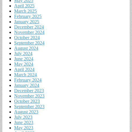
May 2025
April 2025
March 2025
February 2025
January 2025
December 2024
November 2024
October 2024
September 2024
August 2024
July 2024
June 2024
May 2024
April 2024
March 2024
February 2024
January 2024
December 2023
November 2023
October 2023
September 2023
August 2023
July 2023
June 2023
May 2023