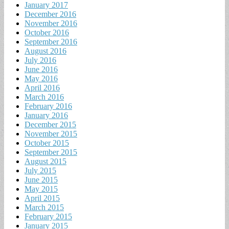
January 2017
December 2016
November 2016
October 2016
September 2016
August 2016
July 2016
June 2016
May 2016
April 2016
March 2016
February 2016
January 2016
December 2015
November 2015
October 2015
September 2015
August 2015
July 2015
June 2015
May 2015
April 2015
March 2015
February 2015
January 2015