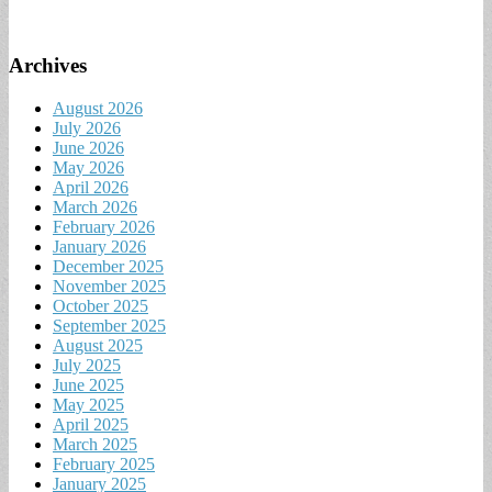
Archives
August 2026
July 2026
June 2026
May 2026
April 2026
March 2026
February 2026
January 2026
December 2025
November 2025
October 2025
September 2025
August 2025
July 2025
June 2025
May 2025
April 2025
March 2025
February 2025
January 2025