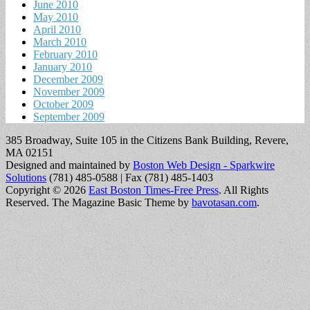
June 2010
May 2010
April 2010
March 2010
February 2010
January 2010
December 2009
November 2009
October 2009
September 2009
385 Broadway, Suite 105 in the Citizens Bank Building, Revere,
MA 02151
Designed and maintained by
Boston Web Design - Sparkwire
Solutions
(781) 485-0588 | Fax (781) 485-1403
Copyright © 2026
East Boston Times-Free Press
. All Rights
Reserved.
The Magazine Basic Theme by
bavotasan.com
.