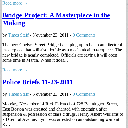
Read more →
Bridge Project: A Masterpiece in the
Making
by
Times Staff
•
November 23, 2011
•
0 Comments
The new Chelsea Street Bridge is shaping up to be an architectural
masterpiece that will also double as a mechanical masterpiece. The
new bridge is nearly completed. Officials are saying it will open
some time in March. When it does,…
Read more →
Police Briefs 11-23-2011
by
Times Staff
•
November 23, 2011
•
0 Comments
Monday, November 14 Rick Falcucci of 728 Bennington Street,
East Boston was arrested and charged with operating after
suspension & possession of class c drugs. Henry Albert Williams of
78 Central Avenue, Lynn was arrested on an outstanding warrant
&…