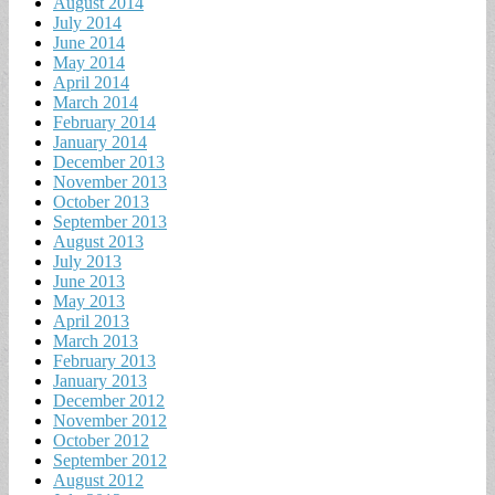
August 2014
July 2014
June 2014
May 2014
April 2014
March 2014
February 2014
January 2014
December 2013
November 2013
October 2013
September 2013
August 2013
July 2013
June 2013
May 2013
April 2013
March 2013
February 2013
January 2013
December 2012
November 2012
October 2012
September 2012
August 2012