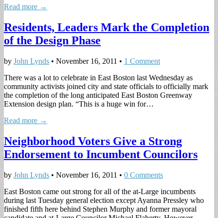
Read more →
Residents, Leaders Mark the Completion
of the Design Phase
by
John Lynds
•
November 16, 2011
•
1 Comment
There was a lot to celebrate in East Boston last Wednesday as
community activists joined city and state officials to officially mark
the completion of the long anticipated East Boston Greenway
Extension design plan. “This is a huge win for…
Read more →
Neighborhood Voters Give a Strong
Endorsement to Incumbent Councilors
by
John Lynds
•
November 16, 2011
•
0 Comments
East Boston came out strong for all of the at-Large incumbents
during last Tuesday general election except Ayanna Pressley who
finished fifth here behind Stephen Murphy and former mayoral
candidate and at-Large Councilor Michael Flaherty. However,