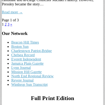
Pressley became the story…
Read more →
Page 1 of 3
1
2
3
»
Our Network
Beacon Hill Times
Boston Sun
Charlestown Patriot-Bridge
Chelsea Record
Everett Independent
Jamaica Plain Gazette
Lynn Journal
Mission Hill Gazette
North End Regional Review
Revere Journal
Winthrop Sun Transcript
Full Print Edition