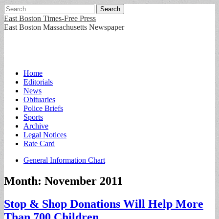
Search
for:
East Boston Times-Free Press
East Boston Massachusetts Newspaper
Main
Skip
Home
to
Editorials
menu
content
News
Obituaries
Police Briefs
Sports
Archive
Legal Notices
Rate Card
Sub
General Information Chart
menu
Month:
November 2011
Stop & Shop Donations Will Help More
Than 700 Children