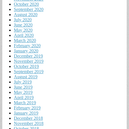
October 2020
September 2020
August 2020
July 2020
June 2020
May 2020
April 2020
March 2020
February 2020
January 2020
December 2019
November 2019
October 2019
September 2019
August 2019
July 2019
June 2019
May 2019
April 2019
March 2019
February 2019
January 2019
December 2018
November 2018
October 2018