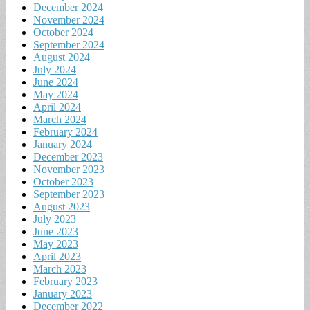
December 2024
November 2024
October 2024
September 2024
August 2024
July 2024
June 2024
May 2024
April 2024
March 2024
February 2024
January 2024
December 2023
November 2023
October 2023
September 2023
August 2023
July 2023
June 2023
May 2023
April 2023
March 2023
February 2023
January 2023
December 2022