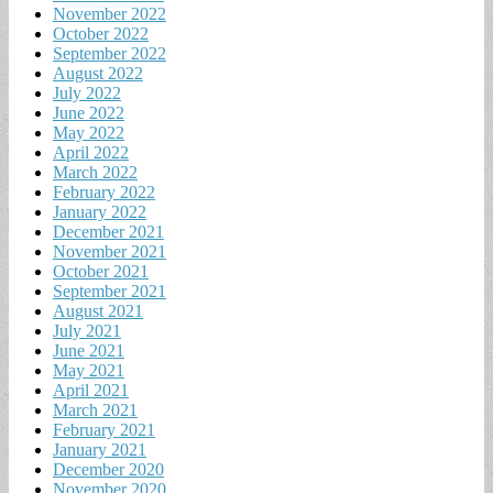
November 2022
October 2022
September 2022
August 2022
July 2022
June 2022
May 2022
April 2022
March 2022
February 2022
January 2022
December 2021
November 2021
October 2021
September 2021
August 2021
July 2021
June 2021
May 2021
April 2021
March 2021
February 2021
January 2021
December 2020
November 2020