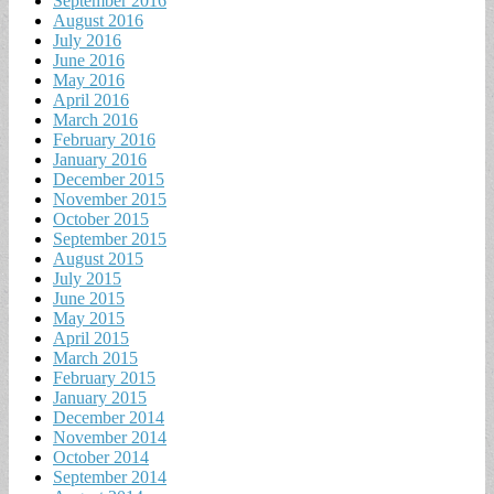
September 2016
August 2016
July 2016
June 2016
May 2016
April 2016
March 2016
February 2016
January 2016
December 2015
November 2015
October 2015
September 2015
August 2015
July 2015
June 2015
May 2015
April 2015
March 2015
February 2015
January 2015
December 2014
November 2014
October 2014
September 2014