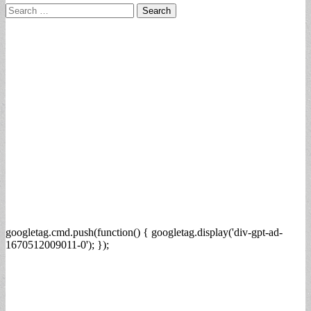
Search
for:
googletag.cmd.push(function() { googletag.display('div-gpt-ad-
1670512009011-0'); });