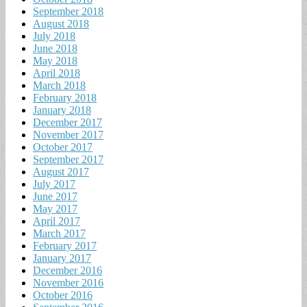
September 2018
August 2018
July 2018
June 2018
May 2018
April 2018
March 2018
February 2018
January 2018
December 2017
November 2017
October 2017
September 2017
August 2017
July 2017
June 2017
May 2017
April 2017
March 2017
February 2017
January 2017
December 2016
November 2016
October 2016