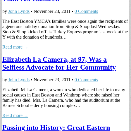
by
John Lynds
•
November 23, 2011
•
0 Comments
The East Boston YMCA’s families were once again the recipients of
a generous holiday donation from Stop & Shop last Wednesday.
Stop & Shop kicked off its Turkey Express program last week at the
Y with the donation of hundreds…
Read more →
Elizabeth La Camera, at 97, Was a
Selfless Advocate for Her Community
by
John Lynds
•
November 23, 2011
•
0 Comments
Elizabeth M. La Camera, a woman who dedicated her life to many
social causes in East Boston and Winthrop where she raised her
family has died. Mrs. La Camera, who had the auditorium at the
Barnes School elderly housing complex…
Read more →
Passing into History: Great Eastern