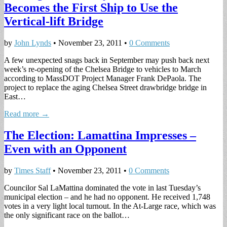
Becomes the First Ship to Use the
Vertical-lift Bridge
by
John Lynds
•
November 23, 2011
•
0 Comments
A few unexpected snags back in September may push back next
week’s re-opening of the Chelsea Bridge to vehicles to March
according to MassDOT Project Manager Frank DePaola. The
project to replace the aging Chelsea Street drawbridge bridge in
East…
Read more →
The Election: Lamattina Impresses –
Even with an Opponent
by
Times Staff
•
November 23, 2011
•
0 Comments
Councilor Sal LaMattina dominated the vote in last Tuesday’s
municipal election – and he had no opponent. He received 1,748
votes in a very light local turnout. In the At-Large race, which was
the only significant race on the ballot…