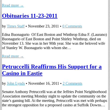
Read more →
Obituaries 11-23-2011
by
Times Staff
•
November 23, 2011
•
0 Comments
Edna Buonagurio Of East Boston and Winthrop Edna F. (Laurano)
Buonagurio of East Boston and Point Shirley Winthrop, died on
November 13. She was in her 90th year. She was the beloved wife
of Stanley W. Buonagurio with whom she…
Read more →
Petruccelli Reaffirms His Support for a
Casino in Eastie
by
John Lynds
•
November 16, 2011
•
2 Comments
Senator Anthony Petruccelli was at the Jeffries Point Neighborhood
Association meeting Monday night to update the community on the
state’s gaming bill. At the meeting, Petruccelli was met with perhaps
the strongest opposition for a proposed casino at Suffolk Downs…