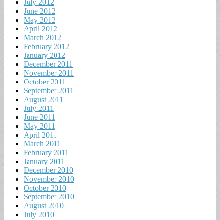
July 2012
June 2012
May 2012
April 2012
March 2012
February 2012
January 2012
December 2011
November 2011
October 2011
September 2011
August 2011
July 2011
June 2011
May 2011
April 2011
March 2011
February 2011
January 2011
December 2010
November 2010
October 2010
September 2010
August 2010
July 2010