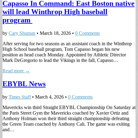
Capasso In Command: East Boston native
will lead Winthrop High baseball
program
by
Cary Shuman
•
March 18, 2026
•
0 Comments
After serving for two seasons as an assistant coach in the Winthrop
High School baseball program, Tom Capasso began his new
position as head coach Monday. Appointed by Athletic Director
Mark DeGregorio to lead the Vikings in the fall, Capasso…
Read more →
EBYBL News
by
Times Staff
•
March 4, 2026
•
0 Comments
Mavericks win third Straight EBYBL Championship On Saturday at
the Paris Street Gym the Mavericks coached by Xavier Ortiz and
Anthony Holman won their third straight championship defeating
the Green Team coached by Anthony Cali. The game was exiting
and…