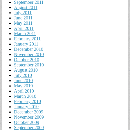
September 2011
August 2011
July 2011
June 2011
May 2011
April 2011
March 2011
February 2011
January 2011
December 2010
November 2010
October 2010
September 2010
August 2010
July 2010
June 2010
May 2010
April 2010
March 2010
February 2010
January 2010
December 2009
November 2009
October 2009
September 2009