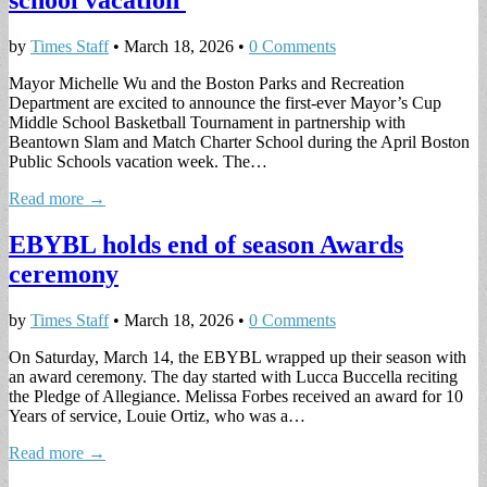
school vacation
by
Times Staff
•
March 18, 2026
•
0 Comments
Mayor Michelle Wu and the Boston Parks and Recreation
Department are excited to announce the first-ever Mayor’s Cup
Middle School Basketball Tournament in partnership with
Beantown Slam and Match Charter School during the April Boston
Public Schools vacation week. The…
Read more →
EBYBL holds end of season Awards
ceremony
by
Times Staff
•
March 18, 2026
•
0 Comments
On Saturday, March 14, the EBYBL wrapped up their season with
an award ceremony. The day started with Lucca Buccella reciting
the Pledge of Allegiance. Melissa Forbes received an award for 10
Years of service, Louie Ortiz, who was a…
Read more →