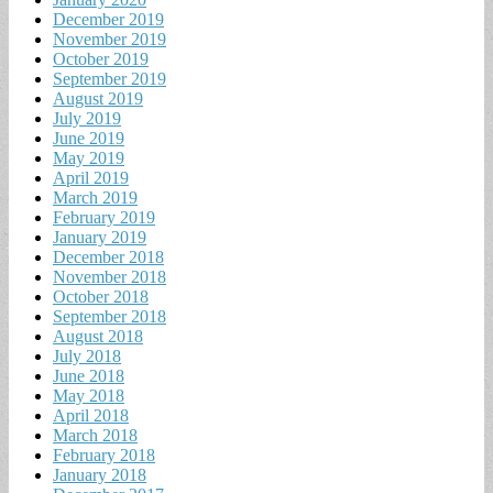
December 2019
November 2019
October 2019
September 2019
August 2019
July 2019
June 2019
May 2019
April 2019
March 2019
February 2019
January 2019
December 2018
November 2018
October 2018
September 2018
August 2018
July 2018
June 2018
May 2018
April 2018
March 2018
February 2018
January 2018