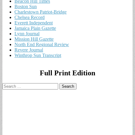
Beacon Hill Times
Boston Sun
Charlestown Patriot-Bridge
Chelsea Record
Everett Independent
Jamaica Plain Gazette
Lynn Journal
Mission Hill Gazette
North End Regional Review
Revere Journal
Winthrop Sun Transcript
Full Print Edition
Search
for: