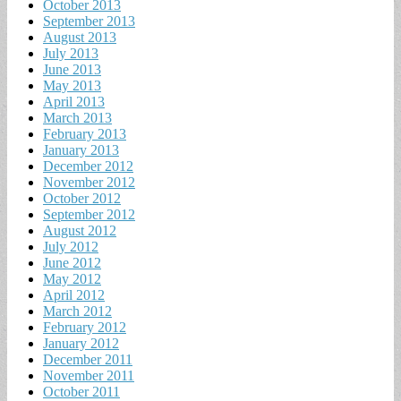
October 2013
September 2013
August 2013
July 2013
June 2013
May 2013
April 2013
March 2013
February 2013
January 2013
December 2012
November 2012
October 2012
September 2012
August 2012
July 2012
June 2012
May 2012
April 2012
March 2012
February 2012
January 2012
December 2011
November 2011
October 2011