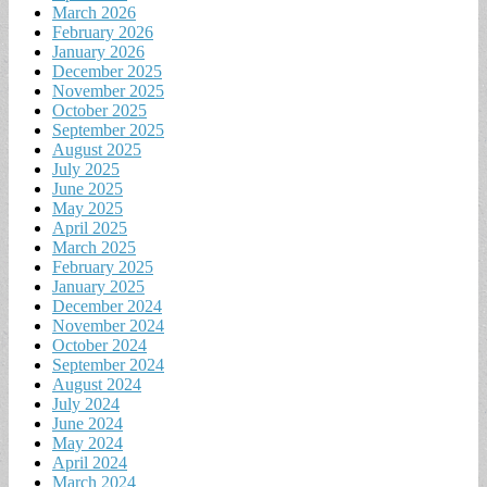
March 2026
February 2026
January 2026
December 2025
November 2025
October 2025
September 2025
August 2025
July 2025
June 2025
May 2025
April 2025
March 2025
February 2025
January 2025
December 2024
November 2024
October 2024
September 2024
August 2024
July 2024
June 2024
May 2024
April 2024
March 2024