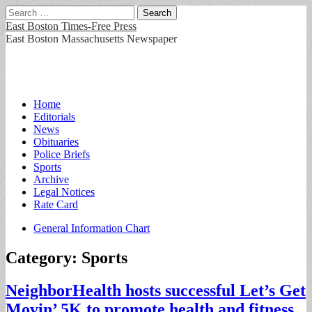
Search
for:
East Boston Times-Free Press
East Boston Massachusetts Newspaper
Main
Skip
Home
to
Editorials
menu
content
News
Obituaries
Police Briefs
Sports
Archive
Legal Notices
Rate Card
Sub
General Information Chart
menu
Category:
Sports
NeighborHealth hosts successful Let’s Get
Movin’ 5K to promote health and fitness