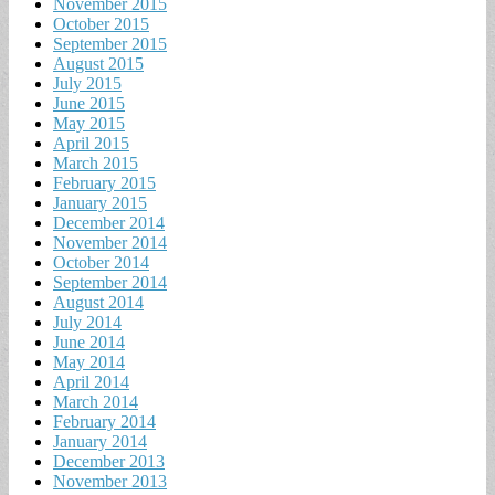
November 2015
October 2015
September 2015
August 2015
July 2015
June 2015
May 2015
April 2015
March 2015
February 2015
January 2015
December 2014
November 2014
October 2014
September 2014
August 2014
July 2014
June 2014
May 2014
April 2014
March 2014
February 2014
January 2014
December 2013
November 2013