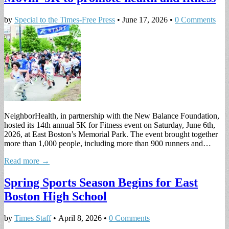
by
Special to the Times-Free Press
•
June 17, 2026
•
0 Comments
NeighborHealth, in partnership with the New Balance Foundation,
hosted its 14th annual 5K for Fitness event on Saturday, June 6th,
2026, at East Boston’s Memorial Park. The event brought together
more than 1,000 people, including more than 900 runners and…
Read more →
Spring Sports Season Begins for East
Boston High School
by
Times Staff
•
April 8, 2026
•
0 Comments