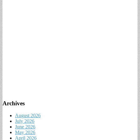
Archives
August 2026
July 2026
June 2026
May 2026
April 2026