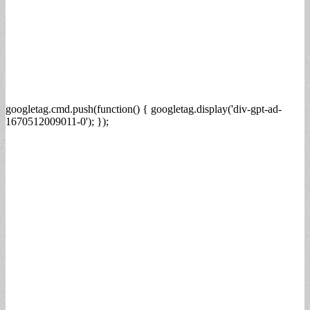
googletag.cmd.push(function() { googletag.display('div-gpt-ad-
1670512009011-0'); });