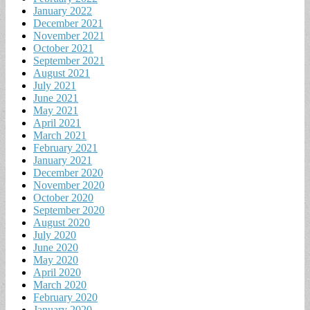
January 2022
December 2021
November 2021
October 2021
September 2021
August 2021
July 2021
June 2021
May 2021
April 2021
March 2021
February 2021
January 2021
December 2020
November 2020
October 2020
September 2020
August 2020
July 2020
June 2020
May 2020
April 2020
March 2020
February 2020
January 2020