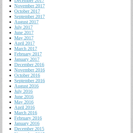
December 2017
November 2017
October 2017
September 2017
August 2017
July 2017
June 2017
May 2017
April 2017
March 2017
February 2017
January 2017
December 2016
November 2016
October 2016
September 2016
August 2016
July 2016
June 2016
May 2016
April 2016
March 2016
February 2016
January 2016
December 2015