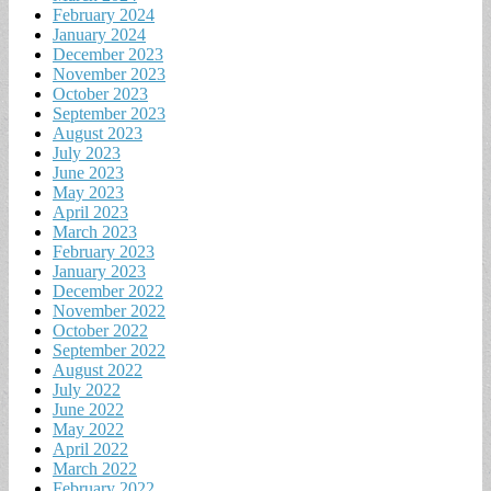
February 2024
January 2024
December 2023
November 2023
October 2023
September 2023
August 2023
July 2023
June 2023
May 2023
April 2023
March 2023
February 2023
January 2023
December 2022
November 2022
October 2022
September 2022
August 2022
July 2022
June 2022
May 2022
April 2022
March 2022
February 2022