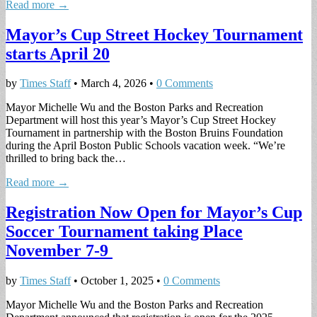
Read more →
Mayor’s Cup Street Hockey Tournament
starts April 20
by
Times Staff
•
March 4, 2026
•
0 Comments
Mayor Michelle Wu and the Boston Parks and Recreation
Department will host this year’s Mayor’s Cup Street Hockey
Tournament in partnership with the Boston Bruins Foundation
during the April Boston Public Schools vacation week. “We’re
thrilled to bring back the…
Read more →
Registration Now Open for Mayor’s Cup
Soccer Tournament taking Place
November 7-9
by
Times Staff
•
October 1, 2025
•
0 Comments
Mayor Michelle Wu and the Boston Parks and Recreation