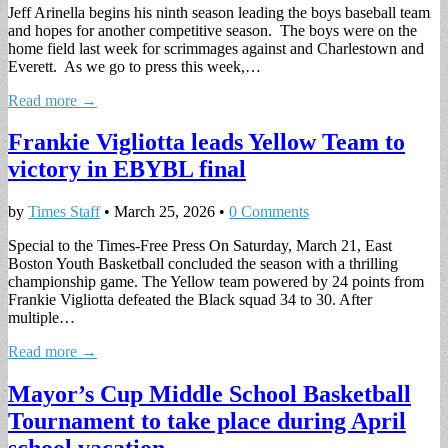
Jeff Arinella begins his ninth season leading the boys baseball team
and hopes for another competitive season. The boys were on the
home field last week for scrimmages against and Charlestown and
Everett. As we go to press this week,…
Read more →
Frankie Vigliotta leads Yellow Team to
victory in EBYBL final
by
Times Staff
•
March 25, 2026
•
0 Comments
Special to the Times-Free Press On Saturday, March 21, East
Boston Youth Basketball concluded the season with a thrilling
championship game. The Yellow team powered by 24 points from
Frankie Vigliotta defeated the Black squad 34 to 30. After
multiple…
Read more →
Mayor’s Cup Middle School Basketball
Tournament to take place during April