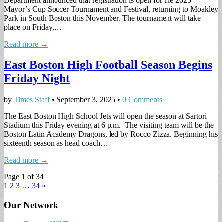
Department announced that registration is open for the 2025
Mayor’s Cup Soccer Tournament and Festival, returning to Moakley
Park in South Boston this November. The tournament will take
place on Friday,…
Read more →
East Boston High Football Season Begins
Friday Night
by
Times Staff
•
September 3, 2025
•
0 Comments
The East Boston High School Jets will open the season at Sartori
Stadium this Friday evening at 6 p.m. The visiting team will be the
Boston Latin Academy Dragons, led by Rocco Zizza. Beginning his
sixteenth season as head coach…
Read more →
Page 1 of 34
1
2
3
…
34
»
Our Network