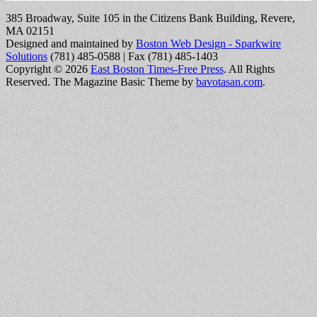
385 Broadway, Suite 105 in the Citizens Bank Building, Revere,
MA 02151
Designed and maintained by
Boston Web Design - Sparkwire
Solutions
(781) 485-0588 | Fax (781) 485-1403
Copyright © 2026
East Boston Times-Free Press
. All Rights
Reserved.
The Magazine Basic Theme by
bavotasan.com
.