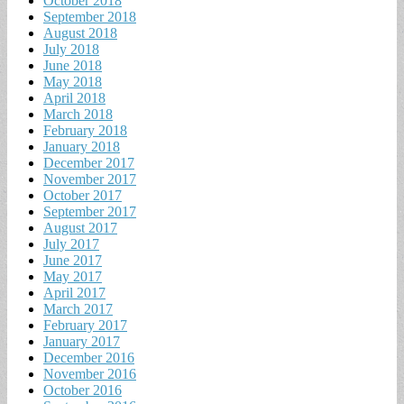
October 2018
September 2018
August 2018
July 2018
June 2018
May 2018
April 2018
March 2018
February 2018
January 2018
December 2017
November 2017
October 2017
September 2017
August 2017
July 2017
June 2017
May 2017
April 2017
March 2017
February 2017
January 2017
December 2016
November 2016
October 2016