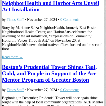
NeighborHealth and HarborArts Unveil
Art Installation
by
Times Staff
•
November 27, 2024
•
0 Comments
Story by Marianne Salza NeighborHealth, formerly East Boston
Neighborhood Health Center, and HarborArts celebrated the
unveiling of the art installation, “Expressions of Community:
Honoring Voices Through Art,” on November 20, at
NeighborHealth’s new administrative offices, located on the second
floor…
Read more →
Boston’s Prudential Tower Shines Teal,
Gold, and Purple in Support of the Ace
Mentor Program of Greater Boston
by
Times Staff
•
November 27, 2024
•
0 Comments
Beginning in December, Prudential Tower will once again shine
bright with the help of local community organizations. ACE Mentor