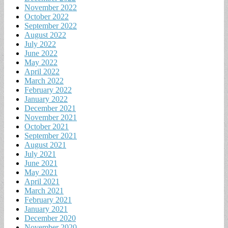
November 2022
October 2022
September 2022
August 2022
July 2022
June 2022
May 2022
April 2022
March 2022
February 2022
January 2022
December 2021
November 2021
October 2021
September 2021
August 2021
July 2021
June 2021
May 2021
April 2021
March 2021
February 2021
January 2021
December 2020
November 2020