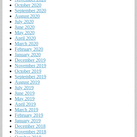
October 2020
September 2020
August 2020
July 2020
June 2020
May 2020
April 2020
March 2020
February 2020
January 2020
December 2019
November 2019
October 2019
September 2019
August 2019
July 2019
June 2019
May 2019
April 2019
March 2019
February 2019
January 2019
December 2018
November 2018