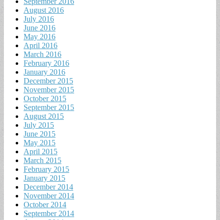
September 2016
August 2016
July 2016
June 2016
May 2016
April 2016
March 2016
February 2016
January 2016
December 2015
November 2015
October 2015
September 2015
August 2015
July 2015
June 2015
May 2015
April 2015
March 2015
February 2015
January 2015
December 2014
November 2014
October 2014
September 2014