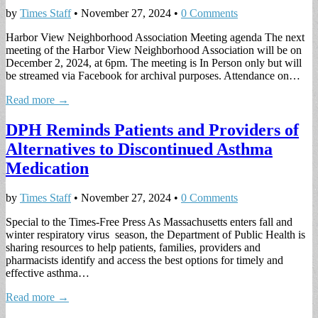
by
Times Staff
•
November 27, 2024
•
0 Comments
Harbor View Neighborhood Association Meeting agenda The next
meeting of the Harbor View Neighborhood Association will be on
December 2, 2024, at 6pm. The meeting is In Person only but will
be streamed via Facebook for archival purposes. Attendance on…
Read more →
DPH Reminds Patients and Providers of
Alternatives to Discontinued Asthma
Medication
by
Times Staff
•
November 27, 2024
•
0 Comments
Special to the Times-Free Press As Massachusetts enters fall and
winter respiratory virus season, the Department of Public Health is
sharing resources to help patients, families, providers and
pharmacists identify and access the best options for timely and
effective asthma…
Read more →