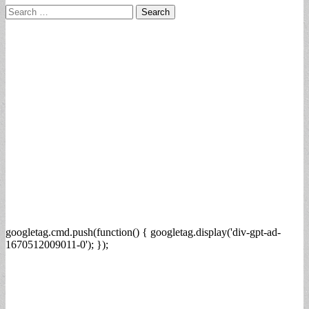
Search
for:
googletag.cmd.push(function() { googletag.display('div-gpt-ad-
1670512009011-0'); });