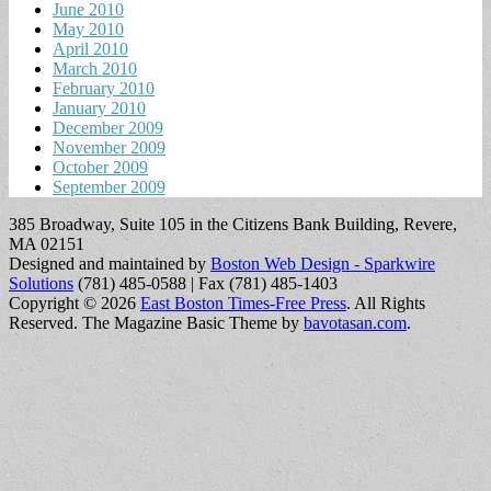
June 2010
May 2010
April 2010
March 2010
February 2010
January 2010
December 2009
November 2009
October 2009
September 2009
385 Broadway, Suite 105 in the Citizens Bank Building, Revere,
MA 02151
Designed and maintained by
Boston Web Design - Sparkwire
Solutions
(781) 485-0588 | Fax (781) 485-1403
Copyright © 2026
East Boston Times-Free Press
. All Rights
Reserved.
The Magazine Basic Theme by
bavotasan.com
.