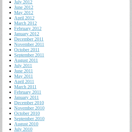
July 2012
June 2012
May 2012
April 2012
March 2012
February 2012
January 2012
December 2011
November 2011
October 2011
September 2011
August 2011
July 2011
June 2011
May 2011
April 2011
March 2011
February 2011
January 2011
December 2010
November 2010
October 2010
September 2010
August 2010
July 2010