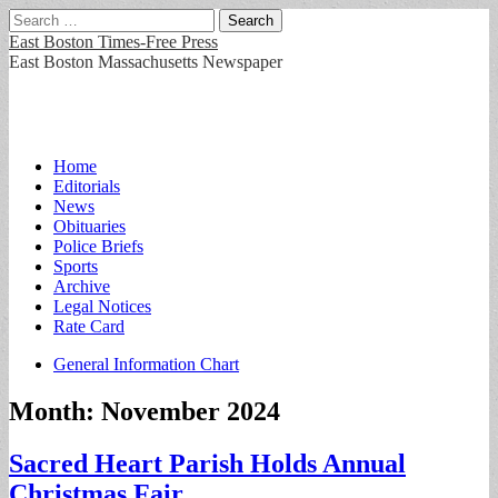
Search
for:
East Boston Times-Free Press
East Boston Massachusetts Newspaper
Main
Skip
Home
to
Editorials
menu
content
News
Obituaries
Police Briefs
Sports
Archive
Legal Notices
Rate Card
Sub
General Information Chart
menu
Month:
November 2024
Sacred Heart Parish Holds Annual
Christmas Fair