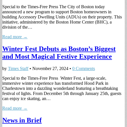
Special to the Times-Free Press The City of Boston today
announced a new program to support Boston homeowners in
building Accessory Dwelling Units (ADUs) on their property. This
initiative, administered by the Boston Home Center (BHC), a
division of the…
Read more →
Winter Fest Debuts as Boston’s Biggest
and Most Magical Festive Experience
by
Times Staff
•
November 27, 2024
•
0 Comments
Special to the Times-Free Press Winter Fest, a large-scale,
immersive winter experience has transformed Hood Park in
Charlestown into a dazzling wonderland featuring a breathtaking
festival of lights. From December 5th through January 25th, guests
can enjoy ice skating, an…
Read more →
News in Brief