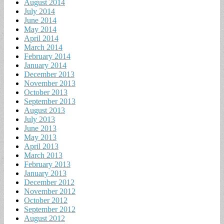
August 2014
July 2014
June 2014
May 2014
April 2014
March 2014
February 2014
January 2014
December 2013
November 2013
October 2013
September 2013
August 2013
July 2013
June 2013
May 2013
April 2013
March 2013
February 2013
January 2013
December 2012
November 2012
October 2012
September 2012
August 2012