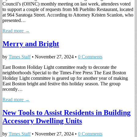
Council’s (OHNC) monthly meeting on last week, attendees voted
to support a couple of requests from Mi Pueblito Restaurant, located
at 964 Saratoga Street. According to Attorney Kristen Scanlon, who
presented…
Read more →
Merry and Bright
by
Times Staff
•
November 27, 2024
•
0 Comments
East Boston Holiday Light committee ready to decorate the
neighborhoods Special to the Times-Free Press The East Boston
Holiday Light committee is geared up for another year of making
East Boston bright and festive this holiday season. The group
recently…
Read more →
New Tools to Assist Residents in Building
Accessory Dwelling Units
by
Times Staff
•
November 27, 2024
•
0 Comments