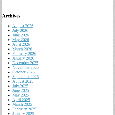
Archives
August 2026
July 2026
June 2026
May 2026
April 2026
March 2026
February 2026
January 2026
December 2025
November 2025
October 2025
September 2025
August 2025
July 2025
June 2025
May 2025
April 2025
March 2025
February 2025
January 2025