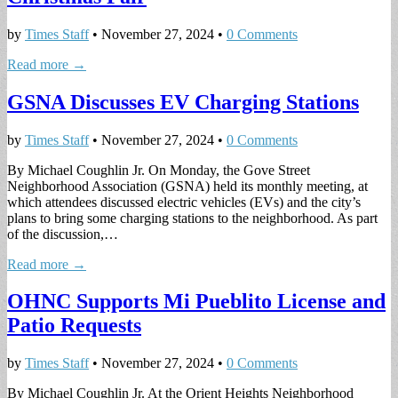
by
Times Staff
•
November 27, 2024
•
0 Comments
Read more →
GSNA Discusses EV Charging Stations
by
Times Staff
•
November 27, 2024
•
0 Comments
By Michael Coughlin Jr. On Monday, the Gove Street
Neighborhood Association (GSNA) held its monthly meeting, at
which attendees discussed electric vehicles (EVs) and the city’s
plans to bring some charging stations to the neighborhood. As part
of the discussion,…
Read more →
OHNC Supports Mi Pueblito License and
Patio Requests
by
Times Staff
•
November 27, 2024
•
0 Comments
By Michael Coughlin Jr. At the Orient Heights Neighborhood