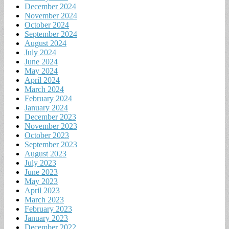
December 2024
November 2024
October 2024
September 2024
August 2024
July 2024
June 2024
May 2024
April 2024
March 2024
February 2024
January 2024
December 2023
November 2023
October 2023
September 2023
August 2023
July 2023
June 2023
May 2023
April 2023
March 2023
February 2023
January 2023
December 2022