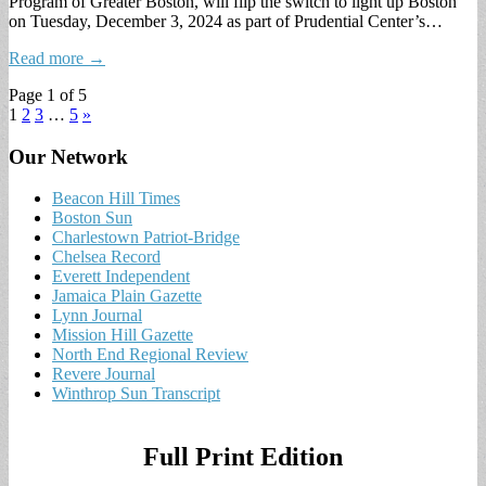
Program of Greater Boston, will flip the switch to light up Boston
on Tuesday, December 3, 2024 as part of Prudential Center’s…
Read more →
Page 1 of 5
1
2
3
…
5
»
Our Network
Beacon Hill Times
Boston Sun
Charlestown Patriot-Bridge
Chelsea Record
Everett Independent
Jamaica Plain Gazette
Lynn Journal
Mission Hill Gazette
North End Regional Review
Revere Journal
Winthrop Sun Transcript
Full Print Edition