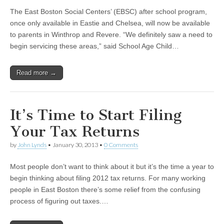
The East Boston Social Centers’ (EBSC) after school program,
once only available in Eastie and Chelsea, will now be available
to parents in Winthrop and Revere. “We definitely saw a need to
begin servicing these areas,” said School Age Child…
Read more →
It’s Time to Start Filing
Your Tax Returns
by
John Lynds
•
January 30, 2013
•
0 Comments
Most people don’t want to think about it but it’s the time a year to
begin thinking about filing 2012 tax returns. For many working
people in East Boston there’s some relief from the confusing
process of figuring out taxes.…