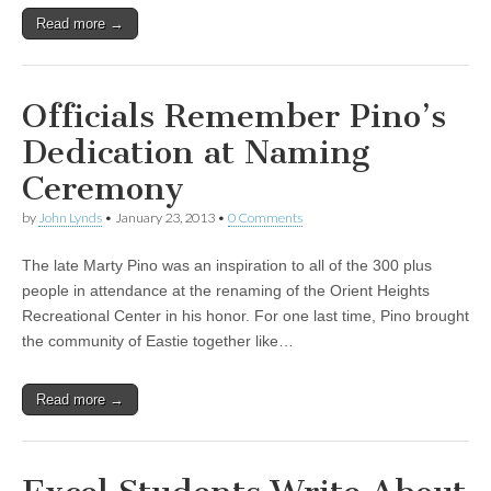
Read more →
Officials Remember Pino’s
Dedication at Naming
Ceremony
by
John Lynds
•
January 23, 2013
•
0 Comments
The late Marty Pino was an inspiration to all of the 300 plus
people in attendance at the renaming of the Orient Heights
Recreational Center in his honor. For one last time, Pino brought
the community of Eastie together like…
Read more →