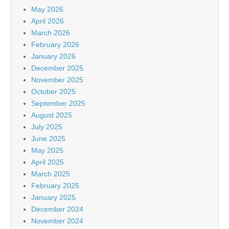
May 2026
April 2026
March 2026
February 2026
January 2026
December 2025
November 2025
October 2025
September 2025
August 2025
July 2025
June 2025
May 2025
April 2025
March 2025
February 2025
January 2025
December 2024
November 2024