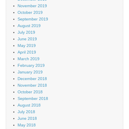
November 2019
October 2019
September 2019
August 2019
July 2019
June 2019
May 2019
April 2019
March 2019
February 2019
January 2019
December 2018
November 2018
October 2018
September 2018
August 2018
July 2018
June 2018
May 2018