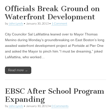
Officials Break Ground on
Waterfront Development
by
John Lynds
•
January 30, 2013
•
1 Comment
City Councilor Sal LaMattina leaned over to Mayor Thomas
Menino during Monday’s groundbreaking on East Boston’s long
awaited waterfront development project at Portside at Pier One
and asked the Mayor to pinch him.“I must be dreaming,” joked
LaMattina, who worked…
Read more →
EBSC After School Program
Expanding
by
John Lynds
•
January 30, 2013
•
0 Comments