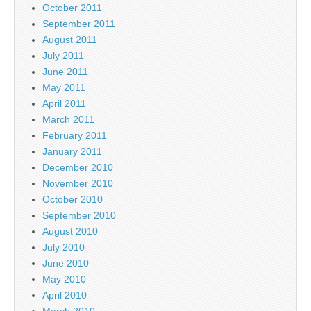
October 2011
September 2011
August 2011
July 2011
June 2011
May 2011
April 2011
March 2011
February 2011
January 2011
December 2010
November 2010
October 2010
September 2010
August 2010
July 2010
June 2010
May 2010
April 2010
March 2010