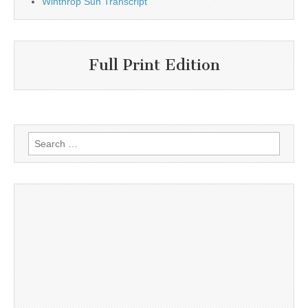
Winthrop Sun Transcript
Full Print Edition
Search
for: