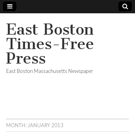
East Boston
Times-Free
Press
East Boston Massachusetts Newspaper
MONTH:
JANUARY 2013