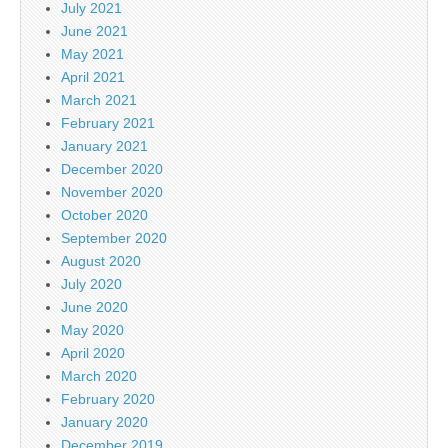
July 2021
June 2021
May 2021
April 2021
March 2021
February 2021
January 2021
December 2020
November 2020
October 2020
September 2020
August 2020
July 2020
June 2020
May 2020
April 2020
March 2020
February 2020
January 2020
December 2019