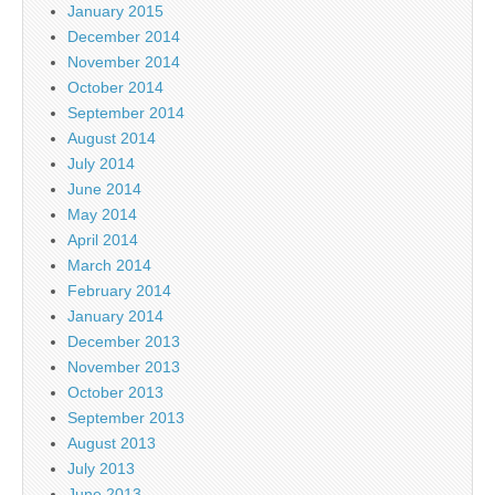
January 2015
December 2014
November 2014
October 2014
September 2014
August 2014
July 2014
June 2014
May 2014
April 2014
March 2014
February 2014
January 2014
December 2013
November 2013
October 2013
September 2013
August 2013
July 2013
June 2013