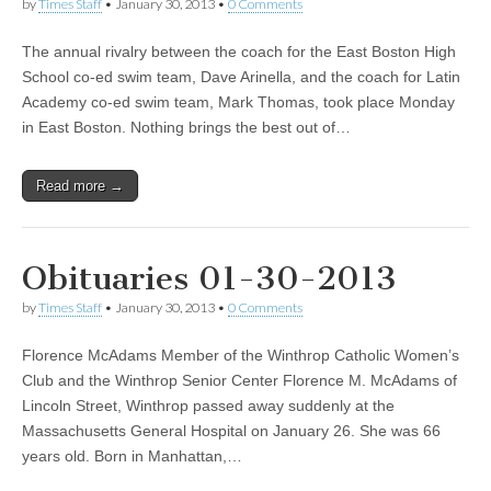
by
Times Staff
•
January 30, 2013
•
0 Comments
The annual rivalry between the coach for the East Boston High
School co-ed swim team, Dave Arinella, and the coach for Latin
Academy co-ed swim team, Mark Thomas, took place Monday
in East Boston. Nothing brings the best out of…
Read more →
Obituaries 01-30-2013
by
Times Staff
•
January 30, 2013
•
0 Comments
Florence McAdams Member of the Winthrop Catholic Women’s
Club and the Winthrop Senior Center Florence M. McAdams of
Lincoln Street, Winthrop passed away suddenly at the
Massachusetts General Hospital on January 26. She was 66
years old. Born in Manhattan,…