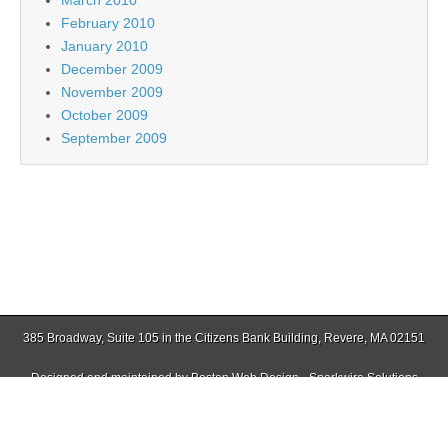
February 2010
January 2010
December 2009
November 2009
October 2009
September 2009
385 Broadway, Suite 105 in the Citizens Bank Building, Revere, MA 02151
Designed and maintained by
Boston Web Design - Sparkwire Solutions
(781) 485-0588 | Fax (781) 485-1403
Copyright © 2026
East Boston Times-Free Press
. All Rights Reserved.