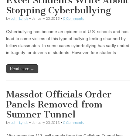
Excel Students Write About
Stopping Cyberbullying
by
John Lynds
•
January 23, 2013
•
0 Comments
Cyberbullying has become an epidemic at U.S. schools and has
lead to some victims of this type of bullying feeling shunned by
fellow classmates. In some cases cyberbullying has sadly ended
in tragedy for dozens of students. However, four students…
Read more →
Massdot Officials Order
Panels Removed from
Sumner Tunnel
by
John Lynds
•
January 23, 2013
•
0 Comments
After removing 117 wall panels from the Callahan Tunnel last