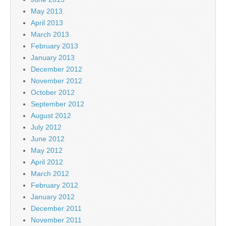
May 2013
April 2013
March 2013
February 2013
January 2013
December 2012
November 2012
October 2012
September 2012
August 2012
July 2012
June 2012
May 2012
April 2012
March 2012
February 2012
January 2012
December 2011
November 2011