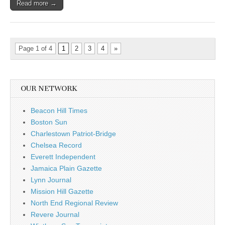
Read more →
Page 1 of 4
1
2
3
4
»
OUR NETWORK
Beacon Hill Times
Boston Sun
Charlestown Patriot-Bridge
Chelsea Record
Everett Independent
Jamaica Plain Gazette
Lynn Journal
Mission Hill Gazette
North End Regional Review
Revere Journal