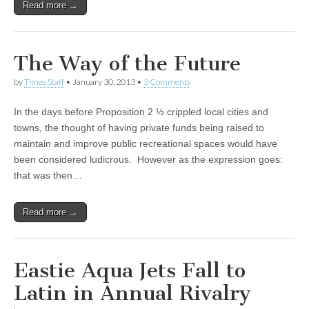
Read more →
The Way of the Future
by
Times Staff
•
January 30, 2013
•
3 Comments
In the days before Proposition 2 ½ crippled local cities and
towns, the thought of having private funds being raised to
maintain and improve public recreational spaces would have
been considered ludicrous. However as the expression goes:
that was then…
Read more →
Eastie Aqua Jets Fall to
Latin in Annual Rivalry