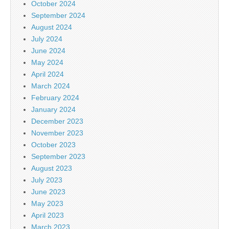
October 2024
September 2024
August 2024
July 2024
June 2024
May 2024
April 2024
March 2024
February 2024
January 2024
December 2023
November 2023
October 2023
September 2023
August 2023
July 2023
June 2023
May 2023
April 2023
March 2023