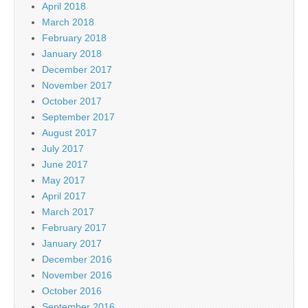
April 2018
March 2018
February 2018
January 2018
December 2017
November 2017
October 2017
September 2017
August 2017
July 2017
June 2017
May 2017
April 2017
March 2017
February 2017
January 2017
December 2016
November 2016
October 2016
September 2016