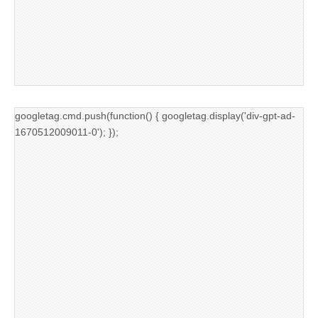
googletag.cmd.push(function() { googletag.display('div-gpt-ad-
1670512009011-0'); });