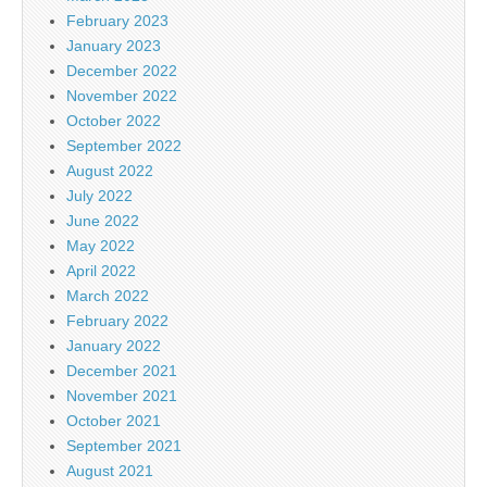
February 2023
January 2023
December 2022
November 2022
October 2022
September 2022
August 2022
July 2022
June 2022
May 2022
April 2022
March 2022
February 2022
January 2022
December 2021
November 2021
October 2021
September 2021
August 2021