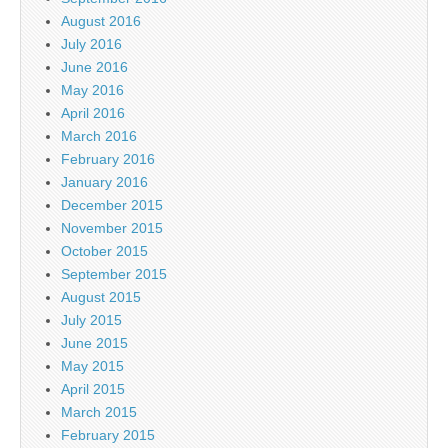
August 2016
July 2016
June 2016
May 2016
April 2016
March 2016
February 2016
January 2016
December 2015
November 2015
October 2015
September 2015
August 2015
July 2015
June 2015
May 2015
April 2015
March 2015
February 2015