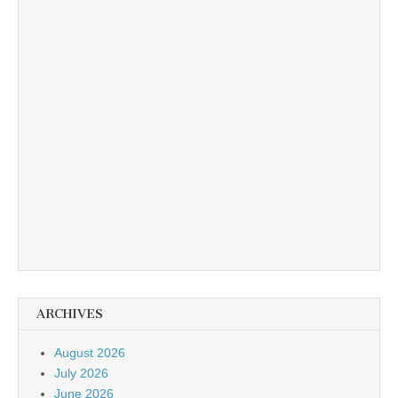
ARCHIVES
August 2026
July 2026
June 2026