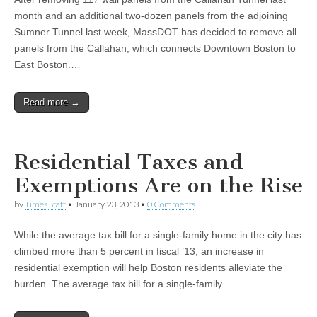
month and an additional two-dozen panels from the adjoining
Sumner Tunnel last week, MassDOT has decided to remove all
panels from the Callahan, which connects Downtown Boston to
East Boston.…
Read more →
Residential Taxes and
Exemptions Are on the Rise
by
Times Staff
•
January 23, 2013
•
0 Comments
While the average tax bill for a single-family home in the city has
climbed more than 5 percent in fiscal ’13, an increase in
residential exemption will help Boston residents alleviate the
burden. The average tax bill for a single-family…