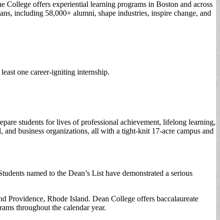
the College offers experiential learning programs in Boston and across
ans, including 58,000+ alumni, shape industries, inspire change, and
east one career-igniting internship.
re students for lives of professional achievement, lifelong learning,
 and business organizations, all with a tight-knit 17-acre campus and
Students named to the Dean’s List have demonstrated a serious
and Providence, Rhode Island. Dean College offers baccalaureate
grams throughout the calendar year.