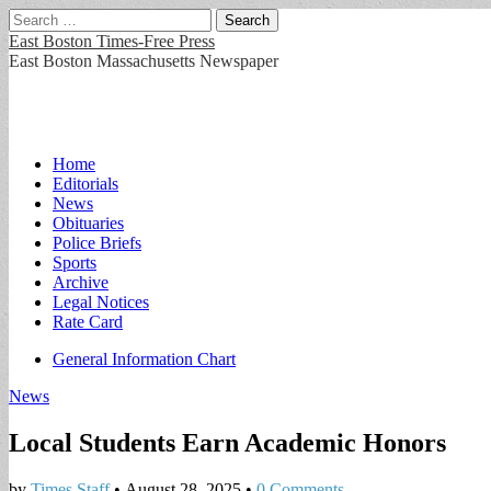
Search
for:
East Boston Times-Free Press
East Boston Massachusetts Newspaper
Main
Skip
Home
to
Editorials
menu
content
News
Obituaries
Police Briefs
Sports
Archive
Legal Notices
Rate Card
Sub
General Information Chart
menu
News
Local Students Earn Academic Honors
by
Times Staff
•
August 28, 2025
•
0 Comments