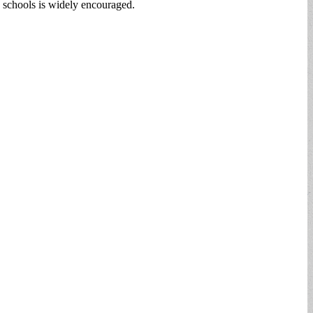
s schools is widely encouraged.