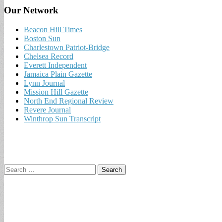
Our Network
Beacon Hill Times
Boston Sun
Charlestown Patriot-Bridge
Chelsea Record
Everett Independent
Jamaica Plain Gazette
Lynn Journal
Mission Hill Gazette
North End Regional Review
Revere Journal
Winthrop Sun Transcript
Search
for: