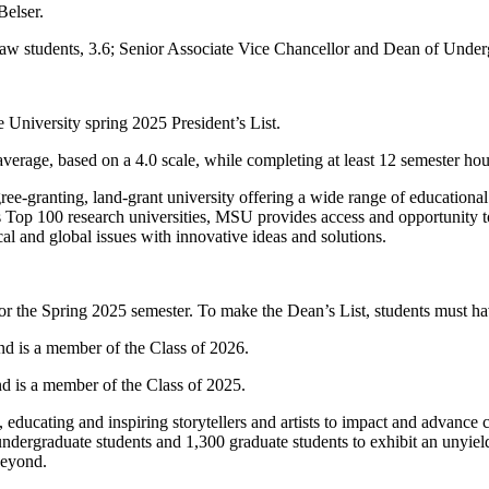
Belser.
e-law students, 3.6; Senior Associate Vice Chancellor and Dean of Un
 University spring 2025 President’s List.
t average, based on a 4.0 scale, while completing at least 12 semester h
ree-granting, land-grant university offering a wide range of educational
Top 100 research universities, MSU provides access and opportunity to
al and global issues with innovative ideas and solutions.
 the Spring 2025 semester. To make the Dean’s List, students must have
d is a member of the Class of 2026.
d is a member of the Class of 2025.
educating and inspiring storytellers and artists to impact and advance 
ergraduate students and 1,300 graduate students to exhibit an unyielding
beyond.