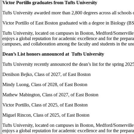
Victor Portillo graduates from Tufts University
Tufts University awarded more than 2,800 degrees across all schools
Victor Portillo of East Boston graduated with a degree in Biology (BS
Tufts University, located on campuses in Boston, Medford/Somerville a
enjoys a global reputation for academic excellence and for the prepara
campuses, and collaboration among the faculty and students in the und
Dean’s List honors announced at Tufts University
Tufts University recently announced the dean’s list for the spring 2025
Denilson Bejko, Class of 2027, of East Boston
Mindy Luong, Class of 2028, of East Boston
Mathew Mabington, Class of 2027, of East Boston
Victor Portillo, Class of 2025, of East Boston
Miguel Rincon, Class of 2025, of East Boston
Tufts University, located on campuses in Boston, Medford/Somerville a
enjoys a global reputation for academic excellence and for the prepara