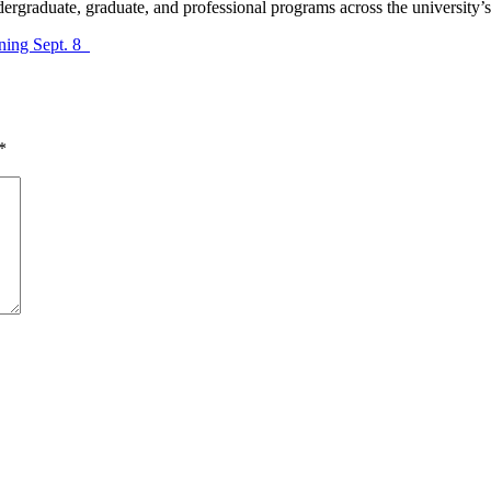
ergraduate, graduate, and professional programs across the university’
nning Sept. 8
*