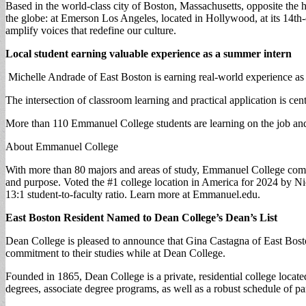
Based in the world-class city of Boston, Massachusetts, opposite the h
the globe: at Emerson Los Angeles, located in Hollywood, at its 14th-
amplify voices that redefine our culture.
Local student earning valuable experience as a summer intern
Michelle Andrade of East Boston is earning real-world experience a
The intersection of classroom learning and practical application is ce
More than 110 Emmanuel College students are learning on the job and
About Emmanuel College
With more than 80 majors and areas of study, Emmanuel College combin
and purpose. Voted the #1 college location in America for 2024 by Nic
13:1 student-to-faculty ratio. Learn more at Emmanuel.edu.
East Boston Resident Named to Dean College’s Dean’s List
Dean College is pleased to announce that Gina Castagna of East Bosto
commitment to their studies while at Dean College.
Founded in 1865, Dean College is a private, residential college loca
degrees, associate degree programs, as well as a robust schedule of pa