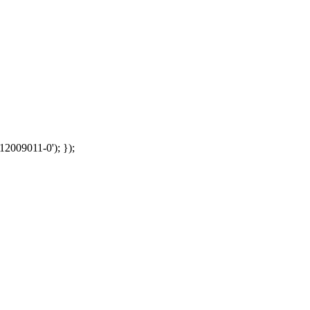
12009011-0'); });