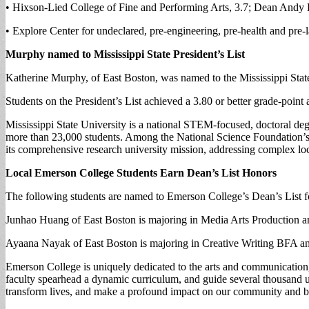
• Hixson-Lied College of Fine and Performing Arts, 3.7; Dean Andy 
• Explore Center for undeclared, pre-engineering, pre-health and pr
Murphy named to Mississippi State President’s List
Katherine Murphy, of East Boston, was named to the Mississippi State
Students on the President’s List achieved a 3.80 or better grade-poin
Mississippi State University is a national STEM-focused, doctoral deg
more than 23,000 students. Among the National Science Foundation’s 
its comprehensive research university mission, addressing complex loc
Local Emerson College Students Earn Dean’s List Honors
The following students are named to Emerson College’s Dean’s List for
Junhao Huang of East Boston is majoring in Media Arts Production an
Ayaana Nayak of East Boston is majoring in Creative Writing BFA an
Emerson College is uniquely dedicated to the arts and communication, 
faculty spearhead a dynamic curriculum, and guide several thousand und
transform lives, and make a profound impact on our community and 