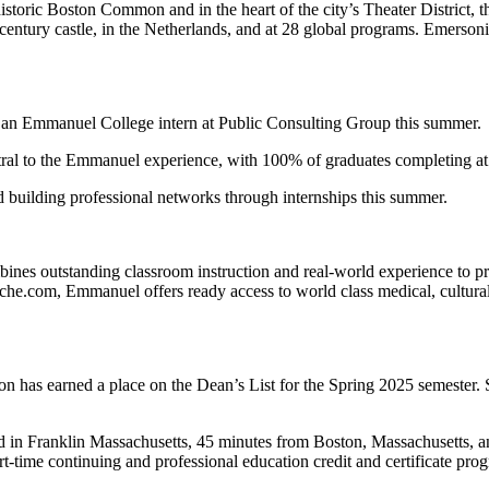
istoric Boston Common and in the heart of the city’s Theater District, 
century castle, in the Netherlands, and at 28 global programs. Emersoni
s an Emmanuel College intern at Public Consulting Group this summer.
ntral to the Emmanuel experience, with 100% of graduates completing at l
 building professional networks through internships this summer.
es outstanding classroom instruction and real-world experience to prepa
he.com, Emmanuel offers ready access to world class medical, cultural,
n has earned a place on the Dean’s List for the Spring 2025 semester. 
ted in Franklin Massachusetts, 45 minutes from Boston, Massachusetts, 
rt-time continuing and professional education credit and certificate pro