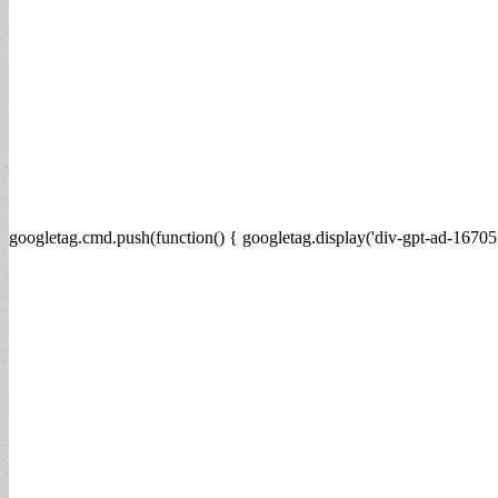
googletag.cmd.push(function() { googletag.display('div-gpt-ad-16705