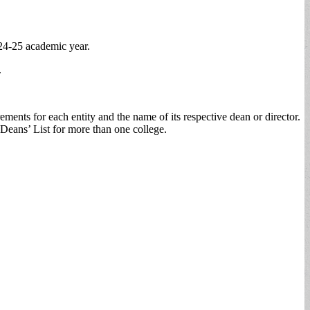
024-25 academic year.
.
ents for each entity and the name of its respective dean or director.
Deans’ List for more than one college.