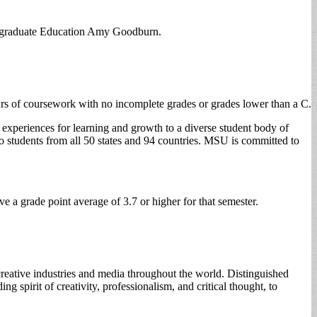
dergraduate Education Amy Goodburn.
ours of coursework with no incomplete grades or grades lower than a C.
 experiences for learning and growth to a diverse student body of
 students from all 50 states and 94 countries. MSU is committed to
 a grade point average of 3.7 or higher for that semester.
creative industries and media throughout the world. Distinguished
 spirit of creativity, professionalism, and critical thought, to