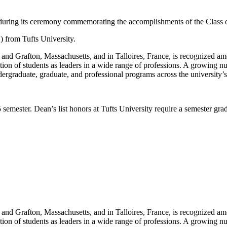
 during its ceremony commemorating the accomplishments of the Class 
) from Tufts University.
nd Grafton, Massachusetts, and in Talloires, France, is recognized amon
tion of students as leaders in a wide range of professions. A growing nu
ergraduate, graduate, and professional programs across the university’
 semester. Dean’s list honors at Tufts University require a semester grad
nd Grafton, Massachusetts, and in Talloires, France, is recognized amon
tion of students as leaders in a wide range of professions. A growing nu