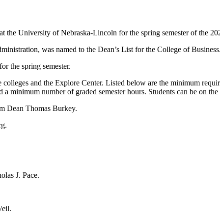
t the University of Nebraska-Lincoln for the spring semester of the 2
inistration, was named to the Dean’s List for the College of Business
or the spring semester.
e colleges and the Explore Center. Listed below are the minimum requirem
and a minimum number of graded semester hours. Students can be on the 
erim Dean Thomas Burkey.
rg.
olas J. Pace.
eil.