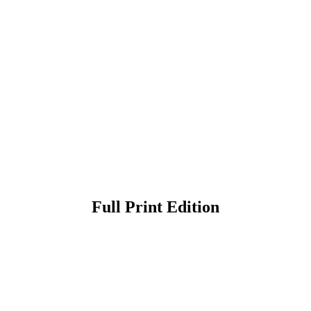
Full Print Edition