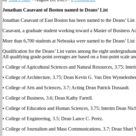
Jonathan Casavant of Boston named to Deans’ List
Jonathan Casavant of East Boston has been named to the Deans’ List a
Casavant, a graduate student working toward a Master of Business Adm
More than 6,700 students at Nebraska were named to the Deans’ List f
Qualification for the Deans’ List varies among the eight undergraduat
All qualifying grade-point averages are based on a four-point scale 
• College of Agricultural Sciences and Natural Resources, 3.75; Int
• College of Architecture, 3.75; Dean Kevin G. Van Den Wymelenbe
• College of Arts and Sciences, 3.7; Acting Dean Patrick Dussault.
• College of Business, 3.6; Dean Kathy Farrell.
• College of Education and Human Sciences, 3.75; Interim Dean Nich
• College of Engineering, 3.5; Dean Lance C. Perez.
• College of Journalism and Mass Communications, 3.7; Dean Shari V