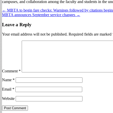
campuses, and collaboration among the faculty and students in the und
Post
← MBTA to begin fare checks: Warnings followed by citations begi
MBTA announces September service changes →
navigation
Leave a Reply
Your email address will not be published.
Required fields are marked
Comment
*
Name
*
Email
*
Website