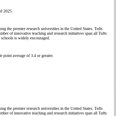
of 2025.
g the premier research universities in the United States. Tufts
mber of innovative teaching and research initiatives span all Tufts
s schools is widely encouraged.
e point average of 3.4 or greater.
g the premier research universities in the United States. Tufts
mber of innovative teaching and research initiatives span all Tufts