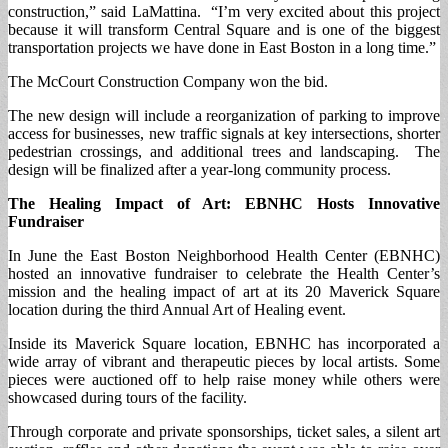
construction,” said LaMattina. “I’m very excited about this project
because it will transform Central Square and is one of the biggest
transportation projects we have done in East Boston in a long time.”
The McCourt Construction Company won the bid.
The new design will include a reorganization of parking to improve
access for businesses, new traffic signals at key intersections, shorter
pedestrian crossings, and additional trees and landscaping. The
design will be finalized after a year-long community process.
The Healing Impact of Art: EBNHC Hosts Innovative
Fundraiser
In June the East Boston Neighborhood Health Center (EBNHC)
hosted an innovative fundraiser to celebrate the Health Center’s
mission and the healing impact of art at its 20 Maverick Square
location during the third Annual Art of Healing event.
Inside its Maverick Square location, EBNHC has incorporated a
wide array of vibrant and therapeutic pieces by local artists. Some
pieces were auctioned off to help raise money while others were
showcased during tours of the facility.
Through corporate and private sponsorships, ticket sales, a silent art