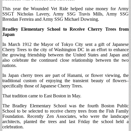
This year the Wounded Vet Ride helped raise money for Army
SSGT Nicholas Lavery, Army SSG Travis Mills, Army SSG
Brendan Ferreira and Army SSG Michael Downing.
Bradley Elementary School to Receive Cherry Trees from
Japan
In March 1912 the Mayor of Tokyo City sent a gift of Japanese
Cherry Trees to the city of Washington DC in an effort to enhance
the growing friendship between the United States and Japan and
also celebrate the continued close relationship between the two
nations.
In Japan cherry trees are part of Hanami, or flower viewing, the
traditional custom of enjoying the transient beauty of flowers–
specifically those of Japanese Cherry Trees.
That tradition came to East Boston in May.
The Bradley Elementary School was the fourth Boston Public
School to be selected to receive cherry trees from the Fish Family
Foundation. Recently Zen Associates, who were the landscape
architects, planted the trees and last Friday the school held a
celebration.