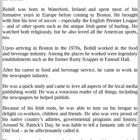
Bohill was born in Waterford, Ireland and spent most of his
formative years in Europe before coming to Boston. He brought
with him his love of soccer – especially the English Premier League
– and of other sports such as the unique Irish game of hurling. He
watched both religiously, but he also loved all the American sports,
too.
Upon arriving in Boston in the 1970s, Bohill worked in the food
and beverage industry. Among the places he worked were legendary
establishments such as the former Rusty Scupper in Faneuil Hall.
After his career in food and beverage service, he came to work in
the newspaper industry.
He was a quick study and came to love all aspects of the local media
publishing world. He was a voracious reader of all things, including
the newspapers he helped publish.
Because of his Irish roots, he was able to turn on his brogue to
delight co-workers, children and friends. He also was very proud of
his native country’s athletes, governmental programs and history.
Around St. Patrick’s Day, he was liable to tell a fantastic tale of the
Old Sod – as he affectionately called it.