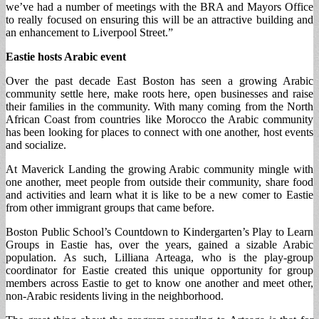
we’ve had a number of meetings with the BRA and Mayors Office
to really focused on ensuring this will be an attractive building and
an enhancement to Liverpool Street.”
Eastie hosts Arabic event
Over the past decade East Boston has seen a growing Arabic
community settle here, make roots here, open businesses and raise
their families in the community. With many coming from the North
African Coast from countries like Morocco the Arabic community
has been looking for places to connect with one another, host events
and socialize.
At Maverick Landing the growing Arabic community mingle with
one another, meet people from outside their community, share food
and activities and learn what it is like to be a new comer to Eastie
from other immigrant groups that came before.
Boston Public School’s Countdown to Kindergarten’s Play to Learn
Groups in Eastie has, over the years, gained a sizable Arabic
population. As such, Lilliana Arteaga, who is the play-group
coordinator for Eastie created this unique opportunity for group
members across Eastie to get to know one another and meet other,
non-Arabic residents living in the neighborhood.