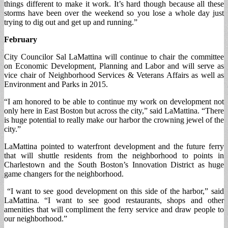
things different to make it work. It’s hard though because all these
storms have been over the weekend so you lose a whole day just
trying to dig out and get up and running.”
February
City Councilor Sal LaMattina will continue to chair the committee
on Economic Development, Planning and Labor and will serve as
vice chair of Neighborhood Services & Veterans Affairs as well as
Environment and Parks in 2015.
“I am honored to be able to continue my work on development not
only here in East Boston but across the city,” said LaMattina. “There
is huge potential to really make our harbor the crowning jewel of the
city.”
LaMattina pointed to waterfront development and the future ferry
that will shuttle residents from the neighborhood to points in
Charlestown and the South Boston’s Innovation District as huge
game changers for the neighborhood.
“I want to see good development on this side of the harbor,” said
LaMattina. “I want to see good restaurants, shops and other
amenities that will compliment the ferry service and draw people to
our neighborhood.”