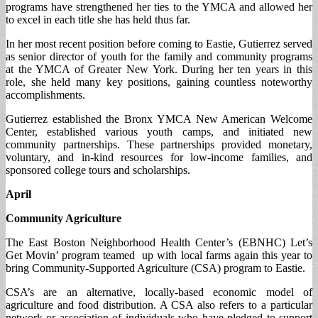
programs have strengthened her ties to the YMCA and allowed her
to excel in each title she has held thus far.
In her most recent position before coming to Eastie, Gutierrez served
as senior director of youth for the family and community programs
at the YMCA of Greater New York. During her ten years in this
role, she held many key positions, gaining countless noteworthy
accomplishments.
Gutierrez established the Bronx YMCA New American Welcome
Center, established various youth camps, and initiated new
community partnerships. These partnerships provided monetary,
voluntary, and in-kind resources for low-income families, and
sponsored college tours and scholarships.
April
Community Agriculture
The East Boston Neighborhood Health Center’s (EBNHC) Let’s
Get Movin’ program teamed up with local farms again this year to
bring Community-Supported Agriculture (CSA) program to Eastie.
CSA’s are an alternative, locally-based economic model of
agriculture and food distribution. A CSA also refers to a particular
network or association of individuals who have pledged to support