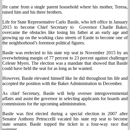
He came from a single parent household where his mother, Teresa,
raised him and his three brothers.
Life for State Representative Carlo Basile, who left office in January
2015 to become Chief Secretary to Governor Charlie Baker,
overcame the obstacles like losing his father at an early age and
growing up on the working class streets of Eastie to become one of
the neighborhood’s foremost political figures.
Basile was reelected to his state rep seat in November 2015 by an
overwhelming margin of 77 percent to 23 percent against challenger
Celeste Myers. The election was a mandate that showed that Basile
could have held the seat for as long as he wanted.
However, Basile elevated himself like he did throughout his life and
accepted the position with the Baker Administration in December.
As chief Secretary, Basile will help oversee intergovernmental
affairs and assist the governor in selecting applicants for boards and
commissions for the upcoming administration.
Basile was first elected during a special election in 2007 after
Senator Anthony Petruccelli vacated his state rep seat to become
state senator. Basile topped the ticket in a four-way race that
summer.