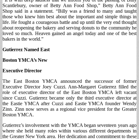
Scantlebury, owner of Betty Ann Food Shop,” Betty Ann Food
Shop said in a statement. “Billy was a friend to many and taught
those who knew him best about the important and simple things in
life. He fought a courageous battle and up until the very end thought
about reopening the bakery and serving donuts to the community he
loved so much. Heaven gained an angel today and one of the best
bakers in the world.”
Gutierrez Named East
Boston YMCA’s New
Executive Director
The East Boston YMCA announced the successor of former
Executive Director Joey Cuzzi. Ann-Margaret Gutierrez filled the
role of executive director of the East Boston YMCA left vacant
since Cuzzi. Gutierrez became only the third executive director at
the Eastie YMCA after Cuzzi and Eastie YMCA founder Wendy
Zinn. Zinn now serves as a regional vice president for the Greater
Boston YMCA.
Gutierrez’s involvement with the YMCA began seventeen years ago
where she held many roles within various different departments in
the Greater New York area. Her dedication and commitment to these