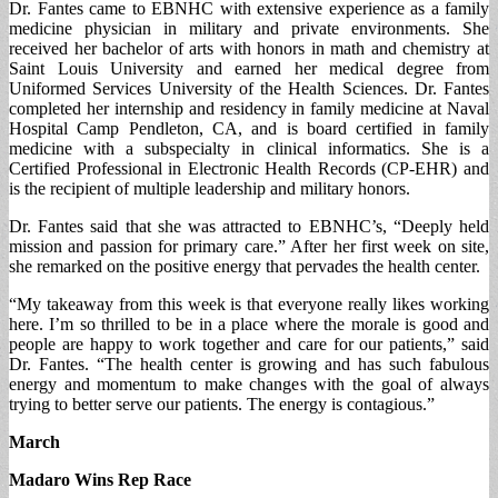
Dr. Fantes came to EBNHC with extensive experience as a family
medicine physician in military and private environments. She
received her bachelor of arts with honors in math and chemistry at
Saint Louis University and earned her medical degree from
Uniformed Services University of the Health Sciences. Dr. Fantes
completed her internship and residency in family medicine at Naval
Hospital Camp Pendleton, CA, and is board certified in family
medicine with a subspecialty in clinical informatics. She is a
Certified Professional in Electronic Health Records (CP-EHR) and
is the recipient of multiple leadership and military honors.
Dr. Fantes said that she was attracted to EBNHC’s, “Deeply held
mission and passion for primary care.” After her first week on site,
she remarked on the positive energy that pervades the health center.
“My takeaway from this week is that everyone really likes working
here. I’m so thrilled to be in a place where the morale is good and
people are happy to work together and care for our patients,” said
Dr. Fantes. “The health center is growing and has such fabulous
energy and momentum to make changes with the goal of always
trying to better serve our patients. The energy is contagious.”
March
Madaro Wins Rep Race