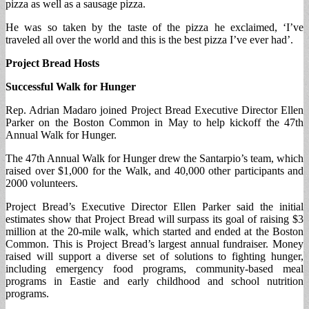
pizza as well as a sausage pizza.
He was so taken by the taste of the pizza he exclaimed, ‘I’ve
traveled all over the world and this is the best pizza I’ve ever had’.
Project Bread Hosts
Successful Walk for Hunger
Rep. Adrian Madaro joined Project Bread Executive Director Ellen
Parker on the Boston Common in May to help kickoff the 47th
Annual Walk for Hunger.
The 47th Annual Walk for Hunger drew the Santarpio’s team, which
raised over $1,000 for the Walk, and 40,000 other participants and
2000 volunteers.
Project Bread’s Executive Director Ellen Parker said the initial
estimates show that Project Bread will surpass its goal of raising $3
million at the 20-mile walk, which started and ended at the Boston
Common. This is Project Bread’s largest annual fundraiser. Money
raised will support a diverse set of solutions to fighting hunger,
including emergency food programs, community-based meal
programs in Eastie and early childhood and school nutrition
programs.