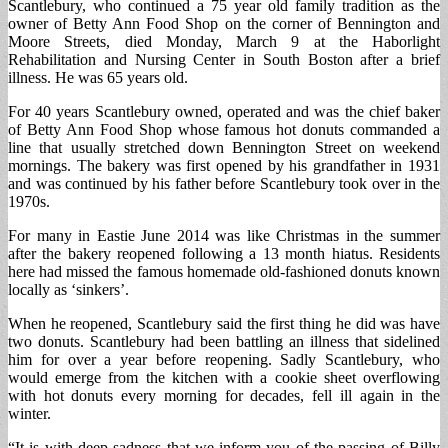
Scantlebury, who continued a 75 year old family tradition as the
owner of Betty Ann Food Shop on the corner of Bennington and
Moore Streets, died Monday, March 9 at the Haborlight
Rehabilitation and Nursing Center in South Boston after a brief
illness. He was 65 years old.
For 40 years Scantlebury owned, operated and was the chief baker
of Betty Ann Food Shop whose famous hot donuts commanded a
line that usually stretched down Bennington Street on weekend
mornings. The bakery was first opened by his grandfather in 1931
and was continued by his father before Scantlebury took over in the
1970s.
For many in Eastie June 2014 was like Christmas in the summer
after the bakery reopened following a 13 month hiatus. Residents
here had missed the famous homemade old-fashioned donuts known
locally as ‘sinkers’.
When he reopened, Scantlebury said the first thing he did was have
two donuts. Scantlebury had been battling an illness that sidelined
him for over a year before reopening. Sadly Scantlebury, who
would emerge from the kitchen with a cookie sheet overflowing
with hot donuts every morning for decades, fell ill again in the
winter.
“It is with deep sadness that we inform you of the passing of Billy