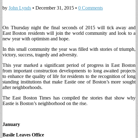
by
John Lynds
•
December 31, 2015
•
0 Comments
On Thursday night the final seconds of 2015 will tick away and
East Boston residents will join the world community and look to a
new year with optimism and hope.
In this small community the year was filled with stories of triumph,
victory, success, tragedy and adversity.
This year marked a significant period of progress in East Boston
from important construction developments to long awaited projects
to enhance the quality of life for residents to the recognition of long
standing institutions that make Eastie one of Boston’s more sought
after neighborhoods.
The East Boston Times has compiled the stories that show why
Eastie is Boston’s neighborhood on the rise.
January
Basile Leaves Office