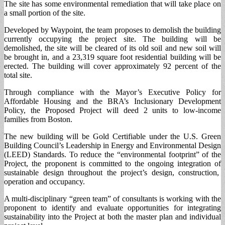
The site has some environmental remediation that will take place on
a small portion of the site.
Developed by Waypoint, the team proposes to demolish the building
currently occupying the project site. The building will be
demolished, the site will be cleared of its old soil and new soil will
be brought in, and a 23,319 square foot residential building will be
erected. The building will cover approximately 92 percent of the
total site.
Through compliance with the Mayor’s Executive Policy for
Affordable Housing and the BRA’s Inclusionary Development
Policy, the Proposed Project will deed 2 units to low-income
families from Boston.
The new building will be Gold Certifiable under the U.S. Green
Building Council’s Leadership in Energy and Environmental Design
(LEED) Standards. To reduce the “environmental footprint” of the
Project, the proponent is committed to the ongoing integration of
sustainable design throughout the project’s design, construction,
operation and occupancy.
A multi-disciplinary “green team” of consultants is working with the
proponent to identify and evaluate opportunities for integrating
sustainability into the Project at both the master plan and individual