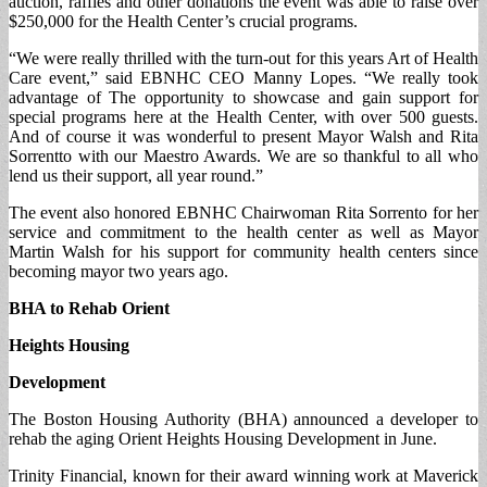
auction, raffles and other donations the event was able to raise over
$250,000 for the Health Center’s crucial programs.
“We were really thrilled with the turn-out for this years Art of Health
Care event,” said EBNHC CEO Manny Lopes. “We really took
advantage of The opportunity to showcase and gain support for
special programs here at the Health Center, with over 500 guests.
And of course it was wonderful to present Mayor Walsh and Rita
Sorrentto with our Maestro Awards. We are so thankful to all who
lend us their support, all year round.”
The event also honored EBNHC Chairwoman Rita Sorrento for her
service and commitment to the health center as well as Mayor
Martin Walsh for his support for community health centers since
becoming mayor two years ago.
BHA to Rehab Orient
Heights Housing
Development
The Boston Housing Authority (BHA) announced a developer to
rehab the aging Orient Heights Housing Development in June.
Trinity Financial, known for their award winning work at Maverick