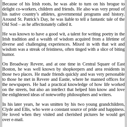
Because of his Irish roots, he was able to turn on his brogue to
delight co-workers, children and friends. He also was very proud of
his native country’s athletes, governmental programs and history.
Around St. Patrick’s Day, he was liable to tell a fantastic tale of the
Old Sod – as he affectionately called it.
He was known to have a good wit, a talent for writing poetry in the
Irish tradition and a wealth of wisdom acquired from a lifetime of
diverse and challenging experiences. Mixed in with that wit and
wisdom was a streak of feistiness, often tinged with a slice of biting
humor.
On Broadway Revere, and at one time in Central Square of East
Boston, he was well known by shopkeepers and area residents in
those two places. He made friends quickly and was very personable
to those he met in Revere and Eastie, where he manned offices for
the newspapers. He had a practical knowledge of how life worked
on the streets, but also an intellect that helped him know and love
the enlightened ideas of noteworthy philosophers and writers.
In his later years, he was smitten by his two young grandchildren,
Clyde and Ellis, who were a constant source of pride and happiness.
He loved when they visited and cherished pictures he would get
over e-mail.