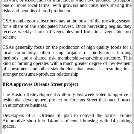
one or more local farms, with growers and consumers sharing the
risks and benefits of food production.
CSA members or subscribers pay at the onset of the growing season
for a share of the anticipated harvest. Once harvesting begins, they
receive weekly shares of vegetables and fruit, in a vegetable box
scheme.
CSAs generally focus on the production of high quality foods for a
local community, often using organic or biodynamic farming
methods, and a shared risk membership–marketing structure. This
kind of farming operates with a much greater degree of involvement
of consumers and other stakeholders than usual — resulting in a
stronger consumer-producer relationship.
BRA approves Orleans Street project
The Boston Redevelopment Authority last week voted to approve a
residential development project on Orleans Street that once housed
an automotive business.
Developers of 31 Orleans St. plan to convert the former Future
Automotive shop into 14-units of rental housing with 14 parking
spaces.