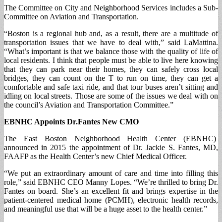
The Committee on City and Neighborhood Services includes a Sub-
Committee on Aviation and Transportation.
“Boston is a regional hub and, as a result, there are a multitude of
transportation issues that we have to deal with,” said LaMattina.
“What’s important is that we balance those with the quality of life of
local residents. I think that people must be able to live here knowing
that they can park near their homes, they can safely cross local
bridges, they can count on the T to run on time, they can get a
comfortable and safe taxi ride, and that tour buses aren’t sitting and
idling on local streets. Those are some of the issues we deal with on
the council’s Aviation and Transportation Committee.”
EBNHC Appoints Dr.Fantes New CMO
The East Boston Neighborhood Health Center (EBNHC)
announced in 2015 the appointment of Dr. Jackie S. Fantes, MD,
FAAFP as the Health Center’s new Chief Medical Officer.
“We put an extraordinary amount of care and time into filling this
role,” said EBNHC CEO Manny Lopes. “We’re thrilled to bring Dr.
Fantes on board. She’s an excellent fit and brings expertise in the
patient-centered medical home (PCMH), electronic health records,
and meaningful use that will be a huge asset to the health center.”