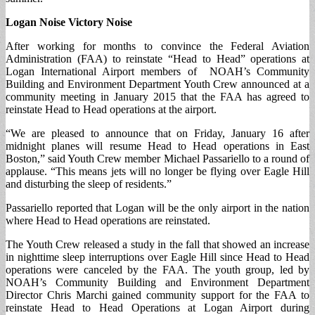
Logan Noise Victory Noise
After working for months to convince the Federal Aviation
Administration (FAA) to reinstate “Head to Head” operations at
Logan International Airport members of NOAH’s Community
Building and Environment Department Youth Crew announced at a
community meeting in January 2015 that the FAA has agreed to
reinstate Head to Head operations at the airport.
“We are pleased to announce that on Friday, January 16 after
midnight planes will resume Head to Head operations in East
Boston,” said Youth Crew member Michael Passariello to a round of
applause. “This means jets will no longer be flying over Eagle Hill
and disturbing the sleep of residents.”
Passariello reported that Logan will be the only airport in the nation
where Head to Head operations are reinstated.
The Youth Crew released a study in the fall that showed an increase
in nighttime sleep interruptions over Eagle Hill since Head to Head
operations were canceled by the FAA. The youth group, led by
NOAH’s Community Building and Environment Department
Director Chris Marchi gained community support for the FAA to
reinstate Head to Head Operations at Logan Airport during