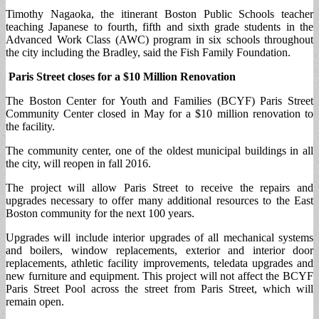
Timothy Nagaoka, the itinerant Boston Public Schools teacher
teaching Japanese to fourth, fifth and sixth grade students in the
Advanced Work Class (AWC) program in six schools throughout
the city including the Bradley, said the Fish Family Foundation.
Paris Street closes for a $10 Million Renovation
The Boston Center for Youth and Families (BCYF) Paris Street
Community Center closed in May for a $10 million renovation to
the facility.
The community center, one of the oldest municipal buildings in all
the city, will reopen in fall 2016.
The project will allow Paris Street to receive the repairs and
upgrades necessary to offer many additional resources to the East
Boston community for the next 100 years.
Upgrades will include interior upgrades of all mechanical systems
and boilers, window replacements, exterior and interior door
replacements, athletic facility improvements, teledata upgrades and
new furniture and equipment. This project will not affect the BCYF
Paris Street Pool across the street from Paris Street, which will
remain open.