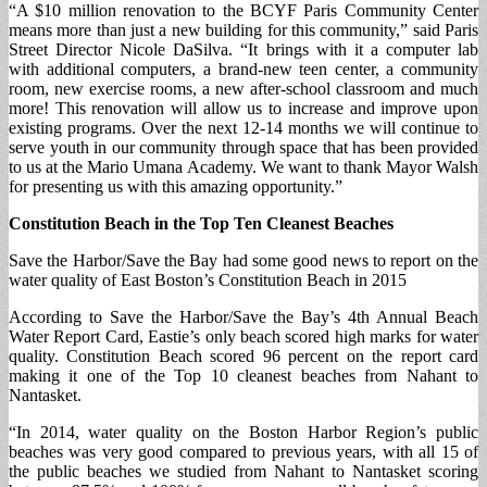
“A $10 million renovation to the BCYF Paris Community Center
means more than just a new building for this community,” said Paris
Street Director Nicole DaSilva. “It brings with it a computer lab
with additional computers, a brand-new teen center, a community
room, new exercise rooms, a new after-school classroom and much
more! This renovation will allow us to increase and improve upon
existing programs. Over the next 12-14 months we will continue to
serve youth in our community through space that has been provided
to us at the Mario Umana Academy. We want to thank Mayor Walsh
for presenting us with this amazing opportunity.”
Constitution Beach in the Top Ten Cleanest Beaches
Save the Harbor/Save the Bay had some good news to report on the
water quality of East Boston’s Constitution Beach in 2015
According to Save the Harbor/Save the Bay’s 4th Annual Beach
Water Report Card, Eastie’s only beach scored high marks for water
quality. Constitution Beach scored 96 percent on the report card
making it one of the Top 10 cleanest beaches from Nahant to
Nantasket.
“In 2014, water quality on the Boston Harbor Region’s public
beaches was very good compared to previous years, with all 15 of
the public beaches we studied from Nahant to Nantasket scoring