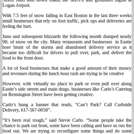
Logan Airport.
With 7.5 feet of snow falling in East Boston in the last three weeks
small businesses that rely on foot traffic, pick ups and deliveries are
feeling the hurt.
Juno and subsequent blizzards the following month dumped nearly
9ft. of snow on the city. Many restaurants and businesses in Eastie
bore brunt of the storms and abandoned delivery service as it
became too difficult for drivers to pull over, park, and deliver the
food to the front door.
A lot of food businesses that make a good amount of their money
and revenues during the lunch hour rush are trying to be creative
However, with virtually no place to park or even pull over along
Eastie’s side streets and main drags, businesses like Carlo’s Catering
on Bennington Street have been getting creative.
Carlo’s hung a banner that reads, “Can’t Park? Call Curbside
Delivery, 617-567-0058”.
“It’s been real rough,” said Stevie Carlo. “Some people take the
chance to park out front, some have been calling and have us run the
food out. We are trying to reconfigure some things and do some