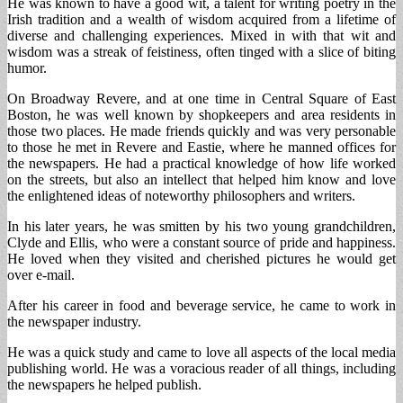
He was known to have a good wit, a talent for writing poetry in the
Irish tradition and a wealth of wisdom acquired from a lifetime of
diverse and challenging experiences. Mixed in with that wit and
wisdom was a streak of feistiness, often tinged with a slice of biting
humor.
On Broadway Revere, and at one time in Central Square of East
Boston, he was well known by shopkeepers and area residents in
those two places. He made friends quickly and was very personable
to those he met in Revere and Eastie, where he manned offices for
the newspapers. He had a practical knowledge of how life worked
on the streets, but also an intellect that helped him know and love
the enlightened ideas of noteworthy philosophers and writers.
In his later years, he was smitten by his two young grandchildren,
Clyde and Ellis, who were a constant source of pride and happiness.
He loved when they visited and cherished pictures he would get
over e-mail.
After his career in food and beverage service, he came to work in
the newspaper industry.
He was a quick study and came to love all aspects of the local media
publishing world. He was a voracious reader of all things, including
the newspapers he helped publish.