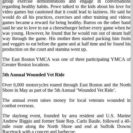
group exercise demonstrations and engage in conversations
regarding healthy habits. Powe talked to the kids about his love for
video games but cautioned that it could lead to laziness. He said he
would do all his practices, exercises and other training and videos
games became a reward for being healthy. Barros on the other hand
said he use to love to eat a cheeseburger before every game when he
was young. However, he found that he would run out of steam half
way through the game. His mother then started packing him fruits
and veggies to eat before the game and at half time and he found his
production on the court and stamina went up.
The East Boston YMCA was one of three participating YMCA of
Greater Boston locations.
5th Annual Wounded Vet Ride
Over 6,000 motorcycles roared through East Boston and the North
Shore in May as part of the 5th Annual ‘Wounded Vet Ride’.
The annual event raises money for local veterans wounded in
combat overseas.
The daylong event, founded by area resident and U.S. Marine
Andrew Biggio and former State Rep. Carlo Basile, followed a 40-
mile route along the North Shore and end at Suffolk Downs
Racetrack with a concert and barbecue.