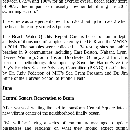
between 87.5% and 100% for an average overall beach safety score
of 96%, due in part to unusually low rainfall during the 2014
swimming season.”
The score was one percent down from 2013 but up from 2012 when
the beach here only scored 89 percent.
The Beach Water Quality Report Card is based on an in-depth
analysis of thousands of samples taken by the DCR and the MWRA
in 2014. The samples were collected at 34 testing sites on public
beaches in 9 communities including East Boston, Nahant, Lynn,
Revere, Winthrop, South Boston, Dorchester, Quincy, and Hull. It is
based on methodology developed by Save the Harbor/Save the
Bay’s Beaches Science Advisory Committee (BSAC), Co-Chaired
by Dr. Judy Pederson of MIT’s Sea Grant Program and Dr. Jim
Shine of the Harvard School of Public Health.
June
Central Square Renovation to Begin
After years of waiting the bid to transform Central Square into a
new vibrant center of the neighborhood finally began.
“We will be having a series of community meetings to update
businesses and residents on what they should expect during