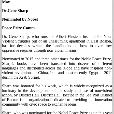
May
Dr.Gene Sharp
Nominated by Nobel
Peace Prize Comm.
Dr. Gene Sharp, who runs the Albert Einstein Institute for Non-
Violent Struggles out of an unassuming apartment in East Boston,
has for decades written the handbooks on how to overthrow
oppressive regimes through non-violent means.
Nominated in 2015 and three other times for the Noble Peace Prize,
Sharp’s books have been translated into dozens of different
languages and distributed across the globe and have inspired non-
violent revolutions in China, Iran and most recently Egypt in 2011
during the Arab Spring.
Sharp was honored for his work, which is widely recognized as a
luminary in the development of the study and use of nonviolent
action, by District Hall. District Hall, located in the Sea Port District
of Boston is an organization dedicated to providing the innovation
community with civic space to exchange ideas.
Sharp, who was nominated for the Nobel Peace Prize again this year