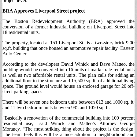
project level.
BRA Approves Liverpool Street project
The Boston Redevelopment Authority (BRA) approved the
conversion of a former industrial building on Liverpool Street into
18 residential units.
The property, located at 151 Liverpool St., is a two-story brick 9,00
sq.ft. building that once housed an automotive repair facility–Eastern
Auto Center.
According to the developers David Winick and Dave Matteo, the
building would be converted into 16 units of market rate rental units
as well as two affordable rental units. The plan calls for adding an
additional floor to the structure and 15,500 sq. ft. of additional living
space. The ground level would house an enclosed garage for 20 off-
street parking spaces.
There will be seven one bedroom units between 813 and 1000 sq. ft.
and 11 two bedroom units between 995 and 1050 sq. ft.
“Basically a renovation of the commercial building into 100 percent
residential use,” said Winick and Matteo’s Attorney George
Morancy. “The most striking thing about the project is the design.
The team feels this will be a nice addition to neighborhood and