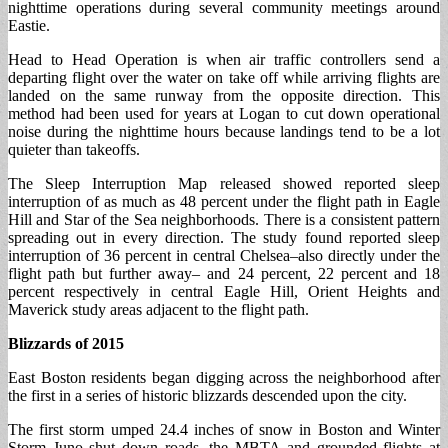
nighttime operations during several community meetings around
Eastie.
Head to Head Operation is when air traffic controllers send a
departing flight over the water on take off while arriving flights are
landed on the same runway from the opposite direction. This
method had been used for years at Logan to cut down operational
noise during the nighttime hours because landings tend to be a lot
quieter than takeoffs.
The Sleep Interruption Map released showed reported sleep
interruption of as much as 48 percent under the flight path in Eagle
Hill and Star of the Sea neighborhoods. There is a consistent pattern
spreading out in every direction. The study found reported sleep
interruption of 36 percent in central Chelsea–also directly under the
flight path but further away– and 24 percent, 22 percent and 18
percent respectively in central Eagle Hill, Orient Heights and
Maverick study areas adjacent to the flight path.
Blizzards of 2015
East Boston residents began digging across the neighborhood after
the first in a series of historic blizzards descended upon the city.
The first storm umped 24.4 inches of snow in Boston and Winter
Storm Juno shut down roads, the MBTA and grounded flights at