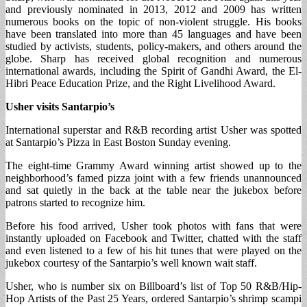
and previously nominated in 2013, 2012 and 2009 has written
numerous books on the topic of non-violent struggle. His books
have been translated into more than 45 languages and have been
studied by activists, students, policy-makers, and others around the
globe. Sharp has received global recognition and numerous
international awards, including the Spirit of Gandhi Award, the El-
Hibri Peace Education Prize, and the Right Livelihood Award.
Usher visits Santarpio’s
International superstar and R&B recording artist Usher was spotted
at Santarpio’s Pizza in East Boston Sunday evening.
The eight-time Grammy Award winning artist showed up to the
neighborhood’s famed pizza joint with a few friends unannounced
and sat quietly in the back at the table near the jukebox before
patrons started to recognize him.
Before his food arrived, Usher took photos with fans that were
instantly uploaded on Facebook and Twitter, chatted with the staff
and even listened to a few of his hit tunes that were played on the
jukebox courtesy of the Santarpio’s well known wait staff.
Usher, who is number six on Billboard’s list of Top 50 R&B/Hip-
Hop Artists of the Past 25 Years, ordered Santarpio’s shrimp scampi