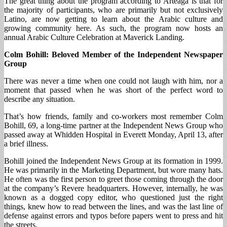
The great thing about the program according to Arteaga is that for
the majority of participants, who are primarily but not exclusively
Latino, are now getting to learn about the Arabic culture and
growing community here. As such, the program now hosts an
annual Arabic Culture Celebration at Maverick Landing.
Colm Bohill: Beloved Member of the Independent Newspaper
Group
There was never a time when one could not laugh with him, nor a
moment that passed when he was short of the perfect word to
describe any situation.
That’s how friends, family and co-workers most remember Colm
Bohill, 69, a long-time partner at the Independent News Group who
passed away at Whidden Hospital in Everett Monday, April 13, after
a brief illness.
Bohill joined the Independent News Group at its formation in 1999.
He was primarily in the Marketing Department, but wore many hats.
He often was the first person to greet those coming through the door
at the company’s Revere headquarters. However, internally, he was
known as a dogged copy editor, who questioned just the right
things, knew how to read between the lines, and was the last line of
defense against errors and typos before papers went to press and hit
the streets.