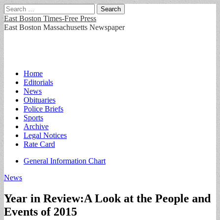
Search
for:
East Boston Times-Free Press
East Boston Massachusetts Newspaper
Main
Skip
Home
to
Editorials
menu
content
News
Obituaries
Police Briefs
Sports
Archive
Legal Notices
Rate Card
Sub
General Information Chart
menu
News
Year in Review:A Look at the People and
Events of 2015