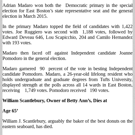
Adrian Madaro won both the Democratic primary in the special
election for East Boston’s state representative seat and the general
election in March 2015.
In the primary Madaro topped the field of candidates with 1,422
votes. Joe Ruggiero was second with 1,188 votes, followed by
Edward Deveau 646, Lou Scapicchio, 204 and Camilo Hernandez
with 193 votes.
Madaro then faced off against Independent candidate Joanne
Pomodoro in the general election.
Madaro garnered 90 percent of the vote in besting Independent
candidate Pomodoro. Madaro, a 26-year-old lifelong resident who
holds undergraduate and graduate degrees from Tufts University,
displayed strength at the polls across all 14 wards in East Boston,
receiving 1,749 votes. Pomodoro received 190 votes.
William Scantlebury, Owner of Betty Ann’s, Dies at
Age 65’
William J. Scantlebury, arguably the baker of the best donuts on the
eastern seaboard, has died.