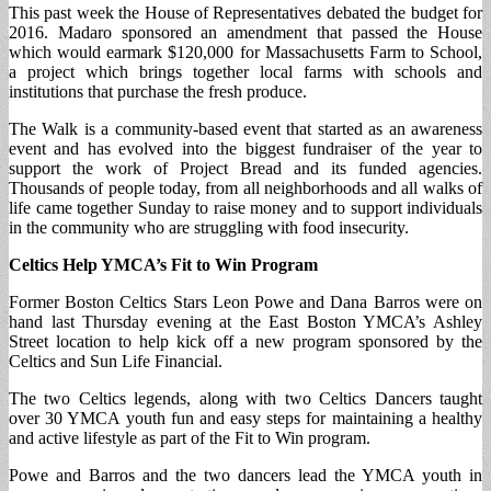
This past week the House of Representatives debated the budget for
2016. Madaro sponsored an amendment that passed the House
which would earmark $120,000 for Massachusetts Farm to School,
a project which brings together local farms with schools and
institutions that purchase the fresh produce.
The Walk is a community-based event that started as an awareness
event and has evolved into the biggest fundraiser of the year to
support the work of Project Bread and its funded agencies.
Thousands of people today, from all neighborhoods and all walks of
life came together Sunday to raise money and to support individuals
in the community who are struggling with food insecurity.
Celtics Help YMCA’s Fit to Win Program
Former Boston Celtics Stars Leon Powe and Dana Barros were on
hand last Thursday evening at the East Boston YMCA’s Ashley
Street location to help kick off a new program sponsored by the
Celtics and Sun Life Financial.
The two Celtics legends, along with two Celtics Dancers taught
over 30 YMCA youth fun and easy steps for maintaining a healthy
and active lifestyle as part of the Fit to Win program.
Powe and Barros and the two dancers lead the YMCA youth in