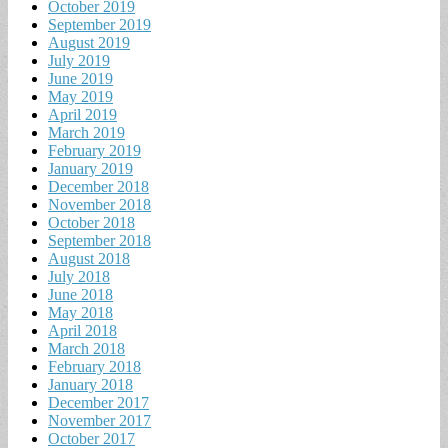
October 2019
September 2019
August 2019
July 2019
June 2019
May 2019
April 2019
March 2019
February 2019
January 2019
December 2018
November 2018
October 2018
September 2018
August 2018
July 2018
June 2018
May 2018
April 2018
March 2018
February 2018
January 2018
December 2017
November 2017
October 2017