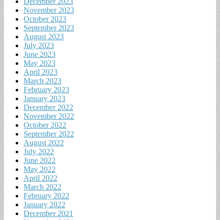
December 2023
November 2023
October 2023
September 2023
August 2023
July 2023
June 2023
May 2023
April 2023
March 2023
February 2023
January 2023
December 2022
November 2022
October 2022
September 2022
August 2022
July 2022
June 2022
May 2022
April 2022
March 2022
February 2022
January 2022
December 2021