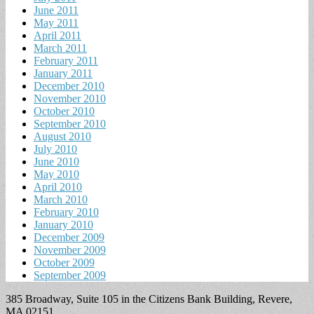
June 2011
May 2011
April 2011
March 2011
February 2011
January 2011
December 2010
November 2010
October 2010
September 2010
August 2010
July 2010
June 2010
May 2010
April 2010
March 2010
February 2010
January 2010
December 2009
November 2009
October 2009
September 2009
385 Broadway, Suite 105 in the Citizens Bank Building, Revere,
MA 02151