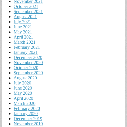
November 2021
October 2021
September 2021
August 2021
July 2021
June 2021
May 2021
April 2021
March 2021
February 2021
January 2021
December 2020
November 2020
October 2020
September 2020
August 2020
July 2020
June 2020
May 2020
April 2020
March 2020
February 2020
January 2020
December 2019
November 2019