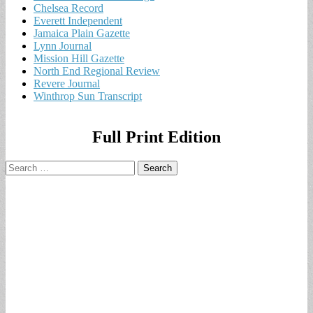
Chelsea Record
Everett Independent
Jamaica Plain Gazette
Lynn Journal
Mission Hill Gazette
North End Regional Review
Revere Journal
Winthrop Sun Transcript
Full Print Edition
Search
for: