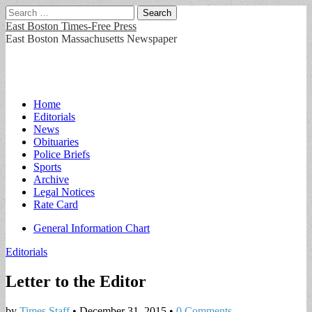
Search
for:
East Boston Times-Free Press
East Boston Massachusetts Newspaper
Main
Skip
Home
to
Editorials
menu
content
News
Obituaries
Police Briefs
Sports
Archive
Legal Notices
Rate Card
Sub
General Information Chart
menu
Editorials
Letter to the Editor
by
Times Staff
•
December 31, 2015
•
0 Comments