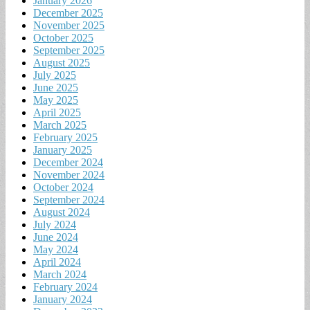
January 2026
December 2025
November 2025
October 2025
September 2025
August 2025
July 2025
June 2025
May 2025
April 2025
March 2025
February 2025
January 2025
December 2024
November 2024
October 2024
September 2024
August 2024
July 2024
June 2024
May 2024
April 2024
March 2024
February 2024
January 2024