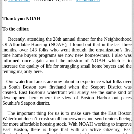
Thank you NOAH
To the editor,
Recently, attending the 28th annual dinner for the Neighborhood
Of Affordable Housing (NOAH), I found out that in the last three
months, over 143 folks who went through the organization’s first
time home buyers programs are now new homeowners. I also was
informed once again about the mission of NOAH which is to
increase the quality of life for struggling small home buyers and the
renting majority here.
Our waterfront areas are now about to experience what folks over
in South Boston saw firsthand when the Seaport District was
created. East Boston’s waterfront will surely see the same kind of
development here where the view of Boston Harbor out paces
Southie’s Seaport district.
The important thing for us is to make sure that the East Boston
Waterfront doesn’t crush small homeowners and send renters fleeing
for more affordable housing stock. With NOAH working to improve
East Boston, there is hope that with an active citizenry, East