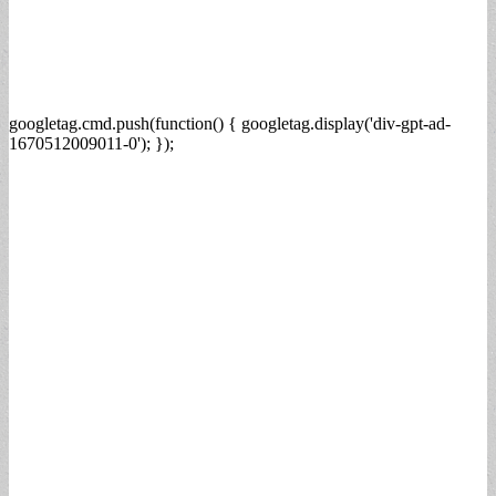
googletag.cmd.push(function() { googletag.display('div-gpt-ad-
1670512009011-0'); });