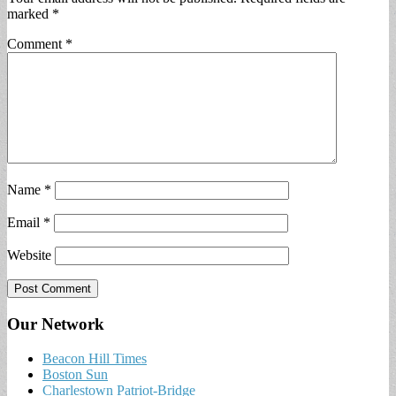
marked
*
Comment
*
Name
*
Email
*
Website
Our Network
Beacon Hill Times
Boston Sun
Charlestown Patriot-Bridge