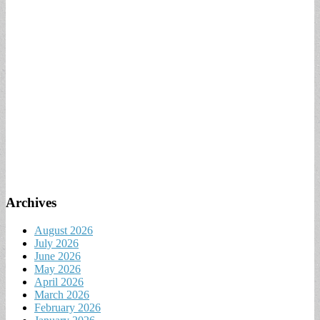
Archives
August 2026
July 2026
June 2026
May 2026
April 2026
March 2026
February 2026