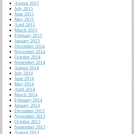
August 2015
July 2015
June 2015
May 2015
April 2015
March 2015
February 2015
January 2015
December 2014
November 2014
October 2014
September 2014
August 2014
July 2014
June 2014
May 2014
April 2014
March 2014
February 2014
January 2014
December 2013
November 2013
October 2013
September 2013
August 2013