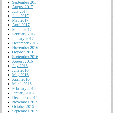
September 2017
August 2017
July 2017
June 2017
May 2017
April 2017
March 2017
February 2017
January 2017
December 2016
November 2016
October 2016
September 2016
August 2016
July 2016
June 2016
May 2016
April 2016
March 2016
February 2016
January 2016
December 2015
November 2015
October 2015
September 2015