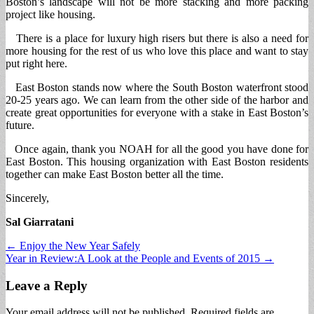
Boston’s landscape will not be more stacking and more packing
project like housing.
There is a place for luxury high risers but there is also a need for
more housing for the rest of us who love this place and want to stay
put right here.
East Boston stands now where the South Boston waterfront stood
20-25 years ago. We can learn from the other side of the harbor and
create great opportunities for everyone with a stake in East Boston’s
future.
Once again, thank you NOAH for all the good you have done for
East Boston. This housing organization with East Boston residents
together can make East Boston better all the time.
Sincerely,
Sal Giarratani
Post
← Enjoy the New Year Safely
Year in Review:A Look at the People and Events of 2015 →
navigation
Leave a Reply
Your email address will not be published.
Required fields are