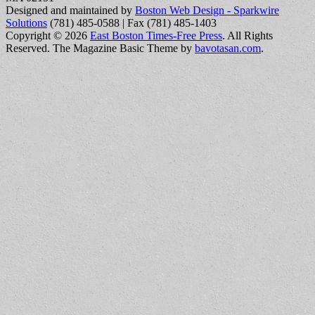
Designed and maintained by
Boston Web Design - Sparkwire
Solutions
(781) 485-0588 | Fax (781) 485-1403
Copyright © 2026
East Boston Times-Free Press
. All Rights
Reserved.
The Magazine Basic Theme by
bavotasan.com
.