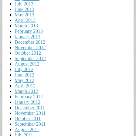
July 2013
June 2013
May 2013
April 2013
March 2013
February 2013
January 2013
December 2012
November 2012
October 2012
September 2012
August 2012
July 2012
June 2012
May 2012
April 2012
March 2012
February 2012
January 2012
December 2011
November 2011
October 2011
September 2011
August 2011
July 2011