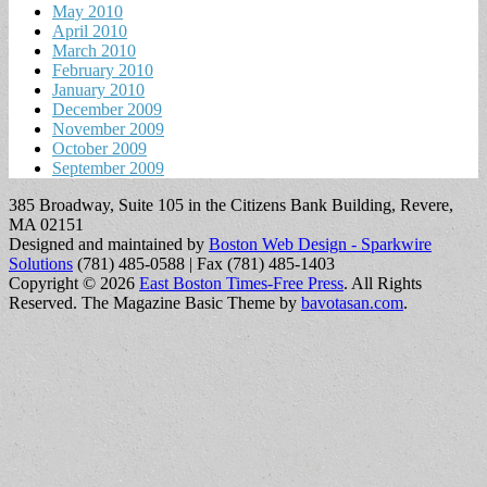
May 2010
April 2010
March 2010
February 2010
January 2010
December 2009
November 2009
October 2009
September 2009
385 Broadway, Suite 105 in the Citizens Bank Building, Revere,
MA 02151
Designed and maintained by
Boston Web Design - Sparkwire
Solutions
(781) 485-0588 | Fax (781) 485-1403
Copyright © 2026
East Boston Times-Free Press
. All Rights
Reserved.
The Magazine Basic Theme by
bavotasan.com
.