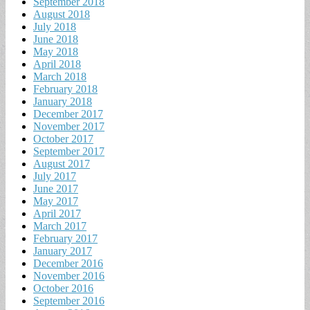
September 2018
August 2018
July 2018
June 2018
May 2018
April 2018
March 2018
February 2018
January 2018
December 2017
November 2017
October 2017
September 2017
August 2017
July 2017
June 2017
May 2017
April 2017
March 2017
February 2017
January 2017
December 2016
November 2016
October 2016
September 2016