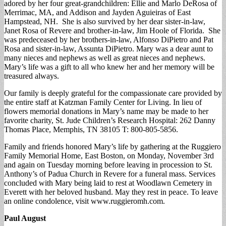
adored by her four great-grandchildren: Ellie and Marlo DeRosa of
Merrimac, MA, and Addison and Jayden Aguieiras of East
Hampstead, NH. She is also survived by her dear sister-in-law,
Janet Rosa of Revere and brother-in-law, Jim Hoole of Florida. She
was predeceased by her brothers-in-law, Alfonso DiPietro and Pat
Rosa and sister-in-law, Assunta DiPietro. Mary was a dear aunt to
many nieces and nephews as well as great nieces and nephews.
Mary’s life was a gift to all who knew her and her memory will be
treasured always.
Our family is deeply grateful for the compassionate care provided by
the entire staff at Katzman Family Center for Living. In lieu of
flowers memorial donations in Mary’s name may be made to her
favorite charity, St. Jude Children’s Research Hospital: 262 Danny
Thomas Place, Memphis, TN 38105 T: 800-805-5856.
Family and friends honored Mary’s life by gathering at the Ruggiero
Family Memorial Home, East Boston, on Monday, November 3rd
and again on Tuesday morning before leaving in procession to St.
Anthony’s of Padua Church in Revere for a funeral mass. Services
concluded with Mary being laid to rest at Woodlawn Cemetery in
Everett with her beloved husband. May they rest in peace. To leave
an online condolence, visit www.ruggieromh.com.
Paul August