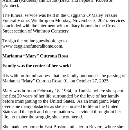
Amanda (Andreas) and Laura (Brad) and nephew, Robert Jr.
(Amber).
The funeral service was held in the Caggiano-O’Maley-Frazier
Funeral Home, Winthrop on Monday, November 3, 2025. Services
concluded with the interment with military honors in the Cross
Street section of Winthrop Cemetery.
To sign the online guestbook, go to
www.caggianofuneralhome.com.
Marianna “Mary” Cutrona Rosa
Family was the center of her world
It is with profound sadness that the family announces the passing of
Marianna “Mary” Cutrona Rosa, 91, on October 27, 2025.
Mary was born on February 18, 1934, in Tunisia, where she spent
the first 20 years of her life surrounded by the love of her family
before immigrating to the United States. As an immigrant, Mary
overcame many obstacles as she acclimated to life in the United
States and that grit and determination was evident throughout her
life, no matter the struggle, she encountered.
She made her home in East Boston and later in Revere, where she