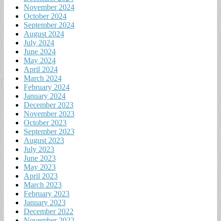
November 2024
October 2024
September 2024
August 2024
July 2024
June 2024
May 2024
April 2024
March 2024
February 2024
January 2024
December 2023
November 2023
October 2023
September 2023
August 2023
July 2023
June 2023
May 2023
April 2023
March 2023
February 2023
January 2023
December 2022
November 2022