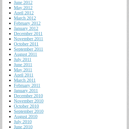
June 2012
May 2012
April 2012
March 2012
February 2012
January 2012
December 2011
November 2011
October 2011
September 2011
August 2011
July 2011
June 2011
May 2011
April 2011
March 2011
February 2011
January 2011
December 2010
November 2010
October 2010
September 2010
August 2010
July 2010
June 2010