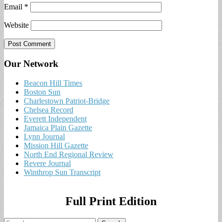
Email
*
Website
Our Network
Beacon Hill Times
Boston Sun
Charlestown Patriot-Bridge
Chelsea Record
Everett Independent
Jamaica Plain Gazette
Lynn Journal
Mission Hill Gazette
North End Regional Review
Revere Journal
Winthrop Sun Transcript
Full Print Edition
Search