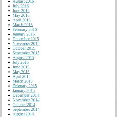
August 2016
July 2016
June 2016
May 2016
April 2016
March 2016
February 2016
January 2016
December 2015
November 2015
October 2015
September 2015
August 2015
July 2015
June 2015
May 2015
April 2015
March 2015
February 2015
January 2015
December 2014
November 2014
October 2014
September 2014
August 2014