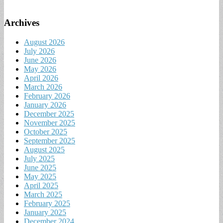
Archives
August 2026
July 2026
June 2026
May 2026
April 2026
March 2026
February 2026
January 2026
December 2025
November 2025
October 2025
September 2025
August 2025
July 2025
June 2025
May 2025
April 2025
March 2025
February 2025
January 2025
December 2024