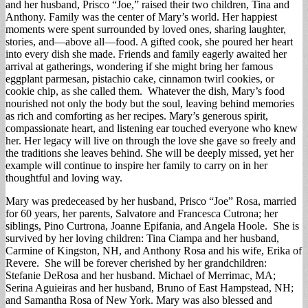
and her husband, Prisco “Joe,” raised their two children, Tina and
Anthony. Family was the center of Mary’s world. Her happiest
moments were spent surrounded by loved ones, sharing laughter,
stories, and—above all—food. A gifted cook, she poured her heart
into every dish she made. Friends and family eagerly awaited her
arrival at gatherings, wondering if she might bring her famous
eggplant parmesan, pistachio cake, cinnamon twirl cookies, or
cookie chip, as she called them. Whatever the dish, Mary’s food
nourished not only the body but the soul, leaving behind memories
as rich and comforting as her recipes. Mary’s generous spirit,
compassionate heart, and listening ear touched everyone who knew
her. Her legacy will live on through the love she gave so freely and
the traditions she leaves behind. She will be deeply missed, yet her
example will continue to inspire her family to carry on in her
thoughtful and loving way.
Mary was predeceased by her husband, Prisco “Joe” Rosa, married
for 60 years, her parents, Salvatore and Francesca Cutrona; her
siblings, Pino Curtrona, Joanne Epifania, and Angela Hoole. She is
survived by her loving children: Tina Ciampa and her husband,
Carmine of Kingston, NH, and Anthony Rosa and his wife, Erika of
Revere. She will be forever cherished by her grandchildren:
Stefanie DeRosa and her husband. Michael of Merrimac, MA;
Serina Aguieiras and her husband, Bruno of East Hampstead, NH;
and Samantha Rosa of New York. Mary was also blessed and