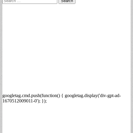
for:
googletag.cmd.push(function() { googletag.display('div-gpt-ad-
1670512009011-0'); });