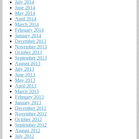
July 2014
June 2014
May 2014
April 2014
March 2014
February 2014
January 2014
December 2013
November 2013
October 2013
September 2013
August 2013
July 2013
June 2013
May 2013
April 2013
March 2013
February 2013
January 2013
December 2012
November 2012
October 2012
September 2012
August 2012
July 2012