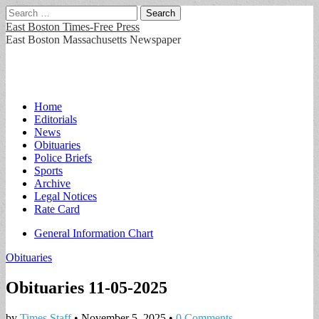
Search
for:
East Boston Times-Free Press
East Boston Massachusetts Newspaper
Main
Skip
Home
to
Editorials
menu
content
News
Obituaries
Police Briefs
Sports
Archive
Legal Notices
Rate Card
Sub
General Information Chart
menu
Obituaries
Obituaries 11-05-2025
by
Times Staff
•
November 5, 2025
•
0 Comments