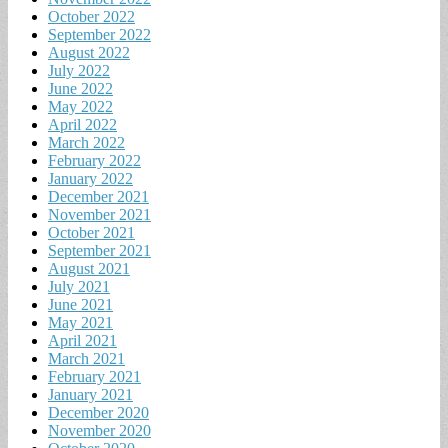
October 2022
September 2022
August 2022
July 2022
June 2022
May 2022
April 2022
March 2022
February 2022
January 2022
December 2021
November 2021
October 2021
September 2021
August 2021
July 2021
June 2021
May 2021
April 2021
March 2021
February 2021
January 2021
December 2020
November 2020