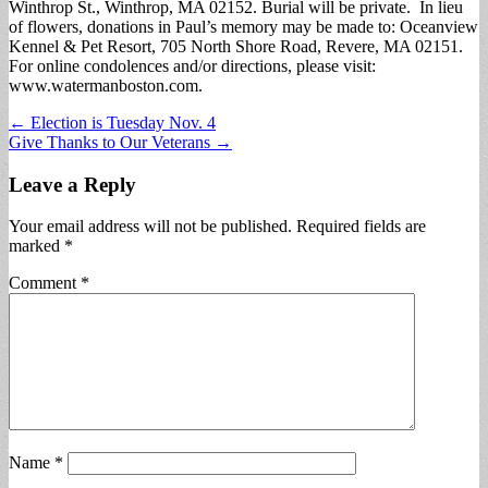
Winthrop St., Winthrop, MA 02152. Burial will be private. In lieu
of flowers, donations in Paul’s memory may be made to: Oceanview
Kennel & Pet Resort, 705 North Shore Road, Revere, MA 02151.
For online condolences and/or directions, please visit:
www.watermanboston.com.
Post
← Election is Tuesday Nov. 4
Give Thanks to Our Veterans →
navigation
Leave a Reply
Your email address will not be published.
Required fields are
marked
*
Comment
*
Name
*