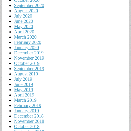
October 2020
September 2020
August 2020
July 2020
June 2020
May 2020
April 2020
March 2020
February 2020
January 2020
December 2019
November 2019
October 2019
September 2019
August 2019
July 2019
June 2019
May 2019
April 2019
March 2019
February 2019
January 2019
December 2018
November 2018
October 2018