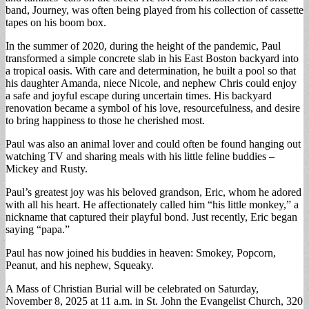
band, Journey, was often being played from his collection of cassette
tapes on his boom box.
In the summer of 2020, during the height of the pandemic, Paul
transformed a simple concrete slab in his East Boston backyard into
a tropical oasis. With care and determination, he built a pool so that
his daughter Amanda, niece Nicole, and nephew Chris could enjoy
a safe and joyful escape during uncertain times. His backyard
renovation became a symbol of his love, resourcefulness, and desire
to bring happiness to those he cherished most.
Paul was also an animal lover and could often be found hanging out
watching TV and sharing meals with his little feline buddies –
Mickey and Rusty.
Paul’s greatest joy was his beloved grandson, Eric, whom he adored
with all his heart. He affectionately called him “his little monkey,” a
nickname that captured their playful bond. Just recently, Eric began
saying “papa.”
Paul has now joined his buddies in heaven: Smokey, Popcorn,
Peanut, and his nephew, Squeaky.
A Mass of Christian Burial will be celebrated on Saturday,
November 8, 2025 at 11 a.m. in St. John the Evangelist Church, 320