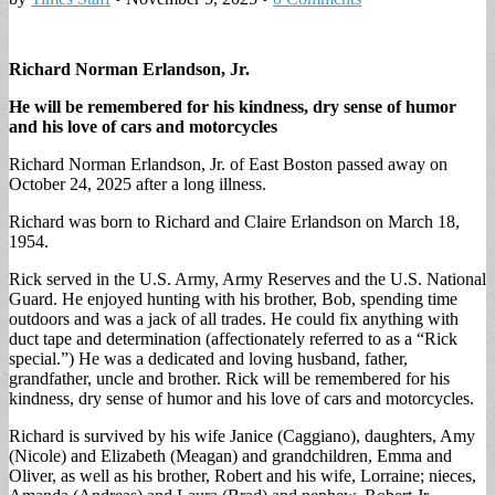
Richard Norman Erlandson, Jr.
He will be remembered for his kindness, dry sense of humor
and his love of cars and motorcycles
Richard Norman Erlandson, Jr. of East Boston passed away on
October 24, 2025 after a long illness.
Richard was born to Richard and Claire Erlandson on March 18,
1954.
Rick served in the U.S. Army, Army Reserves and the U.S. National
Guard. He enjoyed hunting with his brother, Bob, spending time
outdoors and was a jack of all trades. He could fix anything with
duct tape and determination (affectionately referred to as a “Rick
special.”) He was a dedicated and loving husband, father,
grandfather, uncle and brother. Rick will be remembered for his
kindness, dry sense of humor and his love of cars and motorcycles.
Richard is survived by his wife Janice (Caggiano), daughters, Amy
(Nicole) and Elizabeth (Meagan) and grandchildren, Emma and
Oliver, as well as his brother, Robert and his wife, Lorraine; nieces,