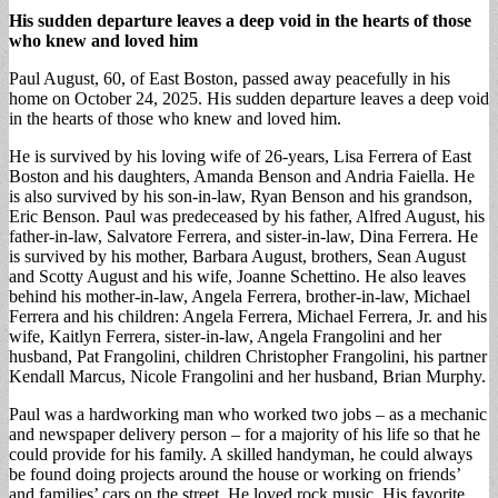
His sudden departure leaves a deep void in the hearts of those
who knew and loved him
Paul August, 60, of East Boston, passed away peacefully in his
home on October 24, 2025. His sudden departure leaves a deep void
in the hearts of those who knew and loved him.
He is survived by his loving wife of 26-years, Lisa Ferrera of East
Boston and his daughters, Amanda Benson and Andria Faiella. He
is also survived by his son-in-law, Ryan Benson and his grandson,
Eric Benson. Paul was predeceased by his father, Alfred August, his
father-in-law, Salvatore Ferrera, and sister-in-law, Dina Ferrera. He
is survived by his mother, Barbara August, brothers, Sean August
and Scotty August and his wife, Joanne Schettino. He also leaves
behind his mother-in-law, Angela Ferrera, brother-in-law, Michael
Ferrera and his children: Angela Ferrera, Michael Ferrera, Jr. and his
wife, Kaitlyn Ferrera, sister-in-law, Angela Frangolini and her
husband, Pat Frangolini, children Christopher Frangolini, his partner
Kendall Marcus, Nicole Frangolini and her husband, Brian Murphy.
Paul was a hardworking man who worked two jobs – as a mechanic
and newspaper delivery person – for a majority of his life so that he
could provide for his family. A skilled handyman, he could always
be found doing projects around the house or working on friends’
and families’ cars on the street. He loved rock music. His favorite