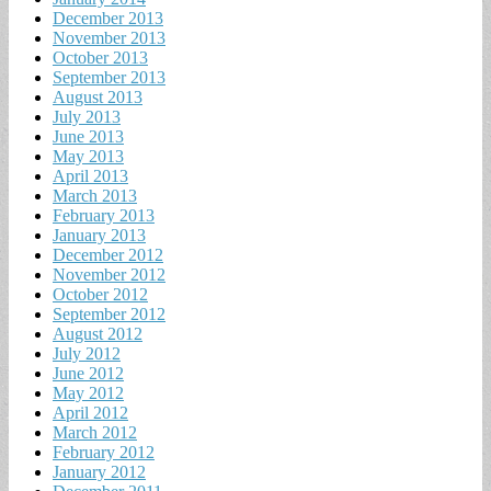
December 2013
November 2013
October 2013
September 2013
August 2013
July 2013
June 2013
May 2013
April 2013
March 2013
February 2013
January 2013
December 2012
November 2012
October 2012
September 2012
August 2012
July 2012
June 2012
May 2012
April 2012
March 2012
February 2012
January 2012