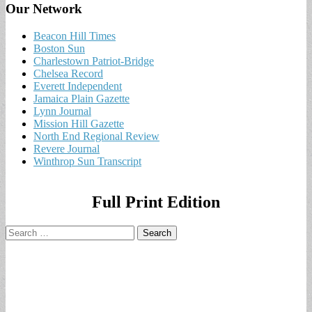
Our Network
Beacon Hill Times
Boston Sun
Charlestown Patriot-Bridge
Chelsea Record
Everett Independent
Jamaica Plain Gazette
Lynn Journal
Mission Hill Gazette
North End Regional Review
Revere Journal
Winthrop Sun Transcript
Full Print Edition
Search
for: