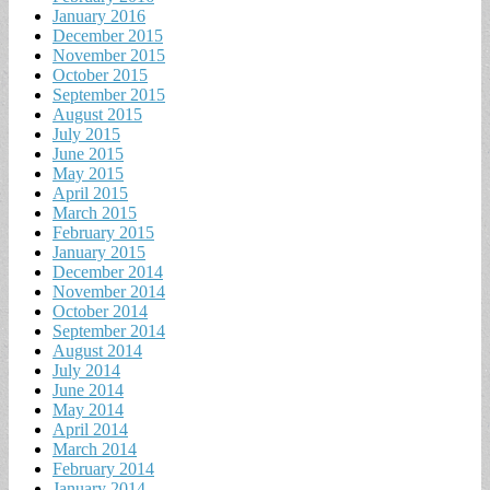
January 2016
December 2015
November 2015
October 2015
September 2015
August 2015
July 2015
June 2015
May 2015
April 2015
March 2015
February 2015
January 2015
December 2014
November 2014
October 2014
September 2014
August 2014
July 2014
June 2014
May 2014
April 2014
March 2014
February 2014
January 2014