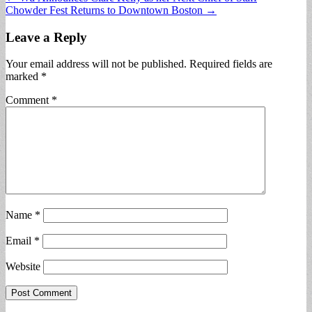
Chowder Fest Returns to Downtown Boston →
navigation
Leave a Reply
Your email address will not be published.
Required fields are
marked
*
Comment
*
Name
*
Email
*
Website