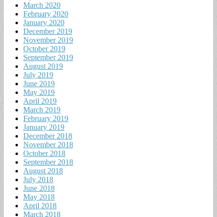
March 2020
February 2020
January 2020
December 2019
November 2019
October 2019
September 2019
August 2019
July 2019
June 2019
May 2019
April 2019
March 2019
February 2019
January 2019
December 2018
November 2018
October 2018
September 2018
August 2018
July 2018
June 2018
May 2018
April 2018
March 2018