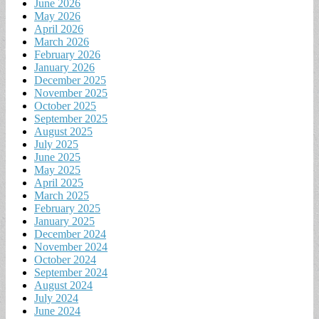
June 2026
May 2026
April 2026
March 2026
February 2026
January 2026
December 2025
November 2025
October 2025
September 2025
August 2025
July 2025
June 2025
May 2025
April 2025
March 2025
February 2025
January 2025
December 2024
November 2024
October 2024
September 2024
August 2024
July 2024
June 2024