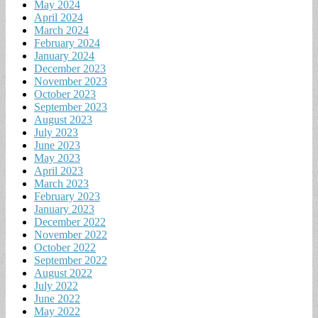
May 2024
April 2024
March 2024
February 2024
January 2024
December 2023
November 2023
October 2023
September 2023
August 2023
July 2023
June 2023
May 2023
April 2023
March 2023
February 2023
January 2023
December 2022
November 2022
October 2022
September 2022
August 2022
July 2022
June 2022
May 2022