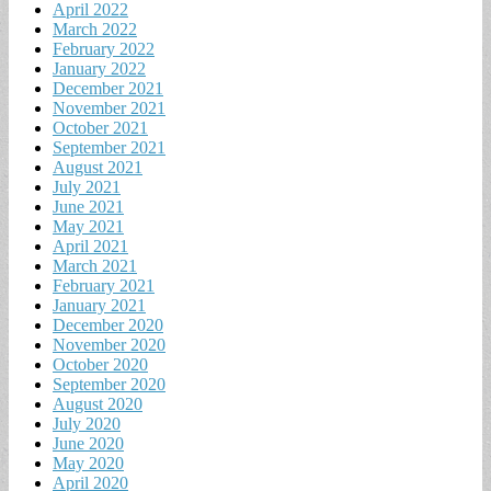
April 2022
March 2022
February 2022
January 2022
December 2021
November 2021
October 2021
September 2021
August 2021
July 2021
June 2021
May 2021
April 2021
March 2021
February 2021
January 2021
December 2020
November 2020
October 2020
September 2020
August 2020
July 2020
June 2020
May 2020
April 2020