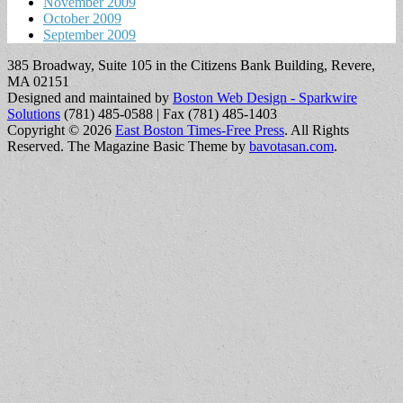
November 2009
October 2009
September 2009
385 Broadway, Suite 105 in the Citizens Bank Building, Revere,
MA 02151
Designed and maintained by
Boston Web Design - Sparkwire
Solutions
(781) 485-0588 | Fax (781) 485-1403
Copyright © 2026
East Boston Times-Free Press
. All Rights
Reserved.
The Magazine Basic Theme by
bavotasan.com
.