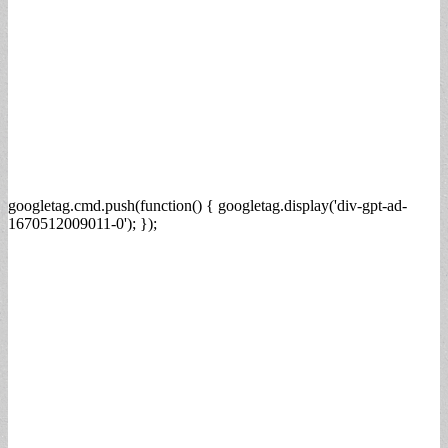
googletag.cmd.push(function() { googletag.display('div-gpt-ad-
1670512009011-0'); });