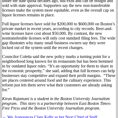
under the state quota decades ago, still exist and can be bought and
sold with state approval. Supporters say the new non-transferable
licenses make the system more equitable, even as the overall cap on
liquor licenses remains in place.
Full liquor licenses have sold for $200,000 to $600,000 on Boston’s
private market in recent years, according to city records. Beer-and-
wine licenses have cost about $50,000. By contrast, the new
nontransferable licenses will only cost standard filing fees. The wide
gap illustrates why many small business owners say they were
locked out of the system until the recent changes.
Councilor Coletta said the new policy marks a turning point for a
neighborhood long known for its restaurants but has been hemmed
in by outdated liquor rules. “It’s an opportunity for them to share in
the economic prosperity,” she said, adding that full licenses can help
businesses stay competitive and expand their profit margins. “These
are places centered around food and the culinary experience. This
reform just lets them serve what their customers are already asking
for.”
Kiran Rajamani is a student in the Boston University Journalism
program. This story is a partnership between East Boston Times-
Free Press and the Boston University Journalism program.
Post
← Wu Announces Clare Kelly as her Next Chief of Staff