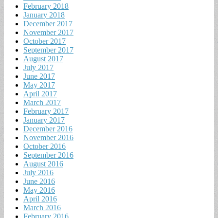
February 2018
January 2018
December 2017
November 2017
October 2017
September 2017
August 2017
July 2017
June 2017
May 2017
April 2017
March 2017
February 2017
January 2017
December 2016
November 2016
October 2016
September 2016
August 2016
July 2016
June 2016
May 2016
April 2016
March 2016
February 2016