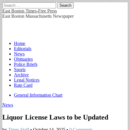
Search
for:
East Boston Times-Free Press
East Boston Massachusetts Newspaper
Main
Skip
Home
to
Editorials
menu
content
News
Obituaries
Police Briefs
Sports
Archive
Legal Notices
Rate Card
Sub
General Information Chart
menu
News
Liquor License Laws to be Updated
by
Times Staff
•
October 14, 2025
•
0 Comments