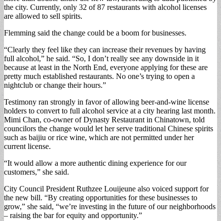
the city. Currently, only 32 of 87 restaurants with alcohol licenses
are allowed to sell spirits.
Flemming said the change could be a boom for businesses.
“Clearly they feel like they can increase their revenues by having
full alcohol,” he said. “So, I don’t really see any downside in it
because at least in the North End, everyone applying for these are
pretty much established restaurants. No one’s trying to open a
nightclub or change their hours.”
Testimony ran strongly in favor of allowing beer-and-wine license
holders to convert to full alcohol service at a city hearing last month.
Mimi Chan, co-owner of Dynasty Restaurant in Chinatown, told
councilors the change would let her serve traditional Chinese spirits
such as baijiu or rice wine, which are not permitted under her
current license.
“It would allow a more authentic dining experience for our
customers,” she said.
City Council President Ruthzee Louijeune also voiced support for
the new bill. “By creating opportunities for these businesses to
grow,” she said, “we’re investing in the future of our neighborhoods
– raising the bar for equity and opportunity.”