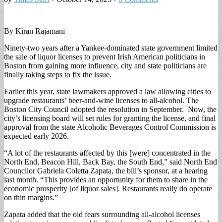
By Kiran Rajamani
Ninety-two years after a Yankee-dominated state government limited
the sale of liquor licenses to prevent Irish American politicians in
Boston from gaining more influence, city and state politicians are
finally taking steps to fix the issue.
Earlier this year, state lawmakers approved a law allowing cities to
upgrade restaurants’ beer-and-wine licenses to all-alcohol. The
Boston City Council adopted the resolution in September. Now, the
city’s licensing board will set rules for granting the license, and final
approval from the state Alcoholic Beverages Control Commission is
expected early 2026.
“A lot of the restaurants affected by this [were] concentrated in the
North End, Beacon Hill, Back Bay, the South End,” said North End
Councilor Gabriela Coletta Zapata, the bill’s sponsor, at a hearing
last month. “This provides an opportunity for them to share in the
economic prosperity [of liquor sales]. Restaurants really do operate
on thin margins.”
Zapata added that the old fears surrounding all-alcohol licenses