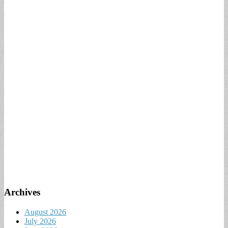
Archives
August 2026
July 2026