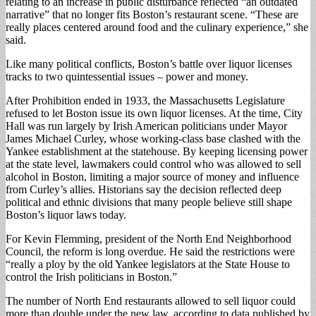
relating to an increase in public disturbance reflected “an outdated
narrative” that no longer fits Boston’s restaurant scene. “These are
really places centered around food and the culinary experience,” she
said.
Like many political conflicts, Boston’s battle over liquor licenses
tracks to two quintessential issues – power and money.
After Prohibition ended in 1933, the Massachusetts Legislature
refused to let Boston issue its own liquor licenses. At the time, City
Hall was run largely by Irish American politicians under Mayor
James Michael Curley, whose working-class base clashed with the
Yankee establishment at the statehouse. By keeping licensing power
at the state level, lawmakers could control who was allowed to sell
alcohol in Boston, limiting a major source of money and influence
from Curley’s allies. Historians say the decision reflected deep
political and ethnic divisions that many people believe still shape
Boston’s liquor laws today.
For Kevin Flemming, president of the North End Neighborhood
Council, the reform is long overdue. He said the restrictions were
“really a ploy by the old Yankee legislators at the State House to
control the Irish politicians in Boston.”
The number of North End restaurants allowed to sell liquor could
more than double under the new law, according to data published by