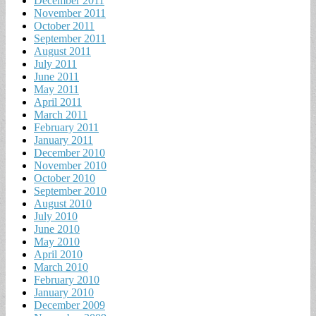
December 2011
November 2011
October 2011
September 2011
August 2011
July 2011
June 2011
May 2011
April 2011
March 2011
February 2011
January 2011
December 2010
November 2010
October 2010
September 2010
August 2010
July 2010
June 2010
May 2010
April 2010
March 2010
February 2010
January 2010
December 2009