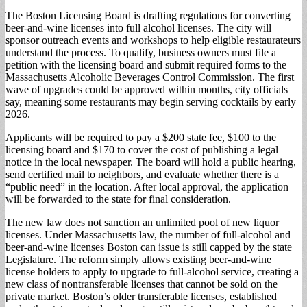
The Boston Licensing Board is drafting regulations for converting
beer-and-wine licenses into full alcohol licenses. The city will
sponsor outreach events and workshops to help eligible restaurateurs
understand the process. To qualify, business owners must file a
petition with the licensing board and submit required forms to the
Massachusetts Alcoholic Beverages Control Commission. The first
wave of upgrades could be approved within months, city officials
say, meaning some restaurants may begin serving cocktails by early
2026.
Applicants will be required to pay a $200 state fee, $100 to the
licensing board and $170 to cover the cost of publishing a legal
notice in the local newspaper. The board will hold a public hearing,
send certified mail to neighbors, and evaluate whether there is a
“public need” in the location. After local approval, the application
will be forwarded to the state for final consideration.
The new law does not sanction an unlimited pool of new liquor
licenses. Under Massachusetts law, the number of full-alcohol and
beer-and-wine licenses Boston can issue is still capped by the state
Legislature. The reform simply allows existing beer-and-wine
license holders to apply to upgrade to full-alcohol service, creating a
new class of nontransferable licenses that cannot be sold on the
private market. Boston’s older transferable licenses, established