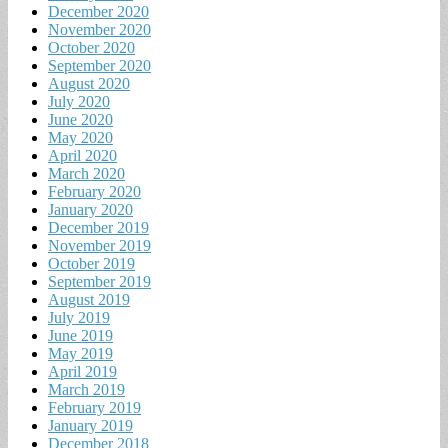
December 2020
November 2020
October 2020
September 2020
August 2020
July 2020
June 2020
May 2020
April 2020
March 2020
February 2020
January 2020
December 2019
November 2019
October 2019
September 2019
August 2019
July 2019
June 2019
May 2019
April 2019
March 2019
February 2019
January 2019
December 2018