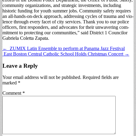
community organiza­tions, and strategic invest­ments, including
historic funding for youth summer jobs. Community safety requires
an all-hands-on-deck approach, addressing cycles of trauma and vio­
lence through every facet of city services. Thank you to our police
officers, first responders, and advocates for their unwavering com­
mitment to protecting our communities,” said District 1 Councilor
Gabriela Colet­ta Zapata.
Post
← ZUMIX Latin Ensemble to perform at Panama Jazz Festival
East Boston Central Catholic School Holds Christmas Concert →
navigation
Leave a Reply
Your email address will not be published.
Required fields are
marked
*
Comment
*