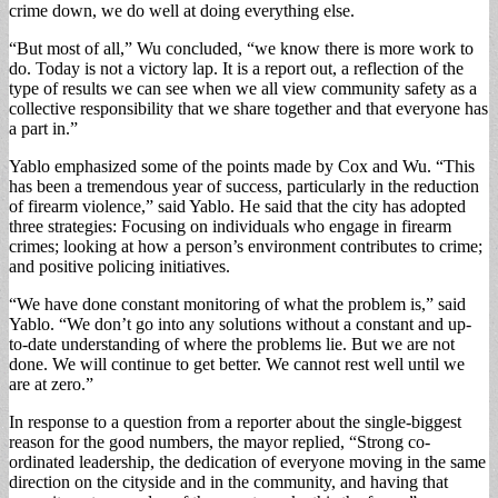
crime down, we do well at doing everything else.
“But most of all,” Wu concluded, “we know there is more work to
do. Today is not a victory lap. It is a report out, a reflection of the
type of results we can see when we all view com­munity safety as a
collec­tive responsibility that we share together and that ev­eryone has
a part in.”
Yablo emphasized some of the points made by Cox and Wu. “This
has been a tremendous year of suc­cess, particularly in the reduction
of firearm vi­olence,” said Yablo. He said that the city has ad­opted
three strategies: Fo­cusing on individuals who engage in firearm
crimes; looking at how a person’s environment contributes to crime;
and positive polic­ing initiatives.
“We have done con­stant monitoring of what the problem is,” said
Yablo. “We don’t go into any solu­tions without a constant and up-
to-date understanding of where the problems lie. But we are not
done. We will continue to get better. We cannot rest well until we
are at zero.”
In response to a ques­tion from a reporter about the single-biggest
reason for the good numbers, the mayor replied, “Strong co­
ordinated leadership, the dedication of everyone moving in the same
direc­tion on the cityside and in the community, and having that