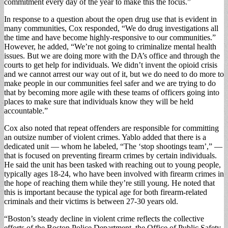
commitment every day of the year to make this the focus.”
In response to a question about the open drug use that is evident in
many commu­nities, Cox responded, “We do drug investigations all
the time and have become highly-responsive to our communities.”
However, he added, “We’re not going to criminalize mental health
issues. But we are doing more with the DA’s office and through the
courts to get help for individuals. We didn’t invent the opioid cri­sis
and we cannot arrest our way out of it, but we do need to do more to
make people in our communi­ties feel safer and we are trying to do
that by becom­ing more agile with these teams of officers going into
places to make sure that in­dividuals know they will be held
accountable.”
Cox also noted that repeat offenders are responsible for committing
an outsize number of violent crimes. Yablo added that there is a
dedicated unit — whom he labeled, “The ‘stop shoot­ings team’,” —
that is fo­cused on preventing firearm crimes by certain individu­als.
He said the unit has been tasked with reaching out to young people,
typi­cally ages 18-24, who have been involved with firearm crimes in
the hope of reach­ing them while they’re still young. He noted that
this is important because the typi­cal age for both firearm-re­lated
criminals and their victims is between 27-30 years old.
“Boston’s steady decline in violent crime reflects the collective
efforts of the Boston Police Department, the Office of Public Safe­ty,