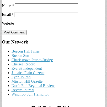
Name
*
Email
*
Website
Our Network
Beacon Hill Times
Boston Sun
Charlestown Patriot-Bridge
Chelsea Record
Everett Independent
Jamaica Plain Gazette
Lynn Journal
Mission Hill Gazette
North End Regional Review
Revere Journal
Winthrop Sun Transcript