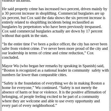
violence inci­dents.
He said property crime has increased two percent, driven mainly by
a 30 per­cent increase in shoplifting. Commercial burglaries are up
six percent, but Cox said the data shows the six percent increase is
entirely related to shoplifting inci­dents being reclassified as
burglaries by perpetrators who have been previously trespassed.
Cox said com­mercial burglaries actual­ly are down by 17 percent
without that quirk in the stats.
“In the entire time I’ve been a police officer, the city has never been
safer from violent crime. I’ve never been more proud of the city and
our leadership in terms of crime and crime reduction,” Cox
concluded.
Mayor Wu (who began her remarks by speaking in Spanish) said,
“Boston is recognized as a national leader in community safe­ty with
numbers far lower than comparable cities.
“Safety is the founda­tion of everything we do in making Boston a
home for everyone,” Wu continued. “Safety is not merely the
absence of harm or fear or violence. It is the positive affirmation of
belonging, of people feeling excited to be part of a community
where they are welcome and able to use every op­portunity and
every part of every neighborhood.”