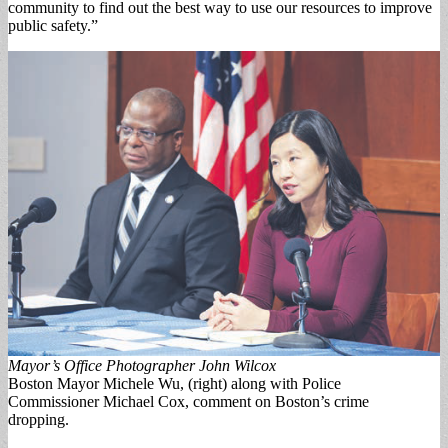
community to find out the best way to use our re­sources to improve
public safety.”
Mayor’s Office Photographer John Wilcox
Boston Mayor Michele Wu, (right) along with Police
Commissioner Michael Cox, comment on Boston’s crime
dropping.