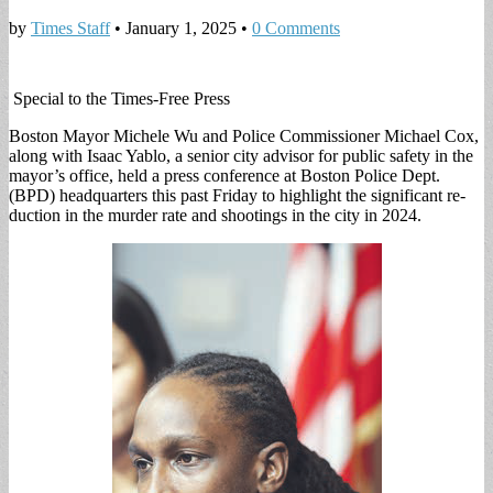
by
Times Staff
•
January 1, 2025
•
0 Comments
Special to the Times-Free Press
Boston Mayor Michele Wu and Police Commis­sioner Michael Cox,
along with Isaac Yablo, a se­nior city advisor for pub­lic safety in the
mayor’s office, held a press con­ference at Boston Police Dept.
(BPD) headquarters this past Friday to high­light the significant re­
duction in the murder rate and shootings in the city in 2024.