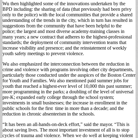
Wu then highlighted some of the innovations undertaken by the
BPD in­cluding: the sharing of data (that previously had been privy
only to the police) with the local communities that provide a shared
under­standing of the trends in the city, which in turn has re­sulted in
suggestions from the community that have been helpful to the
police; the largest and most diverse academy-training classes in
many years; a new contract that adheres to the high­est-professional
standards; the deployment of com­munity intervention teams that
increase visibility and presence; and the rein­statement of weekly
youth safety meetings to prevent violence.
Wu also emphasized the interconnection between the reduction in
crime and violence with programs in­volving other city depart­ments,
particularly those conducted under the aus­pices of the Boston Center
for Youth and Families. Wu also mentioned paid summer jobs for
youth that reached a highest-ev­er level of 10,000 this past summer;
more program­ming in the parks; a dou­bling of the level of univer­sal
pre-K; expanded early college through the school system;
investments in small businesses; the in­crease in enrollment in the
public schools for the first time in more than a de­cade; and the
reduction in chronic absenteeism in the schools.
“It has been an all-hands-on-deck effort,” said the mayor. “This is
about saving lives. The most im­portant investment of all is to stop
cycles of trauma and violence. When we do well at keeping violent