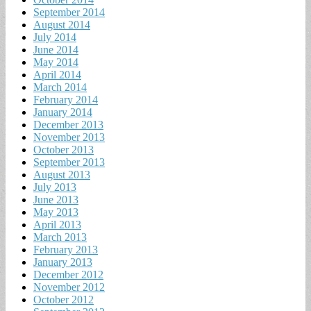
September 2014
August 2014
July 2014
June 2014
May 2014
April 2014
March 2014
February 2014
January 2014
December 2013
November 2013
October 2013
September 2013
August 2013
July 2013
June 2013
May 2013
April 2013
March 2013
February 2013
January 2013
December 2012
November 2012
October 2012