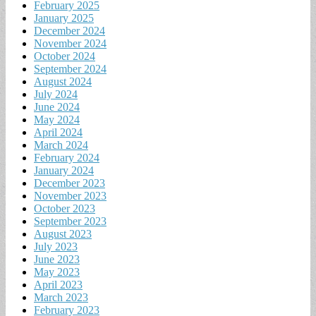
February 2025
January 2025
December 2024
November 2024
October 2024
September 2024
August 2024
July 2024
June 2024
May 2024
April 2024
March 2024
February 2024
January 2024
December 2023
November 2023
October 2023
September 2023
August 2023
July 2023
June 2023
May 2023
April 2023
March 2023
February 2023