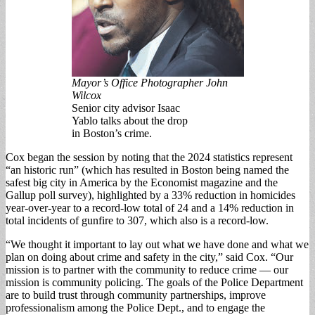
Mayor’s Office Photographer John
Wilcox
Senior city advisor Isaac
Yablo talks about the drop
in Boston’s crime.
Cox began the session by noting that the 2024 statistics represent
“an historic run” (which has resulted in Boston being named the
safest big city in America by the Econ­omist magazine and the
Gallup poll survey), high­lighted by a 33% reduc­tion in homicides
year-over-year to a record-low total of 24 and a 14% re­duction in
total incidents of gunfire to 307, which also is a record-low.
“We thought it import­ant to lay out what we have done and what we
plan on doing about crime and safety in the city,” said Cox. “Our
mission is to partner with the com­munity to reduce crime — our
mission is commu­nity policing. The goals of the Police Department
are to build trust through community partnerships, improve
professional­ism among the Police Dept., and to engage the