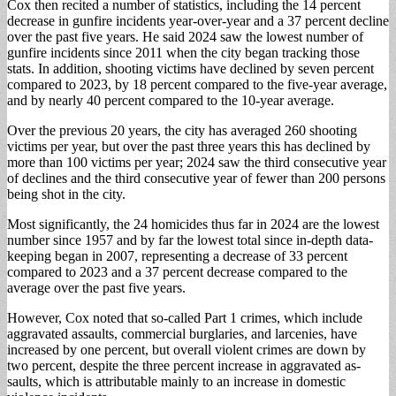
Cox then recited a num­ber of statistics, including the 14 percent
decrease in gunfire incidents year-over-year and a 37 per­cent decline
over the past five years. He said 2024 saw the lowest number of
gunfire incidents since 2011 when the city began tracking those
stats. In ad­dition, shooting victims have declined by seven percent
compared to 2023, by 18 percent compared to the five-year average,
and by nearly 40 percent compared to the 10-year average.
Over the previous 20 years, the city has aver­aged 260 shooting
victims per year, but over the past three years this has de­clined by
more than 100 victims per year; 2024 saw the third consecutive year
of declines and the third consecutive year of fewer than 200 persons
being shot in the city.
Most significantly, the 24 homicides thus far in 2024 are the lowest
number since 1957 and by far the low­est total since in-depth da­ta-
keeping began in 2007, representing a decrease of 33 percent
compared to 2023 and a 37 percent decrease compared to the
average over the past five years.
However, Cox noted that so-called Part 1 crimes, which include
aggravated assaults, commercial bur­glaries, and larcenies, have
increased by one percent, but overall violent crimes are down by
two percent, despite the three percent increase in aggravated as­
saults, which is attribut­able mainly to an increase in domestic