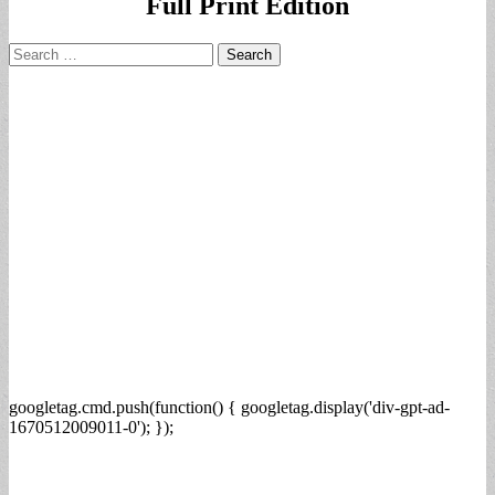
Full Print Edition
Search
for:
googletag.cmd.push(function() { googletag.display('div-gpt-ad-
1670512009011-0'); });