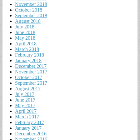
November 2018
October 2018
September 2018
August 2018
July 2018
June 2018
May 2018
April 2018
March 2018
February 2018
January 2018
December 2017
November 2017
October 2017
September 2017
August 2017
July 2017
June 2017
May 2017
April 2017
March 2017
February 2017
January 2017
December 2016
November 2016