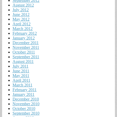
September 2012
August 2012
July 2012
June 2012
May 2012
April 2012
March 2012
February 2012
January 2012
December 2011
November 2011
October 2011
September 2011
August 2011
July 2011
June 2011
May 2011
April 2011
March 2011
February 2011
January 2011
December 2010
November 2010
October 2010
September 2010