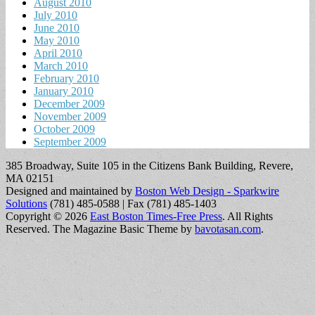
August 2010
July 2010
June 2010
May 2010
April 2010
March 2010
February 2010
January 2010
December 2009
November 2009
October 2009
September 2009
385 Broadway, Suite 105 in the Citizens Bank Building, Revere,
MA 02151
Designed and maintained by
Boston Web Design - Sparkwire
Solutions
(781) 485-0588 | Fax (781) 485-1403
Copyright © 2026
East Boston Times-Free Press
. All Rights
Reserved.
The Magazine Basic Theme by
bavotasan.com
.