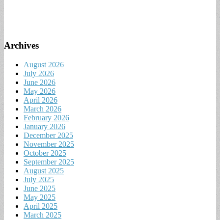
Archives
August 2026
July 2026
June 2026
May 2026
April 2026
March 2026
February 2026
January 2026
December 2025
November 2025
October 2025
September 2025
August 2025
July 2025
June 2025
May 2025
April 2025
March 2025