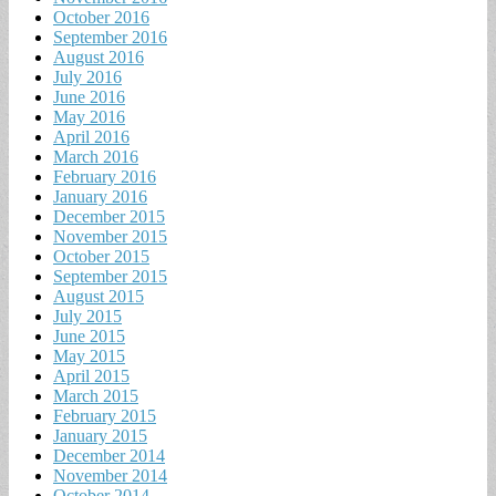
October 2016
September 2016
August 2016
July 2016
June 2016
May 2016
April 2016
March 2016
February 2016
January 2016
December 2015
November 2015
October 2015
September 2015
August 2015
July 2015
June 2015
May 2015
April 2015
March 2015
February 2015
January 2015
December 2014
November 2014
October 2014