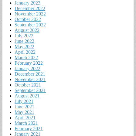
January 2023
December 2022
November 2022
October 2022
September 2022
August 2022
July 2022
June 2022
May 2022
April 2022
March 2022
February 2022
January 2022
December 2021
November 2021
October 2021
September 2021
August 2021
July 2021
June 2021
May 2021
April 2021
March 2021
February 2021
January 2021