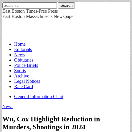
Search
for:
East Boston Times-Free Press
East Boston Massachusetts Newspaper
Main
Skip
Home
to
Editorials
menu
content
News
Obituaries
Police Briefs
Sports
Archive
Legal Notices
Rate Card
Sub
General Information Chart
menu
News
Wu, Cox Highlight Reduction in
Murders, Shootings in 2024