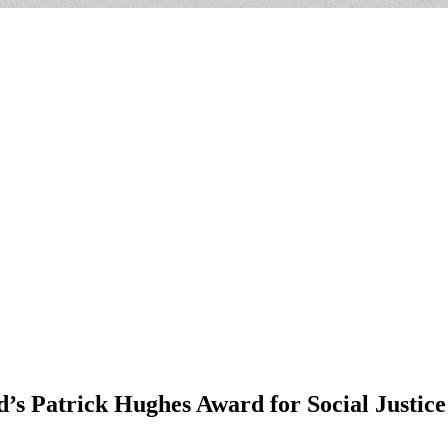
 Patrick Hughes Award for Social Justice