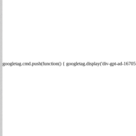
googletag.cmd.push(function() { googletag.display('div-gpt-ad-16705