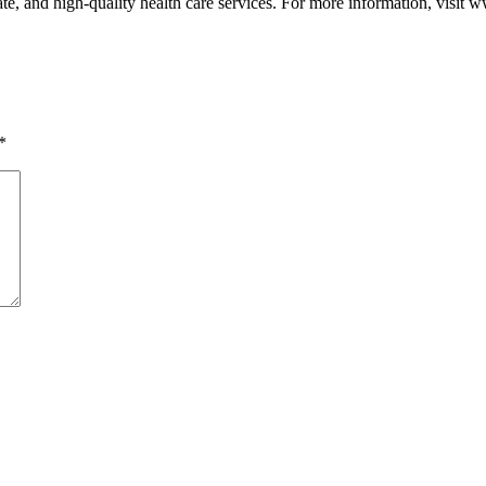
e, and high-quality health care services. For more information, visit
*