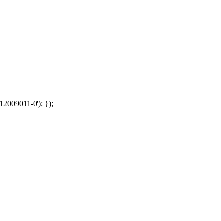
12009011-0'); });