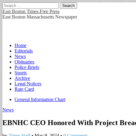
Search
for:
East Boston Times-Free Press
East Boston Massachusetts Newspaper
Main
Skip
Home
to
Editorials
menu
content
News
Obituaries
Police Briefs
Sports
Archive
Legal Notices
Rate Card
Sub
General Information Chart
menu
News
EBNHC CEO Honored With Project Bread’s
by
Times Staff
•
May 9, 2024
•
0 Comments