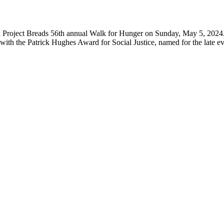
 in Project Breads 56th annual Walk for Hunger on Sunday, May 5, 20
 the Patrick Hughes Award for Social Justice, named for the late eve