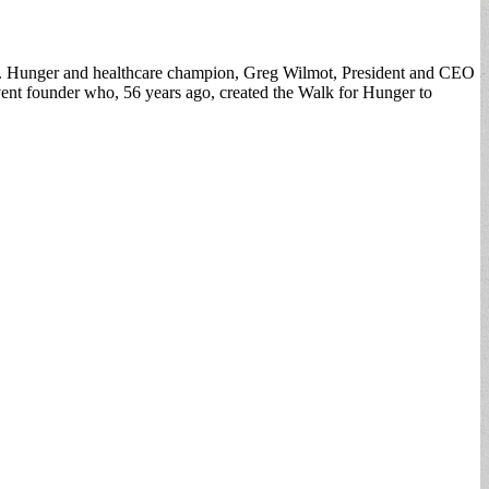
24. Hunger and healthcare champion, Greg Wilmot, President and CEO
nt founder who, 56 years ago, created the Walk for Hunger to