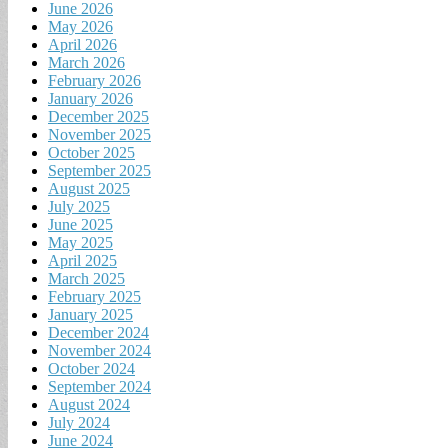
June 2026
May 2026
April 2026
March 2026
February 2026
January 2026
December 2025
November 2025
October 2025
September 2025
August 2025
July 2025
June 2025
May 2025
April 2025
March 2025
February 2025
January 2025
December 2024
November 2024
October 2024
September 2024
August 2024
July 2024
June 2024