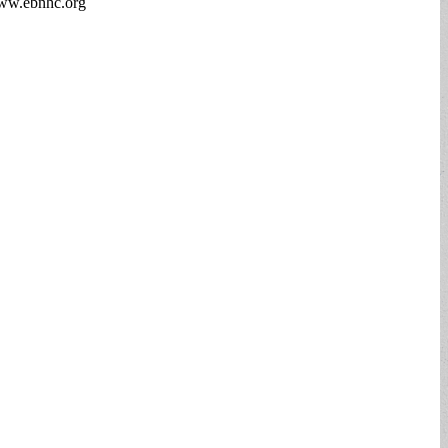
 www.ebnhc.org