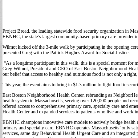
Project Bread, the leading statewide food security organization in Mas
EBNHC, the state’s largest community-based primary care provider in M
Wilmot kicked off the 3-mile walk by participating in the opening c
presented Greg with the Patrick Hughes Award for Social Justice.
“As a longtime participant in this walk, this is a special moment for
Greg Wilmot, President and CEO of East Boston Neighborhood Health 
our belief that access to healthy and nutritious food is not only a righ
This year, the event aims to bring in $1.3 million to fight food insecur
East Boston Neighborhood Health Center, rebranding as NeighborHealt
health system in Massachusetts, serving over 120,000 people and re
offered access to comprehensive primary care, specialty care and em
Health Center and expanded services to patients who live and work 
EBNHC champions innovative care models to actively bridge health equ
primary and specialty care, EBNHC operates Massachusetts’ only sate
services, same-day Behavioral Health Urgent Care and an integrated 