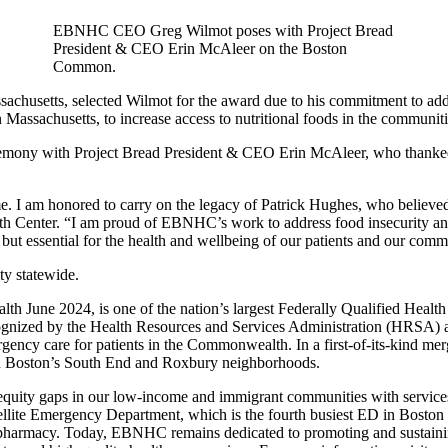
EBNHC CEO Greg Wilmot poses with Project Bread
President & CEO Erin McAleer on the Boston
Common.
sachusetts, selected Wilmot for the award due to his commitment to addr
assachusetts, to increase access to nutritional foods in the communitie
eremony with Project Bread President & CEO Erin McAleer, who thanked 
 me. I am honored to carry on the legacy of Patrick Hughes, who believ
Center. “I am proud of EBNHC’s work to address food insecurity and t
t, but essential for the health and wellbeing of our patients and our comm
ity statewide.
h June 2024, is one of the nation’s largest Federally Qualified Heal
cognized by the Health Resources and Services Administration (HRSA)
ergency care for patients in the Commonwealth. In a first-of-its-kind
in Boston’s South End and Roxbury neighborhoods.
ity gaps in our low-income and immigrant communities with services un
llite Emergency Department, which is the fourth busiest ED in Boston 
pharmacy. Today, EBNHC remains dedicated to promoting and sustaining