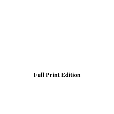
Full Print Edition