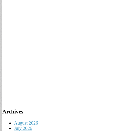
Archives
August 2026
July 2026