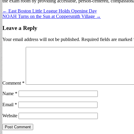
the exam room by providing accessible, person-centered, compassionat
Post
← East Boston Little League Holds Opening Day
NOAH Turns on the Sun at Coppersmith Village →
navigation
Leave a Reply
Your email address will not be published.
Required fields are marked
Comment
*
Name
*
Email
*
Website