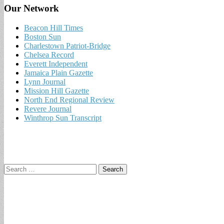
Our Network
Beacon Hill Times
Boston Sun
Charlestown Patriot-Bridge
Chelsea Record
Everett Independent
Jamaica Plain Gazette
Lynn Journal
Mission Hill Gazette
North End Regional Review
Revere Journal
Winthrop Sun Transcript
Search
for: