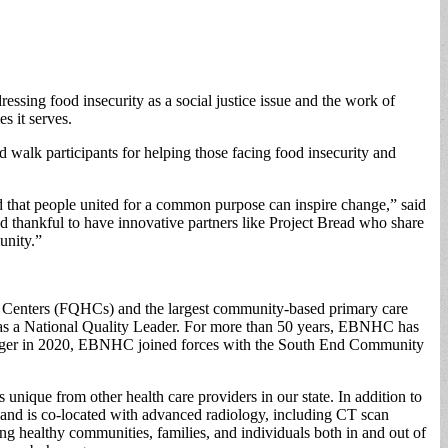
essing food insecurity as a social justice issue and the work of
s it serves.
walk participants for helping those facing food insecurity and
ed that people united for a common purpose can inspire change,” said
hankful to have innovative partners like Project Bread who share
unity.”
th Centers (FQHCs) and the largest community-based primary care
 as a National Quality Leader. For more than 50 years, EBNHC has
 merger in 2020, EBNHC joined forces with the South End Community
ique from other health care providers in our state. In addition to
and is co-located with advanced radiology, including CT scan
 healthy communities, families, and individuals both in and out of