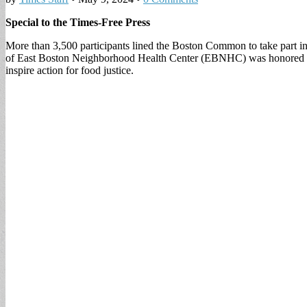
Special to the Times-Free Press
More than 3,500 participants lined the Boston Common to take part
of East Boston Neighborhood Health Center (EBNHC) was honored with
inspire action for food justice.