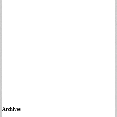
Archives