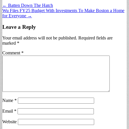
Post
← Batten Down The Hatch
Wu Files FY25 Budget With Investments To Make Boston a Home
navigation
for Everyone →
Leave a Reply
Your email address will not be published.
Required fields are
marked
*
Comment
*
Name
*
Email
*
Website