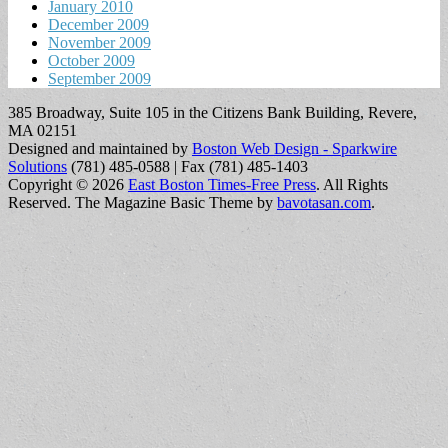
January 2010
December 2009
November 2009
October 2009
September 2009
385 Broadway, Suite 105 in the Citizens Bank Building, Revere,
MA 02151
Designed and maintained by
Boston Web Design - Sparkwire
Solutions
(781) 485-0588 | Fax (781) 485-1403
Copyright © 2026
East Boston Times-Free Press
. All Rights
Reserved.
The Magazine Basic Theme by
bavotasan.com
.