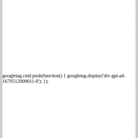
googletag.cmd.push(function() { googletag.display('div-gpt-ad-
1670512009011-0'); });