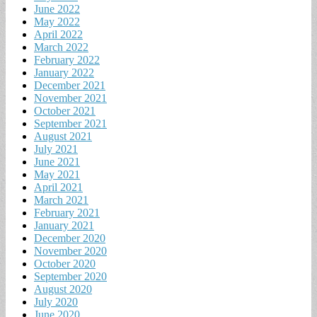
June 2022
May 2022
April 2022
March 2022
February 2022
January 2022
December 2021
November 2021
October 2021
September 2021
August 2021
July 2021
June 2021
May 2021
April 2021
March 2021
February 2021
January 2021
December 2020
November 2020
October 2020
September 2020
August 2020
July 2020
June 2020