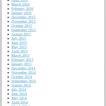
April 2016
March 2016
February 2016
January 2016
December 2015
November 2015
October 2015
September 2015
August 2015
July 2015
June 2015
May 2015
April 2015
March 2015
February 2015
January 2015
December 2014
November 2014
October 2014
September 2014
August 2014
July 2014
June 2014
May 2014
April 2014