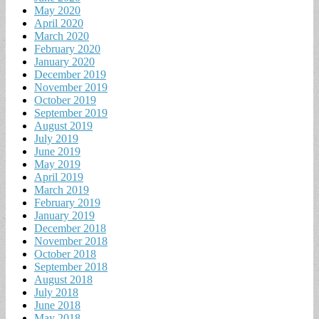
May 2020
April 2020
March 2020
February 2020
January 2020
December 2019
November 2019
October 2019
September 2019
August 2019
July 2019
June 2019
May 2019
April 2019
March 2019
February 2019
January 2019
December 2018
November 2018
October 2018
September 2018
August 2018
July 2018
June 2018
May 2018