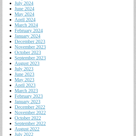
July 2024
June 2024
May 2024
April 2024
March 2024
February 2024
January 2024
December 2023
November 2023
October 2023
September 2023
August 2023
July 2023
June 2023
May 2023
April 2023
March 2023
February 2023
January 2023
December 2022
November 2022
October 2022
September 2022
August 2022
July 2022