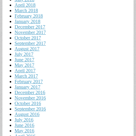
April 2018
March 2018
February 2018
January 2018
December 2017
November 2017
October 2017
September 2017
August 2017
July 2017
June 2017
May 2017
April 2017
March 2017
February 2017
January 2017
December 2016
November 2016
October 2016
September 2016
August 2016
July 2016
June 2016
May 2016