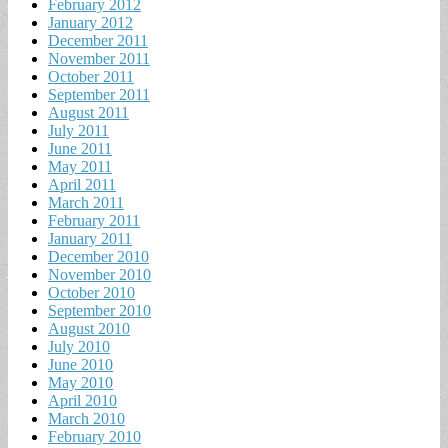
February 2012
January 2012
December 2011
November 2011
October 2011
September 2011
August 2011
July 2011
June 2011
May 2011
April 2011
March 2011
February 2011
January 2011
December 2010
November 2010
October 2010
September 2010
August 2010
July 2010
June 2010
May 2010
April 2010
March 2010
February 2010