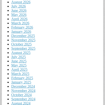
August 2026
July 2026
June 2026
May 2026
April 2026
March 2026
February 2026
January 2026
December 2025
November 2025
October 2025
September 2025
August 2025
July 2025
June 2025
May 2025
April 2025
March 2025
February 2025
January 2025
December 2024
November 2024
October 2024
September 2024
August 2024