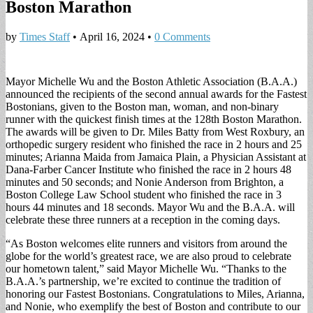
Boston Marathon
by
Times Staff
•
April 16, 2024
•
0 Comments
Mayor Michelle Wu and the Boston Athletic Association (B.A.A.)
announced the recipients of the second annual awards for the Fastest
Bostonians, given to the Boston man, woman, and non-binary
runner with the quickest finish times at the 128th Boston Marathon.
The awards will be given to Dr. Miles Batty from West Roxbury, an
orthopedic surgery resident who finished the race in 2 hours and 25
minutes; Arianna Maida from Jamaica Plain, a Physician Assistant at
Dana-Farber Cancer Institute who finished the race in 2 hours 48
minutes and 50 seconds; and Nonie Anderson from Brighton, a
Boston College Law School student who finished the race in 3
hours 44 minutes and 18 seconds. Mayor Wu and the B.A.A. will
celebrate these three runners at a reception in the coming days.
“As Boston welcomes elite runners and visitors from around the
globe for the world’s greatest race, we are also proud to celebrate
our hometown talent,” said Mayor Michelle Wu. “Thanks to the
B.A.A.’s partnership, we’re excited to continue the tradition of
honoring our Fastest Bostonians. Congratulations to Miles, Arianna,
and Nonie, who exemplify the best of Boston and contribute to our