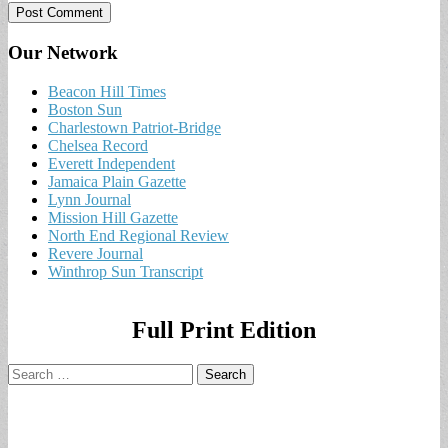
Our Network
Beacon Hill Times
Boston Sun
Charlestown Patriot-Bridge
Chelsea Record
Everett Independent
Jamaica Plain Gazette
Lynn Journal
Mission Hill Gazette
North End Regional Review
Revere Journal
Winthrop Sun Transcript
Full Print Edition
Search
for: