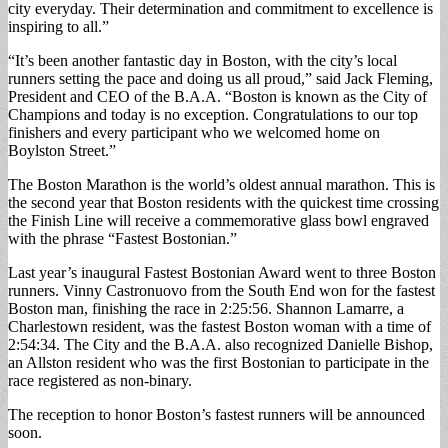
city everyday. Their determination and commitment to excellence is
inspiring to all.”
“It’s been another fantastic day in Boston, with the city’s local
runners setting the pace and doing us all proud,” said Jack Fleming,
President and CEO of the B.A.A. “Boston is known as the City of
Champions and today is no exception. Congratulations to our top
finishers and every participant who we welcomed home on
Boylston Street.”
The Boston Marathon is the world’s oldest annual marathon. This is
the second year that Boston residents with the quickest time crossing
the Finish Line will receive a commemorative glass bowl engraved
with the phrase “Fastest Bostonian.”
Last year’s inaugural Fastest Bostonian Award went to three Boston
runners. Vinny Castronuovo from the South End won for the fastest
Boston man, finishing the race in 2:25:56. Shannon Lamarre, a
Charlestown resident, was the fastest Boston woman with a time of
2:54:34. The City and the B.A.A. also recognized Danielle Bishop,
an Allston resident who was the first Bostonian to participate in the
race registered as non-binary.
The reception to honor Boston’s fastest runners will be announced
soon.