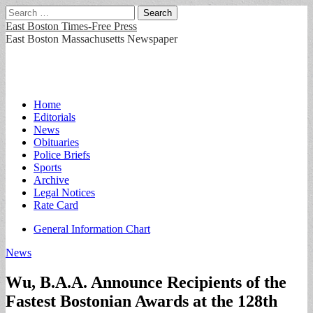
Search
for:
East Boston Times-Free Press
East Boston Massachusetts Newspaper
Main
Skip
Home
to
Editorials
menu
content
News
Obituaries
Police Briefs
Sports
Archive
Legal Notices
Rate Card
Sub
General Information Chart
menu
News
Wu, B.A.A. Announce Recipients of the
Fastest Bostonian Awards at the 128th