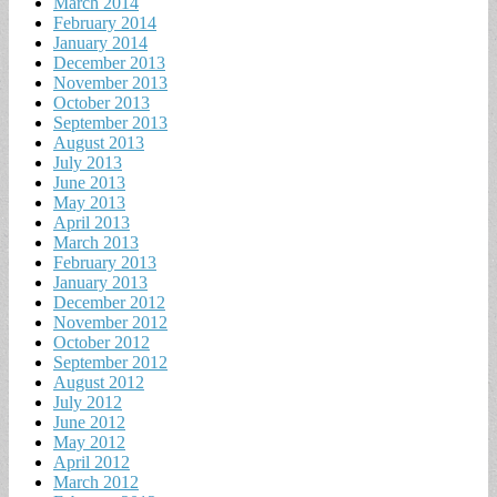
March 2014
February 2014
January 2014
December 2013
November 2013
October 2013
September 2013
August 2013
July 2013
June 2013
May 2013
April 2013
March 2013
February 2013
January 2013
December 2012
November 2012
October 2012
September 2012
August 2012
July 2012
June 2012
May 2012
April 2012
March 2012