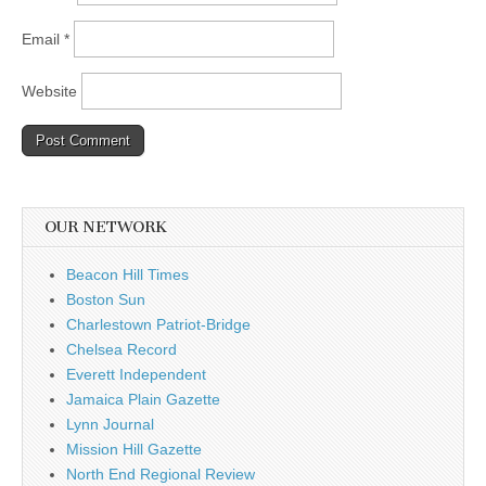
Email
*
Website
OUR NETWORK
Beacon Hill Times
Boston Sun
Charlestown Patriot-Bridge
Chelsea Record
Everett Independent
Jamaica Plain Gazette
Lynn Journal
Mission Hill Gazette
North End Regional Review