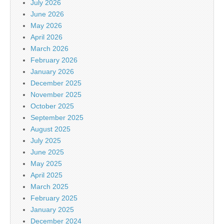
July 2026
June 2026
May 2026
April 2026
March 2026
February 2026
January 2026
December 2025
November 2025
October 2025
September 2025
August 2025
July 2025
June 2025
May 2025
April 2025
March 2025
February 2025
January 2025
December 2024