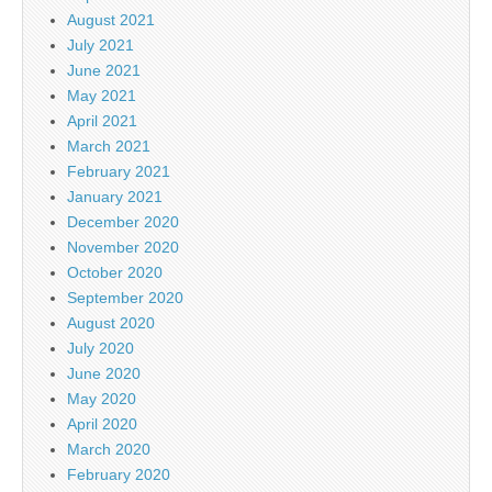
August 2021
July 2021
June 2021
May 2021
April 2021
March 2021
February 2021
January 2021
December 2020
November 2020
October 2020
September 2020
August 2020
July 2020
June 2020
May 2020
April 2020
March 2020
February 2020