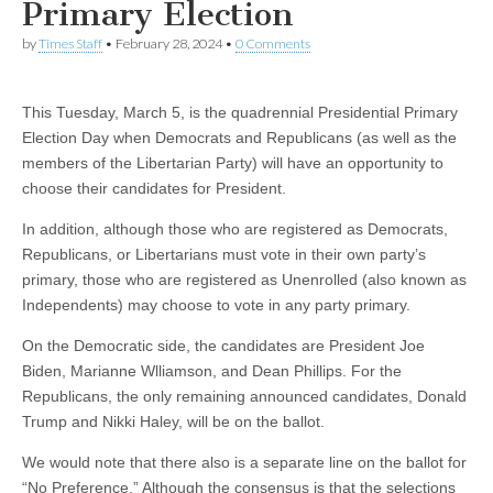
Primary Election
by
Times Staff
•
February 28, 2024
•
0 Comments
This Tuesday, March 5, is the quadrennial Presidential Primary
Election Day when Democrats and Republicans (as well as the
members of the Libertarian Party) will have an opportunity to
choose their candidates for President.
In addition, although those who are registered as Democrats,
Republicans, or Libertarians must vote in their own party’s
primary, those who are registered as Unenrolled (also known as
Independents) may choose to vote in any party primary.
On the Democratic side, the candidates are President Joe
Biden, Marianne Wlliamson, and Dean Phillips. For the
Republicans, the only remaining announced candidates, Donald
Trump and Nikki Haley, will be on the ballot.
We would note that there also is a separate line on the ballot for
“No Preference.” Although the consensus is that the selections