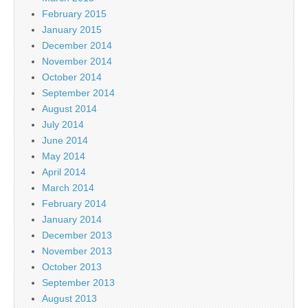
February 2015
January 2015
December 2014
November 2014
October 2014
September 2014
August 2014
July 2014
June 2014
May 2014
April 2014
March 2014
February 2014
January 2014
December 2013
November 2013
October 2013
September 2013
August 2013