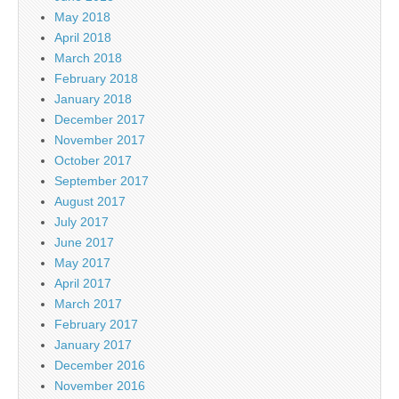
May 2018
April 2018
March 2018
February 2018
January 2018
December 2017
November 2017
October 2017
September 2017
August 2017
July 2017
June 2017
May 2017
April 2017
March 2017
February 2017
January 2017
December 2016
November 2016