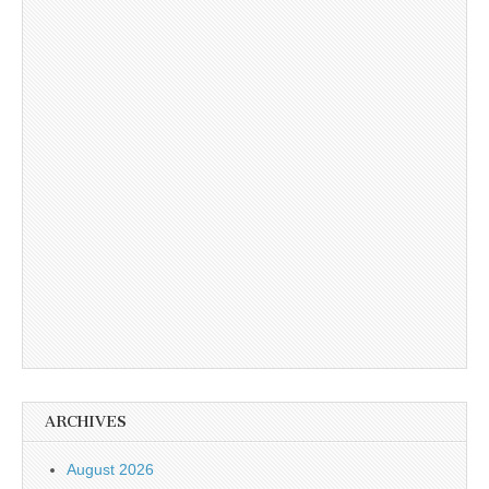
ARCHIVES
August 2026