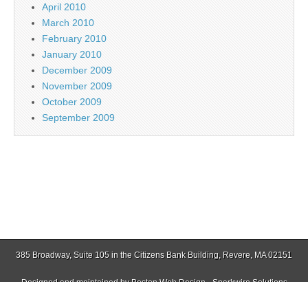
April 2010
March 2010
February 2010
January 2010
December 2009
November 2009
October 2009
September 2009
385 Broadway, Suite 105 in the Citizens Bank Building, Revere, MA 02151
Designed and maintained by
Boston Web Design - Sparkwire Solutions
(781) 485-0588 | Fax (781) 485-1403