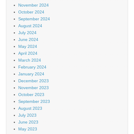
November 2024
October 2024
September 2024
August 2024
July 2024
June 2024
May 2024
April 2024
March 2024
February 2024
January 2024
December 2023
November 2023
October 2023
September 2023
August 2023
July 2023
June 2023
May 2023