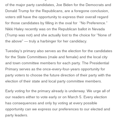
of the major party candidates, Joe Biden for the Democrats and
Donald Trump for the Republicans, are a foregone conclusion,
voters still have the opportunity to express their overall regard
for those candidates by filling in the oval for “No Preference.”
Nikki Haley recently was on the Republican ballot in Nevada
(Trump was not) and she actually lost to the choice for “None of
the above” — truly a harbinger for her candidacy.
Tuesday’s primary also serves as the election for the candidates
for the State Committees (male and female) and the local city
and town committee members for each party. The Presidential
Primary serves as the once-every-four-years opportunity for
party voters to choose the future direction of their party with the
election of their state and local party committee members.
Early voting for the primary already is underway. We urge all of
our readers either to vote early or on March 5. Every election
has consequences and only by voting at every possible
opportunity can we express our preferences to our elected and
party leaders.