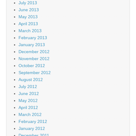
July 2013
June 2013
May 2013
April 2013
March 2013
February 2013
January 2013
December 2012
November 2012
October 2012
September 2012
August 2012
July 2012
June 2012
May 2012
April 2012
March 2012
February 2012
January 2012
December 2011