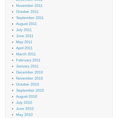
November 2011
October 2011
September 2011
August 2011
July 2011
June 2011
May 2011
April 2011
March 2011
February 2011
January 2011
December 2010
November 2010
October 2010
September 2010
August 2010
July 2010
June 2010
May 2010