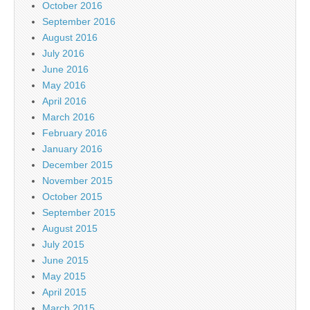
October 2016
September 2016
August 2016
July 2016
June 2016
May 2016
April 2016
March 2016
February 2016
January 2016
December 2015
November 2015
October 2015
September 2015
August 2015
July 2015
June 2015
May 2015
April 2015
March 2015