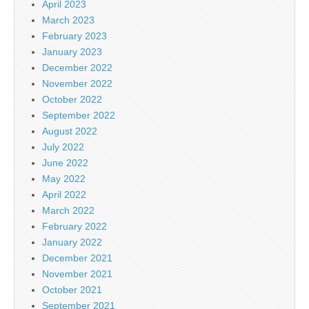
April 2023
March 2023
February 2023
January 2023
December 2022
November 2022
October 2022
September 2022
August 2022
July 2022
June 2022
May 2022
April 2022
March 2022
February 2022
January 2022
December 2021
November 2021
October 2021
September 2021