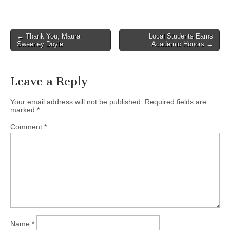
Post
← Thank You, Maura
Local Students Earns
Sweeney Doyle
Academic Honors →
navigation
Leave a Reply
Your email address will not be published.
Required fields are
marked
*
Comment
*
Name
*