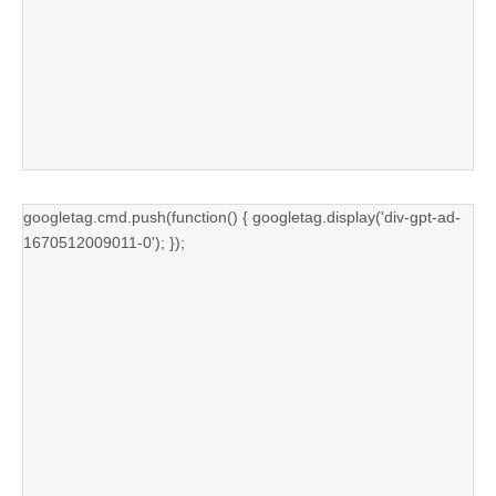
googletag.cmd.push(function() { googletag.display('div-gpt-ad-
1670512009011-0'); });