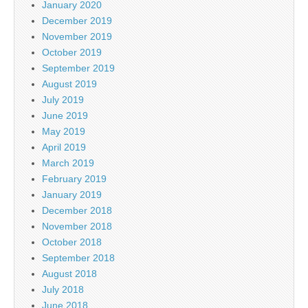
January 2020
December 2019
November 2019
October 2019
September 2019
August 2019
July 2019
June 2019
May 2019
April 2019
March 2019
February 2019
January 2019
December 2018
November 2018
October 2018
September 2018
August 2018
July 2018
June 2018