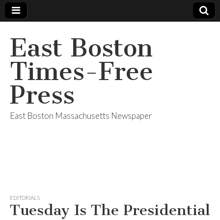
East Boston
Times-Free
Press
East Boston Massachusetts Newspaper
EDITORIALS
Tuesday Is The Presidential