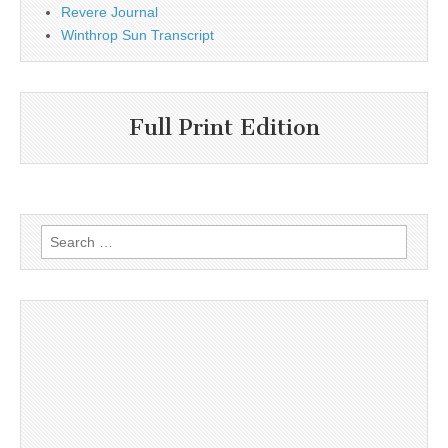
Revere Journal
Winthrop Sun Transcript
Full Print Edition
Search
for: