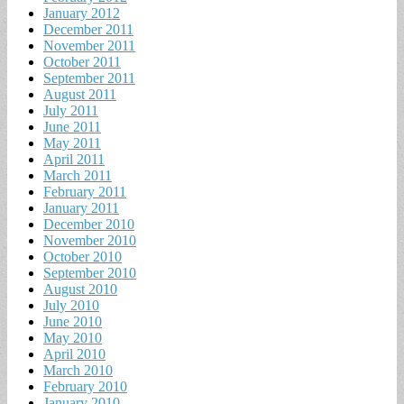
January 2012
December 2011
November 2011
October 2011
September 2011
August 2011
July 2011
June 2011
May 2011
April 2011
March 2011
February 2011
January 2011
December 2010
November 2010
October 2010
September 2010
August 2010
July 2010
June 2010
May 2010
April 2010
March 2010
February 2010
January 2010