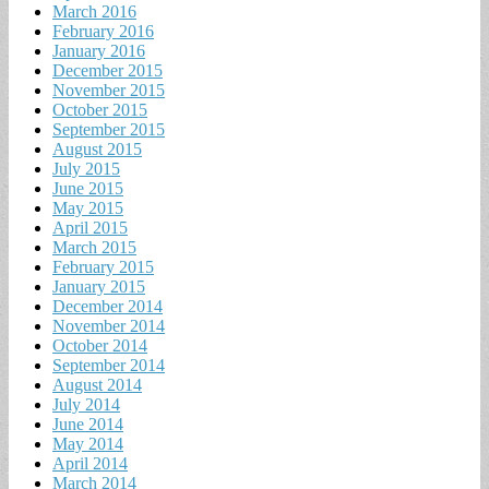
March 2016
February 2016
January 2016
December 2015
November 2015
October 2015
September 2015
August 2015
July 2015
June 2015
May 2015
April 2015
March 2015
February 2015
January 2015
December 2014
November 2014
October 2014
September 2014
August 2014
July 2014
June 2014
May 2014
April 2014
March 2014