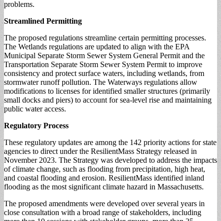
problems.
Streamlined Permitting
The proposed regulations streamline certain permitting processes.
The Wetlands regulations are updated to align with the EPA
Municipal Separate Storm Sewer System General Permit and the
Transportation Separate Storm Sewer System Permit to improve
consistency and protect surface waters, including wetlands, from
stormwater runoff pollution. The Waterways regulations allow
modifications to licenses for identified smaller structures (primarily
small docks and piers) to account for sea-level rise and maintaining
public water access.
Regulatory Process
These regulatory updates are among the 142 priority actions for state
agencies to direct under the ResilientMass Strategy released in
November 2023. The Strategy was developed to address the impacts
of climate change, such as flooding from precipitation, high heat,
and coastal flooding and erosion. ResilientMass identified inland
flooding as the most significant climate hazard in Massachusetts.
The proposed amendments were developed over several years in
close consultation with a broad range of stakeholders, including