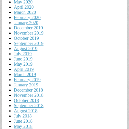
May 2020
April 2020
March 2020
February 2020
January 2020
December 2019
November 2019
October 2019
September 2019
August 2019
July 2019
June 2019
May 2019
April 2019
March 2019
February 2019
January 2019
December 2018
November 2018
October 2018
September 2018
August 2018
July 2018
June 2018
May 2018