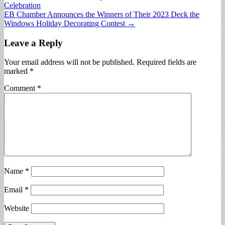
Celebration
navigation
EB Chamber Announces the Winners of Their 2023 Deck the
Windows Holiday Decorating Contest →
Leave a Reply
Your email address will not be published.
Required fields are
marked
*
Comment
*
Name
*
Email
*
Website