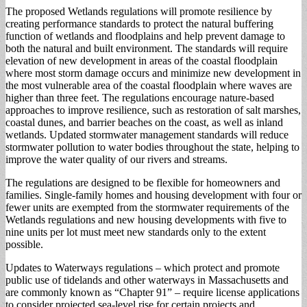
The proposed Wetlands regulations will promote resilience by
creating performance standards to protect the natural buffering
function of wetlands and floodplains and help prevent damage to
both the natural and built environment. The standards will require
elevation of new development in areas of the coastal floodplain
where most storm damage occurs and minimize new development in
the most vulnerable area of the coastal floodplain where waves are
higher than three feet. The regulations encourage nature-based
approaches to improve resilience, such as restoration of salt marshes,
coastal dunes, and barrier beaches on the coast, as well as inland
wetlands. Updated stormwater management standards will reduce
stormwater pollution to water bodies throughout the state, helping to
improve the water quality of our rivers and streams.
The regulations are designed to be flexible for homeowners and
families. Single-family homes and housing development with four or
fewer units are exempted from the stormwater requirements of the
Wetlands regulations and new housing developments with five to
nine units per lot must meet new standards only to the extent
possible.
Updates to Waterways regulations – which protect and promote
public use of tidelands and other waterways in Massachusetts and
are commonly known as “Chapter 91” – require license applications
to consider projected sea-level rise for certain projects and