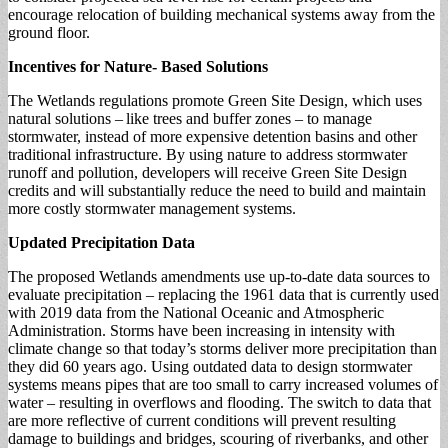
encourage relocation of building mechanical systems away from the
ground floor.
Incentives for Nature- Based Solutions
The Wetlands regulations promote Green Site Design, which uses
natural solutions – like trees and buffer zones – to manage
stormwater, instead of more expensive detention basins and other
traditional infrastructure. By using nature to address stormwater
runoff and pollution, developers will receive Green Site Design
credits and will substantially reduce the need to build and maintain
more costly stormwater management systems.
Updated Precipitation Data
The proposed Wetlands amendments use up-to-date data sources to
evaluate precipitation – replacing the 1961 data that is currently used
with 2019 data from the National Oceanic and Atmospheric
Administration. Storms have been increasing in intensity with
climate change so that today’s storms deliver more precipitation than
they did 60 years ago. Using outdated data to design stormwater
systems means pipes that are too small to carry increased volumes of
water – resulting in overflows and flooding. The switch to data that
are more reflective of current conditions will prevent resulting
damage to buildings and bridges, scouring of riverbanks, and other