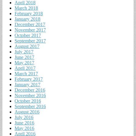
April 2018
March 2018
February 2018
January 2018
December 2017
November 2017
October 2017
September 2017
August 2017
July 2017
June 2017
May 2017
April 2017
March 2017
February 2017
January 2017
December 2016
November 2016
October 2016
September 2016
August 2016
July 2016
June 2016
May 2016
April 2016