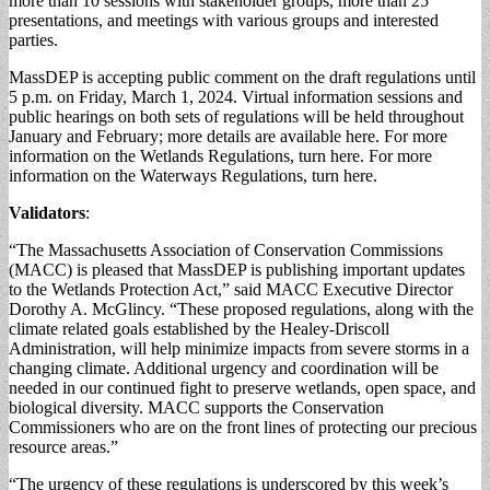
more than 10 sessions with stakeholder groups, more than 25
presentations, and meetings with various groups and interested
parties.
MassDEP is accepting public comment on the draft regulations until
5 p.m. on Friday, March 1, 2024. Virtual information sessions and
public hearings on both sets of regulations will be held throughout
January and February; more details are available here. For more
information on the Wetlands Regulations, turn here. For more
information on the Waterways Regulations, turn here.
Validators
:
“The Massachusetts Association of Conservation Commissions
(MACC) is pleased that MassDEP is publishing important updates
to the Wetlands Protection Act,” said MACC Executive Director
Dorothy A. McGlincy. “These proposed regulations, along with the
climate related goals established by the Healey-Driscoll
Administration, will help minimize impacts from severe storms in a
changing climate. Additional urgency and coordination will be
needed in our continued fight to preserve wetlands, open space, and
biological diversity. MACC supports the Conservation
Commissioners who are on the front lines of protecting our precious
resource areas.”
“The urgency of these regulations is underscored by this week’s