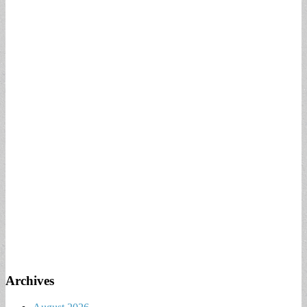
Archives