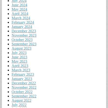
July 2024
June 2024
May 2024
April 2024
March 2024
February 2024
January 2024
December 2023
November 2023
October 2023
September 2023
August 2023
July 2023
June 2023
May 2023
April 2023
March 2023
February 2023
January 2023
December 2022
November 2022
October 2022
September 2022
August 2022
July 2022