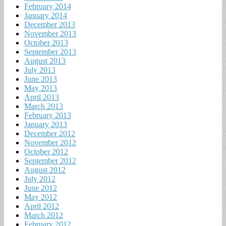
February 2014
January 2014
December 2013
November 2013
October 2013
September 2013
August 2013
July 2013
June 2013
May 2013
April 2013
March 2013
February 2013
January 2013
December 2012
November 2012
October 2012
September 2012
August 2012
July 2012
June 2012
May 2012
April 2012
March 2012
February 2012