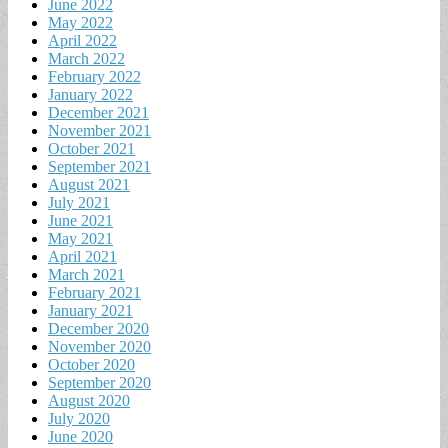
June 2022
May 2022
April 2022
March 2022
February 2022
January 2022
December 2021
November 2021
October 2021
September 2021
August 2021
July 2021
June 2021
May 2021
April 2021
March 2021
February 2021
January 2021
December 2020
November 2020
October 2020
September 2020
August 2020
July 2020
June 2020