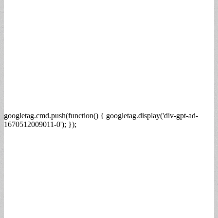
googletag.cmd.push(function() { googletag.display('div-gpt-ad-
1670512009011-0'); });