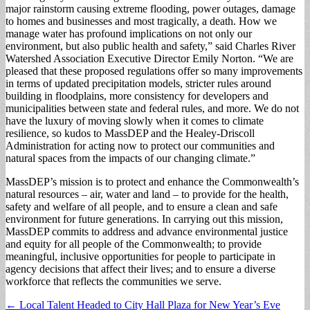
major rainstorm causing extreme flooding, power outages, damage
to homes and businesses and most tragically, a death. How we
manage water has profound implications on not only our
environment, but also public health and safety,” said Charles River
Watershed Association Executive Director Emily Norton. “We are
pleased that these proposed regulations offer so many improvements
in terms of updated precipitation models, stricter rules around
building in floodplains, more consistency for developers and
municipalities between state and federal rules, and more. We do not
have the luxury of moving slowly when it comes to climate
resilience, so kudos to MassDEP and the Healey-Driscoll
Administration for acting now to protect our communities and
natural spaces from the impacts of our changing climate.”
MassDEP’s mission is to protect and enhance the Commonwealth’s
natural resources – air, water and land – to provide for the health,
safety and welfare of all people, and to ensure a clean and safe
environment for future generations. In carrying out this mission,
MassDEP commits to address and advance environmental justice
and equity for all people of the Commonwealth; to provide
meaningful, inclusive opportunities for people to participate in
agency decisions that affect their lives; and to ensure a diverse
workforce that reflects the communities we serve.
Post
← Local Talent Headed to City Hall Plaza for New Year’s Eve