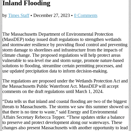
Inland Flooding
by
Times Staff
•
December 27, 2023
•
0 Comments
The Massachusetts Department of Environmental Protection
(MassDEP) today issued draft regulations to strengthen wetlands
and stormwater resilience by providing flood control and preventing
storm damage to shorelines and infrastructure from the impacts of
climate change. The proposed regulations will help protect areas
vulnerable to sea-level rise and storm surge, promote nature-based
solutions to flooding, streamline certain permitting processes, and
use updated precipitation data to inform decision-making.
The regulations are proposed under the Wetlands Protection Act and
the Massachusetts Public Waterfront Act. MassDEP will accept
comments on the draft regulations until March 1, 2024.
“Data tells us that inland and coastal flooding are two of the biggest
threats to Massachusetts. The storms we saw this summer showed us
that there is no time to waste,” said Energy and Environmental
Affairs Secretary Rebecca Tepper. “These updates strike a balance
to preserve and protect development along our waterways. These
changes also present Massachusetts with another opportunity to lead