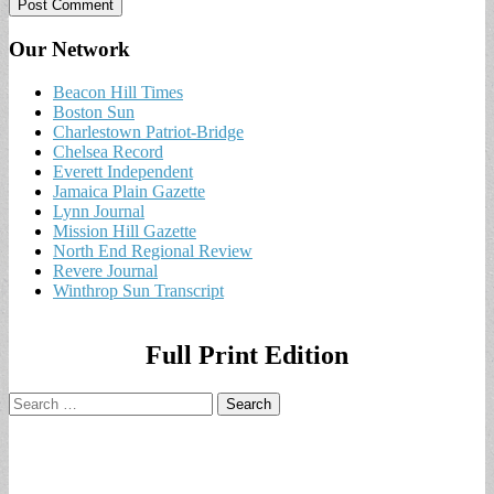
Our Network
Beacon Hill Times
Boston Sun
Charlestown Patriot-Bridge
Chelsea Record
Everett Independent
Jamaica Plain Gazette
Lynn Journal
Mission Hill Gazette
North End Regional Review
Revere Journal
Winthrop Sun Transcript
Full Print Edition
Search
for: