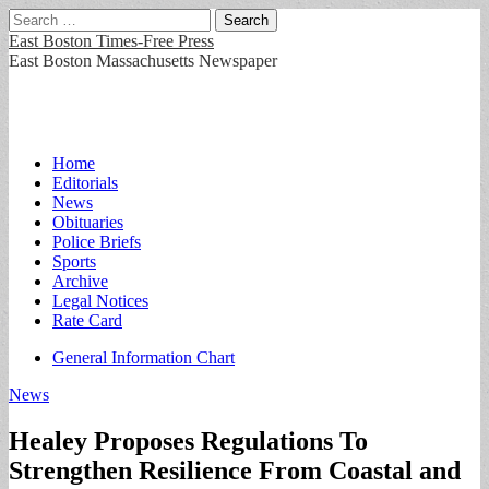
Search
for:
East Boston Times-Free Press
East Boston Massachusetts Newspaper
Main
Skip
Home
to
Editorials
menu
content
News
Obituaries
Police Briefs
Sports
Archive
Legal Notices
Rate Card
Sub
General Information Chart
menu
News
Healey Proposes Regulations To
Strengthen Resilience From Coastal and