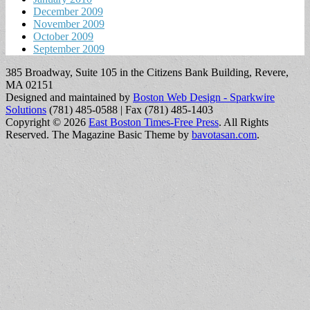
December 2009
November 2009
October 2009
September 2009
385 Broadway, Suite 105 in the Citizens Bank Building, Revere,
MA 02151
Designed and maintained by
Boston Web Design - Sparkwire
Solutions
(781) 485-0588 | Fax (781) 485-1403
Copyright © 2026
East Boston Times-Free Press
. All Rights
Reserved.
The Magazine Basic Theme by
bavotasan.com
.