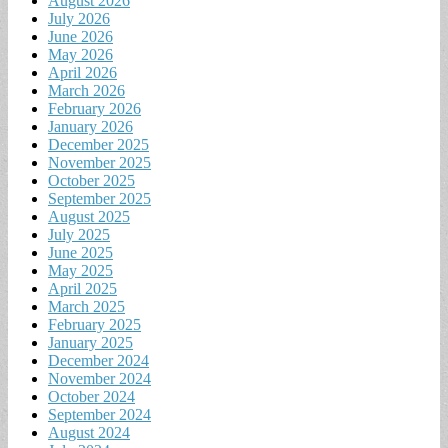
August 2026
July 2026
June 2026
May 2026
April 2026
March 2026
February 2026
January 2026
December 2025
November 2025
October 2025
September 2025
August 2025
July 2025
June 2025
May 2025
April 2025
March 2025
February 2025
January 2025
December 2024
November 2024
October 2024
September 2024
August 2024