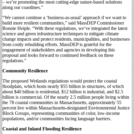
– we’re promoting the most cutting-edge nature-based solutions
along our coastlines.”
“We cannot continue a ‘business-as-usual’ approach if we want to
build more resilient communities,” said MassDEP Commissioner
Bonnie Heiple. “With these regulations, we’ve integrated the latest
science and green infrastructure techniques to mitigate climate
change impacts and protect residents, municipalities, and businesses
from costly rebuilding efforts. MassDEP is grateful for the
engagement of stakeholders and agencies in developing this
proposal and looks forward to continued feedback on these
regulations.”
Community Resilience
The proposed Wetlands regulations would protect the coastal
floodplain, which hosts nearly $55 billion in structures, of which
about $40 billion is residential, $12 billion is industrial, and $2.5
billion is commercial. Of the nearly 2.5 million people living within
the 78 coastal communities in Massachusetts, approximately 55
percent live within Massachusetts-designated Environmental Justice
Block Groups, representing communities of color, low-income
populations, and/or communities facing language barriers.
Coastal and Inland Flooding Resilience