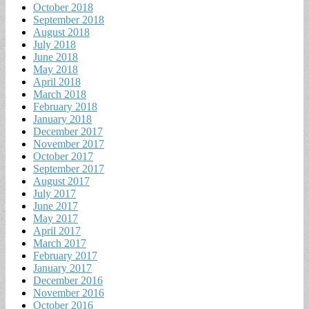
October 2018
September 2018
August 2018
July 2018
June 2018
May 2018
April 2018
March 2018
February 2018
January 2018
December 2017
November 2017
October 2017
September 2017
August 2017
July 2017
June 2017
May 2017
April 2017
March 2017
February 2017
January 2017
December 2016
November 2016
October 2016