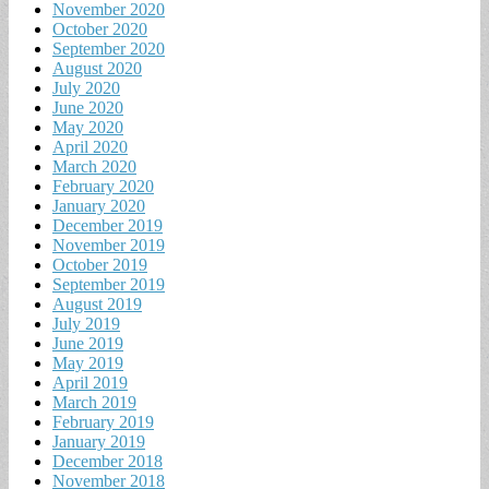
November 2020
October 2020
September 2020
August 2020
July 2020
June 2020
May 2020
April 2020
March 2020
February 2020
January 2020
December 2019
November 2019
October 2019
September 2019
August 2019
July 2019
June 2019
May 2019
April 2019
March 2019
February 2019
January 2019
December 2018
November 2018