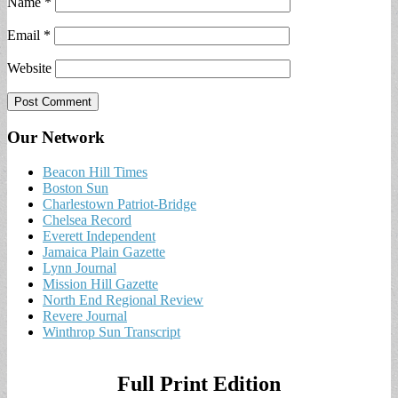
Name
*
Email
*
Website
Our Network
Beacon Hill Times
Boston Sun
Charlestown Patriot-Bridge
Chelsea Record
Everett Independent
Jamaica Plain Gazette
Lynn Journal
Mission Hill Gazette
North End Regional Review
Revere Journal
Winthrop Sun Transcript
Full Print Edition