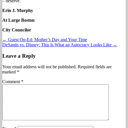
– deserve.
Erin J. Murphy
At Large Boston
City Councilor
Post
← Guest Op-Ed: Mother’s Day and Your Time
DeSantis vs. Disney: This Is What an Autocracy Looks Like →
navigation
Leave a Reply
Your email address will not be published.
Required fields are
marked
*
Comment
*