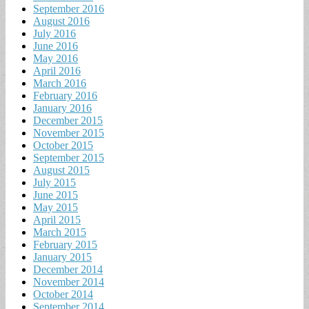
September 2016
August 2016
July 2016
June 2016
May 2016
April 2016
March 2016
February 2016
January 2016
December 2015
November 2015
October 2015
September 2015
August 2015
July 2015
June 2015
May 2015
April 2015
March 2015
February 2015
January 2015
December 2014
November 2014
October 2014
September 2014