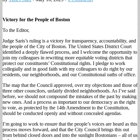
Victory for the People of Boston
To the Editor,
Judge Saris’s ruling is a victory for transparency, accountability, and
the people of the City of Boston. The United States District Court
identified a deeply flawed process, and I welcome the opportunity to
join my colleagues in rewriting more equitable voting districts that
protect our constituents’ Constitutional rights. I pledge to work
collegially and in good faith with my colleagues to do right by our
residents, our neighborhoods, and our Constitutional oaths of office.
The map that the Council approved, over my objections and those of
three other councilors, unfairly divided neighborhoods. As I’ve said
before, we should not compound the mistakes of the past by making
new ones. And a process as important to our democracy as the right
to vote, as protected by the 14th Amendment to the Constitution,
should be conducted openly and without concealed agendas.
I’m going to work to ensure that the people’s voices are heard as this
process moves forward, and that the City Council brings this out
from behind closed doors and into the sunlight Bostonians – all of us