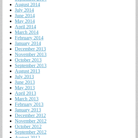
August 2014
July 2014
June 2014
May 2014
April 2014
March 2014
February 2014
January 2014
December 2013
November 2013
October 2013
September 2013
August 2013
July 2013
June 2013
May 2013
April 2013
March 2013
February 2013
January 2013
December 2012
November 2012
October 2012
September 2012
August 2012