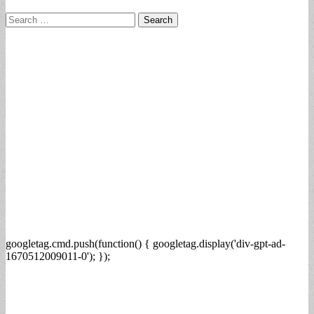
Search
for:
googletag.cmd.push(function() { googletag.display('div-gpt-ad-
1670512009011-0'); });