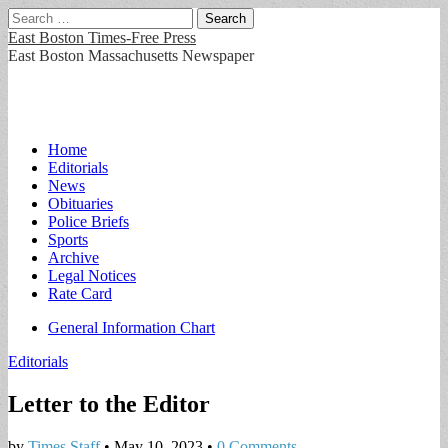
Search
for:
East Boston Times-Free Press
East Boston Massachusetts Newspaper
Main
Skip
Home
to
Editorials
menu
content
News
Obituaries
Police Briefs
Sports
Archive
Legal Notices
Rate Card
Sub
General Information Chart
menu
Editorials
Letter to the Editor
by
Times Staff
•
May 10, 2023
•
0 Comments