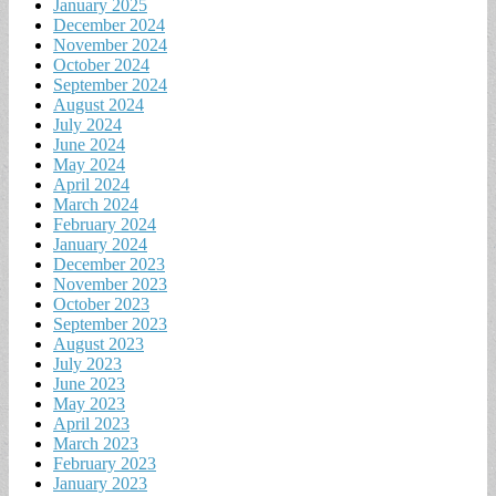
January 2025
December 2024
November 2024
October 2024
September 2024
August 2024
July 2024
June 2024
May 2024
April 2024
March 2024
February 2024
January 2024
December 2023
November 2023
October 2023
September 2023
August 2023
July 2023
June 2023
May 2023
April 2023
March 2023
February 2023
January 2023