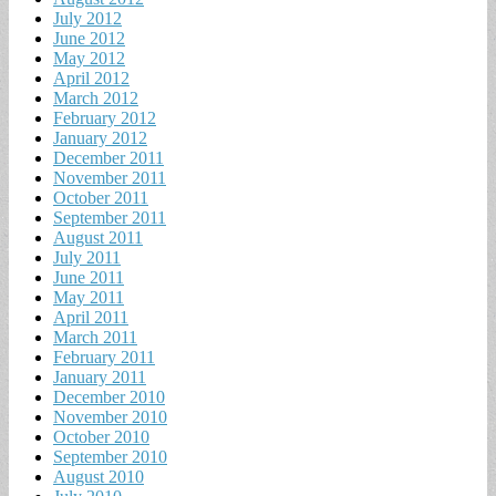
July 2012
June 2012
May 2012
April 2012
March 2012
February 2012
January 2012
December 2011
November 2011
October 2011
September 2011
August 2011
July 2011
June 2011
May 2011
April 2011
March 2011
February 2011
January 2011
December 2010
November 2010
October 2010
September 2010
August 2010