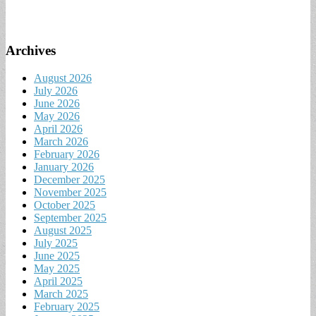
Archives
August 2026
July 2026
June 2026
May 2026
April 2026
March 2026
February 2026
January 2026
December 2025
November 2025
October 2025
September 2025
August 2025
July 2025
June 2025
May 2025
April 2025
March 2025
February 2025