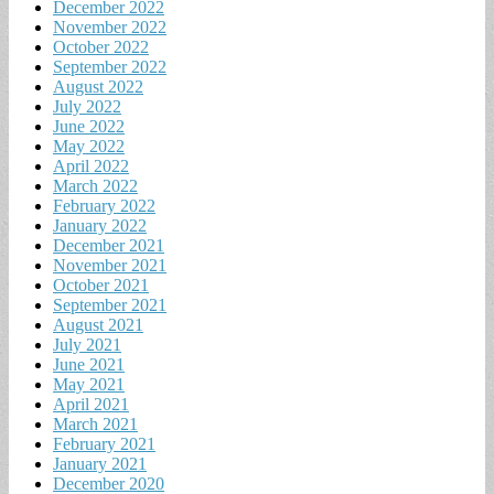
December 2022
November 2022
October 2022
September 2022
August 2022
July 2022
June 2022
May 2022
April 2022
March 2022
February 2022
January 2022
December 2021
November 2021
October 2021
September 2021
August 2021
July 2021
June 2021
May 2021
April 2021
March 2021
February 2021
January 2021
December 2020