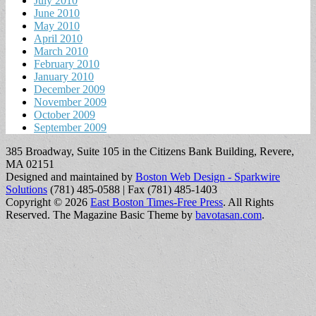
July 2010
June 2010
May 2010
April 2010
March 2010
February 2010
January 2010
December 2009
November 2009
October 2009
September 2009
385 Broadway, Suite 105 in the Citizens Bank Building, Revere,
MA 02151
Designed and maintained by
Boston Web Design - Sparkwire
Solutions
(781) 485-0588 | Fax (781) 485-1403
Copyright © 2026
East Boston Times-Free Press
. All Rights
Reserved.
The Magazine Basic Theme by
bavotasan.com
.