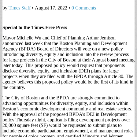
by
Times Staff
•
August 17, 2022
•
0 Comments
Special to the Times-Free Press
Mayor Michelle Wu and Chief of Planning Arthur Jemison
announced last week that the Boston Planning and Development
Agency (BPDA) Board of Directors will vote on a new policy
introducing diversity, equity and inclusion into the review process
for large projects in the City of Boston at their August board meeting
later today. This proposed policy would request that proponents
disclose diversity, equity, and inclusion (DEI) plans for large
projects when they are filed with the BPDA through Article 80. The
agency believes this proposed policy would be the first of its kind in
the country.
The City of Boston and the BPDA are strongly committed to
advancing opportunities for diversity, equity, and inclusion within
Boston’s economic development community and real estate sectors.
With the approval of the proposed BPDA’s DEI in Development
policy Thursday night, applicants filing development projects over
20,000 square feet (SF) would be requested to submit plans to
include economic participation, employment, and management roles
for people of color, women, and certified Minority and Women