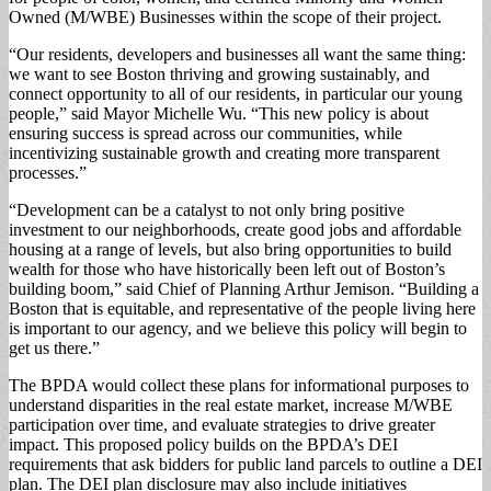
Owned (M/WBE) Businesses within the scope of their project.
“Our residents, developers and businesses all want the same thing:
we want to see Boston thriving and growing sustainably, and
connect opportunity to all of our residents, in particular our young
people,” said Mayor Michelle Wu. “This new policy is about
ensuring success is spread across our communities, while
incentivizing sustainable growth and creating more transparent
processes.”
“Development can be a catalyst to not only bring positive
investment to our neighborhoods, create good jobs and affordable
housing at a range of levels, but also bring opportunities to build
wealth for those who have historically been left out of Boston’s
building boom,” said Chief of Planning Arthur Jemison. “Building a
Boston that is equitable, and representative of the people living here
is important to our agency, and we believe this policy will begin to
get us there.”
The BPDA would collect these plans for informational purposes to
understand disparities in the real estate market, increase M/WBE
participation over time, and evaluate strategies to drive greater
impact. This proposed policy builds on the BPDA’s DEI
requirements that ask bidders for public land parcels to outline a DEI
plan. The DEI plan disclosure may also include initiatives