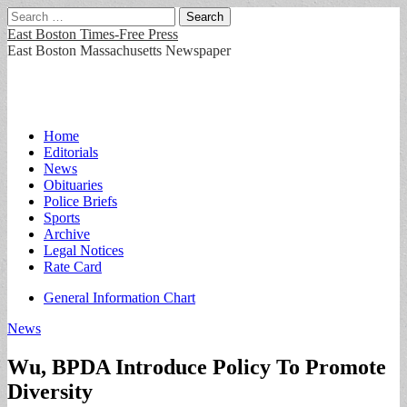
Search
for:
East Boston Times-Free Press
East Boston Massachusetts Newspaper
Main
Skip
Home
to
Editorials
menu
content
News
Obituaries
Police Briefs
Sports
Archive
Legal Notices
Rate Card
Sub
General Information Chart
menu
News
Wu, BPDA Introduce Policy To Promote
Diversity