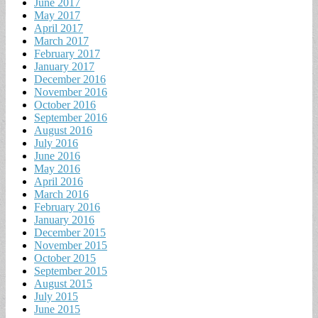
June 2017
May 2017
April 2017
March 2017
February 2017
January 2017
December 2016
November 2016
October 2016
September 2016
August 2016
July 2016
June 2016
May 2016
April 2016
March 2016
February 2016
January 2016
December 2015
November 2015
October 2015
September 2015
August 2015
July 2015
June 2015