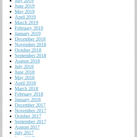
July 2019
June 2019
May 2019
April 2019
March 2019
February 2019
January 2019
December 2018
November 2018
October 2018
September 2018
August 2018
July 2018
June 2018
May 2018
April 2018
March 2018
February 2018
January 2018
December 2017
November 2017
October 2017
September 2017
August 2017
July 2017