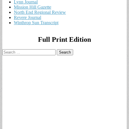
Lynn Journal
Mission Hill Gazette
North End Regional Review
Revere Journal
Winthrop Sun Transcript
Full Print Edition
Search
for: