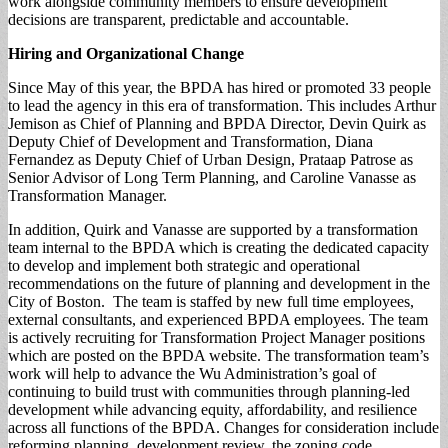
work alongside community members to ensure development
decisions are transparent, predictable and accountable.
Hiring and
Organizational Change
Since May of this year, the BPDA has hired or promoted 33 people
to lead the agency in this era of transformation. This includes Arthur
Jemison as Chief of Planning and BPDA Director, Devin Quirk as
Deputy Chief of Development and Transformation, Diana
Fernandez as Deputy Chief of Urban Design, Prataap Patrose as
Senior Advisor of Long Term Planning, and Caroline Vanasse as
Transformation Manager.
In addition, Quirk and Vanasse are supported by a transformation
team internal to the BPDA which is creating the dedicated capacity
to develop and implement both strategic and operational
recommendations on the future of planning and development in the
City of Boston. The team is staffed by new full time employees,
external consultants, and experienced BPDA employees. The team
is actively recruiting for Transformation Project Manager positions
which are posted on the BPDA website. The transformation team’s
work will help to advance the Wu Administration’s goal of
continuing to build trust with communities through planning-led
development while advancing equity, affordability, and resilience
across all functions of the BPDA. Changes for consideration include
reforming planning, development review, the zoning code,