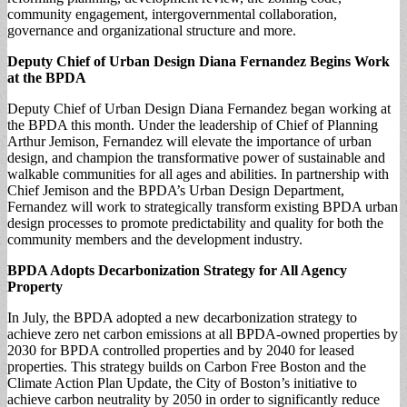
community engagement, intergovernmental collaboration,
governance and organizational structure and more.
Deputy Chief of Urban Design Diana
Fernandez Begins
Work
at the BPDA
Deputy Chief of Urban Design Diana Fernandez began working at
the BPDA this month. Under the leadership of Chief of Planning
Arthur Jemison, Fernandez will elevate the importance of urban
design, and champion the transformative power of sustainable and
walkable communities for all ages and abilities. In partnership with
Chief Jemison and the BPDA’s Urban Design Department,
Fernandez will work to strategically transform existing BPDA urban
design processes to promote predictability and quality for both the
community members and the development industry.
BPDA Adopts
Decarbonization Strategy for All Agency
Property
In July, the BPDA adopted a new decarbonization strategy to
achieve zero net carbon emissions at all BPDA-owned properties by
2030 for BPDA controlled properties and by 2040 for leased
properties. This strategy builds on Carbon Free Boston and the
Climate Action Plan Update, the City of Boston’s initiative to
achieve carbon neutrality by 2050 in order to significantly reduce