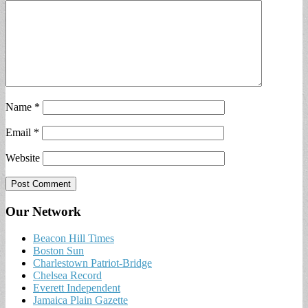
Name
*
Email
*
Website
Our Network
Beacon Hill Times
Boston Sun
Charlestown Patriot-Bridge
Chelsea Record
Everett Independent
Jamaica Plain Gazette