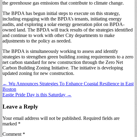
the greenhouse gas emissions that contribute to climate change.
The BPDA has begun initial steps to execute on this strategy,
including engaging with the BPDA’s tenants, initiating energy
audits, and exploring a solar energy generation pilot on BPDA-
owned land. The BPDA will track results of the strategies identified
and continue to work with other City departments to make
adjustments to the policy as needed.
The BPDA is simultaneously working to assess and identify
strategies to strengthen green building zoning requirements to a zero
net carbon standard for new construction through the Zero Net
Carbon Building Zoning Initiative. The initiative is developing
updated zoning for new construction.
Post
← Wu Announces Strategies To Enhance Coastal Resilience in East
Boston
navigation
Eastie Pride Day is this Saturday →
Leave a Reply
Your email address will not be published.
Required fields are
marked
*
Comment
*