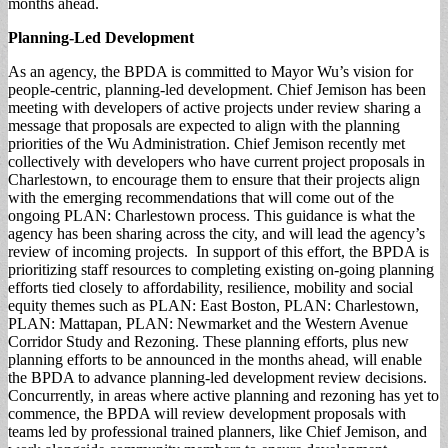
months ahead.
Planning-Led
Development
As an agency, the BPDA is committed to Mayor Wu’s vision for
people-centric, planning-led development. Chief Jemison has been
meeting with developers of active projects under review sharing a
message that proposals are expected to align with the planning
priorities of the Wu Administration. Chief Jemison recently met
collectively with developers who have current project proposals in
Charlestown, to encourage them to ensure that their projects align
with the emerging recommendations that will come out of the
ongoing PLAN: Charlestown process. This guidance is what the
agency has been sharing across the city, and will lead the agency’s
review of incoming projects. In support of this effort, the BPDA is
prioritizing staff resources to completing existing on-going planning
efforts tied closely to affordability, resilience, mobility and social
equity themes such as PLAN: East Boston, PLAN: Charlestown,
PLAN: Mattapan, PLAN: Newmarket and the Western Avenue
Corridor Study and Rezoning. These planning efforts, plus new
planning efforts to be announced in the months ahead, will enable
the BPDA to advance planning-led development review decisions.
Concurrently, in areas where active planning and rezoning has yet to
commence, the BPDA will review development proposals with
teams led by professional trained planners, like Chief Jemison, and