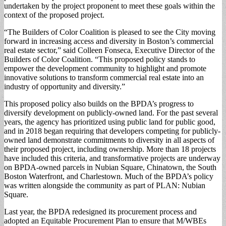
undertaken by the project proponent to meet these goals within the
context of the proposed project.
“The Builders of Color Coalition is pleased to see the City moving
forward in increasing access and diversity in Boston’s commercial
real estate sector,” said Colleen Fonseca, Executive Director of the
Builders of Color Coalition. “This proposed policy stands to
empower the development community to highlight and promote
innovative solutions to transform commercial real estate into an
industry of opportunity and diversity.”
This proposed policy also builds on the BPDA’s progress to
diversify development on publicly-owned land. For the past several
years, the agency has prioritized using public land for public good,
and in 2018 began requiring that developers competing for publicly-
owned land demonstrate commitments to diversity in all aspects of
their proposed project, including ownership. More than 18 projects
have included this criteria, and transformative projects are underway
on BPDA-owned parcels in Nubian Square, Chinatown, the South
Boston Waterfront, and Charlestown. Much of the BPDA’s policy
was written alongside the community as part of PLAN: Nubian
Square.
Last year, the BPDA redesigned its procurement process and
adopted an Equitable Procurement Plan to ensure that M/WBEs