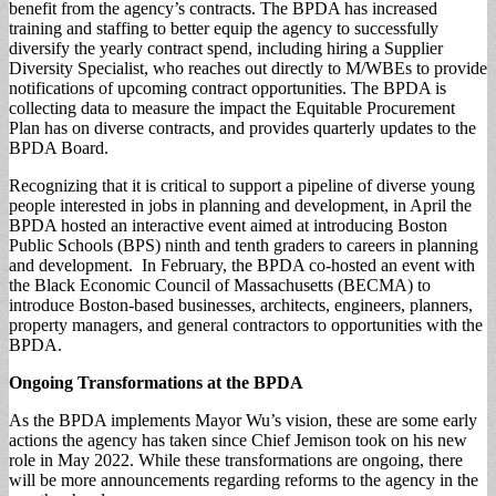
benefit from the agency’s contracts. The BPDA has increased
training and staffing to better equip the agency to successfully
diversify the yearly contract spend, including hiring a Supplier
Diversity Specialist, who reaches out directly to M/WBEs to provide
notifications of upcoming contract opportunities. The BPDA is
collecting data to measure the impact the Equitable Procurement
Plan has on diverse contracts, and provides quarterly updates to the
BPDA Board.
Recognizing that it is critical to support a pipeline of diverse young
people interested in jobs in planning and development, in April the
BPDA hosted an interactive event aimed at introducing Boston
Public Schools (BPS) ninth and tenth graders to careers in planning
and development. In February, the BPDA co-hosted an event with
the Black Economic Council of Massachusetts (BECMA) to
introduce Boston-based businesses, architects, engineers, planners,
property managers, and general contractors to opportunities with the
BPDA.
Ongoing
Transformations
at the BPDA
As the BPDA implements Mayor Wu’s vision, these are some early
actions the agency has taken since Chief Jemison took on his new
role in May 2022. While these transformations are ongoing, there
will be more announcements regarding reforms to the agency in the