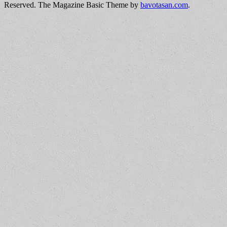
Reserved.
The Magazine Basic Theme by
bavotasan.com
.