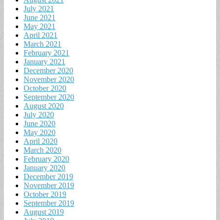
July 2021
June 2021
May 2021
April 2021
March 2021
February 2021
January 2021
December 2020
November 2020
October 2020
September 2020
August 2020
July 2020
June 2020
May 2020
April 2020
March 2020
February 2020
January 2020
December 2019
November 2019
October 2019
September 2019
August 2019