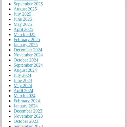
September 2025
August 2025
July 2025
June 2025
May 2025
April 2025
March 2025
February 2025
January 2025
December 2024
November 2024
October 2024
September 2024
August 2024
July 2024
June 2024
May 2024
April 2024
March 2024
February 2024
January 2024
December 2023
November 2023
October 2023
September 2023