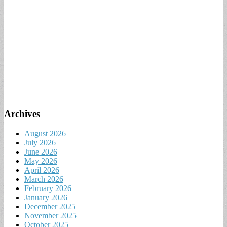
Archives
August 2026
July 2026
June 2026
May 2026
April 2026
March 2026
February 2026
January 2026
December 2025
November 2025
October 2025