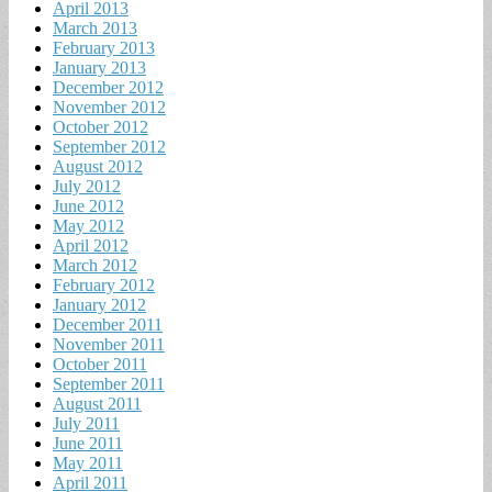
April 2013
March 2013
February 2013
January 2013
December 2012
November 2012
October 2012
September 2012
August 2012
July 2012
June 2012
May 2012
April 2012
March 2012
February 2012
January 2012
December 2011
November 2011
October 2011
September 2011
August 2011
July 2011
June 2011
May 2011
April 2011