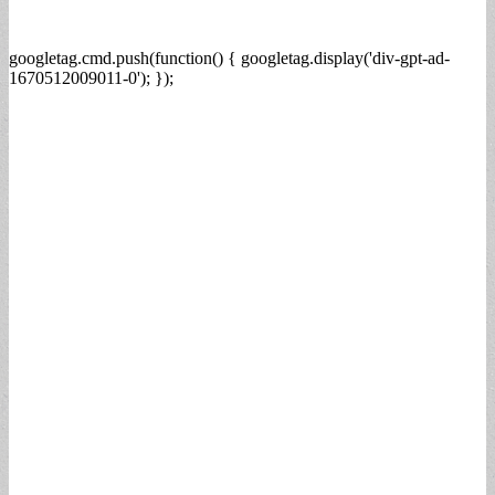
googletag.cmd.push(function() { googletag.display('div-gpt-ad-
1670512009011-0'); });