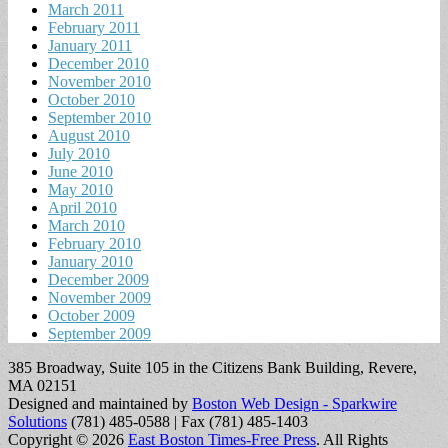
March 2011
February 2011
January 2011
December 2010
November 2010
October 2010
September 2010
August 2010
July 2010
June 2010
May 2010
April 2010
March 2010
February 2010
January 2010
December 2009
November 2009
October 2009
September 2009
385 Broadway, Suite 105 in the Citizens Bank Building, Revere,
MA 02151
Designed and maintained by
Boston Web Design - Sparkwire
Solutions
(781) 485-0588 | Fax (781) 485-1403
Copyright © 2026
East Boston Times-Free Press
. All Rights