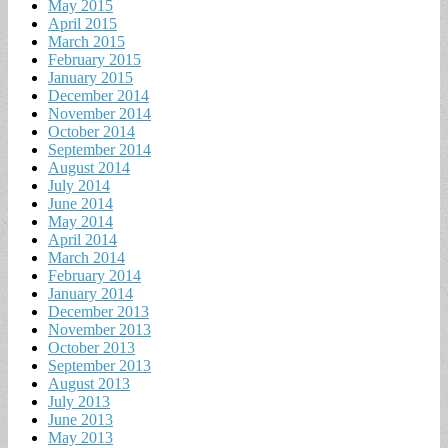
May 2015
April 2015
March 2015
February 2015
January 2015
December 2014
November 2014
October 2014
September 2014
August 2014
July 2014
June 2014
May 2014
April 2014
March 2014
February 2014
January 2014
December 2013
November 2013
October 2013
September 2013
August 2013
July 2013
June 2013
May 2013