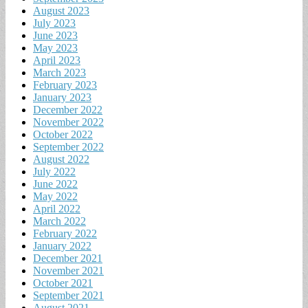
August 2023
July 2023
June 2023
May 2023
April 2023
March 2023
February 2023
January 2023
December 2022
November 2022
October 2022
September 2022
August 2022
July 2022
June 2022
May 2022
April 2022
March 2022
February 2022
January 2022
December 2021
November 2021
October 2021
September 2021
August 2021