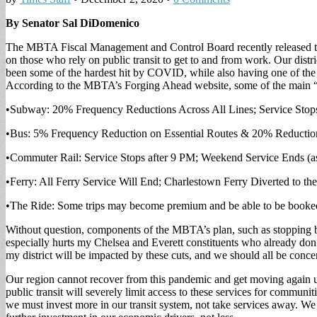
By Senator Sal DiDomenico
The MBTA Fiscal Management and Control Board recently released their
on those who rely on public transit to get to and from work. Our distri
been some of the hardest hit by COVID, while also having one of the 
According to the MBTA’s Forging Ahead website, some of the main 
•Subway: 20% Frequency Reductions Across All Lines; Service Stops
•Bus: 5% Frequency Reduction on Essential Routes & 20% Reduction
•Commuter Rail: Service Stops after 9 PM; Weekend Service Ends (a
•Ferry: All Ferry Service Will End; Charlestown Ferry Diverted to th
•The Ride: Some trips may become premium and be able to be booked 
Without question, components of the MBTA’s plan, such as stopping bus
especially hurts my Chelsea and Everett constituents who already don’
my district will be impacted by these cuts, and we should all be con
Our region cannot recover from this pandemic and get moving again unti
public transit will severely limit access to these services for communit
we must invest more in our transit system, not take services away. We 