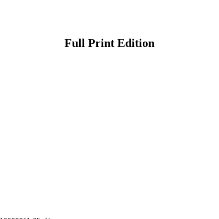
Full Print Edition