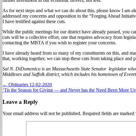
further investment in our economic drivers, not less.
As for next steps and what we can do about this, please know I am alre
addressed my concerns and opposition to the “Forging Ahead Initiativ
I have testified against these cuts.
While the public meetings for our district have already passed, you 
cuts will be a collective effort, one that requires advocacy from legi
contacting the MBTA if you wish to register your concerns.
I have already heard from so many of my constituents on this, and man
that, working together, we can stop these cuts from taking place and p
Sal N. DiDomenico is an Massachusetts State Senator legislator who 
Middlesex and Suffolk district, which includes his hometown of Evere
Post
← Obituaries 12-02-2020
‘Tis the Season for Giving — and Never has the Need Been More U
navigation
Leave a Reply
Your email address will not be published.
Required fields are marked