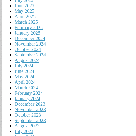
July 2025
June 2025
May 2025
April 2025
March 2025
February 2025
January 2025
December 2024
November 2024
October 2024
September 2024
August 2024
July 2024
June 2024
May 2024
April 2024
March 2024
February 2024
January 2024
December 2023
November 2023
October 2023
September 2023
August 2023
July 2023