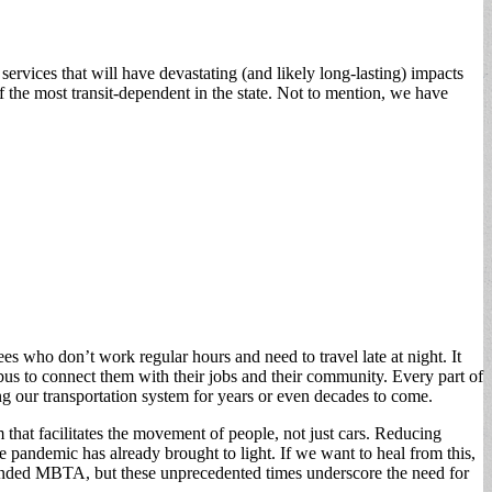
rvices that will have devastating (and likely long-lasting) impacts
of the most transit-dependent in the state. Not to mention, we have
s who don’t work regular hours and need to travel late at night. It
bus to connect them with their jobs and their community. Every part of
g our transportation system for years or even decades to come.
 that facilitates the movement of people, not just cars. Reducing
the pandemic has already brought to light. If we want to heal from this,
derfunded MBTA, but these unprecedented times underscore the need for