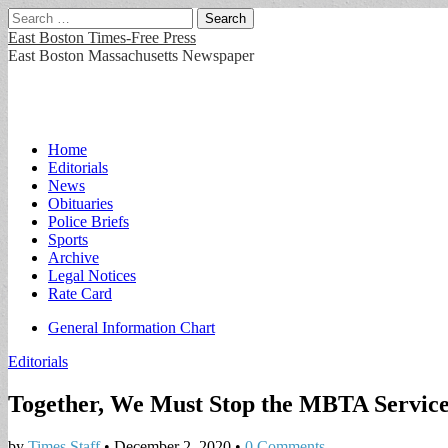
Search
for:
East Boston Times-Free Press
East Boston Massachusetts Newspaper
Main
Skip
Home
to
Editorials
menu
content
News
Obituaries
Police Briefs
Sports
Archive
Legal Notices
Rate Card
Sub
General Information Chart
menu
Editorials
Together, We Must Stop the MBTA Service
by
Times Staff
•
December 2, 2020
•
0 Comments