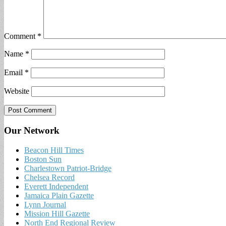
Comment
*
Name
*
Email
*
Website
Our Network
Beacon Hill Times
Boston Sun
Charlestown Patriot-Bridge
Chelsea Record
Everett Independent
Jamaica Plain Gazette
Lynn Journal
Mission Hill Gazette
North End Regional Review