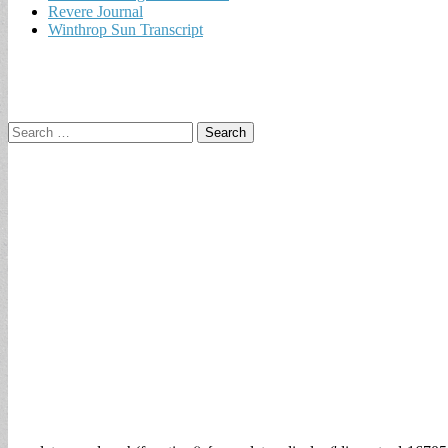
Revere Journal
Winthrop Sun Transcript
Search
for: