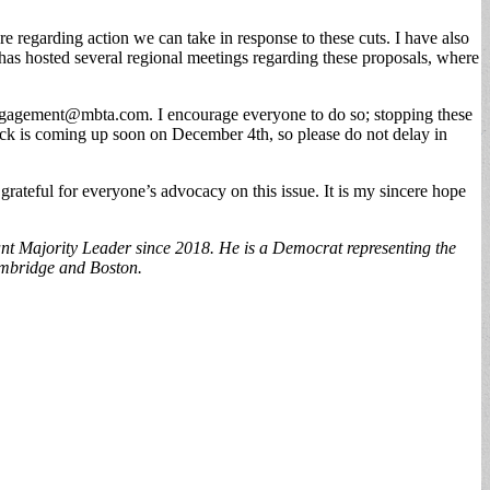
e regarding action we can take in response to these cuts. I have also
as hosted several regional meetings regarding these proposals, where
ngagement@mbta.com
. I encourage everyone to do so; stopping these
dback is coming up soon on December 4th, so please do not delay in
rateful for everyone’s advocacy on this issue. It is my sincere hope
nt Majority Leader since 2018. He is a Democrat representing the
Cambridge and Boston.