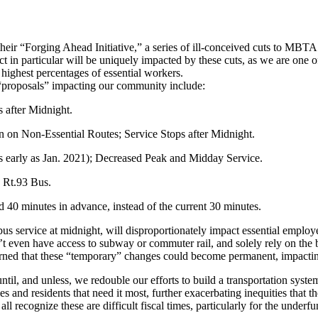
 “Forging Ahead Initiative,” a series of ill-conceived cuts to MBTA se
ct in particular will be uniquely impacted by these cuts, as we are one 
highest percentages of essential workers.
“proposals” impacting our community include:
 after Midnight.
 on Non-Essential Routes; Service Stops after Midnight.
s early as Jan. 2021); Decreased Peak and Midday Service.
e Rt.93 Bus.
40 minutes in advance, instead of the current 30 minutes.
 service at midnight, will disproportionately impact essential employee
t even have access to subway or commuter rail, and solely rely on the 
cerned that these “temporary” changes could become permanent, impactin
l, and unless, we redouble our efforts to build a transportation system
ies and residents that need it most, further exacerbating inequities that 
all recognize these are difficult fiscal times, particularly for the un