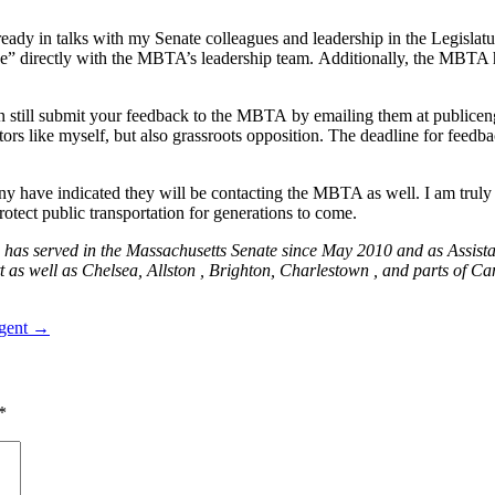
ady in talks with my Senate colleagues and leadership in the Legislatur
e” directly with the MBTA’s leadership team. Additionally, the MBTA h
can still submit your feedback to the MBTA by emailing them at
publice
slators like myself, but also grassroots opposition. The deadline for fee
y have indicated they will be contacting the MBTA as well. I am truly g
rotect public transportation for generations to come.
has served in the Massachusetts Senate since May 2010 and as Assista
tt as well as Chelsea, Allston , Brighton, Charlestown , and parts of 
rgent →
*