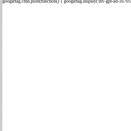
googletag.cmd.push(function() { googletag.display('div-gpt-ad-16705