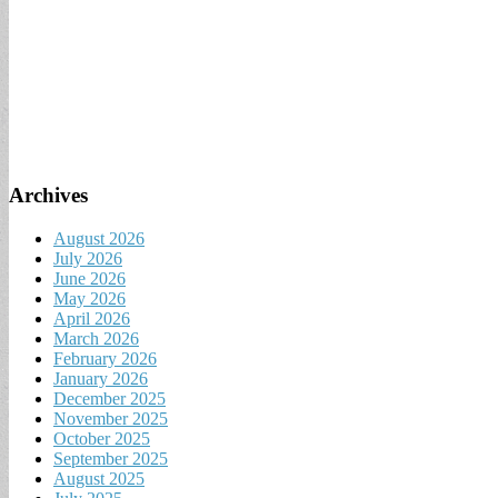
Archives
August 2026
July 2026
June 2026
May 2026
April 2026
March 2026
February 2026
January 2026
December 2025
November 2025
October 2025
September 2025
August 2025