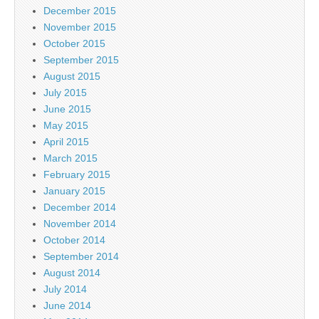
December 2015
November 2015
October 2015
September 2015
August 2015
July 2015
June 2015
May 2015
April 2015
March 2015
February 2015
January 2015
December 2014
November 2014
October 2014
September 2014
August 2014
July 2014
June 2014