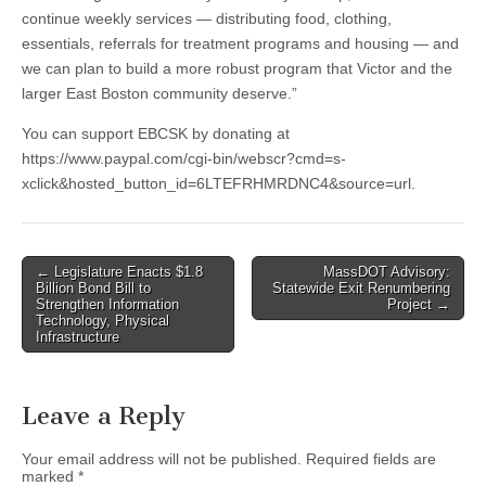
continue weekly services — distributing food, clothing,
essentials, referrals for treatment programs and housing — and
we can plan to build a more robust program that Victor and the
larger East Boston community deserve.”
You can support EBCSK by donating at
https://www.paypal.com/cgi-bin/webscr?cmd=s-
xclick&hosted_button_id=6LTEFRHMRDNC4&source=url.
Post
← Legislature Enacts $1.8
MassDOT Advisory:
Billion Bond Bill to
Statewide Exit Renumbering
navigation
Strengthen Information
Project →
Technology, Physical
Infrastructure
Leave a Reply
Your email address will not be published.
Required fields are
marked
*