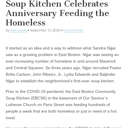
Soup Kitchen Celebrates
Anniversary Feeding the
Homeless
by
John Lynds
•
September 15, 2020
•
0 Comments
It started as an idea and a way to address what Sandra Nijjar
saw as a growing problem in East Boston. Nijjar was seeing an
ever-increasing number of homeless in and around Maverick
and Central Squares. So three years ago, Nijjar recruited Pastor
Britta Carlson, John Ribeiro, Jr., Lydia Edwards and Baljinder
Nijjar to establish the neighborhood’s first-ever soup kitchen.
Prior to the COVID-19 pandemic the East Boston Community
Soup Kitchen (EBCSK) in the basement of Our Saviour’s
Lutheran Church on Paris Street was feeding hundreds of
people a week that are both homeless or just in need of a hot
meal.