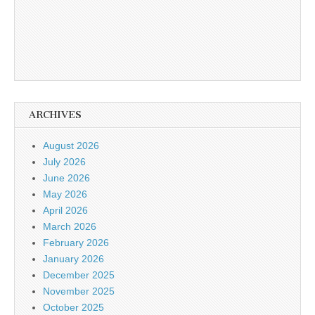
ARCHIVES
August 2026
July 2026
June 2026
May 2026
April 2026
March 2026
February 2026
January 2026
December 2025
November 2025
October 2025