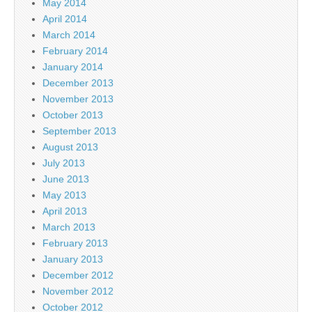
May 2014
April 2014
March 2014
February 2014
January 2014
December 2013
November 2013
October 2013
September 2013
August 2013
July 2013
June 2013
May 2013
April 2013
March 2013
February 2013
January 2013
December 2012
November 2012
October 2012