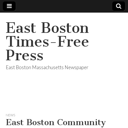
East Boston
Times-Free
Press
East Boston Massachusetts Newspaper
NEWS
East Boston Community