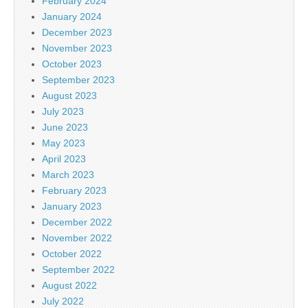
February 2024
January 2024
December 2023
November 2023
October 2023
September 2023
August 2023
July 2023
June 2023
May 2023
April 2023
March 2023
February 2023
January 2023
December 2022
November 2022
October 2022
September 2022
August 2022
July 2022