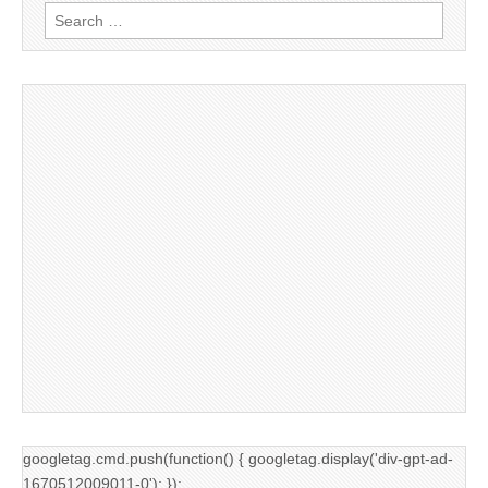
Search
for:
googletag.cmd.push(function() { googletag.display('div-gpt-ad-
1670512009011-0'); });