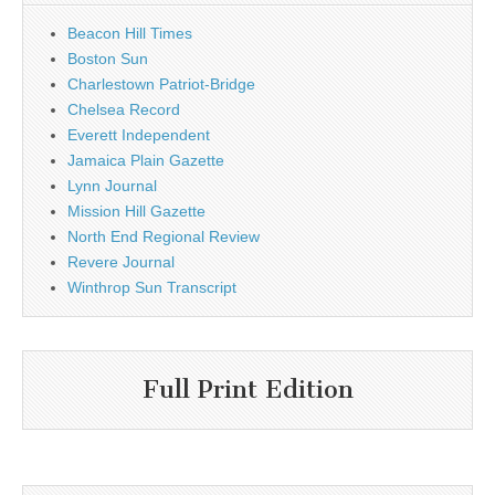
Beacon Hill Times
Boston Sun
Charlestown Patriot-Bridge
Chelsea Record
Everett Independent
Jamaica Plain Gazette
Lynn Journal
Mission Hill Gazette
North End Regional Review
Revere Journal
Winthrop Sun Transcript
Full Print Edition