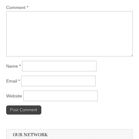
Comment
*
Name
*
Email
*
Website
OUR NETWORK