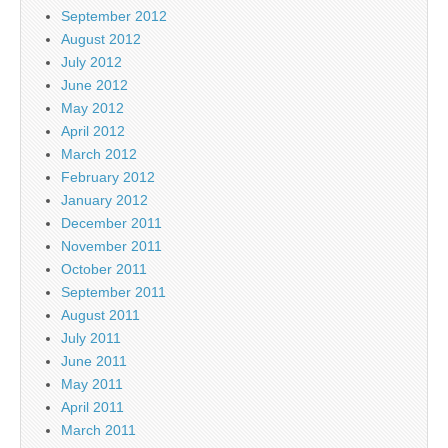
September 2012
August 2012
July 2012
June 2012
May 2012
April 2012
March 2012
February 2012
January 2012
December 2011
November 2011
October 2011
September 2011
August 2011
July 2011
June 2011
May 2011
April 2011
March 2011