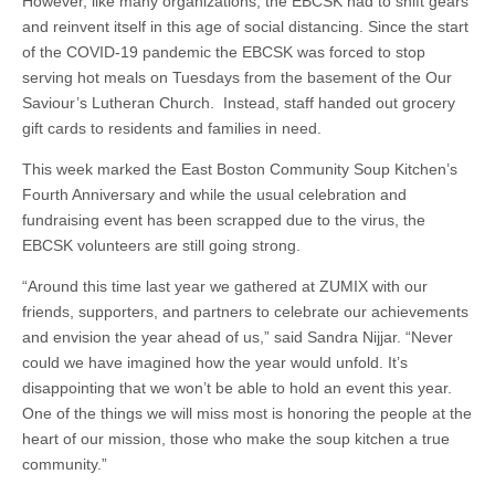
However, like many organizations, the EBCSK had to shift gears
and reinvent itself in this age of social distancing. Since the start
of the COVID-19 pandemic the EBCSK was forced to stop
serving hot meals on Tuesdays from the basement of the Our
Saviour’s Lutheran Church. Instead, staff handed out grocery
gift cards to residents and families in need.
This week marked the East Boston Community Soup Kitchen’s
Fourth Anniversary and while the usual celebration and
fundraising event has been scrapped due to the virus, the
EBCSK volunteers are still going strong.
“Around this time last year we gathered at ZUMIX with our
friends, supporters, and partners to celebrate our achievements
and envision the year ahead of us,” said Sandra Nijjar. “Never
could we have imagined how the year would unfold. It’s
disappointing that we won’t be able to hold an event this year.
One of the things we will miss most is honoring the people at the
heart of our mission, those who make the soup kitchen a true
community.”