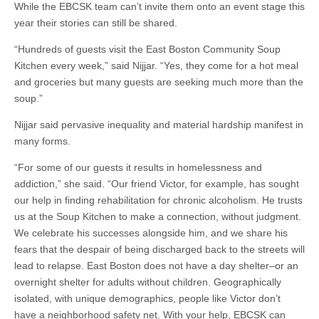
While the EBCSK team can’t invite them onto an event stage this
year their stories can still be shared.
“Hundreds of guests visit the East Boston Community Soup
Kitchen every week,” said Nijjar. “Yes, they come for a hot meal
and groceries but many guests are seeking much more than the
soup.”
Nijjar said pervasive inequality and material hardship manifest in
many forms.
“For some of our guests it results in homelessness and
addiction,” she said. “Our friend Victor, for example, has sought
our help in finding rehabilitation for chronic alcoholism. He trusts
us at the Soup Kitchen to make a connection, without judgment.
We celebrate his successes alongside him, and we share his
fears that the despair of being discharged back to the streets will
lead to relapse. East Boston does not have a day shelter–or an
overnight shelter for adults without children. Geographically
isolated, with unique demographics, people like Victor don’t
have a neighborhood safety net. With your help, EBCSK can