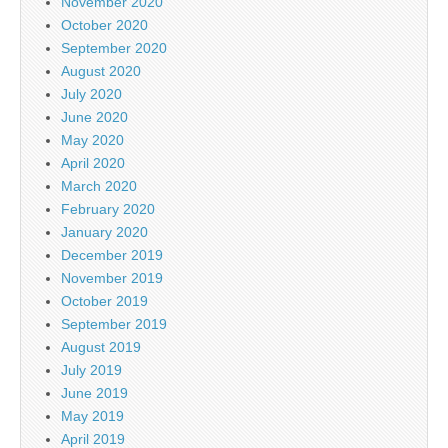
November 2020
October 2020
September 2020
August 2020
July 2020
June 2020
May 2020
April 2020
March 2020
February 2020
January 2020
December 2019
November 2019
October 2019
September 2019
August 2019
July 2019
June 2019
May 2019
April 2019