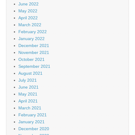
June 2022
May 2022
April 2022
March 2022
February 2022
January 2022
December 2021
November 2021
October 2021
September 2021
August 2021
July 2021
June 2021
May 2021
April 2021
March 2021
February 2021
January 2021
December 2020