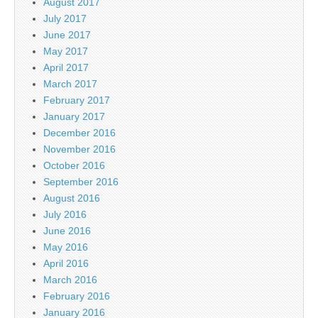
August 2017
July 2017
June 2017
May 2017
April 2017
March 2017
February 2017
January 2017
December 2016
November 2016
October 2016
September 2016
August 2016
July 2016
June 2016
May 2016
April 2016
March 2016
February 2016
January 2016