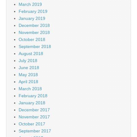
March 2019
February 2019
January 2019
December 2018
November 2018
October 2018
September 2018
August 2018
July 2018
June 2018
May 2018
April 2018
March 2018
February 2018
January 2018
December 2017
November 2017
October 2017
September 2017