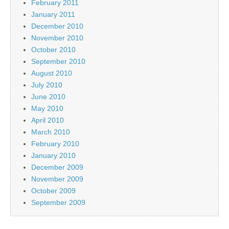
February 2011
January 2011
December 2010
November 2010
October 2010
September 2010
August 2010
July 2010
June 2010
May 2010
April 2010
March 2010
February 2010
January 2010
December 2009
November 2009
October 2009
September 2009