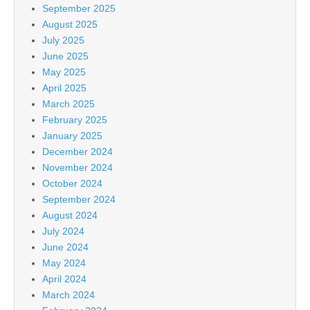
September 2025
August 2025
July 2025
June 2025
May 2025
April 2025
March 2025
February 2025
January 2025
December 2024
November 2024
October 2024
September 2024
August 2024
July 2024
June 2024
May 2024
April 2024
March 2024