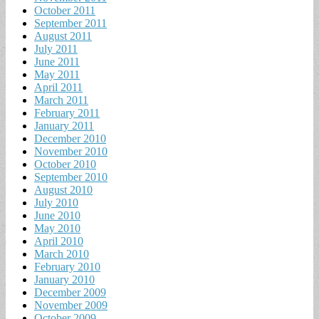
October 2011
September 2011
August 2011
July 2011
June 2011
May 2011
April 2011
March 2011
February 2011
January 2011
December 2010
November 2010
October 2010
September 2010
August 2010
July 2010
June 2010
May 2010
April 2010
March 2010
February 2010
January 2010
December 2009
November 2009
October 2009