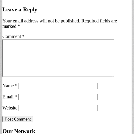
Leave a Reply
Your email address will not be published.
Required fields are
marked
*
Comment
*
Name
*
Email
*
Website
Our Network