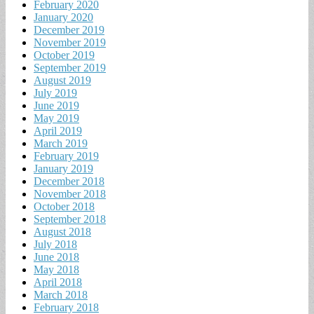
February 2020
January 2020
December 2019
November 2019
October 2019
September 2019
August 2019
July 2019
June 2019
May 2019
April 2019
March 2019
February 2019
January 2019
December 2018
November 2018
October 2018
September 2018
August 2018
July 2018
June 2018
May 2018
April 2018
March 2018
February 2018