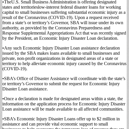
•TheU.S. Small Busi­ness Administration is of­fering designated
states and territorieslow-inter­est federal disaster loans for working
capital to small businesses suffering sub­stantial economic injury as a
result of the Corona­virus (COVID-19). Upon a request received
from a state’s or territory’s Gover­nor, SBA will issue under its own
authority, as pro­vided by the Coronavirus Preparedness and
Response Supplemental Appropria­tions Act that was recently signed
by the President, an Economic Injury Disaster Loan declaration.
•Any such Economic Injury Disaster Loan as­sistance declaration
issued by the SBA makes loans available to small business­es and
private, non-profit organizations in designated areas of a state or
territory to help alleviate economic injury caused by the Coro­navirus
(COVID-19).
•SBA’s Office of Disas­ter Assistance will coordi­nate with the state’s
or ter­ritory’s Governor to submit the request for Economic Injury
Disaster Loan assis­tance.
•Once a declaration is made for designated areas within a state, the
informa­tion on the application pro­cess for Economic Injury Disaster
Loan assistance will be made available to all affected communities.
•SBA’s Economic Injury Disaster Loans offer up to $2 million in
assistance and can provide vital economic support to small