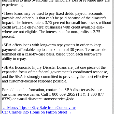
businesses to help overcome the tem­porary loss of revenue they are
experiencing.
•These loans may be used to pay fixed debts, payroll, accounts
payable and oth­er bills that can’t be paid because of the disaster’s
impact. The interest rate is 3.75 percent for small busi­nesses without
credit avail­able elsewhere; businesses with credit available else­
where are not eligible. The interest rate for non-profits is 2.75
percent.
•SBA offers loans with long-term repayments in order to keep
payments af­fordable, up to a maximum of 30 years. Terms are de­
termined on a case-by-case basis, based upon each bor­rower’s
ability to repay.
•SBA’s Economic Injury Disaster Loans are just one piece of the
expanded focus of the federal government’s coordinated response,
and the SBA is strongly com­mitted to providing the most effective
and custom­er-focused response possi­ble.
For additional informa­tion, contact the SBA di­saster assistance
customer service center. Call 1-800-659-2955 (TTY: 1-800-877-
8339) or e-mail disas­tercustomerservice@sba.
Post
← Money Tips to Stay Safe from Coronavirus
Car Crashes into Home on Falcon Street →
navigation