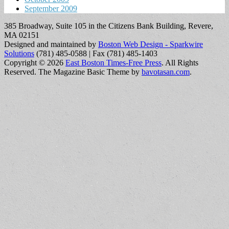
September 2009
385 Broadway, Suite 105 in the Citizens Bank Building, Revere,
MA 02151
Designed and maintained by
Boston Web Design - Sparkwire
Solutions
(781) 485-0588 | Fax (781) 485-1403
Copyright © 2026
East Boston Times-Free Press
. All Rights
Reserved.
The Magazine Basic Theme by
bavotasan.com
.