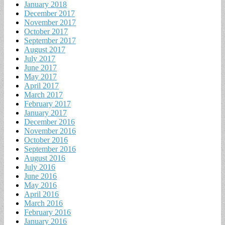
January 2018
December 2017
November 2017
October 2017
September 2017
August 2017
July 2017
June 2017
May 2017
April 2017
March 2017
February 2017
January 2017
December 2016
November 2016
October 2016
September 2016
August 2016
July 2016
June 2016
May 2016
April 2016
March 2016
February 2016
January 2016