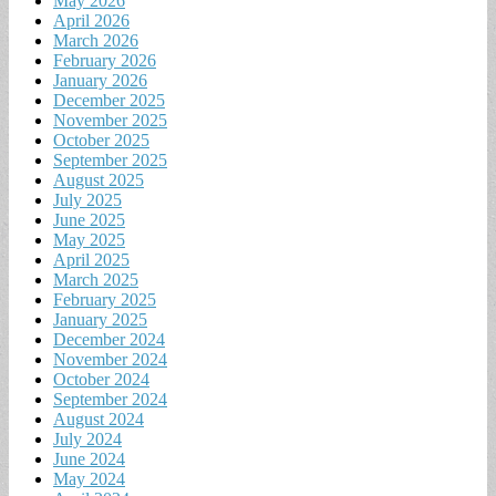
May 2026
April 2026
March 2026
February 2026
January 2026
December 2025
November 2025
October 2025
September 2025
August 2025
July 2025
June 2025
May 2025
April 2025
March 2025
February 2025
January 2025
December 2024
November 2024
October 2024
September 2024
August 2024
July 2024
June 2024
May 2024