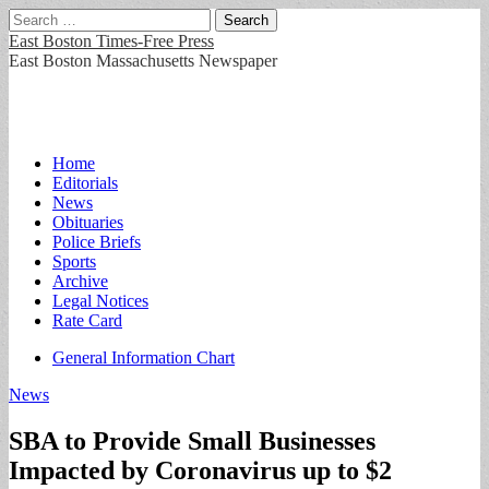
Search
for:
East Boston Times-Free Press
East Boston Massachusetts Newspaper
Main
Skip
Home
to
Editorials
menu
content
News
Obituaries
Police Briefs
Sports
Archive
Legal Notices
Rate Card
Sub
General Information Chart
menu
News
SBA to Provide Small Businesses
Impacted by Coronavirus up to $2