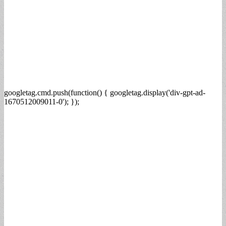
googletag.cmd.push(function() { googletag.display('div-gpt-ad-
1670512009011-0'); });