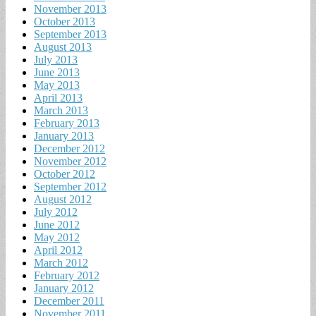
November 2013
October 2013
September 2013
August 2013
July 2013
June 2013
May 2013
April 2013
March 2013
February 2013
January 2013
December 2012
November 2012
October 2012
September 2012
August 2012
July 2012
June 2012
May 2012
April 2012
March 2012
February 2012
January 2012
December 2011
November 2011