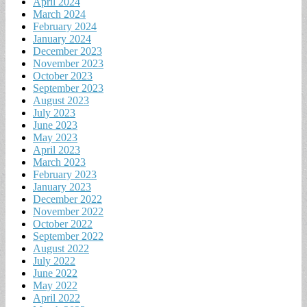
April 2024
March 2024
February 2024
January 2024
December 2023
November 2023
October 2023
September 2023
August 2023
July 2023
June 2023
May 2023
April 2023
March 2023
February 2023
January 2023
December 2022
November 2022
October 2022
September 2022
August 2022
July 2022
June 2022
May 2022
April 2022