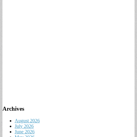
Archives
August 2026
July 2026
June 2026