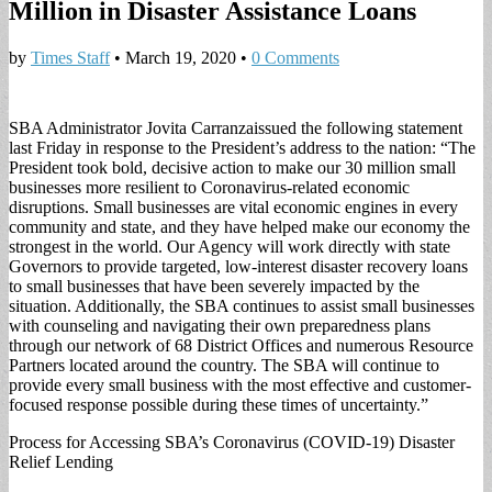
Million in Disaster Assistance Loans
by
Times Staff
•
March 19, 2020
•
0 Comments
SBA Administrator Jo­vita Carranzaissued the following statement
last Friday in response to the President’s address to the nation: “The
President took bold, decisive action to make our 30 million small
businesses more re­silient to Coronavirus-re­lated economic
disruptions. Small businesses are vital economic engines in ev­ery
community and state, and they have helped make our economy the
strongest in the world. Our Agen­cy will work directly with state
Governors to provide targeted, low-interest disas­ter recovery loans
to small businesses that have been severely impacted by the
situation. Additionally, the SBA continues to assist small businesses
with coun­seling and navigating their own preparedness plans
through our network of 68 District Offices and nu­merous Resource
Partners located around the country. The SBA will continue to
provide every small busi­ness with the most effec­tive and customer-
focused response possible during these times of uncertainty.”
Process for Access­ing SBA’s Coronavirus (COVID-19) Disaster
Re­lief Lending