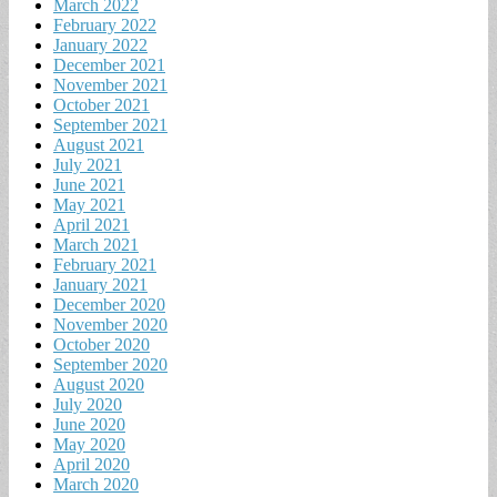
March 2022
February 2022
January 2022
December 2021
November 2021
October 2021
September 2021
August 2021
July 2021
June 2021
May 2021
April 2021
March 2021
February 2021
January 2021
December 2020
November 2020
October 2020
September 2020
August 2020
July 2020
June 2020
May 2020
April 2020
March 2020