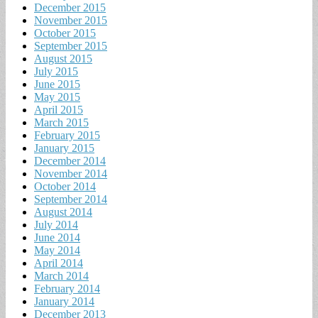
December 2015
November 2015
October 2015
September 2015
August 2015
July 2015
June 2015
May 2015
April 2015
March 2015
February 2015
January 2015
December 2014
November 2014
October 2014
September 2014
August 2014
July 2014
June 2014
May 2014
April 2014
March 2014
February 2014
January 2014
December 2013