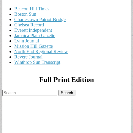
Beacon Hill Times
Boston Sun
Charlestown Patriot-Bridge
Chelsea Record
Everett Independent
Jamaica Plain Gazette
Lynn Journal
Mission Hill Gazette
North End Regional Review
Revere Journal
Winthrop Sun Transcript
Full Print Edition
Search
for: