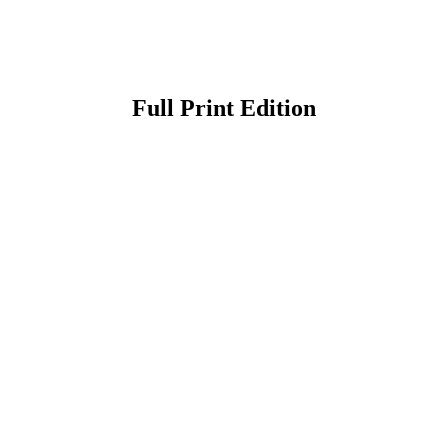
Full Print Edition