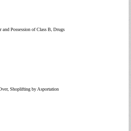
er and Possession of Class B, Drugs
Over, Shoplifting by Asportation