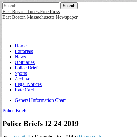
Search
for:
East Boston Times-Free Press
East Boston Massachusetts Newspaper
Main
Skip
Home
to
Editorials
menu
content
News
Obituaries
Police Briefs
Sports
Archive
Legal Notices
Rate Card
Sub
General Information Chart
menu
Police Briefs
Police Briefs 12-24-2019
by
Times Staff
•
December 26, 2019
•
0 Comments