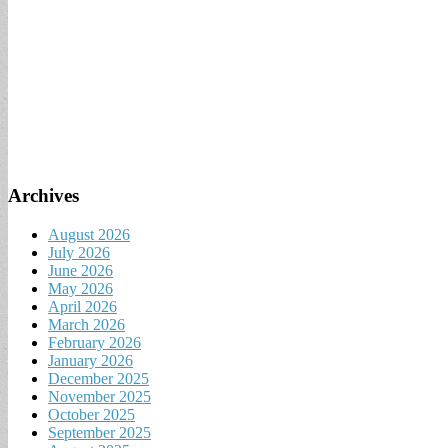
Archives
August 2026
July 2026
June 2026
May 2026
April 2026
March 2026
February 2026
January 2026
December 2025
November 2025
October 2025
September 2025