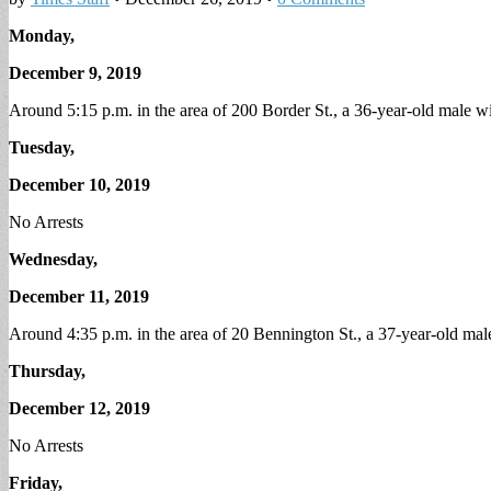
Monday,
December 9, 2019
Around 5:15 p.m. in the area of 200 Border St., a 36-year-old male w
Tuesday,
December 10, 2019
No Arrests
Wednesday,
December 11, 2019
Around 4:35 p.m. in the area of 20 Bennington St., a 37-year-old mal
Thursday,
December 12, 2019
No Arrests
Friday,