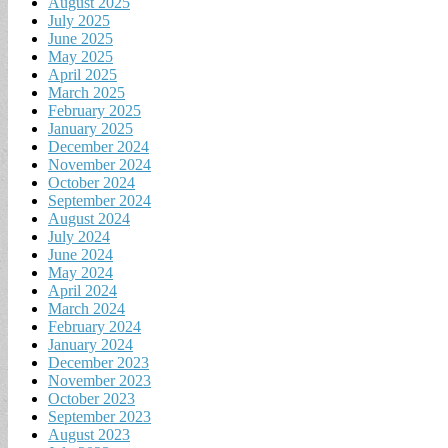
August 2025
July 2025
June 2025
May 2025
April 2025
March 2025
February 2025
January 2025
December 2024
November 2024
October 2024
September 2024
August 2024
July 2024
June 2024
May 2024
April 2024
March 2024
February 2024
January 2024
December 2023
November 2023
October 2023
September 2023
August 2023