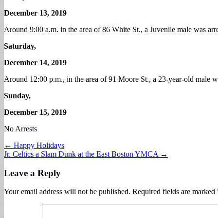
December 13, 2019
Around 9:00 a.m. in the area of 86 White St., a Juvenile male was arr
Saturday,
December 14, 2019
Around 12:00 p.m., in the area of 91 Moore St., a 23-year-old male 
Sunday,
December 15, 2019
No Arrests
Post
← Happy Holidays
Jr. Celtics a Slam Dunk at the East Boston YMCA →
navigation
Leave a Reply
Your email address will not be published.
Required fields are marked