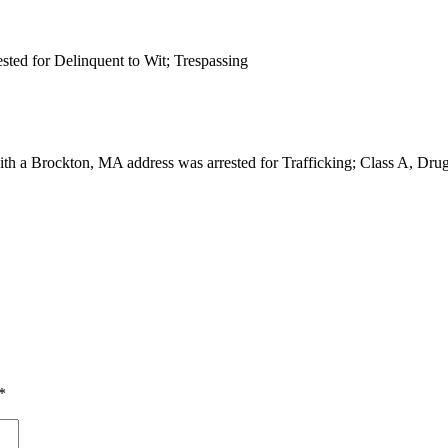
ested for Delinquent to Wit; Trespassing
with a Brockton, MA address was arrested for Trafficking; Class A, Dr
*