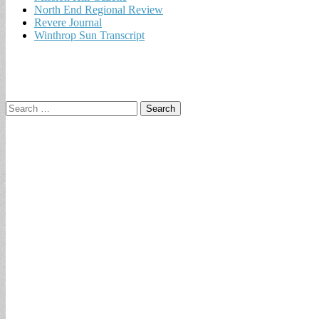
North End Regional Review
Revere Journal
Winthrop Sun Transcript
Search
for: