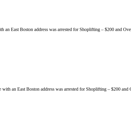
ith an East Boston address was arrested for Shoplifting – $200 and Ov
e with an East Boston address was arrested for Shoplifting – $200 and 