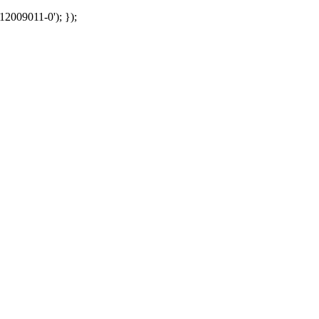
12009011-0'); });