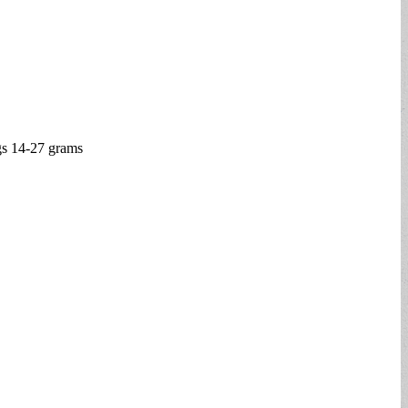
ugs 14-27 grams