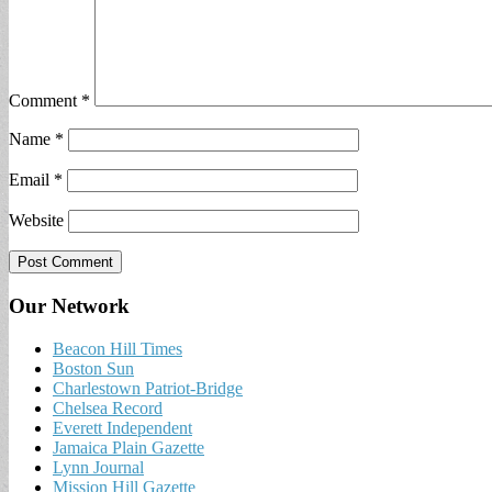
Comment
*
Name
*
Email
*
Website
Our Network
Beacon Hill Times
Boston Sun
Charlestown Patriot-Bridge
Chelsea Record
Everett Independent
Jamaica Plain Gazette
Lynn Journal
Mission Hill Gazette