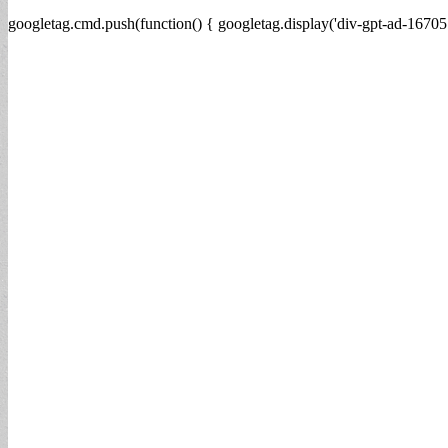
googletag.cmd.push(function() { googletag.display('div-gpt-ad-16705