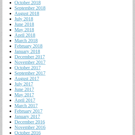
October 2018
September 2018
August 2018
July 2018
June 2018
May 2018
April 2018
March 2018
February 2018
January 2018
December 2017
November 2017
October 2017
September 2017
August 2017
July 2017
June 2017
May 2017
April 2017
March 2017
February 2017
January 2017
December 2016
November 2016
October 2016