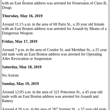
with an East Boston address was arrested for Possession of Class B,
Drugs
Thursday, May 16, 2019
Around 11:15 a.m. in the area of 69 Paris St., a 20 year old female
with an East Boston address was arrested for Assault by Means of a
Dangerous Weapon
Friday, May 17, 2019
Around 7 p.m. in the area of Condor St. and Meridian St., a 25 year
old male with an East Boston address was arrested for Operating
After Revocation or Suspension
Saturday, May 18, 2019
No Arrests
Sunday, May 19, 2019
Around 12:05 a.m. in the area of 321 Princeton St., a 45 year old
male with an East Boston address was arrested for Assault and
Battery
Around 4:20 p.m. in the area of 287 Sumner St., a 37 year old male