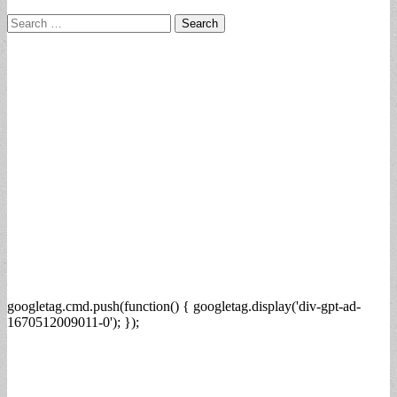
Search
for:
googletag.cmd.push(function() { googletag.display('div-gpt-ad-
1670512009011-0'); });