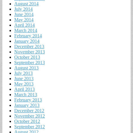
August 2014
July 2014
June 2014
May 2014
April 2014
March 2014
February 2014
January 2014
December 2013
November 2013
October 2013
September 2013
August 2013
July 2013
June 2013
May 2013
April 2013
March 2013
February 2013
January 2013
December 2012
November 2012
October 2012
September 2012
August 2012