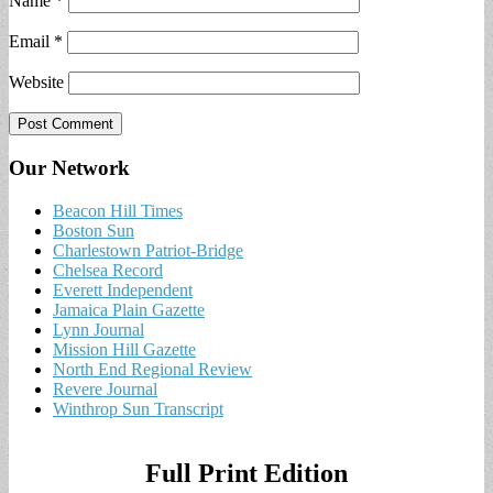
Name
*
Email
*
Website
Our Network
Beacon Hill Times
Boston Sun
Charlestown Patriot-Bridge
Chelsea Record
Everett Independent
Jamaica Plain Gazette
Lynn Journal
Mission Hill Gazette
North End Regional Review
Revere Journal
Winthrop Sun Transcript
Full Print Edition