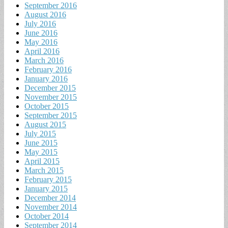
September 2016
August 2016
July 2016
June 2016
May 2016
April 2016
March 2016
February 2016
January 2016
December 2015
November 2015
October 2015
September 2015
August 2015
July 2015
June 2015
May 2015
April 2015
March 2015
February 2015
January 2015
December 2014
November 2014
October 2014
September 2014