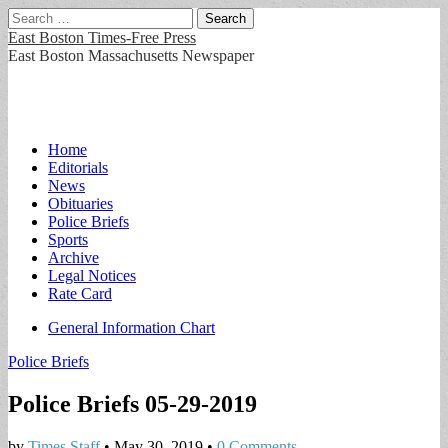
Search
for:
East Boston Times-Free Press
East Boston Massachusetts Newspaper
Main
Skip
Home
to
Editorials
menu
content
News
Obituaries
Police Briefs
Sports
Archive
Legal Notices
Rate Card
Sub
General Information Chart
menu
Police Briefs
Police Briefs 05-29-2019
by
Times Staff
•
May 30, 2019
•
0 Comments