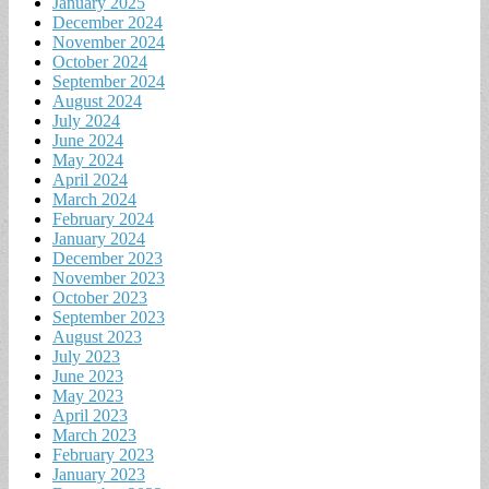
January 2025
December 2024
November 2024
October 2024
September 2024
August 2024
July 2024
June 2024
May 2024
April 2024
March 2024
February 2024
January 2024
December 2023
November 2023
October 2023
September 2023
August 2023
July 2023
June 2023
May 2023
April 2023
March 2023
February 2023
January 2023