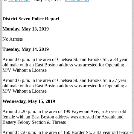
District Seven Police Report
Monday, May 13, 2019
No Arrests
Tuesday, May 14, 2019
Around 6 p.m. in the area of Chelsea St. and Brooks St., a 33 year
old male with an East Boston address was arrested for Operating
M/V Without a License
Around 6 p.m. in the area of Chelsea St. and Brooks St. a 27 year
old male with an East Boston address was arrested for Operating a
M/V Without a License
Wednesday, May 15, 2019
Around 2:20 p.m. in the area of 199 Faywood Ave., a 36 year old
female with an East Boston address was arrested for Assault and
Battery Felony Section & Threats
Around 5:50 p.m. in the area of 160 Border St., a 43 year old female