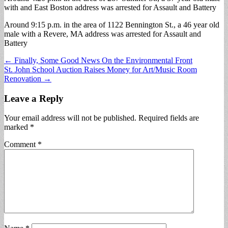
with and East Boston address was arrested for Assault and Battery
Around 9:15 p.m. in the area of 1122 Bennington St., a 46 year old
male with a Revere, MA address was arrested for Assault and
Battery
Post
← Finally, Some Good News On the Environmental Front
St. John School Auction Raises Money for Art/Music Room
navigation
Renovation →
Leave a Reply
Your email address will not be published.
Required fields are
marked
*
Comment
*