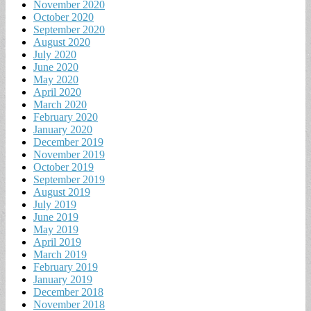
November 2020
October 2020
September 2020
August 2020
July 2020
June 2020
May 2020
April 2020
March 2020
February 2020
January 2020
December 2019
November 2019
October 2019
September 2019
August 2019
July 2019
June 2019
May 2019
April 2019
March 2019
February 2019
January 2019
December 2018
November 2018