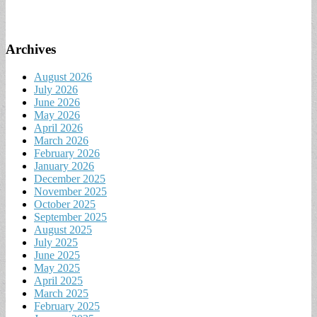
Archives
August 2026
July 2026
June 2026
May 2026
April 2026
March 2026
February 2026
January 2026
December 2025
November 2025
October 2025
September 2025
August 2025
July 2025
June 2025
May 2025
April 2025
March 2025
February 2025