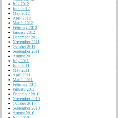
July 2012
June 2012
May 2012
April 2012
March 2012
February 2012
January 2012
December 2011
November 2011
October 2011
September 2011
August 2011
July 2011
June 2011
May 2011
April 2011
March 2011
February 2011
January 2011
December 2010
November 2010
October 2010
September 2010
August 2010
July 2010