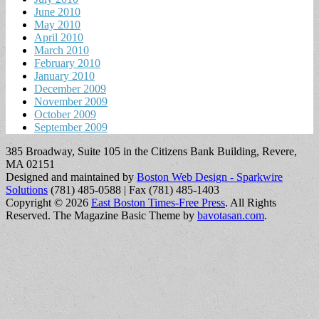
June 2010
May 2010
April 2010
March 2010
February 2010
January 2010
December 2009
November 2009
October 2009
September 2009
385 Broadway, Suite 105 in the Citizens Bank Building, Revere,
MA 02151
Designed and maintained by
Boston Web Design - Sparkwire
Solutions
(781) 485-0588 | Fax (781) 485-1403
Copyright © 2026
East Boston Times-Free Press
. All Rights
Reserved.
The Magazine Basic Theme by
bavotasan.com
.