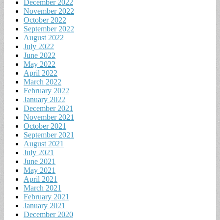
December 2022
November 2022
October 2022
September 2022
August 2022
July 2022
June 2022
May 2022
April 2022
March 2022
February 2022
January 2022
December 2021
November 2021
October 2021
September 2021
August 2021
July 2021
June 2021
May 2021
April 2021
March 2021
February 2021
January 2021
December 2020