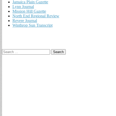
Jamaica Plain Gazette
Lynn Journal
Mission Hill Gazette
North End Regional Review
Revere Journal
Winthrop Sun Transcript
Search
for: