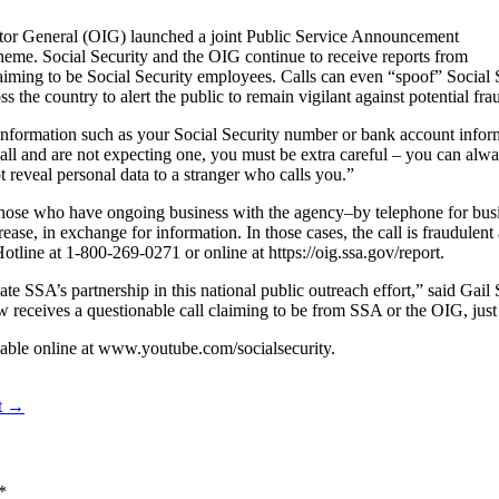
ector General (OIG) launched a joint Public Service Announcement
me. Social Security and the OIG continue to receive reports from
claiming to be Social Security employees. Calls can even “spoof” Social
 the country to alert the public to remain vigilant against potential fra
 information such as your Social Security number or bank account info
all and are not expecting one, you must be extra careful – you can alway
t reveal personal data to a stranger who calls you.”
those who have ongoing business with the agency–by telephone for bus
rease, in exchange for information. In those cases, the call is fraudulent
otline at 1-800-269-0271 or online at https://oig.ssa.gov/report.
e SSA’s partnership in this national public outreach effort,” said Gail 
w receives a questionable call claiming to be from SSA or the OIG, jus
able online at www.youtube.com/socialsecurity.
nt →
*