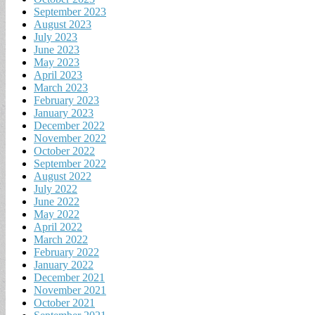
September 2023
August 2023
July 2023
June 2023
May 2023
April 2023
March 2023
February 2023
January 2023
December 2022
November 2022
October 2022
September 2022
August 2022
July 2022
June 2022
May 2022
April 2022
March 2022
February 2022
January 2022
December 2021
November 2021
October 2021