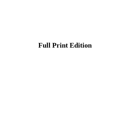
Full Print Edition