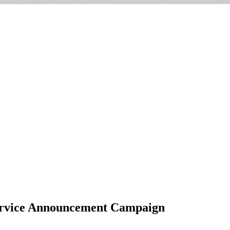
Service Announcement Campaign