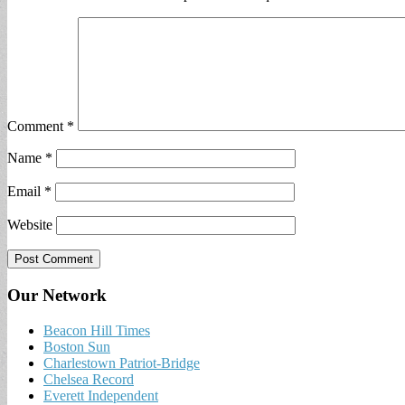
Comment
*
Name
*
Email
*
Website
Our Network
Beacon Hill Times
Boston Sun
Charlestown Patriot-Bridge
Chelsea Record
Everett Independent