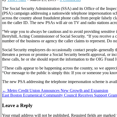
The Social Security Administration (SSA) and its Office of the Insp
(PSA) campaign addressing a nationwide telephone impersonation sche
across the country about fraudulent phone calls from people falsely 
on the caller ID. The new PSAs will air on TV and radio stations across
“We urge you to always be cautious and to avoid providing sensitive
Berryhill, Acting Commissioner of Social Security. “If you receive a c
number of the business or agency the caller claims to represent. Do no
Social Security employees do occasionally contact people–generally 
threaten a person or promise a Social Security benefit approval, or inc
these calls, he or she should report the information to the OIG Fraud H
“These calls appear to be happening across the country, so we appreciat
“Our message to the public is simply this: If you or someone you kno
The new PSA addressing the telephone impersonation scheme is avail
Post
← Metro Credit Union Announces New Growth and Expansion
East Boston Ecumenical Community Council Receives Support Gra
navigation
Leave a Reply
Your email address will not be published.
Required fields are marked