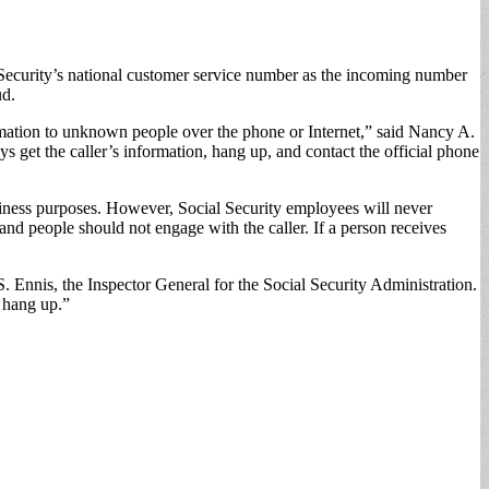
 Security’s national customer service number as the incoming number
ud.
rmation to unknown people over the phone or Internet,” said Nancy A.
s get the caller’s information, hang up, and contact the official phone
iness purposes. However, Social Security employees will never
 and people should not engage with the caller. If a person receives
S. Ennis, the Inspector General for the Social Security Administration.
t hang up.”