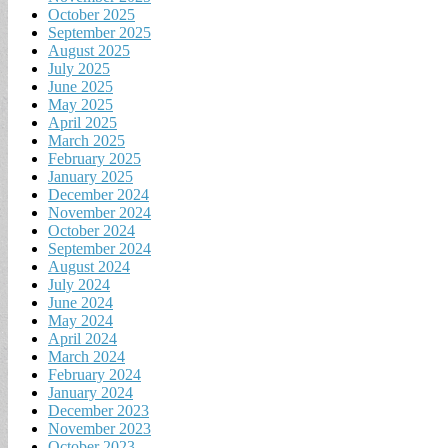
October 2025
September 2025
August 2025
July 2025
June 2025
May 2025
April 2025
March 2025
February 2025
January 2025
December 2024
November 2024
October 2024
September 2024
August 2024
July 2024
June 2024
May 2024
April 2024
March 2024
February 2024
January 2024
December 2023
November 2023
October 2023