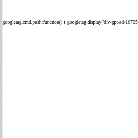
googletag.cmd.push(function() { googletag.display('div-gpt-ad-16705