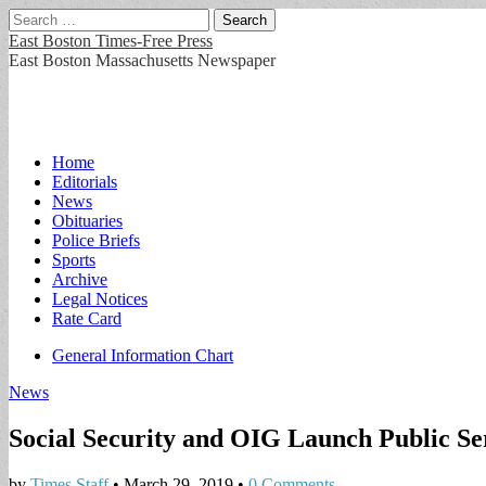
Search
for:
East Boston Times-Free Press
East Boston Massachusetts Newspaper
Main
Skip
Home
to
Editorials
menu
content
News
Obituaries
Police Briefs
Sports
Archive
Legal Notices
Rate Card
Sub
General Information Chart
menu
News
Social Security and OIG Launch Public 
by
Times Staff
•
March 29, 2019
•
0 Comments