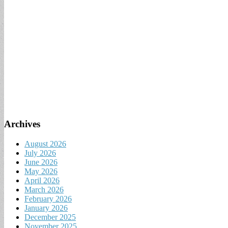
Archives
August 2026
July 2026
June 2026
May 2026
April 2026
March 2026
February 2026
January 2026
December 2025
November 2025