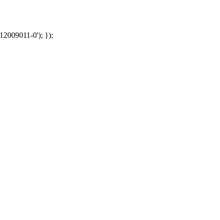
12009011-0'); });