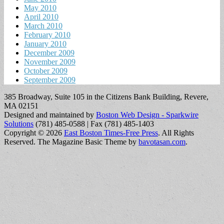
May 2010
April 2010
March 2010
February 2010
January 2010
December 2009
November 2009
October 2009
September 2009
385 Broadway, Suite 105 in the Citizens Bank Building, Revere,
MA 02151
Designed and maintained by
Boston Web Design - Sparkwire
Solutions
(781) 485-0588 | Fax (781) 485-1403
Copyright © 2026
East Boston Times-Free Press
. All Rights
Reserved.
The Magazine Basic Theme by
bavotasan.com
.