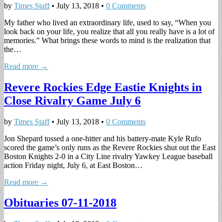
by
Times Staff
•
July 13, 2018
•
0 Comments
My father who lived an extraordinary life, used to say, “When you
look back on your life, you realize that all you really have is a lot of
memories.” What brings these words to mind is the realization that
the…
Read more →
Revere Rockies Edge Eastie Knights in
Close Rivalry Game July 6
by
Times Staff
•
July 13, 2018
•
0 Comments
Jon Shepard tossed a one-hitter and his battery-mate Kyle Rufo
scored the game’s only runs as the Revere Rockies shut out the East
Boston Knights 2-0 in a City Line rivalry Yawkey League baseball
action Friday night, July 6, at East Boston…
Read more →
Obituaries 07-11-2018