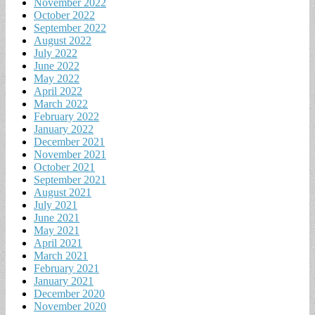
November 2022
October 2022
September 2022
August 2022
July 2022
June 2022
May 2022
April 2022
March 2022
February 2022
January 2022
December 2021
November 2021
October 2021
September 2021
August 2021
July 2021
June 2021
May 2021
April 2021
March 2021
February 2021
January 2021
December 2020
November 2020