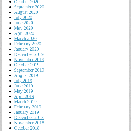
October 2020
September 2020
August 2020
July 2020
June 2020
May 2020
April 2020
March 2020
February 2020
January 2020
December 2019
November 2019
October 2019
September 2019
August 2019
July 2019
June 2019
May 2019
April 2019
March 2019
February 2019
January 2019
December 2018
November 2018
October 2018