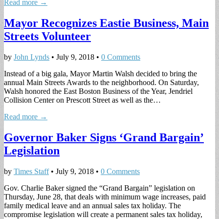
Read more →
Mayor Recognizes Eastie Business, Main
Streets Volunteer
by
John Lynds
•
July 9, 2018
•
0 Comments
Instead of a big gala, Mayor Martin Walsh decided to bring the
annual Main Streets Awards to the neighborhood. On Saturday,
Walsh honored the East Boston Business of the Year, Jendriel
Collision Center on Prescott Street as well as the…
Read more →
Governor Baker Signs ‘Grand Bargain’
Legislation
by
Times Staff
•
July 9, 2018
•
0 Comments
Gov. Charlie Baker signed the “Grand Bargain” legislation on
Thursday, June 28, that deals with minimum wage increases, paid
family medical leave and an annual sales tax holiday. The
compromise legislation will create a permanent sales tax holiday,