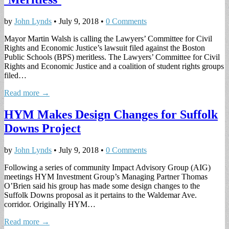
by
John Lynds
•
July 9, 2018
•
0 Comments
Mayor Martin Walsh is calling the Lawyers’ Committee for Civil
Rights and Economic Justice’s lawsuit filed against the Boston
Public Schools (BPS) meritless. The Lawyers’ Committee for Civil
Rights and Economic Justice and a coalition of student rights groups
filed…
Read more →
HYM Makes Design Changes for Suffolk
Downs Project
by
John Lynds
•
July 9, 2018
•
0 Comments
Following a series of community Impact Advisory Group (AIG)
meetings HYM Investment Group’s Managing Partner Thomas
O’Brien said his group has made some design changes to the
Suffolk Downs proposal as it pertains to the Waldemar Ave.
corridor. Originally HYM…
Read more →