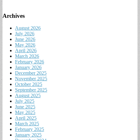
Archives
August 2026
July 2026
June 2026
May 2026
April 2026
March 2026
February 2026
January 2026
December 2025
November 2025
October 2025
September 2025
August 2025
July 2025
June 2025
May 2025
April 2025
March 2025
February 2025
January 2025