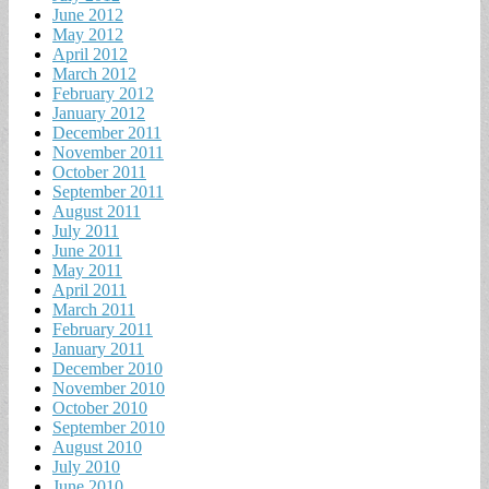
June 2012
May 2012
April 2012
March 2012
February 2012
January 2012
December 2011
November 2011
October 2011
September 2011
August 2011
July 2011
June 2011
May 2011
April 2011
March 2011
February 2011
January 2011
December 2010
November 2010
October 2010
September 2010
August 2010
July 2010
June 2010