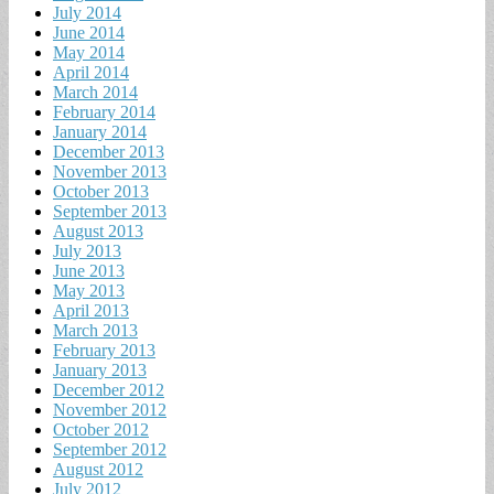
July 2014
June 2014
May 2014
April 2014
March 2014
February 2014
January 2014
December 2013
November 2013
October 2013
September 2013
August 2013
July 2013
June 2013
May 2013
April 2013
March 2013
February 2013
January 2013
December 2012
November 2012
October 2012
September 2012
August 2012
July 2012