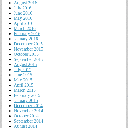
August 2016
July 2016
June 2016
May 2016
April 2016
March 2016
February 2016
January 2016
December 2015
November 2015
October 2015
September 2015
August 2015
July 2015
June 2015
May 2015
April 2015
March 2015
February 2015
January 2015
December 2014
November 2014
October 2014
September 2014
August 2014