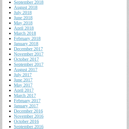
September 2018
August 2018
July 2018
June 2018
May 2018
April 2018
March 2018
February 2018
January 2018
December 2017
November 2017
October 2017
September 2017
August 2017
July 2017
June 2017
May 2017
April 2017
March 2017
February 2017
January 2017
December 2016
November 2016
October 2016
September 2016