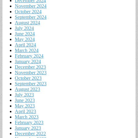
December 2024
November 2024
October 2024
September 2024
August 2024
July 2024
June 2024
May 2024
April 2024
March 2024
February 2024
January 2024
December 2023
November 2023
October 2023
September 2023
August 2023
July 2023
June 2023
May 2023
April 2023
March 2023
February 2023
January 2023
December 2022