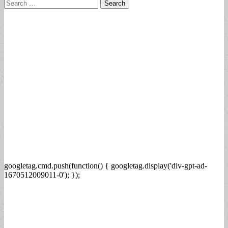
Search
for:
googletag.cmd.push(function() { googletag.display('div-gpt-ad-
1670512009011-0'); });