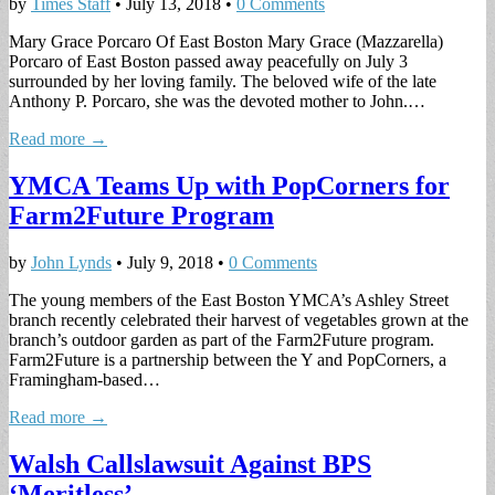
by
Times Staff
•
July 13, 2018
•
0 Comments
Mary Grace Porcaro Of East Boston Mary Grace (Mazzarella)
Porcaro of East Boston passed away peacefully on July 3
surrounded by her loving family. The beloved wife of the late
Anthony P. Porcaro, she was the devoted mother to John.…
Read more →
YMCA Teams Up with PopCorners for
Farm2Future Program
by
John Lynds
•
July 9, 2018
•
0 Comments
The young members of the East Boston YMCA’s Ashley Street
branch recently celebrated their harvest of vegetables grown at the
branch’s outdoor garden as part of the Farm2Future program.
Farm2Future is a partnership between the Y and PopCorners, a
Framingham-based…
Read more →
Walsh Callslawsuit Against BPS
‘Meritless’