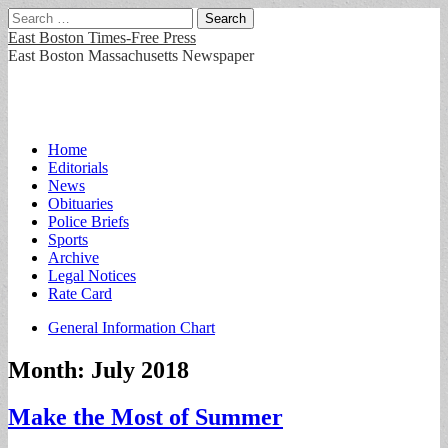
Search
for:
East Boston Times-Free Press
East Boston Massachusetts Newspaper
Main
Skip
Home
to
Editorials
menu
content
News
Obituaries
Police Briefs
Sports
Archive
Legal Notices
Rate Card
Sub
General Information Chart
menu
Month:
July 2018
Make the Most of Summer