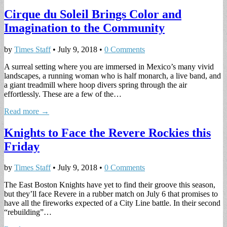
Cirque du Soleil Brings Color and
Imagination to the Community
by
Times Staff
•
July 9, 2018
•
0 Comments
A surreal setting where you are immersed in Mexico’s many vivid
landscapes, a running woman who is half monarch, a live band, and
a giant treadmill where hoop divers spring through the air
effortlessly. These are a few of the…
Read more →
Knights to Face the Revere Rockies this
Friday
by
Times Staff
•
July 9, 2018
•
0 Comments
The East Boston Knights have yet to find their groove this season,
but they’ll face Revere in a rubber match on July 6 that promises to
have all the fireworks expected of a City Line battle. In their second
“rebuilding”…