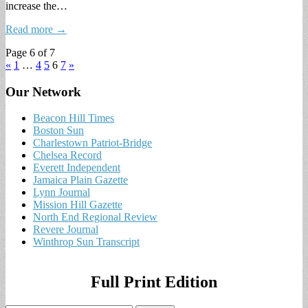
increase the…
Read more →
Page 6 of 7
«
1
…
4
5
6
7
»
Our Network
Beacon Hill Times
Boston Sun
Charlestown Patriot-Bridge
Chelsea Record
Everett Independent
Jamaica Plain Gazette
Lynn Journal
Mission Hill Gazette
North End Regional Review
Revere Journal
Winthrop Sun Transcript
Full Print Edition