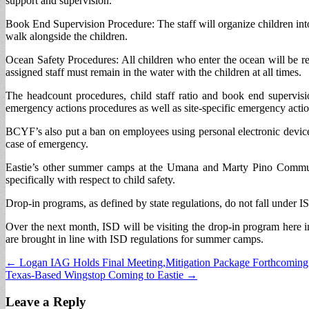
support and supervision.
Book End Supervision Procedure: The staff will organize children into 
walk alongside the children.
Ocean Safety Procedures: All children who enter the ocean will be re
assigned staff must remain in the water with the children at all times.
The headcount procedures, child staff ratio and book end supervi
emergency actions procedures as well as site-specific emergency action
BCYF’s also put a ban on employees using personal electronic devices
case of emergency.
Eastie’s other summer camps at the Umana and Marty Pino Commun
specifically with respect to child safety.
Drop-in programs, as defined by state regulations, do not fall under I
Over the next month, ISD will be visiting the drop-in program here 
are brought in line with ISD regulations for summer camps.
Post
← Logan IAG Holds Final Meeting,Mitigation Package Forthcoming
Texas-Based Wingstop Coming to Eastie →
navigation
Leave a Reply