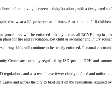
lines before moving between activity locations, with a designated staff
quired to wear a life preserver at all times. A maximum of 10 children
sion procedures will be enforced broadly across all BCYF drop-in 
 plans for fire and evacuation, lost child or swimmer and injury scenar
 during shifts will continue to be strictly enforced. Personal electro
ity Center are currently regulated by ISD per the DPH and summer 
SD regulations, and as a result have fewer clearly defined and uniform 
in Eastie and across the city to brief staff on the regulations requir