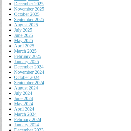
December 2025
November 2025
October 2025
September 2025
August 2025
July 2025
June 2025
May 2025
April 2025
March 2025
February 2025
January 2025
December 2024
November 2024
October 2024
September 2024
August 2024
July 2024
June 2024
May 2024
April 2024
March 2024
February 2024
January 2024
December 2023