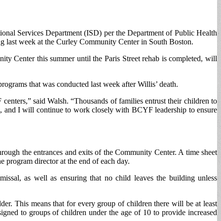
ional Services Department (ISD) per the Department of Public Health
ing last week at the Curley Community Center in South Boston.
ty Center this summer until the Paris Street rehab is completed, will
rograms that was conducted last week after Willis’ death.
centers,” said Walsh. “Thousands of families entrust their children to
s, and I will continue to work closely with BCYF leadership to ensure
through the entrances and exits of the Community Center. A time sheet
e program director at the end of each day.
issal, as well as ensuring that no child leaves the building unless
er. This means that for every group of children there will be at least
igned to groups of children under the age of 10 to provide increased