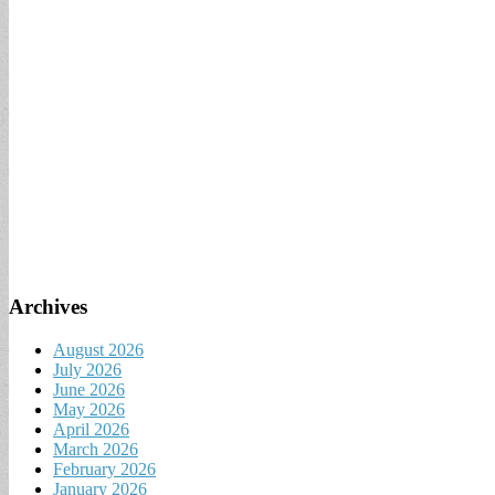
Archives
August 2026
July 2026
June 2026
May 2026
April 2026
March 2026
February 2026
January 2026