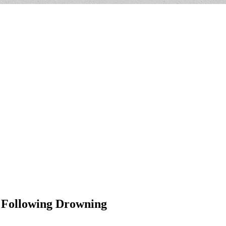
s Following Drowning