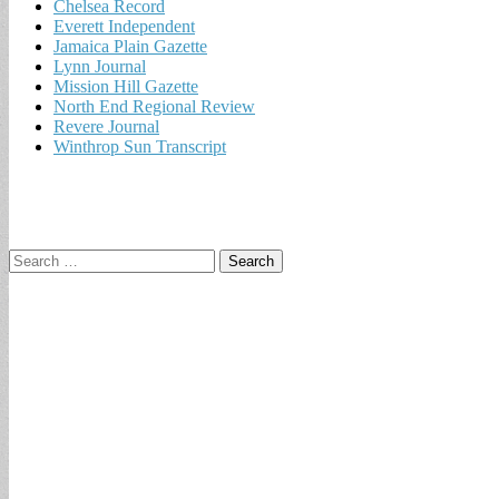
Chelsea Record
Everett Independent
Jamaica Plain Gazette
Lynn Journal
Mission Hill Gazette
North End Regional Review
Revere Journal
Winthrop Sun Transcript
Search
for: