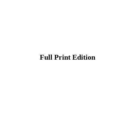
Full Print Edition