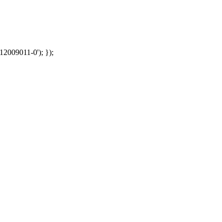
12009011-0'); });