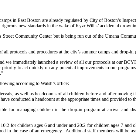
ps in East Boston are already regulated by City of Boston’s Inspect
w rigorous new standards in the wake of Kyzr Willis’ accidental drown
ris Street Community Center but is being run out of the Umana Communi
f all protocols and procedures at the city’s summer camps and drop-in p
 and we immediately launched a review of all our protocols at our BCYF 
ur priority to act quickly on any potential improvements to our program
.”
llowing according to Walsh’s office:
rvals, as well as headcounts of all children before and after moving 
y have conducted a headcount at the appropriate times and provided to th
ble for managing children in the drop-in program at arrival and dism
10:2 for children ages 6 and under and 20:2 for children ages 7 and old
red in the case of an emergency. Additional staff members will be ass