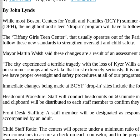
By John Lynds
While most Boston Centers for Youth and Families (BCYF) summer cam
(DPH), the neighborhood’s teen ‘drop-in’ program will have to follo
The ‘Tiffany Girls Teen Center”, that usually operates out of the Pa
follow these new standards to strengthen oversight and child safety.
Mayor Martin Walsh said these changes are a result of an assessment o
“The city experienced a terrible tragedy with the loss of Kyzr Willis
our summer camps and we take that trust extremely seriously. It is o
we have proper oversight and safety procedures at all of our programs
Immediate changes being made at BCYF ‘drop-in’ sites include the fo
Headcount Procedure: Staff will conduct headcounts on 60-minute inte
and clipboard will be distributed to each staff member to confirm the
Front Desk Staffing: A staff member will be designated as responsi
accompanied by an adult.
Child Staff Ratio: The centers will operate under a minimum ratio of 
two counselors to assure a check on each counselor, and to be prepa