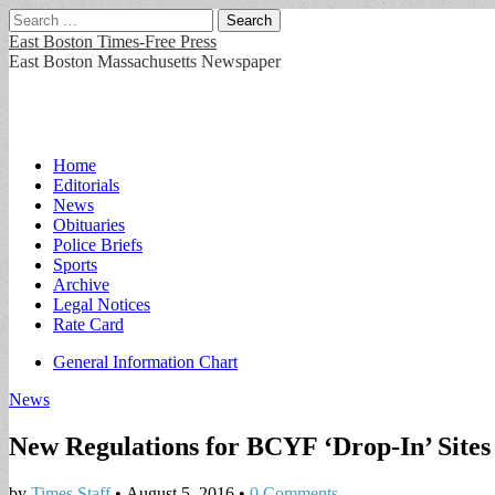
Search
for:
East Boston Times-Free Press
East Boston Massachusetts Newspaper
Main
Skip
Home
to
Editorials
menu
content
News
Obituaries
Police Briefs
Sports
Archive
Legal Notices
Rate Card
Sub
General Information Chart
menu
News
New Regulations for BCYF ‘Drop-In’ Site
by
Times Staff
•
August 5, 2016
•
0 Comments