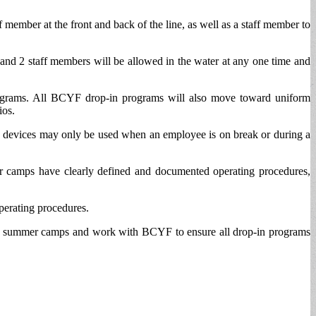
 member at the front and back of the line, as well as a staff member to
 and 2 staff members will be allowed in the water at any one time and
programs. All BCYF drop-in programs will also move toward uniform
ios.
nic devices may only be used when an employee is on break or during a
camps have clearly defined and documented operating procedures,
operating procedures.
ed by summer camps and work with BCYF to ensure all drop-in programs