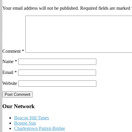
Your email address will not be published.
Required fields are marked
Comment
*
Name
*
Email
*
Website
Our Network
Beacon Hill Times
Boston Sun
Charlestown Patriot-Bridge