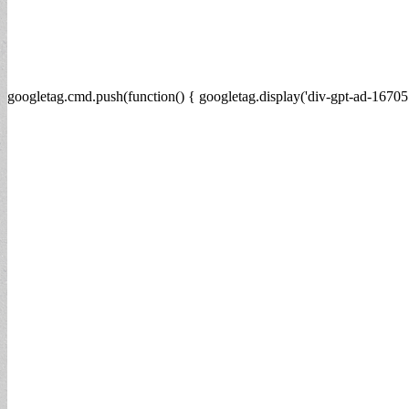
googletag.cmd.push(function() { googletag.display('div-gpt-ad-16705