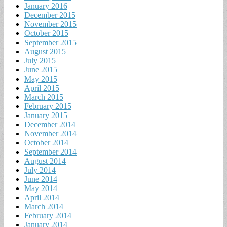
January 2016
December 2015
November 2015
October 2015
September 2015
August 2015
July 2015
June 2015
May 2015
April 2015
March 2015
February 2015
January 2015
December 2014
November 2014
October 2014
September 2014
August 2014
July 2014
June 2014
May 2014
April 2014
March 2014
February 2014
January 2014