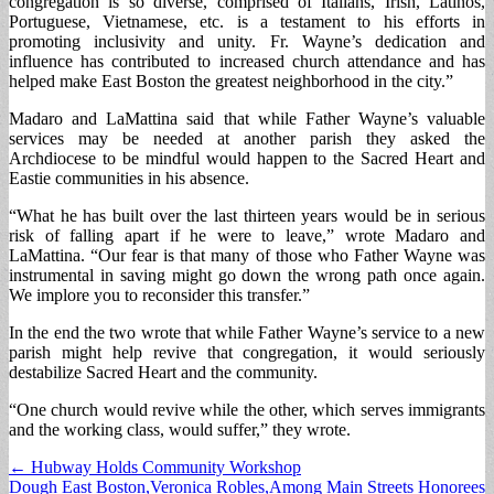
congregation is so diverse, comprised of Italians, Irish, Latinos,
Portuguese, Vietnamese, etc. is a testament to his efforts in
promoting inclusivity and unity. Fr. Wayne’s dedication and
influence has contributed to increased church attendance and has
helped make East Boston the greatest neighborhood in the city.”
Madaro and LaMattina said that while Father Wayne’s valuable
services may be needed at another parish they asked the
Archdiocese to be mindful would happen to the Sacred Heart and
Eastie communities in his absence.
“What he has built over the last thirteen years would be in serious
risk of falling apart if he were to leave,” wrote Madaro and
LaMattina. “Our fear is that many of those who Father Wayne was
instrumental in saving might go down the wrong path once again.
We implore you to reconsider this transfer.”
In the end the two wrote that while Father Wayne’s service to a new
parish might help revive that congregation, it would seriously
destabilize Sacred Heart and the community.
“One church would revive while the other, which serves immigrants
and the working class, would suffer,” they wrote.
Post
← Hubway Holds Community Workshop
Dough East Boston,Veronica Robles,Among Main Streets Honorees
navigation