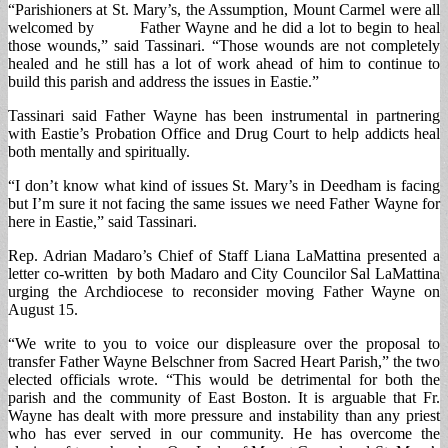
“Parishioners at St. Mary’s, the Assumption, Mount Carmel were all
welcomed by Father Wayne and he did a lot to begin to heal
those wounds,” said Tassinari. “Those wounds are not completely
healed and he still has a lot of work ahead of him to continue to
build this parish and address the issues in Eastie.”
Tassinari said Father Wayne has been instrumental in partnering
with Eastie’s Probation Office and Drug Court to help addicts heal
both mentally and spiritually.
“I don’t know what kind of issues St. Mary’s in Deedham is facing
but I’m sure it not facing the same issues we need Father Wayne for
here in Eastie,” said Tassinari.
Rep. Adrian Madaro’s Chief of Staff Liana LaMattina presented a
letter co-written by both Madaro and City Councilor Sal LaMattina
urging the Archdiocese to reconsider moving Father Wayne on
August 15.
“We write to you to voice our displeasure over the proposal to
transfer Father Wayne Belschner from Sacred Heart Parish,” the two
elected officials wrote. “This would be detrimental for both the
parish and the community of East Boston. It is arguable that Fr.
Wayne has dealt with more pressure and instability than any priest
who has ever served in our community. He has overcome the