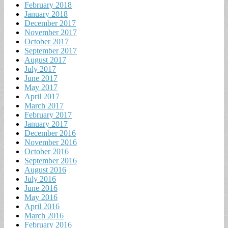
February 2018
January 2018
December 2017
November 2017
October 2017
September 2017
August 2017
July 2017
June 2017
May 2017
April 2017
March 2017
February 2017
January 2017
December 2016
November 2016
October 2016
September 2016
August 2016
July 2016
June 2016
May 2016
April 2016
March 2016
February 2016