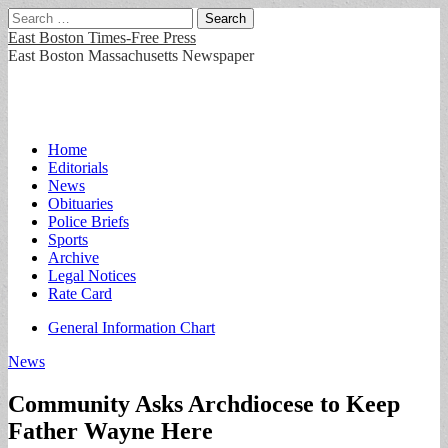
Search
for:
East Boston Times-Free Press
East Boston Massachusetts Newspaper
Main
Skip
Home
to
Editorials
menu
content
News
Obituaries
Police Briefs
Sports
Archive
Legal Notices
Rate Card
Sub
General Information Chart
menu
News
Community Asks Archdiocese to Keep
Father Wayne Here