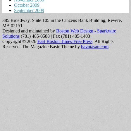
October 2009
September 2009
385 Broadway, Suite 105 in the Citizens Bank Building, Revere,
MA 02151
Designed and maintained by
Boston Web Design - Sparkwire
Solutions
(781) 485-0588 | Fax (781) 485-1403
Copyright © 2026
East Boston Times-Free Press
. All Rights
Reserved.
The Magazine Basic Theme by
bavotasan.com
.