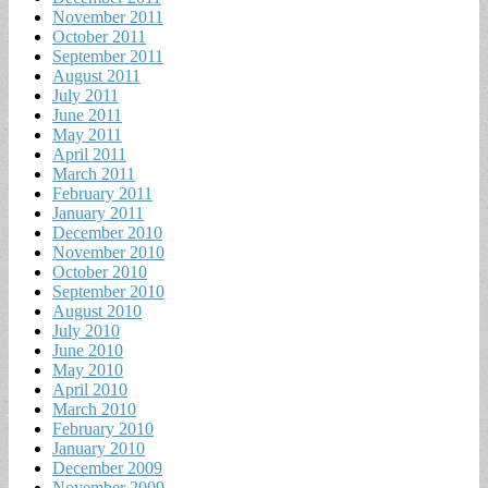
November 2011
October 2011
September 2011
August 2011
July 2011
June 2011
May 2011
April 2011
March 2011
February 2011
January 2011
December 2010
November 2010
October 2010
September 2010
August 2010
July 2010
June 2010
May 2010
April 2010
March 2010
February 2010
January 2010
December 2009
November 2009