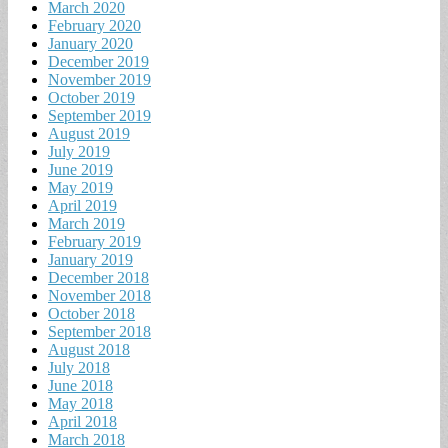
March 2020
February 2020
January 2020
December 2019
November 2019
October 2019
September 2019
August 2019
July 2019
June 2019
May 2019
April 2019
March 2019
February 2019
January 2019
December 2018
November 2018
October 2018
September 2018
August 2018
July 2018
June 2018
May 2018
April 2018
March 2018