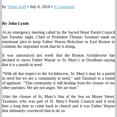
by
Times Staff
•
July 8, 2016
•
0 Comments
By John Lynds
At an emergency meeting called by the Sacred Heart Parish Council
last Tuesday night, Chief of Probation Thomas Tassinari made an
emotional plea to keep Father Wayne Belschner in East Boston to
continue the important work that he is doing.
It was announced last week that the Boston Archdiocese has
decided to move Father Wayne to St, Mary’s in Deedham–saying
that it is a parish in need.
“With all due respect to the Archdiocese, St, Mary’s may be a parish
in need but we are a community in need,” said Tassinari to a round
of applause. “This community is still healing from the closure of our
other parishes. We are not angry. We are hurt.”
After the closure of St, Mary’s Star of the Sea on Moore Street,
Tassinari, who was part of St. Mary’s Parish Council said it took
him a long time to come back to church and it was Father Wayne
that ultimately convinced him to do so.