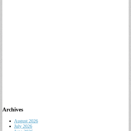
Archives
August 2026
July 2026