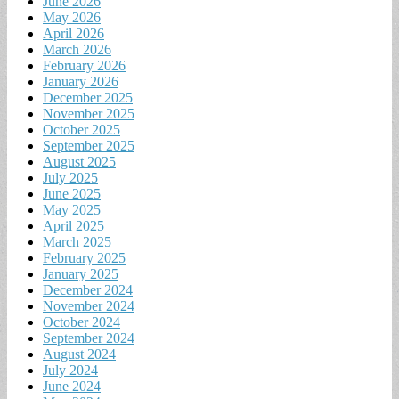
June 2026
May 2026
April 2026
March 2026
February 2026
January 2026
December 2025
November 2025
October 2025
September 2025
August 2025
July 2025
June 2025
May 2025
April 2025
March 2025
February 2025
January 2025
December 2024
November 2024
October 2024
September 2024
August 2024
July 2024
June 2024