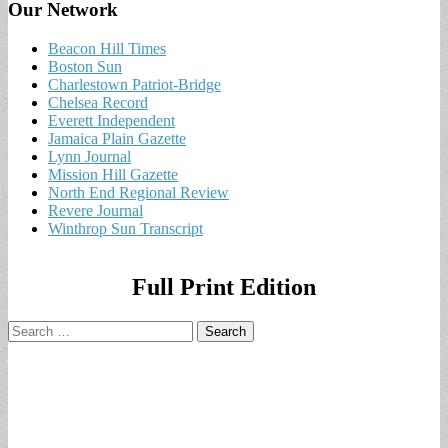
Our Network
Beacon Hill Times
Boston Sun
Charlestown Patriot-Bridge
Chelsea Record
Everett Independent
Jamaica Plain Gazette
Lynn Journal
Mission Hill Gazette
North End Regional Review
Revere Journal
Winthrop Sun Transcript
Full Print Edition
Search
for: