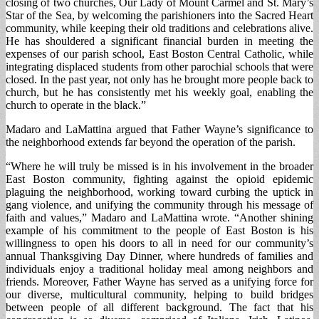
closing of two churches, Our Lady of Mount Carmel and St. Mary’s
Star of the Sea, by welcoming the parishioners into the Sacred Heart
community, while keeping their old traditions and celebrations alive.
He has shouldered a significant financial burden in meeting the
expenses of our parish school, East Boston Central Catholic, while
integrating displaced students from other parochial schools that were
closed. In the past year, not only has he brought more people back to
church, but he has consistently met his weekly goal, enabling the
church to operate in the black.”
Madaro and LaMattina argued that Father Wayne’s significance to
the neighborhood extends far beyond the operation of the parish.
“Where he will truly be missed is in his involvement in the broader
East Boston community, fighting against the opioid epidemic
plaguing the neighborhood, working toward curbing the uptick in
gang violence, and unifying the community through his message of
faith and values,” Madaro and LaMattina wrote. “Another shining
example of his commitment to the people of East Boston is his
willingness to open his doors to all in need for our community’s
annual Thanksgiving Day Dinner, where hundreds of families and
individuals enjoy a traditional holiday meal among neighbors and
friends. Moreover, Father Wayne has served as a unifying force for
our diverse, multicultural community, helping to build bridges
between people of all different background. The fact that his