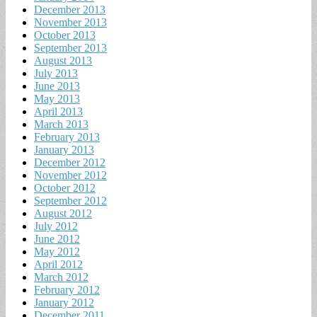
December 2013
November 2013
October 2013
September 2013
August 2013
July 2013
June 2013
May 2013
April 2013
March 2013
February 2013
January 2013
December 2012
November 2012
October 2012
September 2012
August 2012
July 2012
June 2012
May 2012
April 2012
March 2012
February 2012
January 2012
December 2011