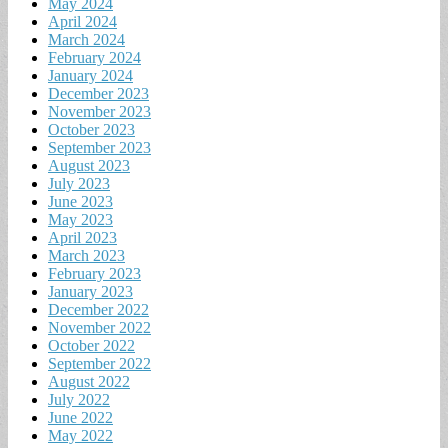
May 2024
April 2024
March 2024
February 2024
January 2024
December 2023
November 2023
October 2023
September 2023
August 2023
July 2023
June 2023
May 2023
April 2023
March 2023
February 2023
January 2023
December 2022
November 2022
October 2022
September 2022
August 2022
July 2022
June 2022
May 2022