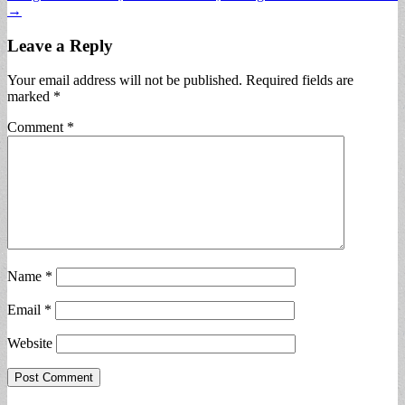
→
Leave a Reply
Your email address will not be published.
Required fields are
marked
*
Comment
*
Name
*
Email
*
Website