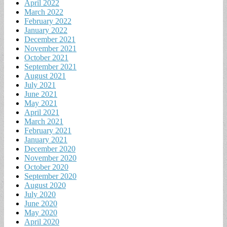
April 2022
March 2022
February 2022
January 2022
December 2021
November 2021
October 2021
September 2021
August 2021
July 2021
June 2021
May 2021
April 2021
March 2021
February 2021
January 2021
December 2020
November 2020
October 2020
September 2020
August 2020
July 2020
June 2020
May 2020
April 2020