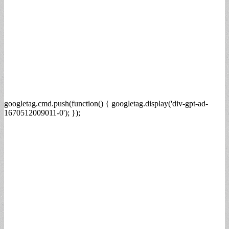
googletag.cmd.push(function() { googletag.display('div-gpt-ad-
1670512009011-0'); });