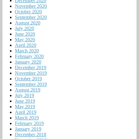
December 2020
November 2020
October 2020
September 2020
August 2020
July 2020
June 2020
May 2020
April 2020
March 2020
February 2020
January 2020
December 2019
November 2019
October 2019
September 2019
August 2019
July 2019
June 2019
May 2019
April 2019
March 2019
February 2019
January 2019
December 2018