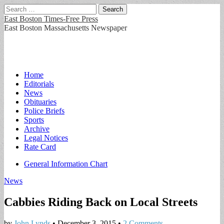
Search
for:
East Boston Times-Free Press
East Boston Massachusetts Newspaper
Main
Skip
Home
to
Editorials
menu
content
News
Obituaries
Police Briefs
Sports
Archive
Legal Notices
Rate Card
Sub
General Information Chart
menu
News
Cabbies Riding Back on Local Streets
by
John Lynds
•
December 3, 2015
•
2 Comments