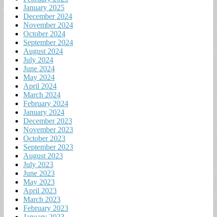
January 2025
December 2024
November 2024
October 2024
September 2024
August 2024
July 2024
June 2024
May 2024
April 2024
March 2024
February 2024
January 2024
December 2023
November 2023
October 2023
September 2023
August 2023
July 2023
June 2023
May 2023
April 2023
March 2023
February 2023
January 2023