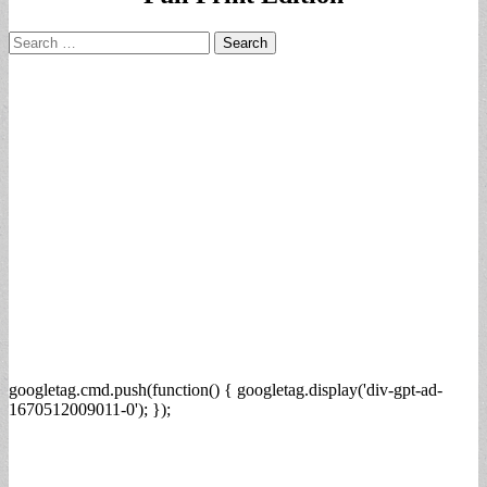
Search
for:
googletag.cmd.push(function() { googletag.display('div-gpt-ad-
1670512009011-0'); });