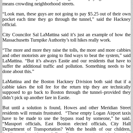
means crowding neighborhood streets.
“Look man, these guys are not going to pay $5.25 out of their own
pocket each time they go through the tunnel,” said the Hackney
official.
City Councilor Sal LaMattina said it’s just an example of how the
Massachusetts Turnpike Authority’s toll hikes really work.
“The more and more they raise the tolls, the more and more cabbies
and other motorists are going to find ways to beat the system,” said
LaMattina. “But it’s always Eastie and our residents that have to
suffer the additional traffic and pollution. Something needs to be
done about this.”
LaMattina and the Boston Hackney Division both said that if a
cabbie takes the toll fee for the return trip they are technically
supposed to go back to Boston through the tunnel–provided they
didn’t pick up another fare in Eastie.
But until a solution is found, Howes and other Meridian Street
residents will remain frustrated. “These empty Logan Airport taxis
have to be made to use the bypass road by someone,” he said.
“Massport officials, East Boston elected officials, City Hall
Department of Transportation? With the health of our children,