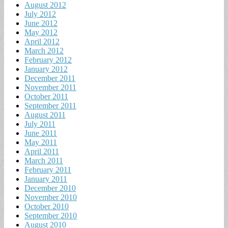
August 2012
July 2012
June 2012
May 2012
April 2012
March 2012
February 2012
January 2012
December 2011
November 2011
October 2011
September 2011
August 2011
July 2011
June 2011
May 2011
April 2011
March 2011
February 2011
January 2011
December 2010
November 2010
October 2010
September 2010
August 2010