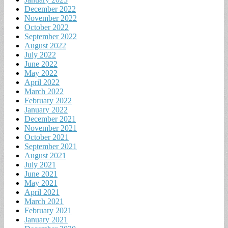
December 2022
November 2022
October 2022
September 2022
August 2022
July 2022
June 2022
May 2022
April 2022
March 2022
February 2022
January 2022
December 2021
November 2021
October 2021
September 2021
August 2021
July 2021
June 2021
May 2021
April 2021
March 2021
February 2021
January 2021