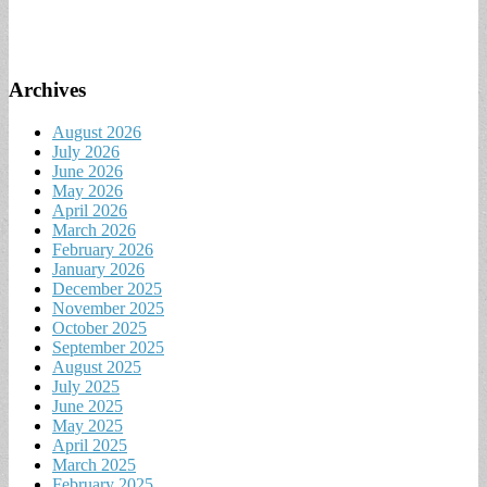
Archives
August 2026
July 2026
June 2026
May 2026
April 2026
March 2026
February 2026
January 2026
December 2025
November 2025
October 2025
September 2025
August 2025
July 2025
June 2025
May 2025
April 2025
March 2025
February 2025