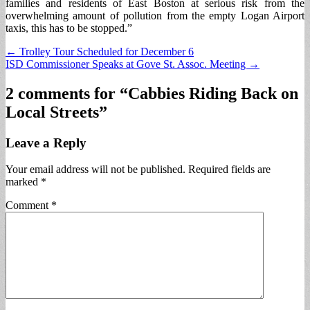
families and residents of East Boston at serious risk from the
overwhelming amount of pollution from the empty Logan Airport
taxis, this has to be stopped.”
Post
← Trolley Tour Scheduled for December 6
ISD Commissioner Speaks at Gove St. Assoc. Meeting →
navigation
2 comments for “
Cabbies Riding Back on
Local Streets
”
Leave a Reply
Your email address will not be published.
Required fields are
marked
*
Comment
*