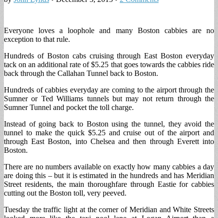
Everyone loves a loophole and many Boston cabbies are no
exception to that rule.
Hundreds of Boston cabs cruising through East Boston everyday
tack on an additional rate of $5.25 that goes towards the cabbies ride
back through the Callahan Tunnel back to Boston.
Hundreds of cabbies everyday are coming to the airport through the
Sumner or Ted Williams tunnels but may not return through the
Sumner Tunnel and pocket the toll charge.
Instead of going back to Boston using the tunnel, they avoid the
tunnel to make the quick $5.25 and cruise out of the airport and
through East Boston, into Chelsea and then through Everett into
Boston.
There are no numbers available on exactly how many cabbies a day
are doing this – but it is estimated in the hundreds and has Meridian
Street residents, the main thoroughfare through Eastie for cabbies
cutting out the Boston toll, very peeved.
Tuesday the traffic light at the corner of Meridian and White Streets