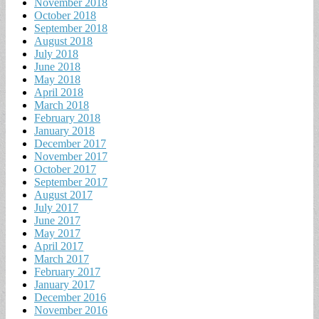
November 2018
October 2018
September 2018
August 2018
July 2018
June 2018
May 2018
April 2018
March 2018
February 2018
January 2018
December 2017
November 2017
October 2017
September 2017
August 2017
July 2017
June 2017
May 2017
April 2017
March 2017
February 2017
January 2017
December 2016
November 2016