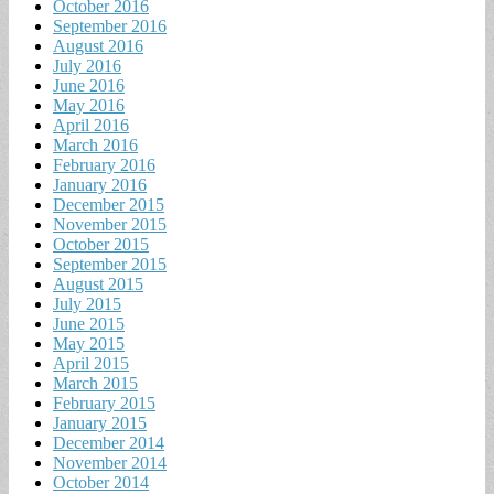
October 2016
September 2016
August 2016
July 2016
June 2016
May 2016
April 2016
March 2016
February 2016
January 2016
December 2015
November 2015
October 2015
September 2015
August 2015
July 2015
June 2015
May 2015
April 2015
March 2015
February 2015
January 2015
December 2014
November 2014
October 2014