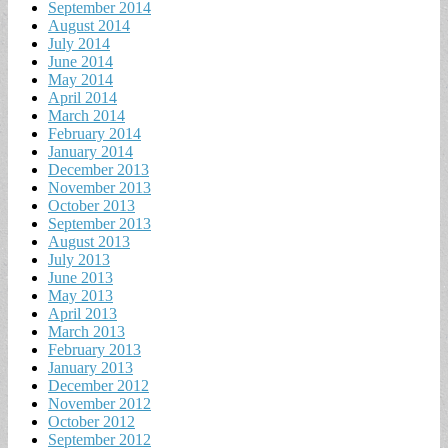
September 2014
August 2014
July 2014
June 2014
May 2014
April 2014
March 2014
February 2014
January 2014
December 2013
November 2013
October 2013
September 2013
August 2013
July 2013
June 2013
May 2013
April 2013
March 2013
February 2013
January 2013
December 2012
November 2012
October 2012
September 2012