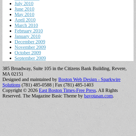
July 2010
June 2010
May 2010
April 2010
March 2010
February 2010
January 2010
December 2009
November 2009
October 2009
September 2009
385 Broadway, Suite 105 in the Citizens Bank Building, Revere,
MA 02151
Designed and maintained by
Boston Web Design - Sparkwire
Solutions
(781) 485-0588 | Fax (781) 485-1403
Copyright © 2026
East Boston Times-Free Press
. All Rights
Reserved.
The Magazine Basic Theme by
bavotasan.com
.