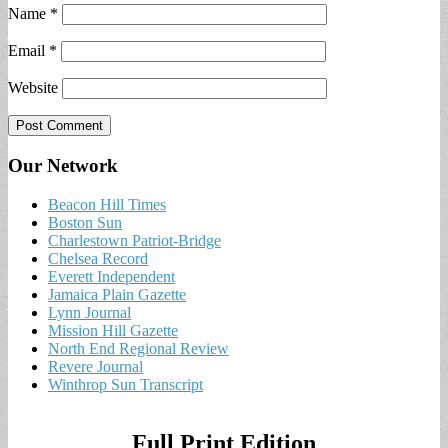
Name
*
Email
*
Website
Our Network
Beacon Hill Times
Boston Sun
Charlestown Patriot-Bridge
Chelsea Record
Everett Independent
Jamaica Plain Gazette
Lynn Journal
Mission Hill Gazette
North End Regional Review
Revere Journal
Winthrop Sun Transcript
Full Print Edition