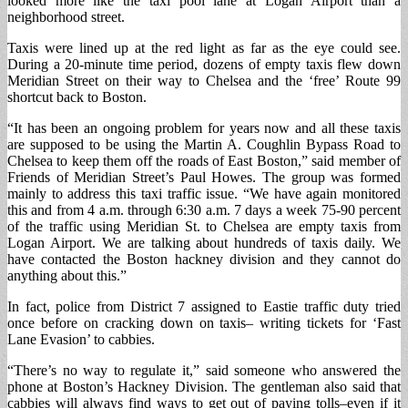
looked more like the taxi pool lane at Logan Airport than a
neighborhood street.
Taxis were lined up at the red light as far as the eye could see.
During a 20-minute time period, dozens of empty taxis flew down
Meridian Street on their way to Chelsea and the ‘free’ Route 99
shortcut back to Boston.
“It has been an ongoing problem for years now and all these taxis
are supposed to be using the Martin A. Coughlin Bypass Road to
Chelsea to keep them off the roads of East Boston,” said member of
Friends of Meridian Street’s Paul Howes. The group was formed
mainly to address this taxi traffic issue. “We have again monitored
this and from 4 a.m. through 6:30 a.m. 7 days a week 75-90 percent
of the traffic using Meridian St. to Chelsea are empty taxis from
Logan Airport. We are talking about hundreds of taxis daily. We
have contacted the Boston hackney division and they cannot do
anything about this.”
In fact, police from District 7 assigned to Eastie traffic duty tried
once before on cracking down on taxis– writing tickets for ‘Fast
Lane Evasion’ to cabbies.
“There’s no way to regulate it,” said someone who answered the
phone at Boston’s Hackney Division. The gentleman also said that
cabbies will always find ways to get out of paying tolls–even if it