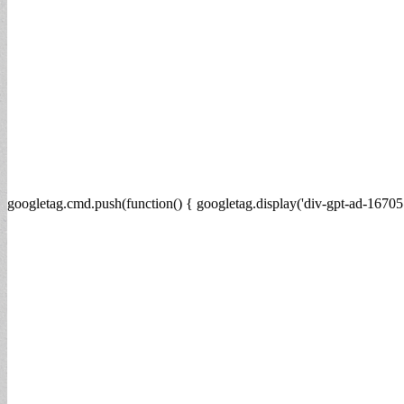
googletag.cmd.push(function() { googletag.display('div-gpt-ad-16705