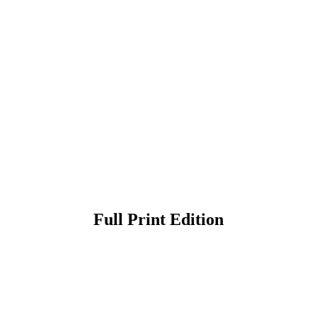
Full Print Edition