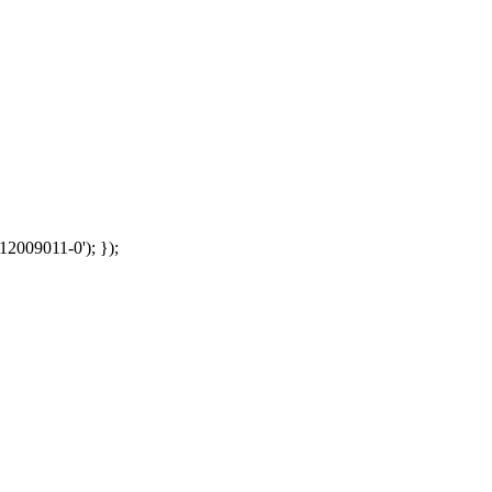
12009011-0'); });