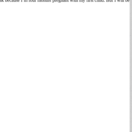
ak because I’m four months pregnant with my first child. But I will be