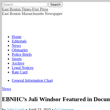
Search
for:
East Boston Times-Free Press
East Boston Massachusetts Newspaper
Main
Skip
Home
to
Editorials
menu
content
News
Obituaries
Police Briefs
Sports
Archive
Legal Notices
Rate Card
Sub
General Information Chart
menu
News
EBNHC’s Juli Windsor Featured in Docu
by
John Lynds
•
April 23, 2015
•
0 Comments