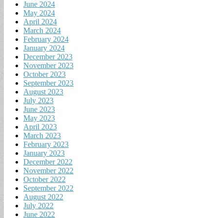
June 2024
May 2024
April 2024
March 2024
February 2024
January 2024
December 2023
November 2023
October 2023
September 2023
August 2023
July 2023
June 2023
May 2023
April 2023
March 2023
February 2023
January 2023
December 2022
November 2022
October 2022
September 2022
August 2022
July 2022
June 2022