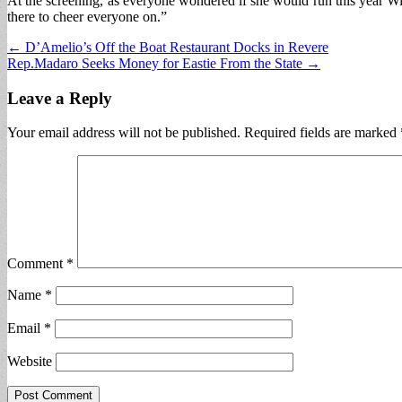
At the screening, as everyone wondered if she would run this year Win
there to cheer everyone on.”
Post
← D’Amelio’s Off the Boat Restaurant Docks in Revere
Rep.Madaro Seeks Money for Eastie From the State →
navigation
Leave a Reply
Your email address will not be published.
Required fields are marked
Comment
*
Name
*
Email
*
Website