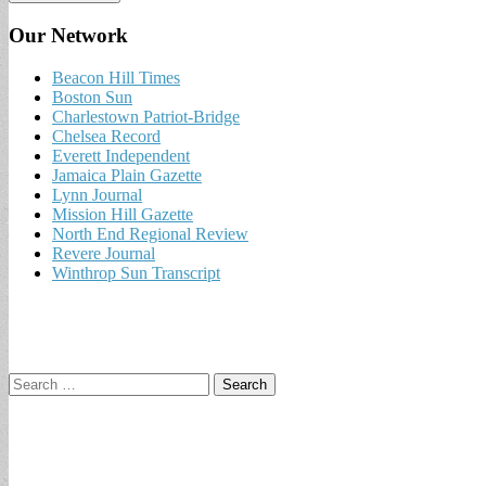
Our Network
Beacon Hill Times
Boston Sun
Charlestown Patriot-Bridge
Chelsea Record
Everett Independent
Jamaica Plain Gazette
Lynn Journal
Mission Hill Gazette
North End Regional Review
Revere Journal
Winthrop Sun Transcript
Search
for: