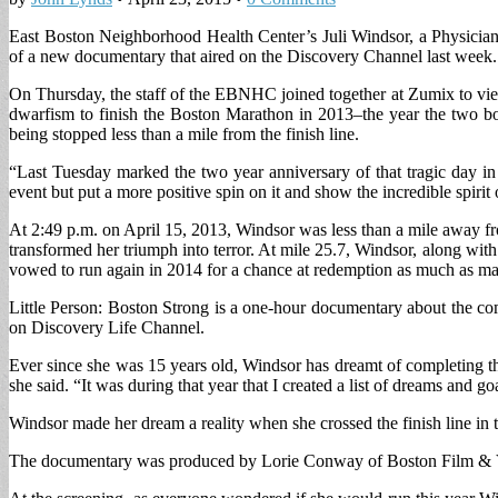
East Boston Neighborhood Health Center’s Juli Windsor, a Physician A
of a new documentary that aired on the Discovery Channel last week.
On Thursday, the staff of the EBNHC joined together at Zumix to view
dwarfism to finish the Boston Marathon in 2013–the year the two bom
being stopped less than a mile from the finish line.
“Last Tuesday marked the two year anniversary of that tragic day 
event but put a more positive spin on it and show the incredible spirit
At 2:49 p.m. on April 15, 2013, Windsor was less than a mile away fr
transformed her triumph into terror. At mile 25.7, Windsor, along with
vowed to run again in 2014 for a chance at redemption as much as ma
Little Person: Boston Strong is a one-hour documentary about the com
on Discovery Life Channel.
Ever since she was 15 years old, Windsor has dreamt of completing t
she said. “It was during that year that I created a list of dreams and g
Windsor made her dream a reality when she crossed the finish line in 
The documentary was produced by Lorie Conway of Boston Film & V