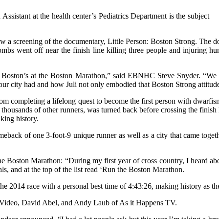
ssistant at the health center’s Pediatrics Department is the subject
 a screening of the documentary, Little Person: Boston Strong. The docu
bs went off near the finish line killing three people and injuring hu
in Boston’s at the Boston Marathon,” said EBNHC Steve Snyder. “We 
 our city had and how Juli not only embodied that Boston Strong attitude 
om completing a lifelong quest to become the first person with dwarfis
 thousands of other runners, was turned back before crossing the finish 
king history.
eback of one 3-foot-9 unique runner as well as a city that came togethe
he Boston Marathon: “During my first year of cross country, I heard ab
oals, and at the top of the list read ‘Run the Boston Marathon.
the 2014 race with a personal best time of 4:43:26, making history as t
ideo, David Abel, and Andy Laub of As it Happens TV.