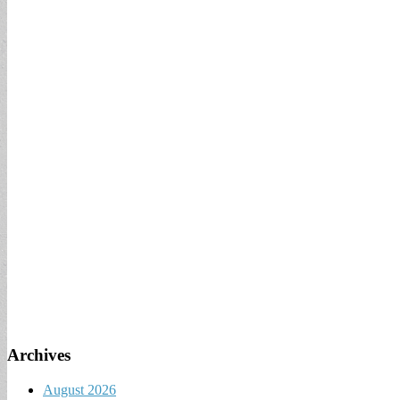
Archives
August 2026