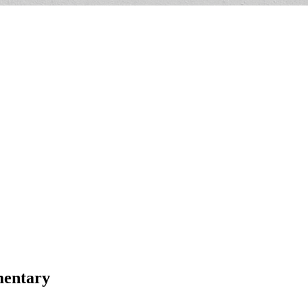
mentary