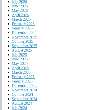
July 2026
June 2026
May 2026
April 2026
March 2026
February 2026
January 2026
December 2025
November 2025
October 2025
September 2025
August 2025
July 2025
June 2025
May 2025
April 2025
March 2025
February 2025
January 2025
December 2024
November 2024
October 2024
September 2024
August 2024
July 2024