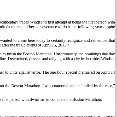
mentary traces Windsor’s first attempt at being the first person with
ndreds more–and her perseverance to do it the following year despite
wanted to come here today to certainly recognize and remember that
after the tragic events of April 15, 2013.”
m to finish the Boston Marathon. Unfortunately, the bombings that day
line. Determined, driven, and rallying with a city by her side, Windsor
r to unite against terror. The one-hour special premiered on April 14
out the Boston Marathon. I was enamored and enthralled by the race,”
he first person with dwarfism to complete the Boston Marathon.