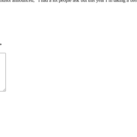
dsor announced, “I had a lot people ask but this year I’m taking a bre
*