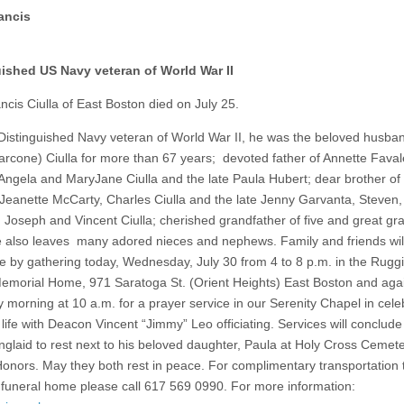
ancis
ished US Navy veteran of World War II
ncis Ciulla of East Boston died on July 25.
Distinguished Navy veteran of World War II, he was the beloved husban
arcone) Ciulla for more than 67 years; devoted father of Annette Faval
Angela and MaryJane Ciulla and the late Paula Hubert; dear brother of 
 Jeanette McCarty, Charles Ciulla and the late Jenny Garvanta, Steven,
 Joseph and Vincent Ciulla; cherished grandfather of five and great gr
e also leaves many adored nieces and nephews. Family and friends wil
ife by gathering today, Wednesday, July 30 from 4 to 8 p.m. in the Rugg
emorial Home, 971 Saratoga St. (Orient Heights) East Boston and aga
 morning at 10 a.m. for a prayer service in our Serenity Chapel in cele
life with Deacon Vincent “Jimmy” Leo officiating. Services will conclude
nglaid to rest next to his beloved daughter, Paula at Holy Cross Cemete
 Honors. May they both rest in peace. For complimentary transportation 
 funeral home please call 617 569 0990. For more information: