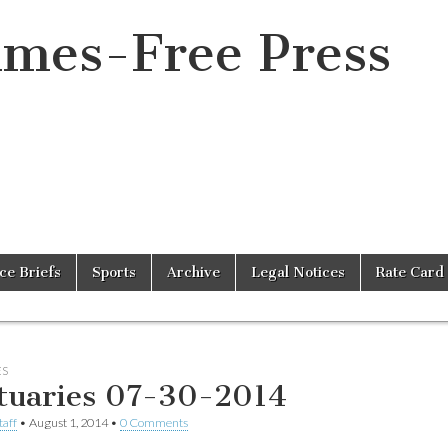
imes-Free Press
ice Briefs
Sports
Archive
Legal Notices
Rate Card
ES
tuaries 07-30-2014
taff
•
August 1, 2014
•
0 Comments