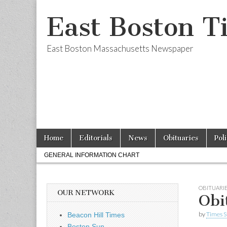
East Boston T
East Boston Massachusetts Newspaper
Skip
Main
Home
Editorials
News
Obituaries
Pol
to
menu
Sub
content
GENERAL INFORMATION CHART
menu
OBITUARI
OUR NETWORK
Obi
by
Times S
Beacon Hill Times
Boston Sun