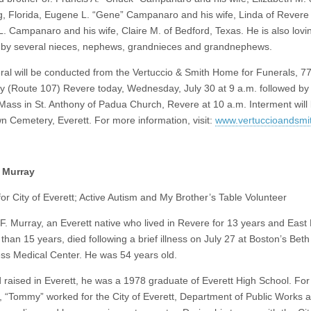
, Florida, Eugene L. “Gene” Campanaro and his wife, Linda of Revere
L. Campanaro and his wife, Claire M. of Bedford, Texas. He is also lovi
 by several nieces, nephews, grandnieces and grandnephews.
ral will be conducted from the Vertuccio & Smith Home for Funerals, 7
 (Route 107) Revere today, Wednesday, July 30 at 9 a.m. followed by
Mass in St. Anthony of Padua Church, Revere at 10 a.m. Interment will 
 Cemetery, Everett. For more information, visit:
www.vertuccioandsmi
 Murray
or City of Everett; Active Autism and My Brother’s Table Volunteer
. Murray, an Everett native who lived in Revere for 13 years and East
than 15 years, died following a brief illness on July 27 at Boston’s Beth
s Medical Center. He was 54 years old.
 raised in Everett, he was a 1978 graduate of Everett High School. For
, “Tommy” worked for the City of Everett, Department of Public Works a