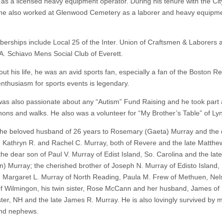
 as a licensed heavy equipment operator. During his tenure with the Cit
 he also worked at Glenwood Cemetery as a laborer and heavy equipm
.
erships include Local 25 of the Inter. Union of Craftsmen & Laborers 
. Schiavo Mens Social Club of Everett.
ut his life, he was an avid sports fan, especially a fan of the Boston R
enthusiasm for sports events is legendary.
s also passionate about any “Autism” Fund Raising and he took part a
hons and walks. He also was a volunteer for “My Brother’s Table” of Ly
he beloved husband of 26 years to Rosemary (Gaeta) Murray and the
f: Kathryn R. and Rachel C. Murray, both of Revere and the late Matthe
the dear son of Paul V. Murray of Edist Island, So. Carolina and the lat
n) Murray; the cherished brother of Joseph N. Murray of Edisto Island,
, Margaret L. Murray of North Reading, Paula M. Frew of Methuen, Nel
f Wilmingon, his twin sister, Rose McCann and her husband, James of
er, NH and the late James R. Murray. He is also lovingly survived by 
and nephews.