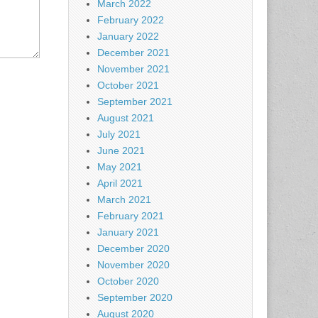
March 2022
February 2022
January 2022
December 2021
November 2021
October 2021
September 2021
August 2021
July 2021
June 2021
May 2021
April 2021
March 2021
February 2021
January 2021
December 2020
November 2020
October 2020
September 2020
August 2020