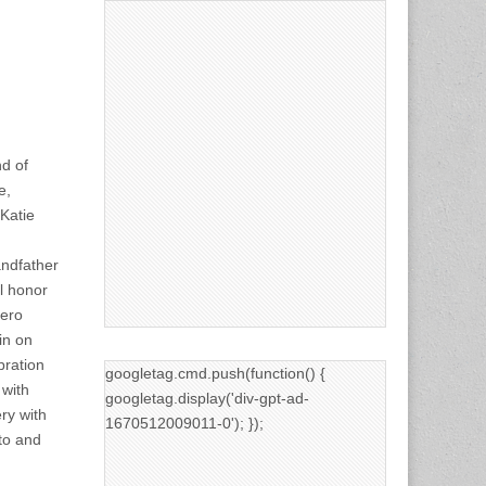
d of
e,
Katie
andfather
l honor
iero
in on
bration
googletag.cmd.push(function() {
 with
googletag.display('div-gpt-ad-
ry with
1670512009011-0'); });
to and