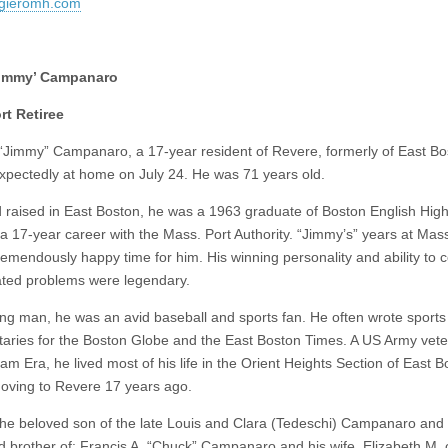
gieromh.com
Jimmy’ Campanaro
rt Retiree
 “Jimmy” Campanaro, a 17-year resident of Revere, formerly of East Bo
xpectedly at home on July 24. He was 71 years old.
 raised in East Boston, he was a 1963 graduate of Boston English Hig
a 17-year career with the Mass. Port Authority. “Jimmy’s” years at Mas
remendously happy time for him. His winning personality and ability to 
ated problems were legendary.
ng man, he was an avid baseball and sports fan. He often wrote sports
ries for the Boston Globe and the East Boston Times. A US Army vete
am Era, he lived most of his life in the Orient Heights Section of East 
oving to Revere 17 years ago.
he beloved son of the late Louis and Clara (Tedeschi) Campanaro and
d brother of: Francis A. “Chuck” Campanaro and his wife, Elizabeth M. 