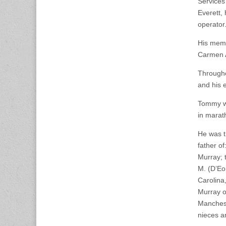
Services
Everett,
operator
His memb
Carmen A
Througho
and his 
Tommy wa
in marat
He was t
father o
Murray; 
M. (D’Eo
Carolina
Murray o
Manchest
nieces 