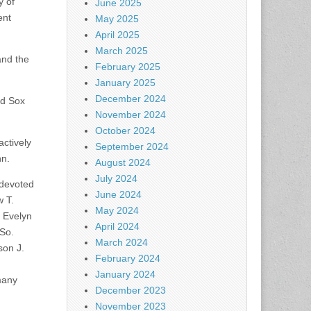
y of
June 2025
ent
May 2025
April 2025
March 2025
and the
February 2025
January 2025
December 2024
ed Sox
November 2024
October 2024
ctively
September 2024
nn.
August 2024
July 2024
 devoted
June 2024
w T.
May 2024
e Evelyn
April 2024
 So.
March 2024
son J.
February 2024
January 2024
many
December 2023
November 2023