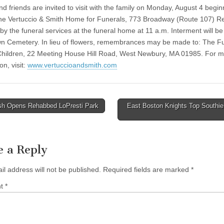
d friends are invited to visit with the family on Monday, August 4 begin
the Vertuccio & Smith Home for Funerals, 773 Broadway (Route 107) R
by the funeral services at the funeral home at 11 a.m. Interment will be
 Cemetery. In lieu of flowers, remembrances may be made to: The Fu
 Children, 22 Meeting House Hill Road, West Newbury, MA 01985. For 
on, visit:
www.vertuccioandsmith.com
h Opens Rehabbed LoPresti Park
East Boston Knights Top Southie
tion
e a Reply
il address will not be published.
Required fields are marked
*
nt
*