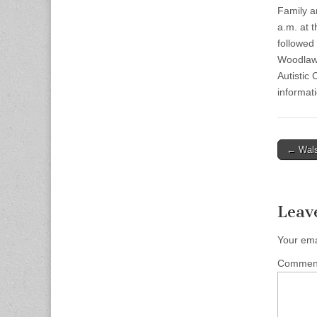
Family an
a.m. at 
followed 
Woodlawn
Autistic
informati
Post
← Wals
naviga
Leav
Your ema
Comme