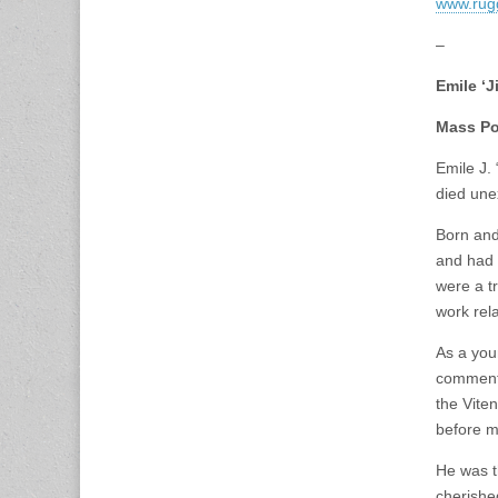
www.rug
–
Emile ‘
Mass Po
Emile J.
died une
Born and
and had 
were a t
work rel
As a you
commenta
the Viten
before m
He was t
cherishe