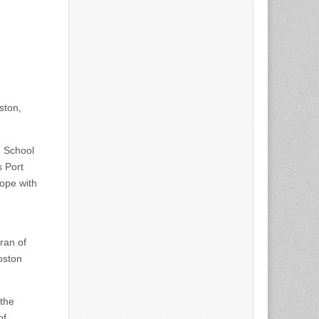
ston,
h School
s Port
cope with
ran of
Boston
 the
of