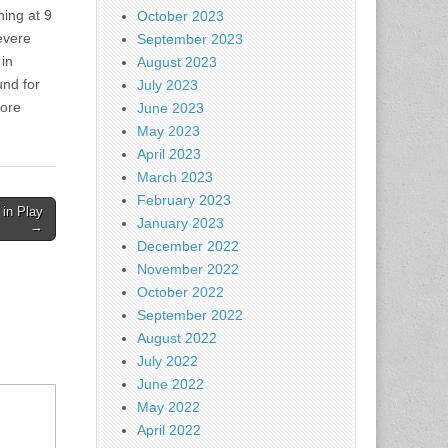
ning at 9
October 2023
evere
September 2023
 in
August 2023
nd for
July 2023
more
June 2023
May 2023
April 2023
March 2023
February 2023
 in Play
January 2023
→
December 2022
November 2022
October 2022
September 2022
August 2022
July 2022
June 2022
May 2022
April 2022