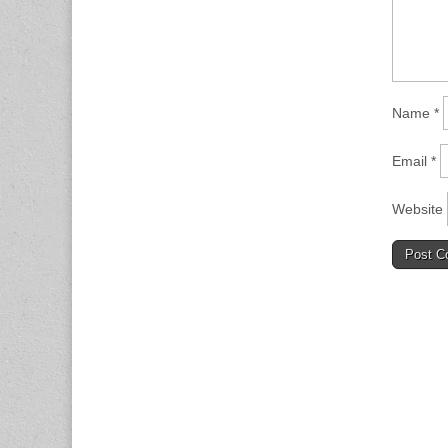
Name
*
Email
*
Website