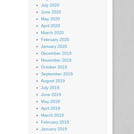
July 2020
June 2020
May 2020
April 2020
March 2020
February 2020
January 2020
December 2019
November 2019
October 2019
September 2019
August 2019
July 2019
June 2019
May 2019
April 2019
March 2019
February 2019
January 2019