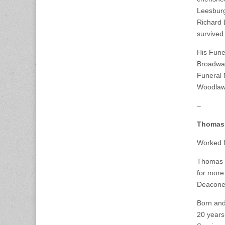
Leesburg
Richard 
survived
His Fune
Broadway
Funeral 
Woodlawn
–
Thomas
Worked f
Thomas F
for more 
Deacones
Born and
20 years