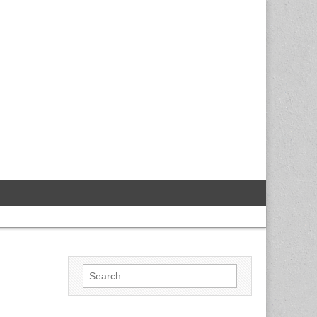
Search
for: