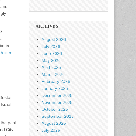
 and
ngly
ARCHIVES
73
 a
August 2026
be in
July 2026
th.com
June 2026
May 2026
April 2026
March 2026
February 2026
January 2026
December 2025
 Boston
November 2025
 Israel
October 2025
September 2025
 the past
August 2025
nd City
July 2025