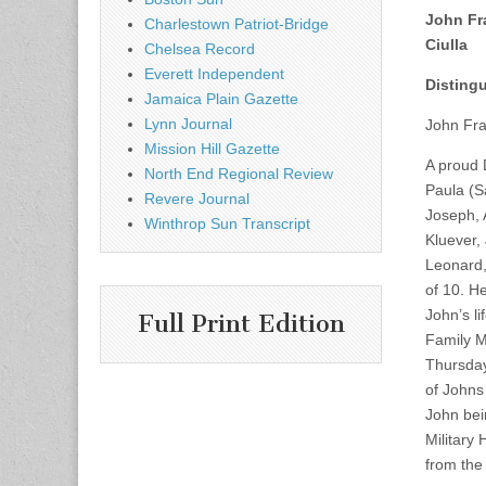
John Fr
Charlestown Patriot-Bridge
Ciulla
Chelsea Record
Everett Independent
Distingu
Jamaica Plain Gazette
Lynn Journal
John Fra
Mission Hill Gazette
A proud 
North End Regional Review
Paula (S
Revere Journal
Joseph, 
Winthrop Sun Transcript
Kluever,
Leonard,
of 10. H
John’s l
Full Print Edition
Family M
Thursday
of Johns 
John bei
Military
from the