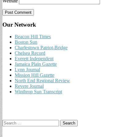
Website
Our Network
Beacon Hill Times
Boston Sun
Charlestown Patriot-Bridge
Chelsea Record
Everett Independent
Jamaica Plain Gazette
Lynn Journal
Mission Hill Gazette
North End Regional Review
Revere Journal
Winthrop Sun Transcript
Search
for: