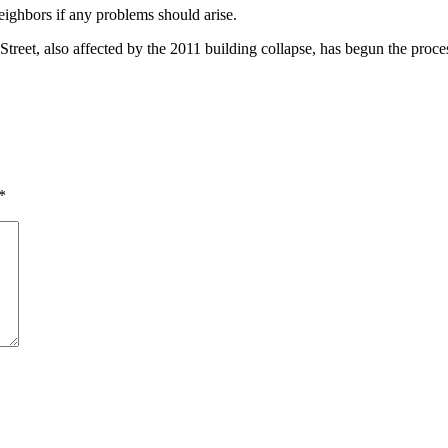
eighbors if any problems should arise.
treet, also affected by the 2011 building collapse, has begun the process
*