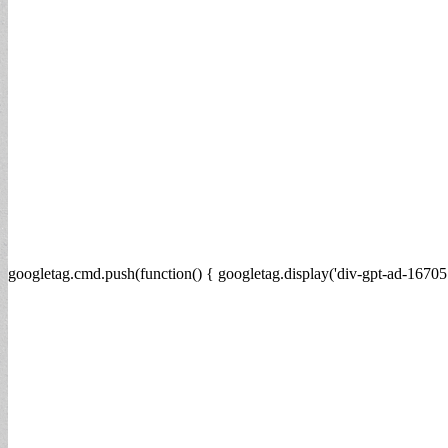
googletag.cmd.push(function() { googletag.display('div-gpt-ad-16705