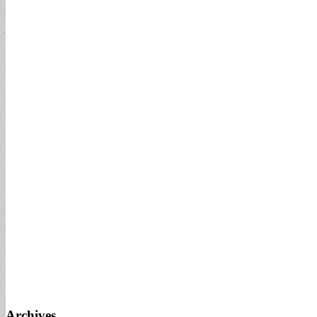
Archives