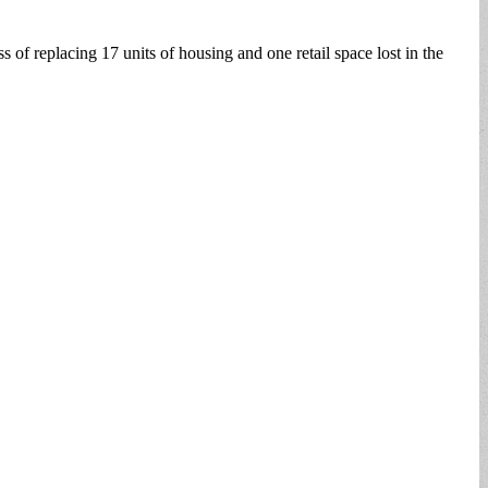
 of replacing 17 units of housing and one retail space lost in the