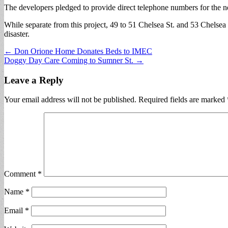
The developers pledged to provide direct telephone numbers for the n
While separate from this project, 49 to 51 Chelsea St. and 53 Chelsea S
disaster.
Post
← Don Orione Home Donates Beds to IMEC
Doggy Day Care Coming to Sumner St. →
navigation
Leave a Reply
Your email address will not be published.
Required fields are marked
Comment
*
Name
*
Email
*