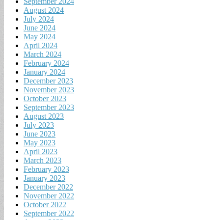
September 2024
August 2024
July 2024
June 2024
May 2024
April 2024
March 2024
February 2024
January 2024
December 2023
November 2023
October 2023
September 2023
August 2023
July 2023
June 2023
May 2023
April 2023
March 2023
February 2023
January 2023
December 2022
November 2022
October 2022
September 2022