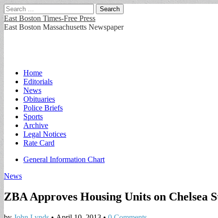
Search
for:
East Boston Times-Free Press
East Boston Massachusetts Newspaper
Main
Skip
Home
to
Editorials
menu
content
News
Obituaries
Police Briefs
Sports
Archive
Legal Notices
Rate Card
Sub
General Information Chart
menu
News
ZBA Approves Housing Units on Chelsea S
by
John Lynds
•
April 10, 2013
•
0 Comments