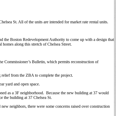
lsea St. All of the units are intended for market rate rental units.
nd the Boston Redevelopment Authority to come up with a design that
l homes along this stretch of Chelsea Street.
r the Commissioner’s Bulletin, which permits reconstruction of
relief from the ZBA to complete the project.
rear yard and open space.
g zoned as a 3F neighborhood. Because the new building at 37 would
or the building at 37 Chelsea St.
nd new neighbors, there were some concerns raised over construction