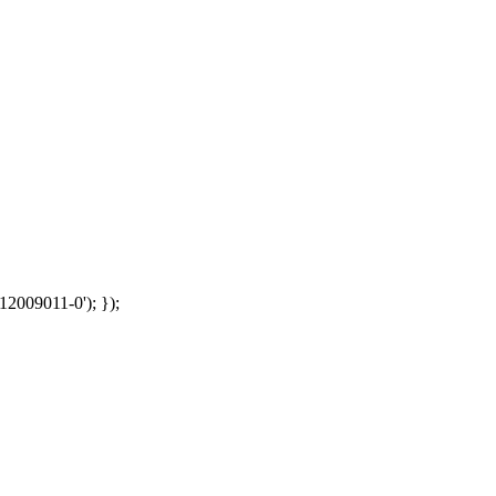
12009011-0'); });