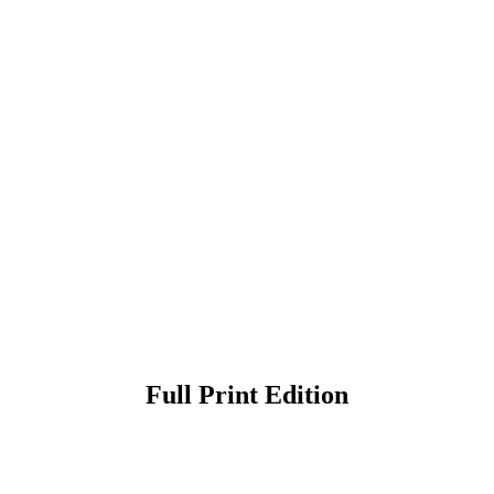
Full Print Edition