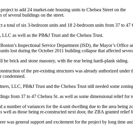
ject to add 24 market-rate housing units to Chelsea Street on the
 of several buildings on the street.
t a total of six 3-bedroom units and 18 2-bedroom units from 37 to 47 Che
, LLC as well as the PB&J Trust and the Chelsea Trust.
 Boston’s Inspectional Service Department (ISD), the Mayor’s Office a
nits lost during the October 2011 building collapse that affected severa
ill be brick and stone masonry, with the rear being hardi-plank siding.
econstruction of the pre-existing structures was already authorized unde
 or condemned.
ners, LLC, PB&J Trust and the Chelsea Trust still needed some zoning 
ings from 37 to 47 Chelsea St. as well as some dimensional relief for 
red a number of variances for the 4-unit dwelling due to the area bein
as well as those being re-constructed next door, the ZBA granted relief f
here was general support and excitement for the project by long time a