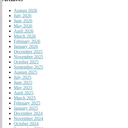
August 2026
July 2026
June 2026
May 2026
April 2026
March 2026
February 2026
January 2026
December 2025
November 2025
October 2025
September 2025
August 2025
July 2025
June 2025
May 2025
April 2025
March 2025
February 2025
January 2025
December 2024
November 2024
October 2024