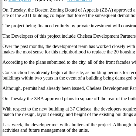
On Tuesday, the Boston Zoning Board of Appeals (ZBA) approved a pro
site of the 2011 building collapse that forced the subsequent demolition
The project being financed entirely by private investment will construc
The Developers of this project include Chelsea Development Partners
Over the past months, the development team has worked closely with
makes the most sense for this neighborhood to replace the 20 housing u
According to the plans submitted to the city, all of the front facades w
Construction has already begun at this site, as building permits for r
buildings within two years in the event of a building being damaged
Although, permits had already been issued, Chelsea Development Part
On Tuesday the ZBA approved plans to square off the rear of the build
With respect to the new building at 37 Chelsea, the developers requi
match the design, layout density, and height of the existing buildings 
Last week, the developer met with abutters of the project. Although t
activities and future management of the units.