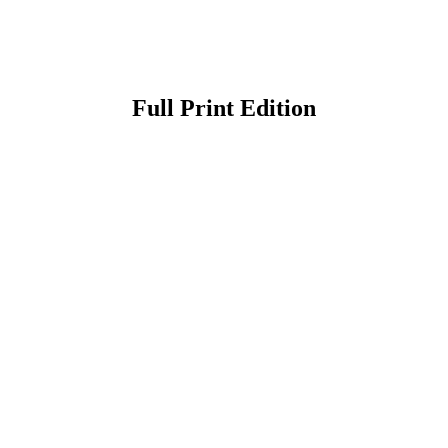
Full Print Edition