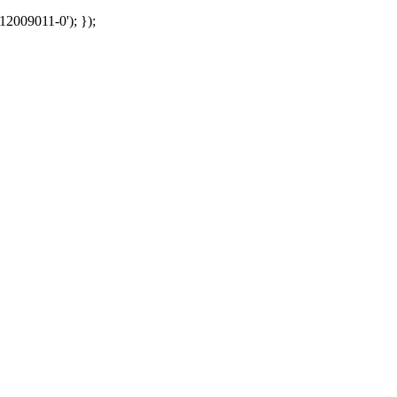
12009011-0'); });