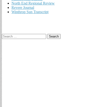
North End Regional Review
Revere Journal
Winthrop Sun Transcript
Search
for: