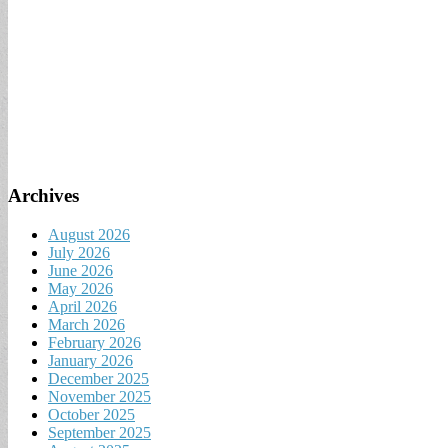
Archives
August 2026
July 2026
June 2026
May 2026
April 2026
March 2026
February 2026
January 2026
December 2025
November 2025
October 2025
September 2025