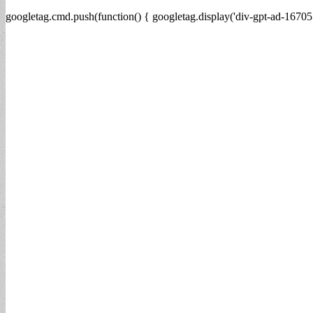
googletag.cmd.push(function() { googletag.display('div-gpt-ad-16705