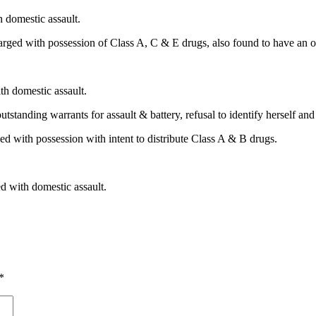
 domestic assault.
rged with possession of Class A, C & E drugs, also found to have an out
h domestic assault.
tanding warrants for assault & battery, refusal to identify herself and 
d with possession with intent to distribute Class A & B drugs.
 with domestic assault.
*