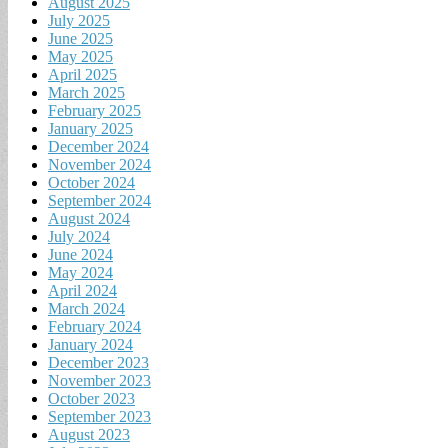
August 2025
July 2025
June 2025
May 2025
April 2025
March 2025
February 2025
January 2025
December 2024
November 2024
October 2024
September 2024
August 2024
July 2024
June 2024
May 2024
April 2024
March 2024
February 2024
January 2024
December 2023
November 2023
October 2023
September 2023
August 2023