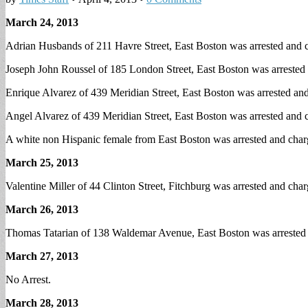
March 24, 2013
Adrian Husbands of 211 Havre Street, East Boston was arrested and c
Joseph John Roussel of 185 London Street, East Boston was arrested 
Enrique Alvarez of 439 Meridian Street, East Boston was arrested and
Angel Alvarez of 439 Meridian Street, East Boston was arrested and ch
A white non Hispanic female from East Boston was arrested and charg
March 25, 2013
Valentine Miller of 44 Clinton Street, Fitchburg was arrested and cha
March 26, 2013
Thomas Tatarian of 138 Waldemar Avenue, East Boston was arrested on
March 27, 2013
No Arrest.
March 28, 2013