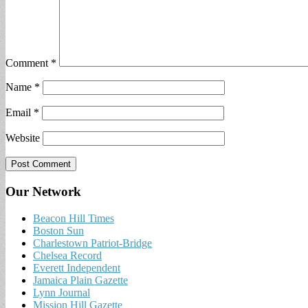
Comment
*
Name
*
Email
*
Website
Our Network
Beacon Hill Times
Boston Sun
Charlestown Patriot-Bridge
Chelsea Record
Everett Independent
Jamaica Plain Gazette
Lynn Journal
Mission Hill Gazette