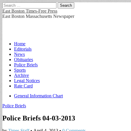
Search
for:
East Boston Times-Free Press
East Boston Massachusetts Newspaper
Main
Skip
Home
to
Editorials
menu
content
News
Obituaries
Police Briefs
Sports
Archive
Legal Notices
Rate Card
Sub
General Information Chart
menu
Police Briefs
Police Briefs 04-03-2013
by
Times Staff
•
April 4, 2013
•
0 Comments