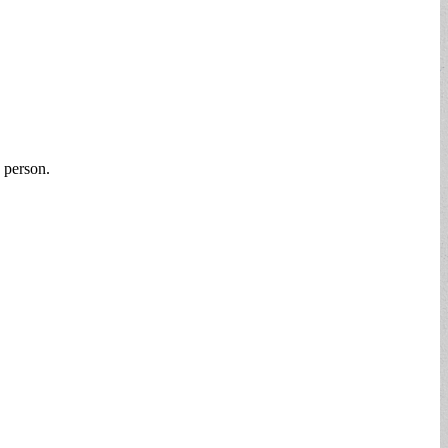
 person.