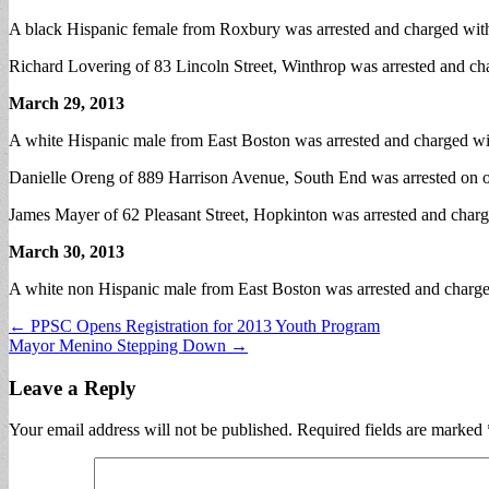
A black Hispanic female from Roxbury was arrested and charged with
Richard Lovering of 83 Lincoln Street, Winthrop was arrested and cha
March 29, 2013
A white Hispanic male from East Boston was arrested and charged wit
Danielle Oreng of 889 Harrison Avenue, South End was arrested on outs
James Mayer of 62 Pleasant Street, Hopkinton was arrested and charge
March 30, 2013
A white non Hispanic male from East Boston was arrested and charged
Post
← PPSC Opens Registration for 2013 Youth Program
Mayor Menino Stepping Down →
navigation
Leave a Reply
Your email address will not be published.
Required fields are marked