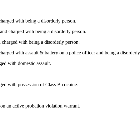
harged with being a disorderly person.
and charged with being a disorderly person.
 charged with being a disorderly person.
arged with assault & battery on a police officer and being a disorderly
ed with domestic assault.
rged with possession of Class B cocaine.
 an active probation violation warrant.