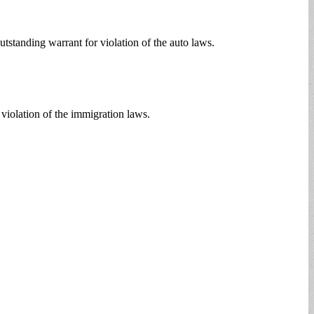
standing warrant for violation of the auto laws.
violation of the immigration laws.