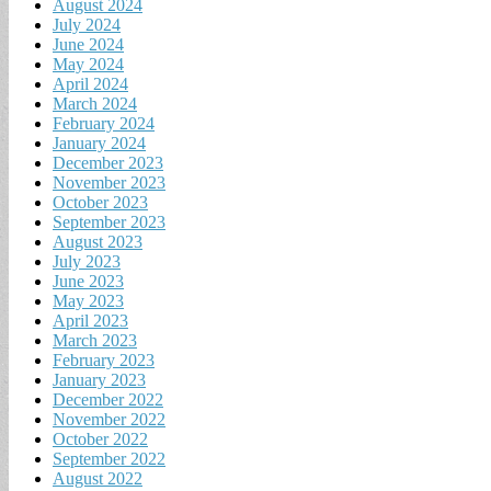
August 2024
July 2024
June 2024
May 2024
April 2024
March 2024
February 2024
January 2024
December 2023
November 2023
October 2023
September 2023
August 2023
July 2023
June 2023
May 2023
April 2023
March 2023
February 2023
January 2023
December 2022
November 2022
October 2022
September 2022
August 2022