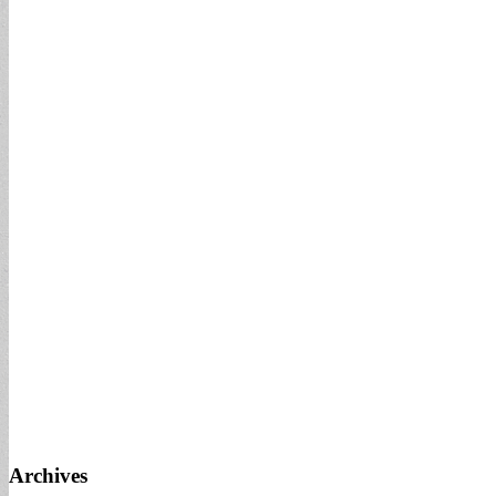
Archives