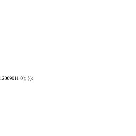
12009011-0'); });