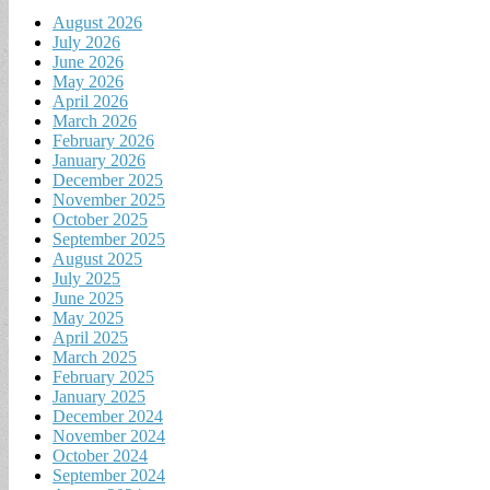
August 2026
July 2026
June 2026
May 2026
April 2026
March 2026
February 2026
January 2026
December 2025
November 2025
October 2025
September 2025
August 2025
July 2025
June 2025
May 2025
April 2025
March 2025
February 2025
January 2025
December 2024
November 2024
October 2024
September 2024