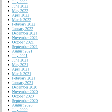
July 2022
June 2022
May 2022
April 2022
March 2022
February 2022
January 2022
December 2021
November 2021
October 2021
September 2021
August 2021
July 2021
June 2021
May 2021
April 2021
March 2021
February 2021
January 2021
December 2020
November 2020
October 2020
September 2020
August 2020
July 2020