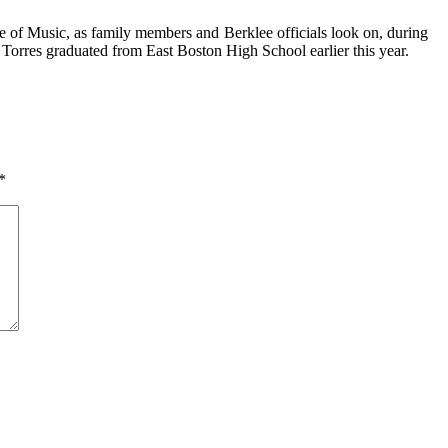
ge of Music, as family mem­bers and
Berklee officials look on, during
Torres graduated from East Boston High School earlier this year.
*