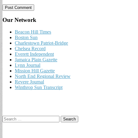
Our Network
Beacon Hill Times
Boston Sun
Charlestown Patriot-Bridge
Chelsea Record
Everett Independent
Jamaica Plain Gazette
Lynn Journal
Mission Hill Gazette
North End Regional Review
Revere Journal
Winthrop Sun Transcript
Search
for: