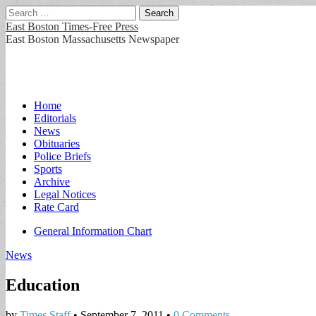
Search
for:
East Boston Times-Free Press
East Boston Massachusetts Newspaper
Main
Skip
Home
to
Editorials
menu
content
News
Obituaries
Police Briefs
Sports
Archive
Legal Notices
Rate Card
Sub
General Information Chart
menu
News
Education
by
Times Staff
•
September 7, 2011
•
0 Comments