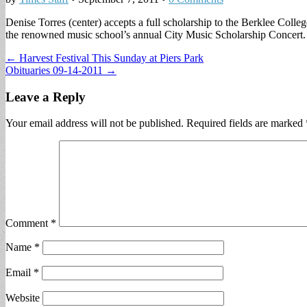
Denise Torres (center) accepts a full scholarship to the Berklee Colle
the renowned music school’s annual City Music Scholar­ship Concert. 
Post
← Harvest Festival This Sunday at Piers Park
Obituaries 09-14-2011 →
navigation
Leave a Reply
Your email address will not be published.
Required fields are marked
Comment
*
Name
*
Email
*
Website