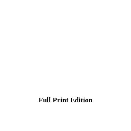
Full Print Edition