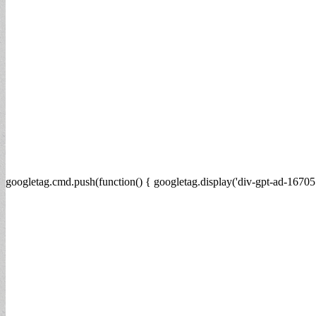
googletag.cmd.push(function() { googletag.display('div-gpt-ad-16705