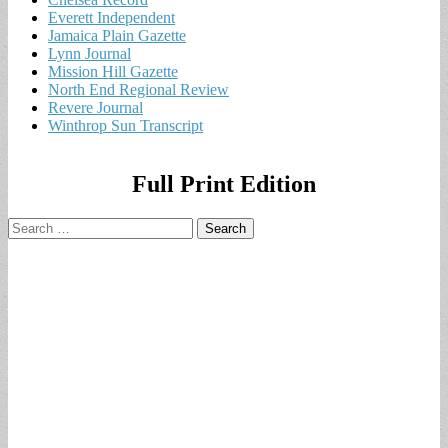
Everett Independent
Jamaica Plain Gazette
Lynn Journal
Mission Hill Gazette
North End Regional Review
Revere Journal
Winthrop Sun Transcript
Full Print Edition
Search
for: