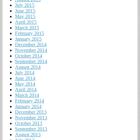
July 2015
June 2015
May 2015
April 2015
March 2015
February 2015
January 2015
December 2014
November 2014
October 2014
September 2014
August 2014
July 2014
June 2014
May 2014
April 2014
March 2014
February 2014
January 2014
December 2013
November 2013
October 2013
September 2013
August 2013