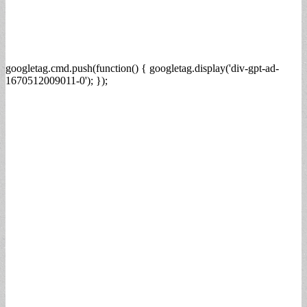
googletag.cmd.push(function() { googletag.display('div-gpt-ad-
1670512009011-0'); });