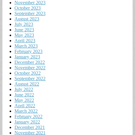
November 2023
October 2023
September 2023
August 2023
July 2023
June 2023
May 2023
April 2023
March 2023
February 2023
January 2023
December 2022
November 2022
October 2022
September 2022
August 2022
July 2022
June 2022
May 2022
April 2022
March 2022
February 2022
January 2022
December 2021
November 2021