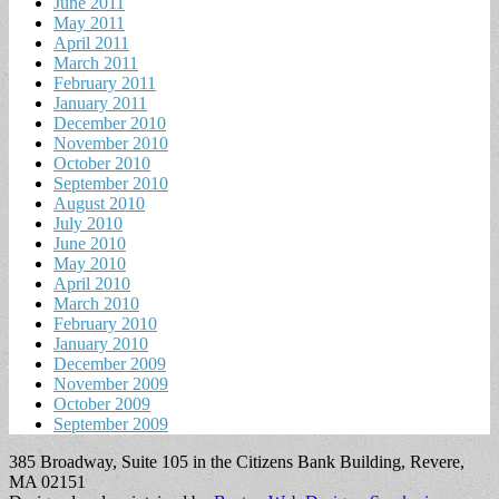
June 2011
May 2011
April 2011
March 2011
February 2011
January 2011
December 2010
November 2010
October 2010
September 2010
August 2010
July 2010
June 2010
May 2010
April 2010
March 2010
February 2010
January 2010
December 2009
November 2009
October 2009
September 2009
385 Broadway, Suite 105 in the Citizens Bank Building, Revere,
MA 02151