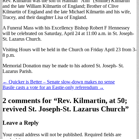
Rev. Kilmartin was the son of Hannah “Ann” (Smillie) Kilmartin
and the late William Kilmartin of England; Brother of Clive
Kilmartin of England and the late Michael Kilmartin and his wife,
Tracey, and their daughter Lisa of England.
A Funeral Mass with his Excellency Bishop Robert F Hennessey
will be celebrated on Saturday, April 24 at 11:00 a.m. in St. Joseph-
St. Lazarus Church.
Visiting Hours will be held in the Church on Friday April 23 from 3-
8 p.m.
Memorial Donation may be made to his adored St. Joseph- St.
Lazarus Parish.
Post
← Quicker is Better – Senate slow-down makes no sense
Basile casts a vote for an Eastie-only referendum →
navigation
2 comments for “
Rev. Kilmartin, at 50;
revived St. Joseph-St. Lazarus Church
”
Leave a Reply
Your email address will not be published.
Required fields are