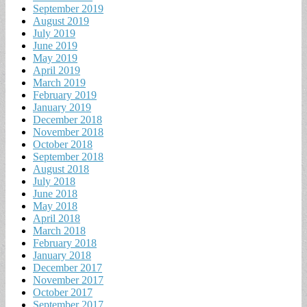
September 2019
August 2019
July 2019
June 2019
May 2019
April 2019
March 2019
February 2019
January 2019
December 2018
November 2018
October 2018
September 2018
August 2018
July 2018
June 2018
May 2018
April 2018
March 2018
February 2018
January 2018
December 2017
November 2017
October 2017
September 2017