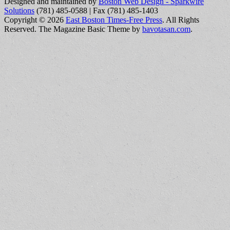
Designed and maintained by
Boston Web Design - Sparkwire
Solutions
(781) 485-0588 | Fax (781) 485-1403
Copyright © 2026
East Boston Times-Free Press
. All Rights
Reserved.
The Magazine Basic Theme by
bavotasan.com
.