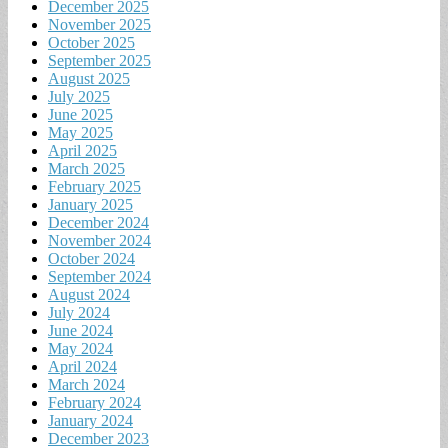
December 2025
November 2025
October 2025
September 2025
August 2025
July 2025
June 2025
May 2025
April 2025
March 2025
February 2025
January 2025
December 2024
November 2024
October 2024
September 2024
August 2024
July 2024
June 2024
May 2024
April 2024
March 2024
February 2024
January 2024
December 2023