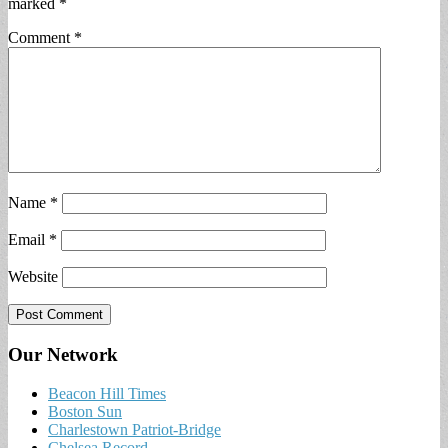
marked
*
Comment
*
Name
*
Email
*
Website
Our Network
Beacon Hill Times
Boston Sun
Charlestown Patriot-Bridge
Chelsea Record