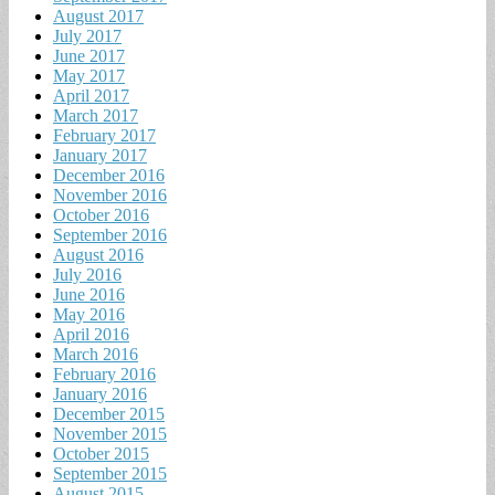
August 2017
July 2017
June 2017
May 2017
April 2017
March 2017
February 2017
January 2017
December 2016
November 2016
October 2016
September 2016
August 2016
July 2016
June 2016
May 2016
April 2016
March 2016
February 2016
January 2016
December 2015
November 2015
October 2015
September 2015
August 2015