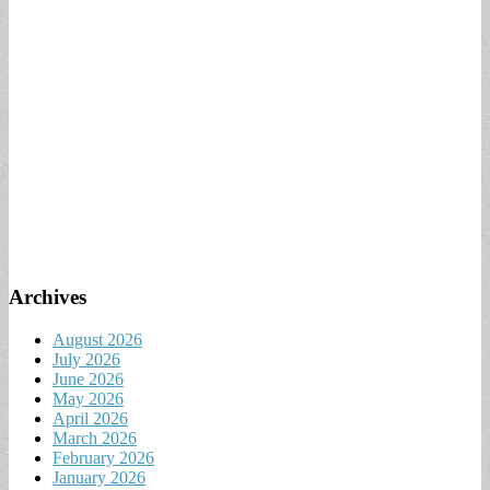
Archives
August 2026
July 2026
June 2026
May 2026
April 2026
March 2026
February 2026
January 2026