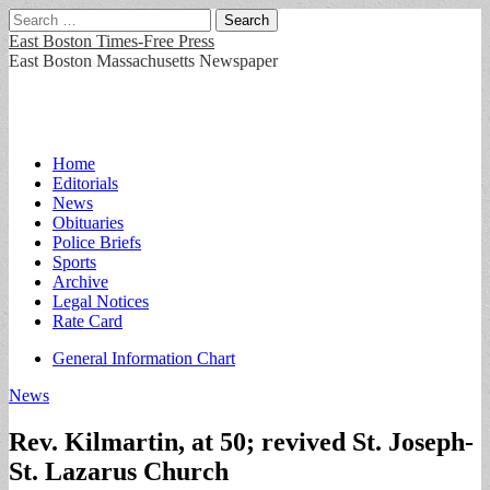
Search
for:
East Boston Times-Free Press
East Boston Massachusetts Newspaper
Main
Skip
Home
to
Editorials
menu
content
News
Obituaries
Police Briefs
Sports
Archive
Legal Notices
Rate Card
Sub
General Information Chart
menu
News
Rev. Kilmartin, at 50; revived St. Joseph-
St. Lazarus Church