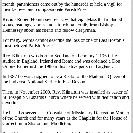
month, parishioners came out by the hundreds to hold a vigil for
their beloved and compassionate Parish Priest.
Bishop Robert Hennessey oversaw that vigil Mass that included
songs, readings, stories and a touching homily from Bishop
Hennessey about his friend and fellow clergyman.
For many, words cannot describe the loss of one of East Boston’s
most beloved Parish Priests.
Rev. Kilmartin was born in Scotland on February 1,1960. He
studied in England, Ireland and Rome and was ordained a Don
Orione Father in June 1986 in his native parish in England.
In 1987 he was assigned to be a Rector of the Madonna Queen of
the Universe National Shrine in East Boston.
Then, in November 2000, Rev. Kilmartin was installed as pastor of
St. Joseph-St. Lazarus Church where he served with dedication and
devotion.
He has also served as a Consulate of Missionary Delegation Mother
of the Church and for many years as the Chaplain for the House of
Correction in Sharon and Middleton.