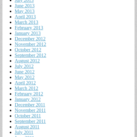
July 2013
June 2013
May 2013
April 2013
March 2013
February 2013
January 2013
December 2012
November 2012
October 2012
September 2012
August 2012
July 2012
June 2012
May 2012
April 2012
March 2012
February 2012
January 2012
December 2011
November 2011
October 2011
September 2011
August 2011
July 2011