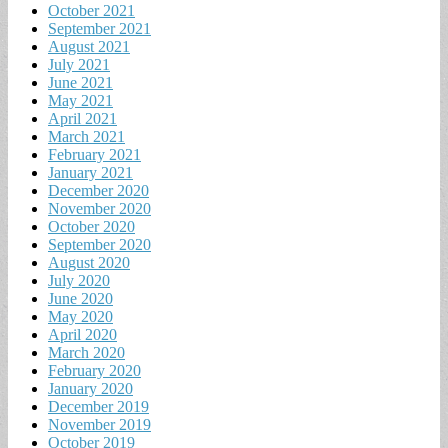
October 2021
September 2021
August 2021
July 2021
June 2021
May 2021
April 2021
March 2021
February 2021
January 2021
December 2020
November 2020
October 2020
September 2020
August 2020
July 2020
June 2020
May 2020
April 2020
March 2020
February 2020
January 2020
December 2019
November 2019
October 2019