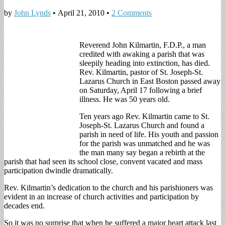
by
John Lynds
•
April 21, 2010
•
2 Comments
Reverend John Kilmartin, F.D.P., a man
credited with awaking a parish that was
sleepily heading into extinction, has died.
Rev. Kilmartin, pastor of St. Joseph-St.
Lazarus Church in East Boston passed away
on Saturday, April 17 following a brief
illness. He was 50 years old.
Ten years ago Rev. Kilmartin came to St.
Joseph-St. Lazarus Church and found a
parish in need of life. His youth and passion
for the parish was unmatched and he was
the man many say began a rebirth at the
parish that had seen its school close, convent vacated and mass
participation dwindle dramatically.
Rev. Kilmartin’s dedication to the church and his parishioners was
evident in an increase of church activities and participation by
decades end.
So it was no surprise that when he suffered a major heart attack last