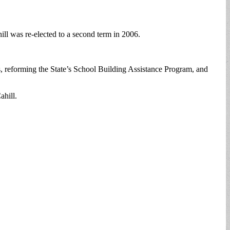
ill was re-elected to a second term in 2006.
s, reforming the State’s School Building Assistance Program, and
ahill.