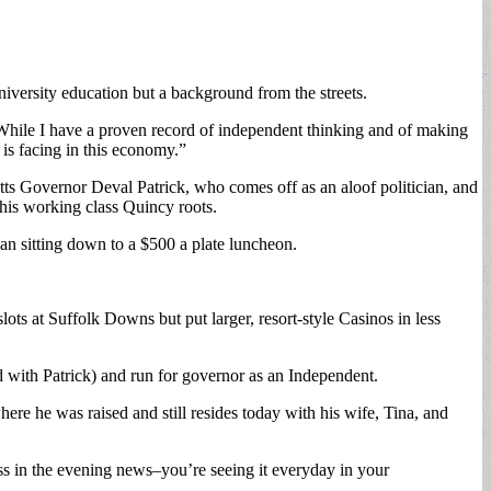
niversity education but a background from the streets.
. “While I have a proven record of independent thinking and of making
 is facing in this economy.”
tts Governor Deval Patrick, who comes off as an aloof politician, and
his working class Quincy roots.
han sitting down to a $500 a plate luncheon.
lots at Suffolk Downs but put larger, resort-style Casinos in less
ned with Patrick) and run for governor as an Independent.
re he was raised and still resides today with his wife, Tina, and
 loss in the evening news–you’re seeing it everyday in your