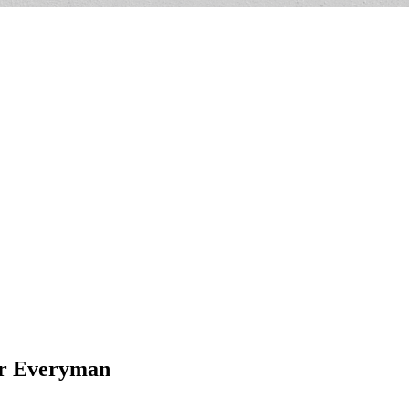
for Everyman