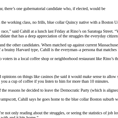
ar, there’s one gubernatorial candidate who, if elected, would be
the working class, no frills, blue collar Quincy native with a Boston U
 race,” said Cahill at a lunch last Friday at Rino’s on Saratoga Street
ndidate that has a deep appreciation of the struggles the everyday citizen
e and the other candidates. When matched up against current Massachuse
a brainy Harvard type, Cahill is the everyman–a persona that matches 
to voters in a local coffee shop or neighborhood restaurant like Rino’s t
nd opinions on things like casinos (he said it would make sense to allow s
 you a cup of coffee if you listen to him for more than 10 minutes.
ne of the reasons he decided to leave the Democratic Party (which is alig
ampscott, Cahill says he goes home to the blue collar Boston suburb whe
u’re not only reading about the struggles, or seeing the statistics of job
with and it hits home.”