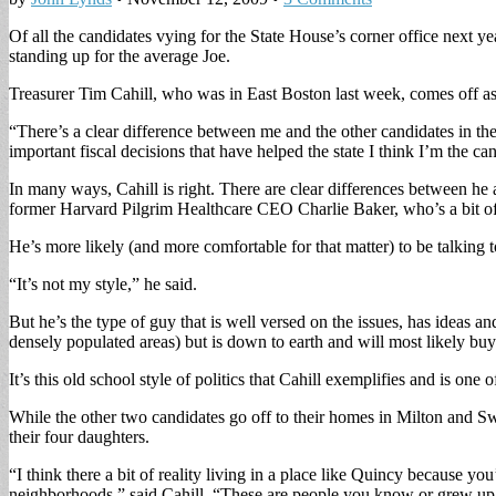
Of all the candidates vying for the State House’s corner office next ye
standing up for the average Joe.
Treasurer Tim Cahill, who was in East Boston last week, comes off as 
“There’s a clear difference between me and the other candidates in the
important fiscal decisions that have helped the state I think I’m the ca
In many ways, Cahill is right. There are clear differences between h
former Harvard Pilgrim Healthcare CEO Charlie Baker, who’s a bit of 
He’s more likely (and more comfortable for that matter) to be talking 
“It’s not my style,” he said.
But he’s the type of guy that is well versed on the issues, has ideas a
densely populated areas) but is down to earth and will most likely buy
It’s this old school style of politics that Cahill exemplifies and is o
While the other two candidates go off to their homes in Milton and Sw
their four daughters.
“I think there a bit of reality living in a place like Quincy because yo
neighborhoods,” said Cahill. “These are people you know or grew up 