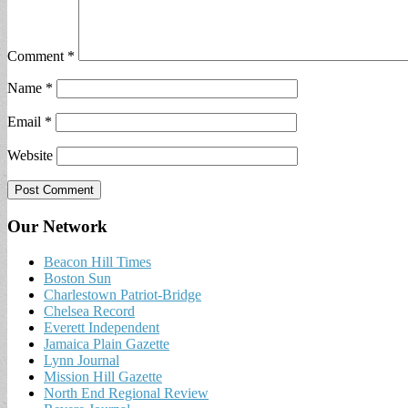
Comment
*
Name
*
Email
*
Website
Our Network
Beacon Hill Times
Boston Sun
Charlestown Patriot-Bridge
Chelsea Record
Everett Independent
Jamaica Plain Gazette
Lynn Journal
Mission Hill Gazette
North End Regional Review