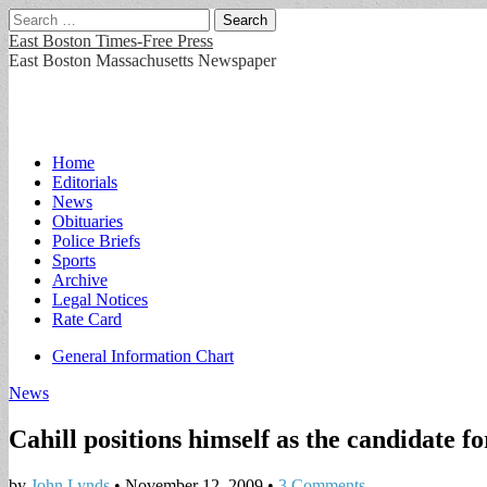
Search
for:
East Boston Times-Free Press
East Boston Massachusetts Newspaper
Main
Skip
Home
to
Editorials
menu
content
News
Obituaries
Police Briefs
Sports
Archive
Legal Notices
Rate Card
Sub
General Information Chart
menu
News
Cahill positions himself as the candidate 
by
John Lynds
•
November 12, 2009
•
3 Comments