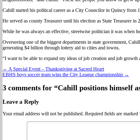
Cahill started his political career as a City Councilor in Quincy fro
He served as county Treasurer until his election as State Treasurer in
While he was always an effective, streetwise politician it was when he ro
Overseeing one of the biggest departments in state government, Cahill
generating $4 billion through lottery aid to cities and towns.
“I want to be able to expand my ideas of job creation and job growth a
Post
← A Special Event – Thanksgiving at Sacred Heart
EBHS boys soccer team wins the City League championship →
navigation
3 comments for “
Cahill positions himself 
Leave a Reply
Your email address will not be published.
Required fields are marked