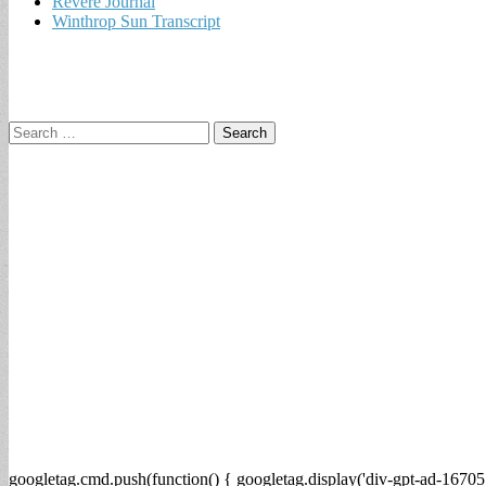
Revere Journal
Winthrop Sun Transcript
Search
for:
googletag.cmd.push(function() { googletag.display('div-gpt-ad-16705