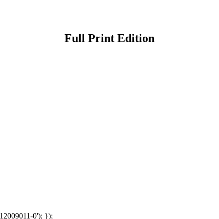
Full Print Edition
12009011-0'); });