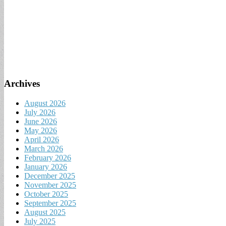
Archives
August 2026
July 2026
June 2026
May 2026
April 2026
March 2026
February 2026
January 2026
December 2025
November 2025
October 2025
September 2025
August 2025
July 2025