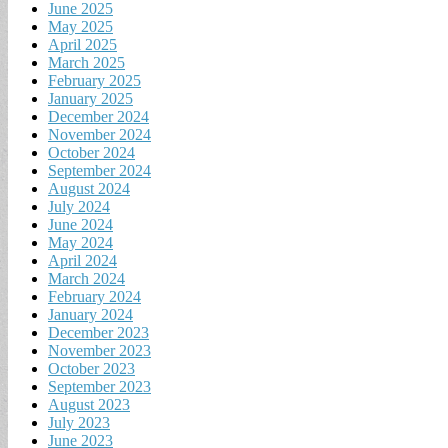
June 2025
May 2025
April 2025
March 2025
February 2025
January 2025
December 2024
November 2024
October 2024
September 2024
August 2024
July 2024
June 2024
May 2024
April 2024
March 2024
February 2024
January 2024
December 2023
November 2023
October 2023
September 2023
August 2023
July 2023
June 2023