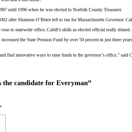
m 1987 until 1996 when he was elected to Norfolk County Treasurer.
 2002 after Shannon O’Brien left to run for Massachusetts Governor. Cah
se to statewide office, Cahill’s skills as elected official really shined.
 increased the State Pension Fund by over 50 percent in just three year
nd find innovative ways to raise funds to the governor’s office,” said C
as the candidate for Everyman
”
*