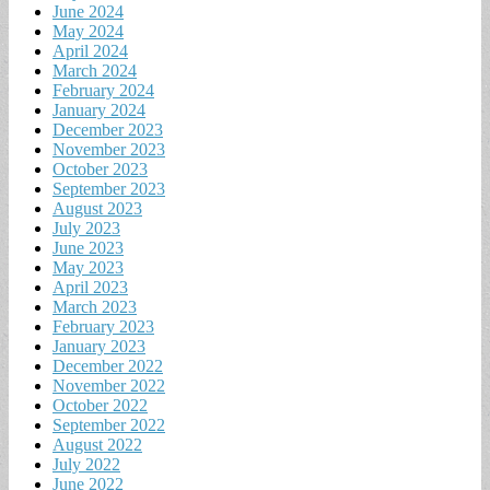
June 2024
May 2024
April 2024
March 2024
February 2024
January 2024
December 2023
November 2023
October 2023
September 2023
August 2023
July 2023
June 2023
May 2023
April 2023
March 2023
February 2023
January 2023
December 2022
November 2022
October 2022
September 2022
August 2022
July 2022
June 2022