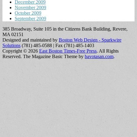
December 2009
November 2009
October 2009
September 2009
385 Broadway, Suite 105 in the Citizens Bank Building, Revere,
MA 02151
Designed and maintained by
Boston Web Design - Sparkwire
Solutions
(781) 485-0588 | Fax (781) 485-1403
Copyright © 2026
East Boston Times-Free Press
. All Rights
Reserved.
The Magazine Basic Theme by
bavotasan.com
.