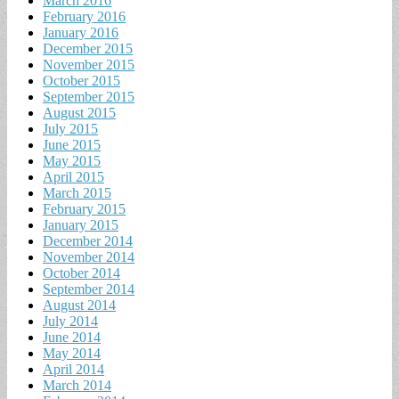
March 2016
February 2016
January 2016
December 2015
November 2015
October 2015
September 2015
August 2015
July 2015
June 2015
May 2015
April 2015
March 2015
February 2015
January 2015
December 2014
November 2014
October 2014
September 2014
August 2014
July 2014
June 2014
May 2014
April 2014
March 2014