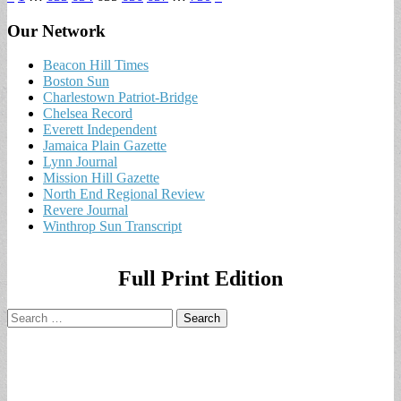
Our Network
Beacon Hill Times
Boston Sun
Charlestown Patriot-Bridge
Chelsea Record
Everett Independent
Jamaica Plain Gazette
Lynn Journal
Mission Hill Gazette
North End Regional Review
Revere Journal
Winthrop Sun Transcript
Full Print Edition
Search
for: