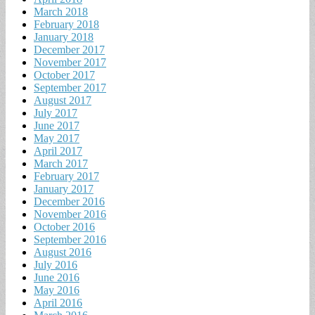
March 2018
February 2018
January 2018
December 2017
November 2017
October 2017
September 2017
August 2017
July 2017
June 2017
May 2017
April 2017
March 2017
February 2017
January 2017
December 2016
November 2016
October 2016
September 2016
August 2016
July 2016
June 2016
May 2016
April 2016