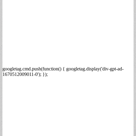
googletag.cmd.push(function() { googletag.display('div-gpt-ad-
1670512009011-0'); });