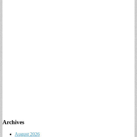
Archives
August 2026