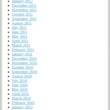
January 2012
December 2011
November 2011
October 2011
September 2011
August 2011
July 2011
June 2011
May 2011
April 2011
March 2011
February 2011
January 2011
December 2010
November 2010
October 2010
September 2010
August 2010
July 2010
June 2010
May 2010
April 2010
March 2010
February 2010
January 2010