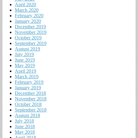
April 2020
March 2020
February 2020
January 2020
December 2019
November 2019
October 2019
September 2019
August 2019
July 2019
June 2019
May 2019
April 2019
March 2019
February 2019
January 2019
December 2018
November 2018
October 2018
September 2018
August 2018
July 2018
June 2018
May 2018
April 2018