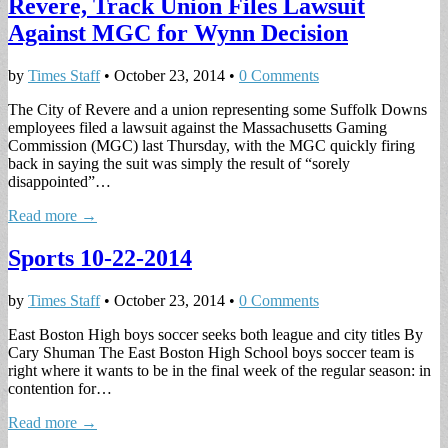
Revere, Track Union Files Lawsuit
Against MGC for Wynn Decision
by
Times Staff
•
October 23, 2014
•
0 Comments
The City of Revere and a union representing some Suffolk Downs
employees filed a lawsuit against the Massachusetts Gaming
Commission (MGC) last Thursday, with the MGC quickly firing
back in saying the suit was simply the result of “sorely
disappointed”…
Read more →
Sports 10-22-2014
by
Times Staff
•
October 23, 2014
•
0 Comments
East Boston High boys soccer seeks both league and city titles By
Cary Shuman The East Boston High School boys soccer team is
right where it wants to be in the final week of the regular season: in
contention for…
Read more →