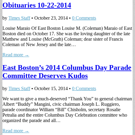
Obituaries 10-22-2014
by
Times Staff
•
October 23, 2014
•
0 Comments
Louise Maraio Of East Boston Louise M. (Coleman) Maraio of East
Boston died on October 17. She was the loving daughter of the late
Matthew and Louise (McGrath) Coleman; dear sister of Francis
Coleman of New Jersey and the late…
Read more →
East Boston’s 2014 Columbus Day Parade
Committee Deserves Kudos
by
Times Staff
•
October 15, 2014
•
0 Comments
We want to give a much-deserved “Thank You” to general chairman
Albert “Buddy” Mangini, civic chairman Joseph L. Ruggiero,
parade coordinator William “Bill” Chisholm, secretary Rosalie
Petralia and the entire Columbus Day Celebration committee who
organized the parade and all…
Read more →