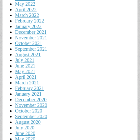
May 2022
April 2022
March 2022
February 2022
January 2022
December 2021
November 2021
October 2021
September 2021
August 2021
July 2021
June 2021
May 2021
April 2021
March 2021
February 2021
January 2021
December 2020
November 2020
October 2020
September 2020
August 2020
July 2020
June 2020
May 2020