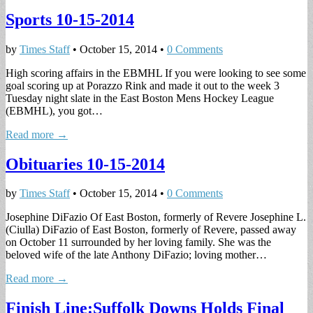
Sports 10-15-2014
by
Times Staff
•
October 15, 2014
•
0 Comments
High scoring affairs in the EBMHL If you were looking to see some
goal scoring up at Porazzo Rink and made it out to the week 3
Tuesday night slate in the East Boston Mens Hockey League
(EBMHL), you got…
Read more →
Obituaries 10-15-2014
by
Times Staff
•
October 15, 2014
•
0 Comments
Josephine DiFazio Of East Boston, formerly of Revere Josephine L.
(Ciulla) DiFazio of East Boston, formerly of Revere, passed away
on October 11 surrounded by her loving family. She was the
beloved wife of the late Anthony DiFazio; loving mother…
Read more →
Finish Line:Suffolk Downs Holds Final