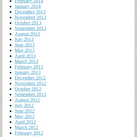
February 2014
January 2014
December 2013
November 2013
October 2013
September 2013
August 2013
July 2013
June 2013
May 2013
April 2013
March 2013
February 2013
January 2013
December 2012
November 2012
October 2012
September 2012
August 2012
July 2012
June 2012
May 2012
April 2012
March 2012
February 2012