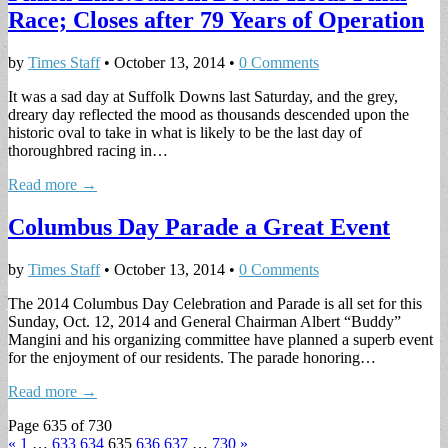
Race; Closes after 79 Years of Operation
by
Times Staff
•
October 13, 2014
•
0 Comments
It was a sad day at Suffolk Downs last Saturday, and the grey,
dreary day reflected the mood as thousands descended upon the
historic oval to take in what is likely to be the last day of
thoroughbred racing in…
Read more →
Columbus Day Parade a Great Event
by
Times Staff
•
October 13, 2014
•
0 Comments
The 2014 Columbus Day Celebration and Parade is all set for this
Sunday, Oct. 12, 2014 and General Chairman Albert “Buddy”
Mangini and his organizing committee have planned a superb event
for the enjoyment of our residents. The parade honoring…
Read more →
Page 635 of 730
«
1
…
633
634
635
636
637
…
730
»