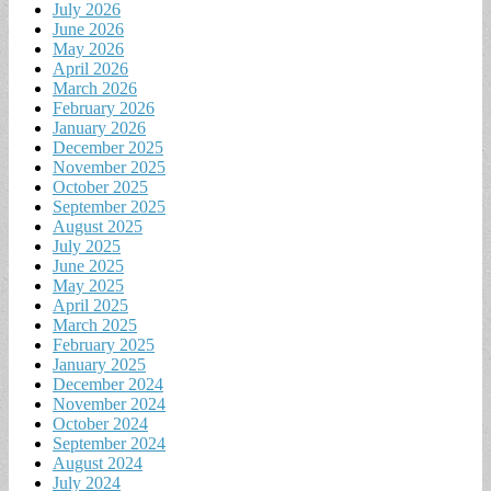
July 2026
June 2026
May 2026
April 2026
March 2026
February 2026
January 2026
December 2025
November 2025
October 2025
September 2025
August 2025
July 2025
June 2025
May 2025
April 2025
March 2025
February 2025
January 2025
December 2024
November 2024
October 2024
September 2024
August 2024
July 2024