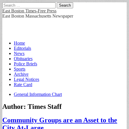
Search
for:
East Boston Times-Free Press
East Boston Massachusetts Newspaper
Main
Skip
Home
to
Editorials
menu
content
News
Obituaries
Police Briefs
Sports
Archive
Legal Notices
Rate Card
Sub
General Information Chart
menu
Author:
Times Staff
Community Groups are an Asset to the
City At-Large