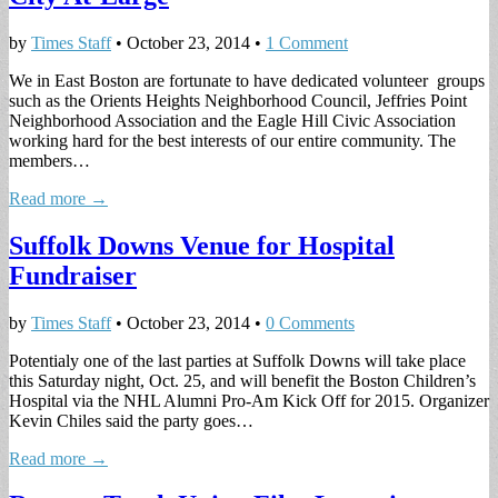
by
Times Staff
•
October 23, 2014
•
1 Comment
We in East Boston are fortunate to have dedicated volunteer groups
such as the Orients Heights Neighborhood Council, Jeffries Point
Neighborhood Association and the Eagle Hill Civic Association
working hard for the best interests of our entire community. The
members…
Read more →
Suffolk Downs Venue for Hospital
Fundraiser
by
Times Staff
•
October 23, 2014
•
0 Comments
Potentialy one of the last parties at Suffolk Downs will take place
this Saturday night, Oct. 25, and will benefit the Boston Children’s
Hospital via the NHL Alumni Pro-Am Kick Off for 2015. Organizer
Kevin Chiles said the party goes…
Read more →