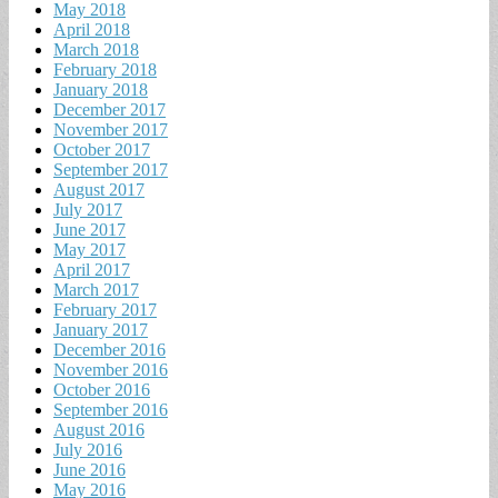
May 2018
April 2018
March 2018
February 2018
January 2018
December 2017
November 2017
October 2017
September 2017
August 2017
July 2017
June 2017
May 2017
April 2017
March 2017
February 2017
January 2017
December 2016
November 2016
October 2016
September 2016
August 2016
July 2016
June 2016
May 2016