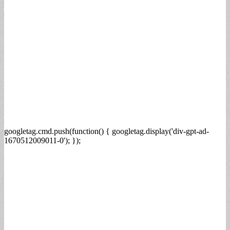
googletag.cmd.push(function() { googletag.display('div-gpt-ad-
1670512009011-0'); });