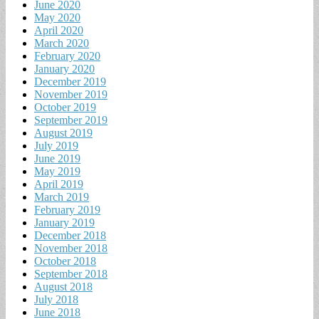
June 2020
May 2020
April 2020
March 2020
February 2020
January 2020
December 2019
November 2019
October 2019
September 2019
August 2019
July 2019
June 2019
May 2019
April 2019
March 2019
February 2019
January 2019
December 2018
November 2018
October 2018
September 2018
August 2018
July 2018
June 2018