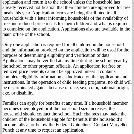
application and return it to the school unless the household has
already received notification that their children are approved for free
meals this year. Application forms are being distributed to all
households with a letter informing households of the availability of
free and reduced-price meals for their children and what is required
to complete on the application. Applications also are available in the
main office of the school.
Only one application is required for all children in the household
and the information provided on the application will be used for the
purpose of determining eligibility and verification of data.
Applications may be verified at any time during the school year by
the school or other program officials. An application for free or
reduced-price benefits cannot be approved unless it contains
complete eligibility information as indicated on the application and
instructions. In the operation of child feeding programs, no child will
be discriminated against because of race, sex, color, national origin,
age, or disability.
Families can apply for benefits at any time. If a household member
becomes unemployed or if the household size increases, the
household should contact the school. Such changes may make the
children of the household eligible for benefits if the household’s
income falls at or below the Federal Guidelines. Contact Maryellen
Punch at any time to request an application.