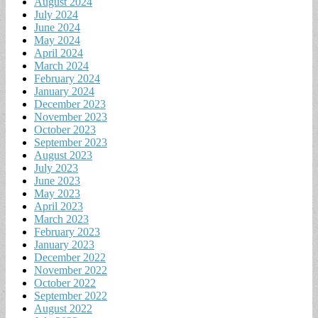
August 2024
July 2024
June 2024
May 2024
April 2024
March 2024
February 2024
January 2024
December 2023
November 2023
October 2023
September 2023
August 2023
July 2023
June 2023
May 2023
April 2023
March 2023
February 2023
January 2023
December 2022
November 2022
October 2022
September 2022
August 2022