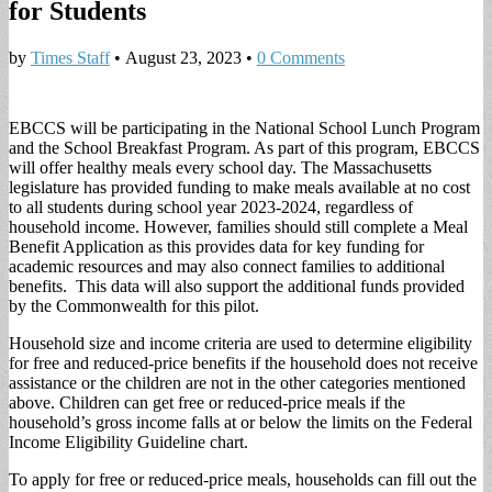
for Students
by
Times Staff
•
August 23, 2023
•
0 Comments
EBCCS will be participating in the National School Lunch Program
and the School Breakfast Program. As part of this program, EBCCS
will offer healthy meals every school day. The Massachusetts
legislature has provided funding to make meals available at no cost
to all students during school year 2023-2024, regardless of
household income. However, families should still complete a Meal
Benefit Application as this provides data for key funding for
academic resources and may also connect families to additional
benefits. This data will also support the additional funds provided
by the Commonwealth for this pilot.
Household size and income criteria are used to determine eligibility
for free and reduced-price benefits if the household does not receive
assistance or the children are not in the other categories mentioned
above. Children can get free or reduced-price meals if the
household’s gross income falls at or below the limits on the Federal
Income Eligibility Guideline chart.
To apply for free or reduced-price meals, households can fill out the