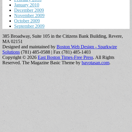
January 2010
December 2009
November 2009
October 2009
September 2009
385 Broadway, Suite 105 in the Citizens Bank Building, Revere,
MA 02151
Designed and maintained by
Boston Web Design - Sparkwire
Solutions
(781) 485-0588 | Fax (781) 485-1403
Copyright © 2026
East Boston Times-Free Press
. All Rights
Reserved.
The Magazine Basic Theme by
bavotasan.com
.