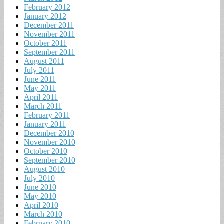
February 2012
January 2012
December 2011
November 2011
October 2011
September 2011
August 2011
July 2011
June 2011
May 2011
April 2011
March 2011
February 2011
January 2011
December 2010
November 2010
October 2010
September 2010
August 2010
July 2010
June 2010
May 2010
April 2010
March 2010
February 2010