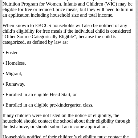
Nutrition Program for Women, Infants and Children (WIC) may be
eligible for free or reduced-price meals, but they will need to turn in
an application including household size and total income.
When known to EBCCS households will also be notified of any
child’s eligibility for free meals if the individual child is considered
“Other Source Categorically Eligible”, because the child is
categorized, as defined by law as:
• Foster
• Homeless,
• Migrant,
• Runaway,
• Enrolled in an eligible Head Start, or
• Enrolled in an eligible pre-kindergarten class.
If any children were not listed on the notice of eligibility, the
household should contact the school about their eligibility through
the list above, or should submit an income application.
Households notified of their children’s eligibility must contact the