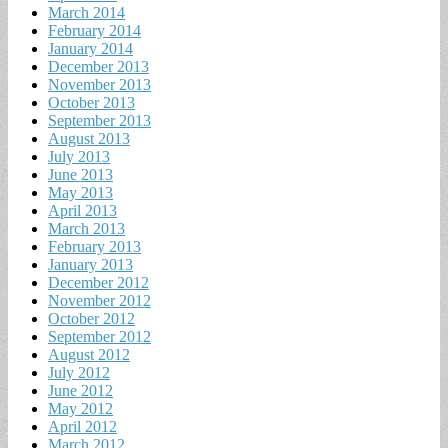
March 2014
February 2014
January 2014
December 2013
November 2013
October 2013
September 2013
August 2013
July 2013
June 2013
May 2013
April 2013
March 2013
February 2013
January 2013
December 2012
November 2012
October 2012
September 2012
August 2012
July 2012
June 2012
May 2012
April 2012
March 2012