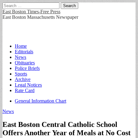
Search
for:
East Boston Times-Free Press
East Boston Massachusetts Newspaper
Main
Skip
Home
to
Editorials
menu
content
News
Obituaries
Police Briefs
Sports
Archive
Legal Notices
Rate Card
Sub
General Information Chart
menu
News
East Boston Central Catholic School
Offers Another Year of Meals at No Cost