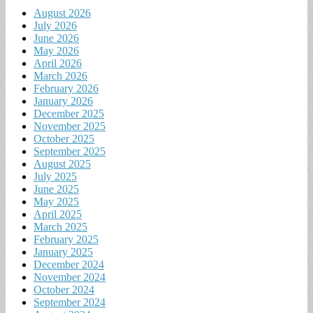
August 2026
July 2026
June 2026
May 2026
April 2026
March 2026
February 2026
January 2026
December 2025
November 2025
October 2025
September 2025
August 2025
July 2025
June 2025
May 2025
April 2025
March 2025
February 2025
January 2025
December 2024
November 2024
October 2024
September 2024