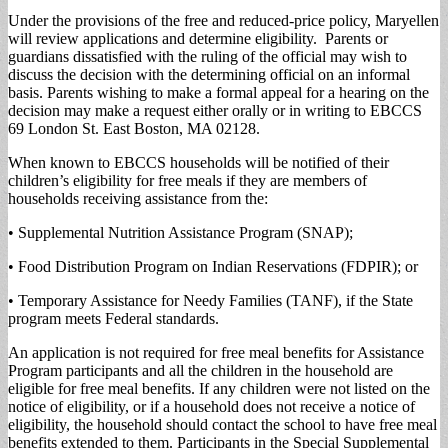
Under the provisions of the free and reduced-price policy, Maryellen
will review applications and determine eligibility. Parents or
guardians dissatisfied with the ruling of the official may wish to
discuss the decision with the determining official on an informal
basis. Parents wishing to make a formal appeal for a hearing on the
decision may make a request either orally or in writing to EBCCS
69 London St. East Boston, MA 02128.
When known to EBCCS households will be notified of their
children’s eligibility for free meals if they are members of
households receiving assistance from the:
• Supplemental Nutrition Assistance Program (SNAP);
• Food Distribution Program on Indian Reservations (FDPIR); or
• Temporary Assistance for Needy Families (TANF), if the State
program meets Federal standards.
An application is not required for free meal benefits for Assistance
Program participants and all the children in the household are
eligible for free meal benefits. If any children were not listed on the
notice of eligibility, or if a household does not receive a notice of
eligibility, the household should contact the school to have free meal
benefits extended to them. Participants in the Special Supplemental