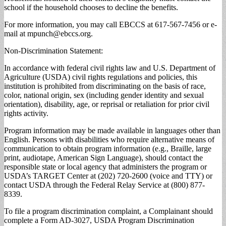
school if the household chooses to decline the benefits.
For more information, you may call EBCCS at 617-567-7456 or e-
mail at
mpunch@ebccs.org
.
Non-Discrimination Statement:
In accordance with federal civil rights law and U.S. Department of
Agriculture (USDA) civil rights regulations and policies, this
institution is prohibited from discriminating on the basis of race,
color, national origin, sex (including gender identity and sexual
orientation), disability, age, or reprisal or retaliation for prior civil
rights activity.
Program information may be made available in languages other than
English. Persons with disabilities who require alternative means of
communication to obtain program information (e.g., Braille, large
print, audiotape, American Sign Language), should contact the
responsible state or local agency that administers the program or
USDA’s TARGET Center at (202) 720-2600 (voice and TTY) or
contact USDA through the Federal Relay Service at (800) 877-
8339.
To file a program discrimination complaint, a Complainant should
complete a Form AD-3027, USDA Program Discrimination