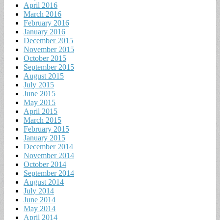
April 2016
March 2016
February 2016
January 2016
December 2015
November 2015
October 2015
September 2015
August 2015
July 2015
June 2015
May 2015
April 2015
March 2015
February 2015
January 2015
December 2014
November 2014
October 2014
September 2014
August 2014
July 2014
June 2014
May 2014
April 2014