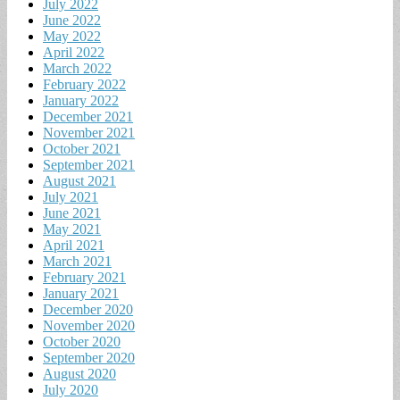
July 2022
June 2022
May 2022
April 2022
March 2022
February 2022
January 2022
December 2021
November 2021
October 2021
September 2021
August 2021
July 2021
June 2021
May 2021
April 2021
March 2021
February 2021
January 2021
December 2020
November 2020
October 2020
September 2020
August 2020
July 2020