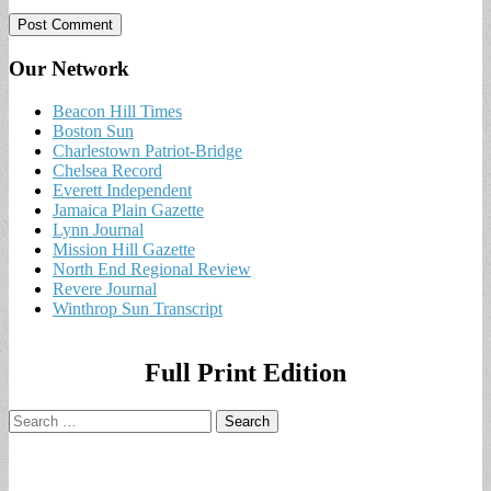
Our Network
Beacon Hill Times
Boston Sun
Charlestown Patriot-Bridge
Chelsea Record
Everett Independent
Jamaica Plain Gazette
Lynn Journal
Mission Hill Gazette
North End Regional Review
Revere Journal
Winthrop Sun Transcript
Full Print Edition
Search
for: