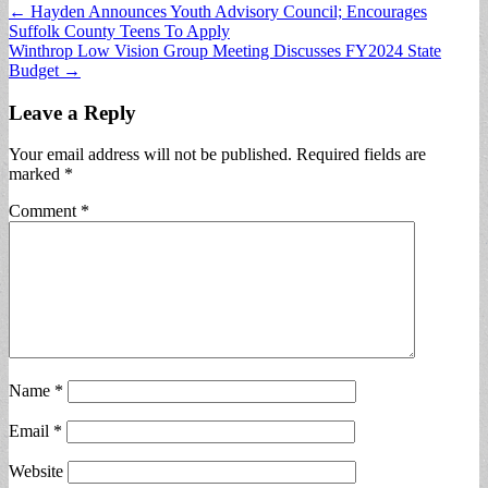
Post
← Hayden Announces Youth Advisory Council; Encourages
Suffolk County Teens To Apply
navigation
Winthrop Low Vision Group Meeting Discusses FY2024 State
Budget →
Leave a Reply
Your email address will not be published.
Required fields are
marked
*
Comment
*
Name
*
Email
*
Website