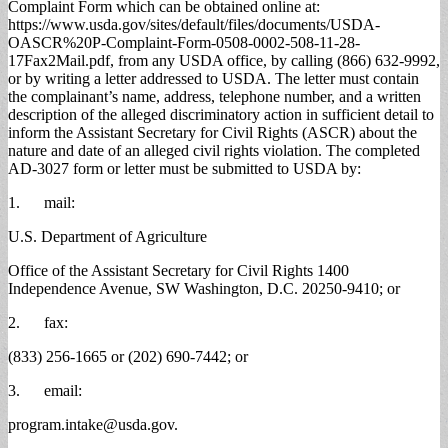
Complaint Form which can be obtained online at:
https://www.usda.gov/sites/default/files/documents/USDA-
OASCR%20P-Complaint-Form-0508-0002-508-11-28-
17Fax2Mail.pdf, from any USDA office, by calling (866) 632-9992,
or by writing a letter addressed to USDA. The letter must contain
the complainant’s name, address, telephone number, and a written
description of the alleged discriminatory action in sufficient detail to
inform the Assistant Secretary for Civil Rights (ASCR) about the
nature and date of an alleged civil rights violation. The completed
AD-3027 form or letter must be submitted to USDA by:
1. mail:
U.S. Department of Agriculture
Office of the Assistant Secretary for Civil Rights 1400
Independence Avenue, SW Washington, D.C. 20250-9410; or
2. fax:
(833) 256-1665 or (202) 690-7442; or
3. email:
program.intake@usda.gov
.