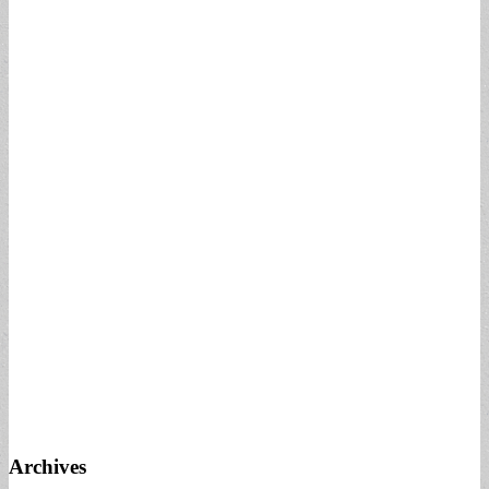
Archives