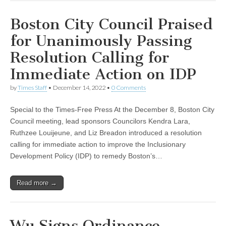
Boston City Council Praised
for Unanimously Passing
Resolution Calling for
Immediate Action on IDP
by
Times Staff
•
December 14, 2022
•
0 Comments
Special to the Times-Free Press At the December 8, Boston City
Council meeting, lead sponsors Councilors Kendra Lara,
Ruthzee Louijeune, and Liz Breadon introduced a resolution
calling for immediate action to improve the Inclusionary
Development Policy (IDP) to remedy Boston’s…
Read more →
Wu Signs Ordinance