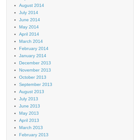
August 2014
July 2014
June 2014
May 2014
April 2014
March 2014
February 2014
January 2014
December 2013
November 2013
October 2013
September 2013
August 2013
July 2013
June 2013
May 2013
April 2013
March 2013
February 2013