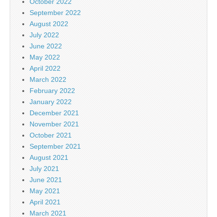
October 2022
September 2022
August 2022
July 2022
June 2022
May 2022
April 2022
March 2022
February 2022
January 2022
December 2021
November 2021
October 2021
September 2021
August 2021
July 2021
June 2021
May 2021
April 2021
March 2021