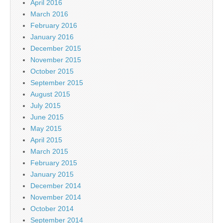
April 2016
March 2016
February 2016
January 2016
December 2015
November 2015
October 2015
September 2015
August 2015
July 2015
June 2015
May 2015
April 2015
March 2015
February 2015
January 2015
December 2014
November 2014
October 2014
September 2014