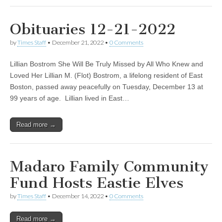
Obituaries 12-21-2022
by
Times Staff
•
December 21, 2022
•
0 Comments
Lillian Bostrom She Will Be Truly Missed by All Who Knew and
Loved Her Lillian M. (Flot) Bostrom, a lifelong resident of East
Boston, passed away peacefully on Tuesday, December 13 at
99 years of age. Lillian lived in East…
Read more →
Madaro Family Community
Fund Hosts Eastie Elves
by
Times Staff
•
December 14, 2022
•
0 Comments
Read more →