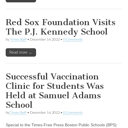
Red Sox Foundation Visits
The P.J. Kennedy School
by
Times Staff
•
December 14, 2022
•
0 Comments
Read more →
Successful Vaccination
Clinic for Students Was
Held at Samuel Adams
School
by
Times Staff
•
December 14, 2022
•
0 Comments
Special to the Times-Free Press Boston Public Schools (BPS)