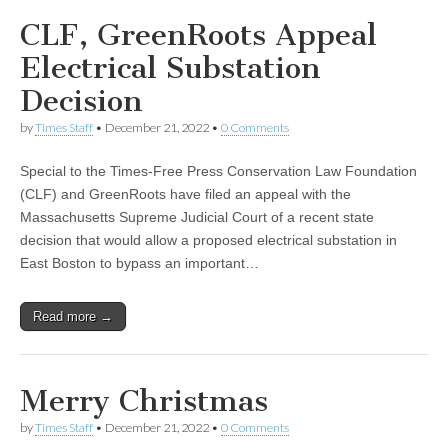
CLF, GreenRoots Appeal
Electrical Substation
Decision
by
Times Staff
•
December 21, 2022
•
0 Comments
Special to the Times-Free Press Conservation Law Foundation
(CLF) and GreenRoots have filed an appeal with the
Massachusetts Supreme Judicial Court of a recent state
decision that would allow a proposed electrical substation in
East Boston to bypass an important…
Read more →
Merry Christmas
by
Times Staff
•
December 21, 2022
•
0 Comments