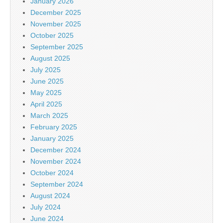
January 2026
December 2025
November 2025
October 2025
September 2025
August 2025
July 2025
June 2025
May 2025
April 2025
March 2025
February 2025
January 2025
December 2024
November 2024
October 2024
September 2024
August 2024
July 2024
June 2024