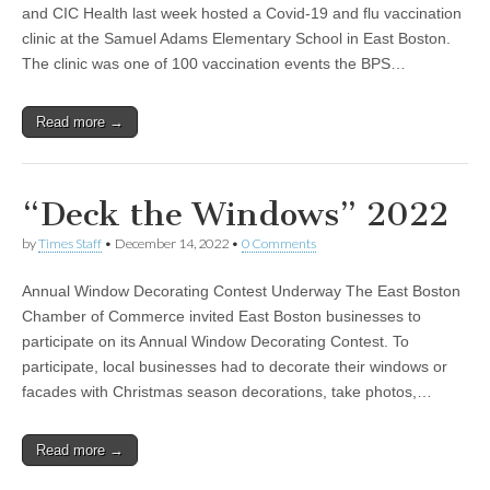
and CIC Health last week hosted a Covid-19 and flu vaccination
clinic at the Samuel Adams Elementary School in East Boston.
The clinic was one of 100 vaccination events the BPS…
Read more →
“Deck the Windows” 2022
by
Times Staff
•
December 14, 2022
•
0 Comments
Annual Window Decorating Contest Underway The East Boston
Chamber of Commerce invited East Boston businesses to
participate on its Annual Window Decorating Contest. To
participate, local businesses had to decorate their windows or
facades with Christmas season decorations, take photos,…
Read more →