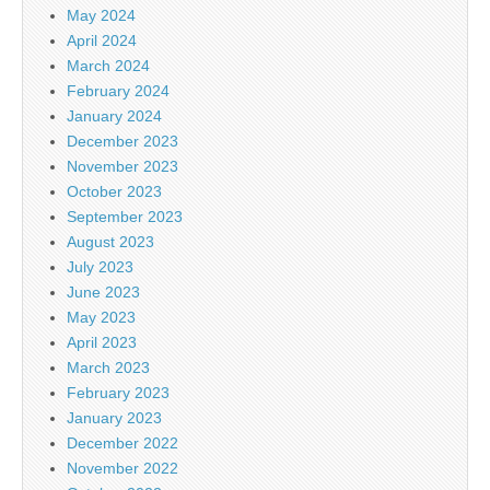
May 2024
April 2024
March 2024
February 2024
January 2024
December 2023
November 2023
October 2023
September 2023
August 2023
July 2023
June 2023
May 2023
April 2023
March 2023
February 2023
January 2023
December 2022
November 2022