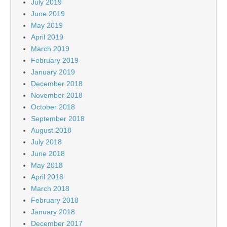
July 2019
June 2019
May 2019
April 2019
March 2019
February 2019
January 2019
December 2018
November 2018
October 2018
September 2018
August 2018
July 2018
June 2018
May 2018
April 2018
March 2018
February 2018
January 2018
December 2017