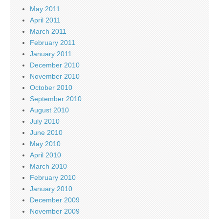
May 2011
April 2011
March 2011
February 2011
January 2011
December 2010
November 2010
October 2010
September 2010
August 2010
July 2010
June 2010
May 2010
April 2010
March 2010
February 2010
January 2010
December 2009
November 2009