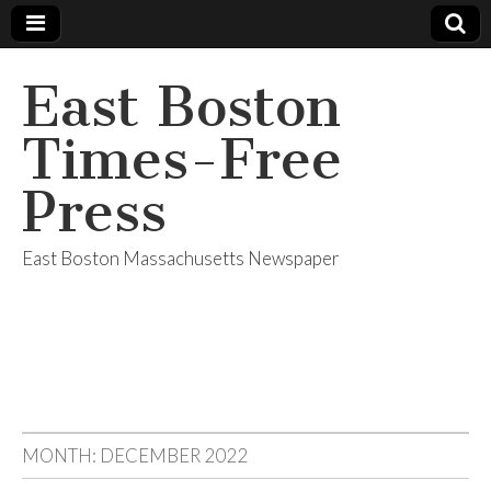
East Boston
Times-Free
Press
East Boston Massachusetts Newspaper
MONTH:
DECEMBER 2022