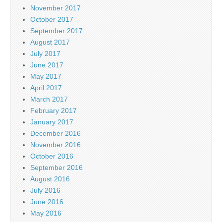
November 2017
October 2017
September 2017
August 2017
July 2017
June 2017
May 2017
April 2017
March 2017
February 2017
January 2017
December 2016
November 2016
October 2016
September 2016
August 2016
July 2016
June 2016
May 2016