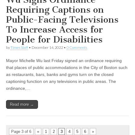
Requiring Captions on
Public-Facing Televisions
To Increase Access for
People for Disabilities
by
Times Staff
•
December 14, 2022
•
0 Comments
Mayor Michelle Wu last Friday signed an ordinance requiring
that places of public accommodations in the City of Boston such
as restaurants, bars, banks and gyms turn on the closed
captioning function on any televisions in public areas. The
ordinance,…
Read more →
Page 3 of 6
«
1
2
3
4
5
6
»