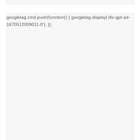
googletag.cmd.push(function() { googletag.display('div-gpt-ad-
1670512009011-0'); });