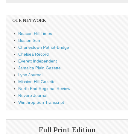
OUR NETWORK
Beacon Hill Times
Boston Sun
Charlestown Patriot-Bridge
Chelsea Record
Everett Independent
Jamaica Plain Gazette
Lynn Journal
Mission Hill Gazette
North End Regional Review
Revere Journal
Winthrop Sun Transcript
Full Print Edition