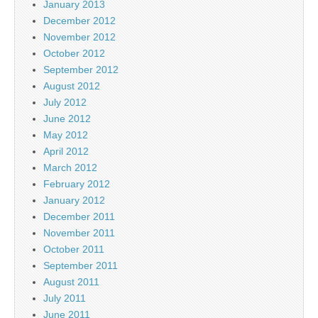
January 2013
December 2012
November 2012
October 2012
September 2012
August 2012
July 2012
June 2012
May 2012
April 2012
March 2012
February 2012
January 2012
December 2011
November 2011
October 2011
September 2011
August 2011
July 2011
June 2011