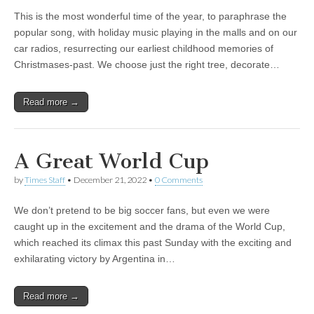
This is the most wonderful time of the year, to paraphrase the
popular song, with holiday music playing in the malls and on our
car radios, resurrecting our earliest childhood memories of
Christmases-past. We choose just the right tree, decorate…
Read more →
A Great World Cup
by
Times Staff
•
December 21, 2022
•
0 Comments
We don’t pretend to be big soccer fans, but even we were
caught up in the excitement and the drama of the World Cup,
which reached its climax this past Sunday with the exciting and
exhilarating victory by Argentina in…
Read more →