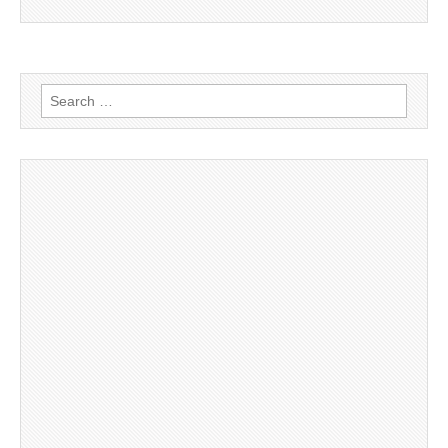
Search
for: