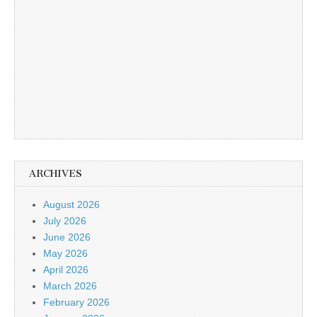
ARCHIVES
August 2026
July 2026
June 2026
May 2026
April 2026
March 2026
February 2026