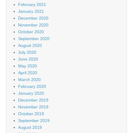
February 2021
January 2021
December 2020
November 2020
October 2020
September 2020
August 2020
July 2020
June 2020
May 2020
April 2020
March 2020
February 2020
January 2020
December 2019
November 2019
October 2019
September 2019
August 2019