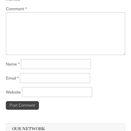
Comment
*
Name
*
Email
*
Website
OUR NETWORK