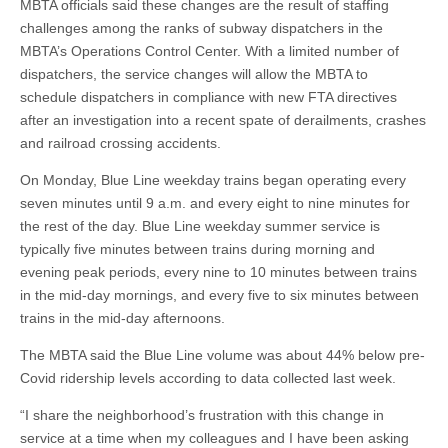
MBTA officials said these changes are the result of staffing
challenges among the ranks of subway dispatchers in the
MBTA’s Operations Control Center. With a limited number of
dispatchers, the service changes will allow the MBTA to
schedule dispatchers in compliance with new FTA directives
after an investigation into a recent spate of derailments, crashes
and railroad crossing accidents.
On Monday, Blue Line weekday trains began operating every
seven minutes until 9 a.m. and every eight to nine minutes for
the rest of the day. Blue Line weekday summer service is
typically five minutes between trains during morning and
evening peak periods, every nine to 10 minutes between trains
in the mid-day mornings, and every five to six minutes between
trains in the mid-day afternoons.
The MBTA said the Blue Line volume was about 44% below pre-
Covid ridership levels according to data collected last week.
“I share the neighborhood’s frustration with this change in
service at a time when my colleagues and I have been asking