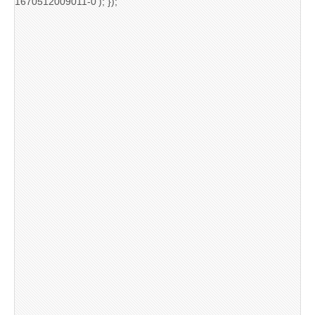
1670512009011-0'); });