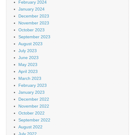
February 2024
January 2024
December 2023
November 2023
October 2023
September 2023
August 2023
July 2023
June 2023
May 2023
April 2023
March 2023
February 2023
January 2023
December 2022
November 2022
October 2022
September 2022
August 2022
July 2022