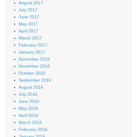
August 2017
July 2017
June 2017
May 2017
April 2017
March 2017
February 2017
January 2017
December 2016
November 2016
October 2016
September 2016
August 2016
July 2016
June 2016
May 2016
April 2016
March 2016
February 2016
January 2016