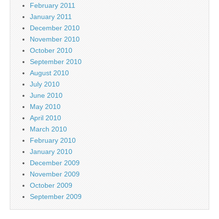
February 2011
January 2011
December 2010
November 2010
October 2010
September 2010
August 2010
July 2010
June 2010
May 2010
April 2010
March 2010
February 2010
January 2010
December 2009
November 2009
October 2009
September 2009