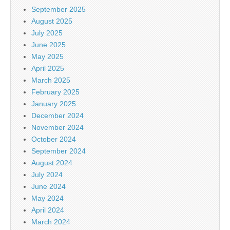
September 2025
August 2025
July 2025
June 2025
May 2025
April 2025
March 2025
February 2025
January 2025
December 2024
November 2024
October 2024
September 2024
August 2024
July 2024
June 2024
May 2024
April 2024
March 2024