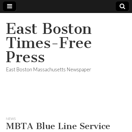
East Boston
Times-Free
Press
East Boston Massachusetts Newspaper
NEWS
MBTA Blue Line Service