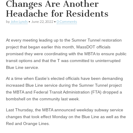
Changes Are Another
Headache for Residents
by
John Lynds
•
June 22, 2022
•
0 Comments
At every meeting leading up to the Sumner Tunnel restoration
project that began earlier this month, MassDOT officials
promised they were coordinating with the MBTA to ensure public
transit options and that the T was committed to uninterrupted
Blue Line service.
At a time when Eastie’s elected officials have been demanding
increased Blue Line service during the Sumner Tunnel project
the MBTA and Federal Transit Administration (FTA) dropped a
bombshell on the community last week.
Last Thursday, the MBTA announced weekday subway service
changes that took effect Monday on the Blue Line as well as the
Red and Orange Lines.