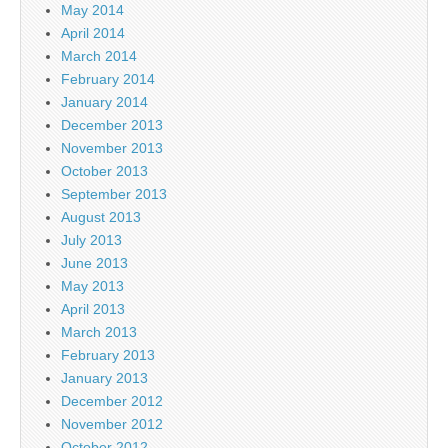
May 2014
April 2014
March 2014
February 2014
January 2014
December 2013
November 2013
October 2013
September 2013
August 2013
July 2013
June 2013
May 2013
April 2013
March 2013
February 2013
January 2013
December 2012
November 2012
October 2012