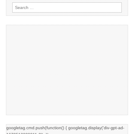
Search
for:
googletag.cmd.push(function() { googletag.display('div-gpt-ad-