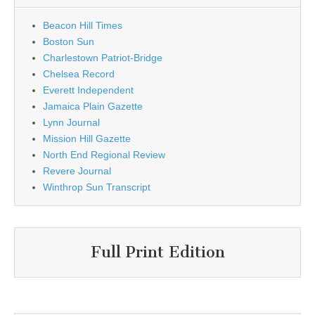
Beacon Hill Times
Boston Sun
Charlestown Patriot-Bridge
Chelsea Record
Everett Independent
Jamaica Plain Gazette
Lynn Journal
Mission Hill Gazette
North End Regional Review
Revere Journal
Winthrop Sun Transcript
Full Print Edition