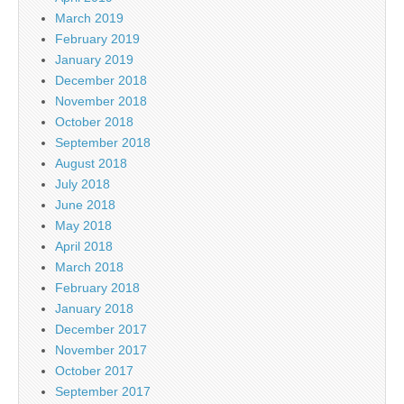
March 2019
February 2019
January 2019
December 2018
November 2018
October 2018
September 2018
August 2018
July 2018
June 2018
May 2018
April 2018
March 2018
February 2018
January 2018
December 2017
November 2017
October 2017
September 2017