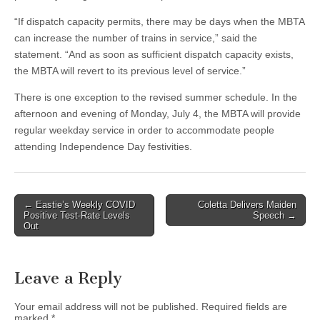
“If dispatch capacity permits, there may be days when the MBTA
can increase the number of trains in service,” said the
statement. “And as soon as sufficient dispatch capacity exists,
the MBTA will revert to its previous level of service.”
There is one exception to the revised summer schedule. In the
afternoon and evening of Monday, July 4, the MBTA will provide
regular weekday service in order to accommodate people
attending Independence Day festivities.
Post
← Eastie’s Weekly COVID
Coletta Delivers Maiden
Positive Test-Rate Levels
Speech →
navigation
Out
Leave a Reply
Your email address will not be published.
Required fields are
marked
*