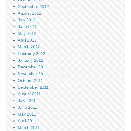
September 2012
August 2012
July 2012
June 2012
May 2012
April 2012
March 2012
February 2012
January 2012
December 2011
November 2011
October 2011
September 2011
August 2011
July 2011
June 2011
May 2011
April 2011
March 2011