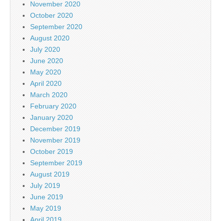
November 2020
October 2020
September 2020
August 2020
July 2020
June 2020
May 2020
April 2020
March 2020
February 2020
January 2020
December 2019
November 2019
October 2019
September 2019
August 2019
July 2019
June 2019
May 2019
April 2019