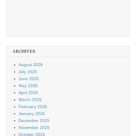
ARCHIVES
August 2026
July 2026
June 2026
May 2026
April 2026
March 2026
February 2026
January 2026
December 2025
November 2025
October 2025