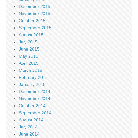
December 2015
November 2015
October 2015
September 2015
August 2015
July 2015
June 2015
May 2015
April 2015
March 2015
February 2015
January 2015
December 2014
November 2014
October 2014
September 2014
August 2014
July 2014
June 2014