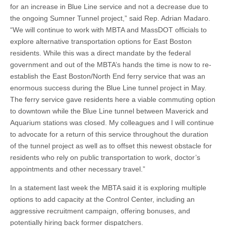
for an increase in Blue Line service and not a decrease due to
the ongoing Sumner Tunnel project,” said Rep. Adrian Madaro.
“We will continue to work with MBTA and MassDOT officials to
explore alternative transportation options for East Boston
residents. While this was a direct mandate by the federal
government and out of the MBTA’s hands the time is now to re-
establish the East Boston/North End ferry service that was an
enormous success during the Blue Line tunnel project in May.
The ferry service gave residents here a viable commuting option
to downtown while the Blue Line tunnel between Maverick and
Aquarium stations was closed. My colleagues and I will continue
to advocate for a return of this service throughout the duration
of the tunnel project as well as to offset this newest obstacle for
residents who rely on public transportation to work, doctor’s
appointments and other necessary travel.”
In a statement last week the MBTA said it is exploring multiple
options to add capacity at the Control Center, including an
aggressive recruitment campaign, offering bonuses, and
potentially hiring back former dispatchers.