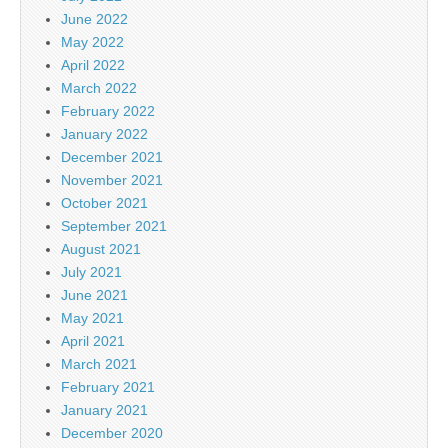
June 2022
May 2022
April 2022
March 2022
February 2022
January 2022
December 2021
November 2021
October 2021
September 2021
August 2021
July 2021
June 2021
May 2021
April 2021
March 2021
February 2021
January 2021
December 2020