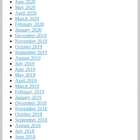
June 2020
May 2020
April 2020
March 2020
February 2020
January 2020
December 2019
November 2019
October 2019
September 2019
August 2019
July 2019
June 2019
May 2019
April 2019
March 2019
February 2019
January 2019
December 2018
November 2018
October 2018
September 2018
August 2018
July 2018
June 2018