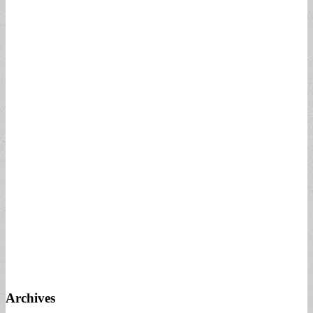
Archives