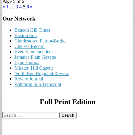
Page 5 of 6
«
1
…
3
4
5
6
»
Our Network
Beacon Hill Times
Boston Sun
Charlestown Patriot-Bridge
Chelsea Record
Everett Independent
Jamaica Plain Gazette
Lynn Journal
Mission Hill Gazette
North End Regional Review
Revere Journal
Winthrop Sun Transcript
Full Print Edition
Search
for: