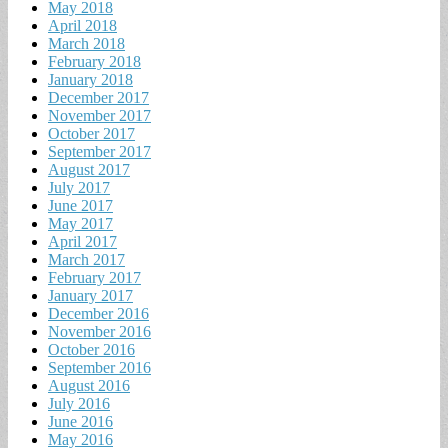
May 2018
April 2018
March 2018
February 2018
January 2018
December 2017
November 2017
October 2017
September 2017
August 2017
July 2017
June 2017
May 2017
April 2017
March 2017
February 2017
January 2017
December 2016
November 2016
October 2016
September 2016
August 2016
July 2016
June 2016
May 2016