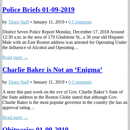
Police Briefs 01-09-2019
by
Times Staff
•
January 11, 2019
•
0 Comments
District Seven Police Report Monday, December 17, 2018 Around
12:30 a.m. in the area of 179 Gladstone St., a 36 year old Hispanic
Male with an East Boston address was arrested for Operating Under
the Influence of Alcohol and Operating…
Read more →
Charlie Baker is Not an ‘Enigma’
by
Times Staff
•
January 11, 2019
•
0 Comments
A story this past week on the eve of Gov. Charlie Baker’s State of
the State address in the Boston Globe stated that although Gov.
Charlie Baker is the most popular governor in the country (he has an
approval rating…
Read more →
Obituaries 01-09-2019