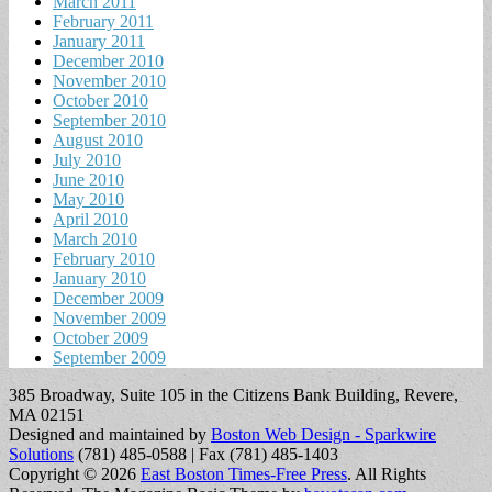
March 2011
February 2011
January 2011
December 2010
November 2010
October 2010
September 2010
August 2010
July 2010
June 2010
May 2010
April 2010
March 2010
February 2010
January 2010
December 2009
November 2009
October 2009
September 2009
385 Broadway, Suite 105 in the Citizens Bank Building, Revere,
MA 02151
Designed and maintained by
Boston Web Design - Sparkwire
Solutions
(781) 485-0588 | Fax (781) 485-1403
Copyright © 2026
East Boston Times-Free Press
. All Rights