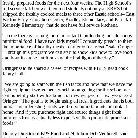
freshly prepared foods for the next four weeks. The High School’s
full service kitchen will then feed students not only at EBHS but
shipped the freshly cooked meals to three other Eastie schools– East
Boston Early Education Center, Bradley Elementary, and Patrick J.
Kennedy Elementary–that do not have full service kitchens.
“To me there is nothing more important than feeding kids delicious
nutritional food, I have two kids myself I constantly preach to them
the importance of healthy meals in order to feel great,” said Oringer.
“Through this program we can start to show kids how to love food
and how it can be nutritious and the highlight of the day.”
Oringer said he shared a ‘slew’ of recipes with EBHS head cook
Jenny Hall.
“We are going to start with the fish tacos and now that we have the
right equipment we’ve been working on getting for the school we
can hopefully start with a bunch of new recipes for next year,” said
Oringer. “The goal is to begin using all fresh ingredients that is both
nutrias and interesting foods we’d serve in restaurants or cook at
home. And if you purchase right and source things right fresh
nutritious food is actually less expensive than pre-made processed
foods.”
Deputy Director of BPS Food and Nutrition Deb Ventircelli said