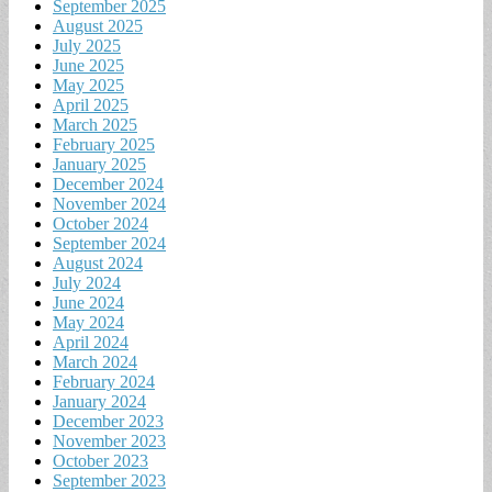
September 2025
August 2025
July 2025
June 2025
May 2025
April 2025
March 2025
February 2025
January 2025
December 2024
November 2024
October 2024
September 2024
August 2024
July 2024
June 2024
May 2024
April 2024
March 2024
February 2024
January 2024
December 2023
November 2023
October 2023
September 2023