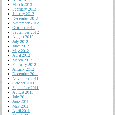
March 2013
February 2013
January 2013
December 2012
November 2012
October 2012
September 2012
August 2012
July 2012
June 2012
May 2012
April 2012
March 2012
February 2012
January 2012
December 2011
November 2011
October 2011
September 2011
August 2011
July 2011
June 2011
May 2011
April 2011