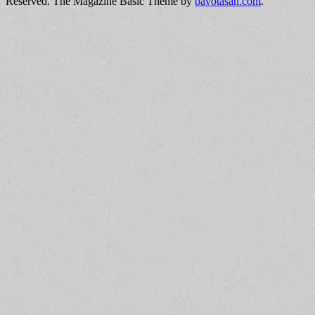
Reserved.
The Magazine Basic Theme by
bavotasan.com
.