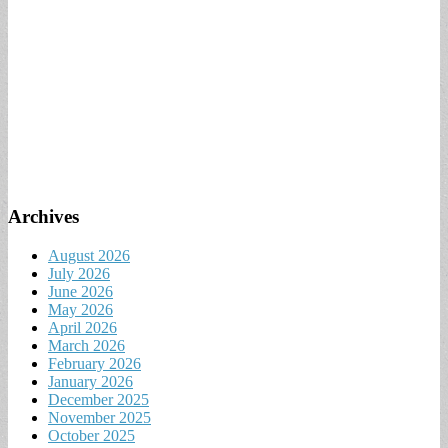
Archives
August 2026
July 2026
June 2026
May 2026
April 2026
March 2026
February 2026
January 2026
December 2025
November 2025
October 2025