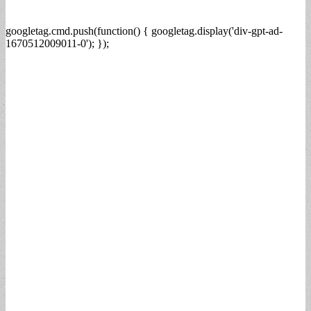
googletag.cmd.push(function() { googletag.display('div-gpt-ad-
1670512009011-0'); });