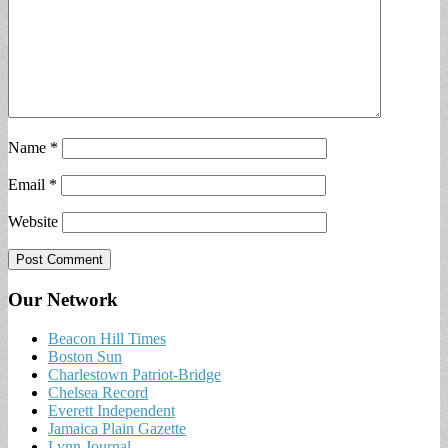
Name
*
Email
*
Website
Our Network
Beacon Hill Times
Boston Sun
Charlestown Patriot-Bridge
Chelsea Record
Everett Independent
Jamaica Plain Gazette
Lynn Journal