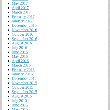
May 2017
April 2017
March 2017
February 2017
January 2017
December 2016
November 2016
October 2016
September 2016
August 2016
July 2016
June 2016
May 2016
April 2016
March 2016
February 2016
January 2016
December 2015
November 2015
October 2015
September 2015
August 2015
July 2015
June 2015
May 2015