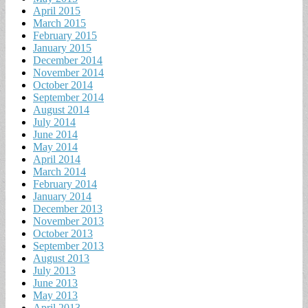
April 2015
March 2015
February 2015
January 2015
December 2014
November 2014
October 2014
September 2014
August 2014
July 2014
June 2014
May 2014
April 2014
March 2014
February 2014
January 2014
December 2013
November 2013
October 2013
September 2013
August 2013
July 2013
June 2013
May 2013
April 2013