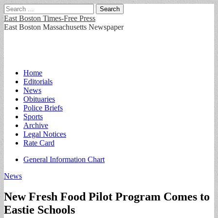
Search
for:
East Boston Times-Free Press
East Boston Massachusetts Newspaper
Main
Skip
Home
to
Editorials
menu
content
News
Obituaries
Police Briefs
Sports
Archive
Legal Notices
Rate Card
Sub
General Information Chart
menu
News
New Fresh Food Pilot Program Comes to
Eastie Schools