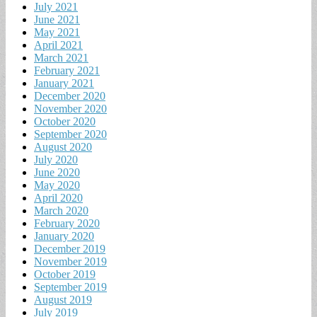
July 2021
June 2021
May 2021
April 2021
March 2021
February 2021
January 2021
December 2020
November 2020
October 2020
September 2020
August 2020
July 2020
June 2020
May 2020
April 2020
March 2020
February 2020
January 2020
December 2019
November 2019
October 2019
September 2019
August 2019
July 2019