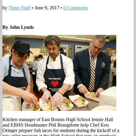
by
Times Staff
•
June 9, 2017
•
0 Comments
By John Lynds
Kitchen manager of East Boston High School Jennie Hall
and EBHS Headmaster Phil Brangiforte help Chef Ken
Oringer prepare fish tacos for students during the kickoff of a
new pilot program at the High School that puts an emphasis