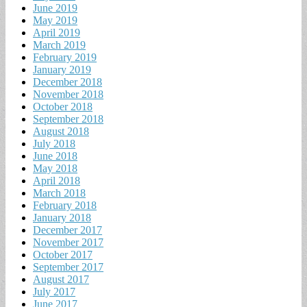
June 2019
May 2019
April 2019
March 2019
February 2019
January 2019
December 2018
November 2018
October 2018
September 2018
August 2018
July 2018
June 2018
May 2018
April 2018
March 2018
February 2018
January 2018
December 2017
November 2017
October 2017
September 2017
August 2017
July 2017
June 2017