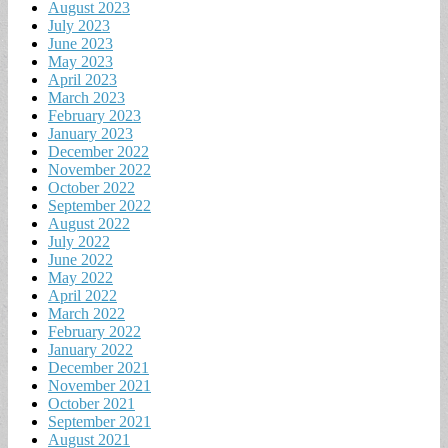
August 2023
July 2023
June 2023
May 2023
April 2023
March 2023
February 2023
January 2023
December 2022
November 2022
October 2022
September 2022
August 2022
July 2022
June 2022
May 2022
April 2022
March 2022
February 2022
January 2022
December 2021
November 2021
October 2021
September 2021
August 2021