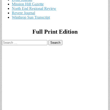
Mission Hill Gazette
North End Regional Review
Revere Journal
Winthrop Sun Transcript
Full Print Edition
Search
for: