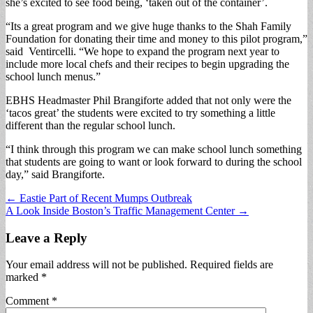
she’s excited to see food being, ‘taken out of the container’.
“Its a great program and we give huge thanks to the Shah Family
Foundation for donating their time and money to this pilot program,”
said Ventircelli. “We hope to expand the program next year to
include more local chefs and their recipes to begin upgrading the
school lunch menus.”
EBHS Headmaster Phil Brangiforte added that not only were the
‘tacos great’ the students were excited to try something a little
different than the regular school lunch.
“I think through this program we can make school lunch something
that students are going to want or look forward to during the school
day,” said Brangiforte.
Post
← Eastie Part of Recent Mumps Outbreak
A Look Inside Boston’s Traffic Management Center →
navigation
Leave a Reply
Your email address will not be published.
Required fields are
marked
*
Comment
*