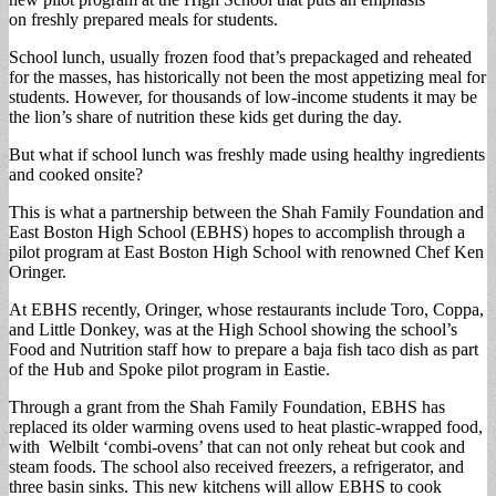
on freshly prepared meals for students.
School lunch, usually frozen food that’s prepackaged and reheated
for the masses, has historically not been the most appetizing meal for
students. However, for thousands of low-income students it may be
the lion’s share of nutrition these kids get during the day.
But what if school lunch was freshly made using healthy ingredients
and cooked onsite?
This is what a partnership between the Shah Family Foundation and
East Boston High School (EBHS) hopes to accomplish through a
pilot program at East Boston High School with renowned Chef Ken
Oringer.
At EBHS recently, Oringer, whose restaurants include Toro, Coppa,
and Little Donkey, was at the High School showing the school’s
Food and Nutrition staff how to prepare a baja fish taco dish as part
of the Hub and Spoke pilot program in Eastie.
Through a grant from the Shah Family Foundation, EBHS has
replaced its older warming ovens used to heat plastic-wrapped food,
with Welbilt ‘combi-ovens’ that can not only reheat but cook and
steam foods. The school also received freezers, a refrigerator, and
three basin sinks. This new kitchens will allow EBHS to cook