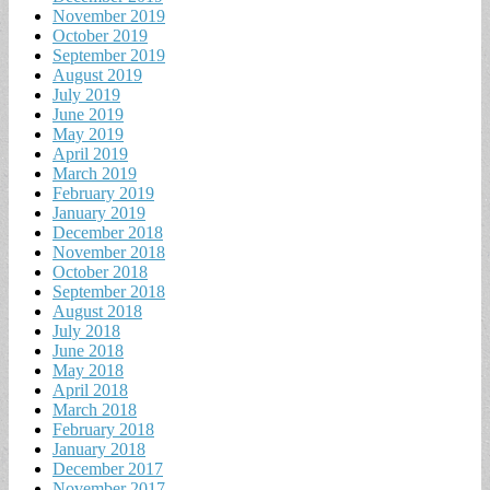
November 2019
October 2019
September 2019
August 2019
July 2019
June 2019
May 2019
April 2019
March 2019
February 2019
January 2019
December 2018
November 2018
October 2018
September 2018
August 2018
July 2018
June 2018
May 2018
April 2018
March 2018
February 2018
January 2018
December 2017
November 2017