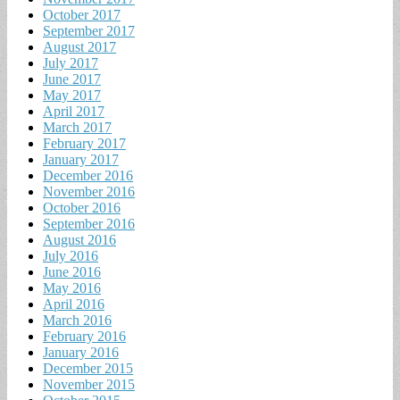
October 2017
September 2017
August 2017
July 2017
June 2017
May 2017
April 2017
March 2017
February 2017
January 2017
December 2016
November 2016
October 2016
September 2016
August 2016
July 2016
June 2016
May 2016
April 2016
March 2016
February 2016
January 2016
December 2015
November 2015