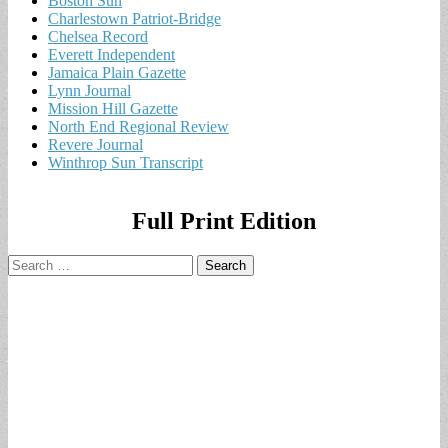
Boston Sun
Charlestown Patriot-Bridge
Chelsea Record
Everett Independent
Jamaica Plain Gazette
Lynn Journal
Mission Hill Gazette
North End Regional Review
Revere Journal
Winthrop Sun Transcript
Full Print Edition
Search
for: