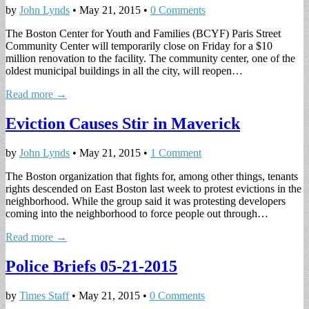
by
John Lynds
•
May 21, 2015
•
0 Comments
The Boston Center for Youth and Families (BCYF) Paris Street
Community Center will temporarily close on Friday for a $10
million renovation to the facility. The community center, one of the
oldest municipal buildings in all the city, will reopen…
Read more →
Eviction Causes Stir in Maverick
by
John Lynds
•
May 21, 2015
•
1 Comment
The Boston organization that fights for, among other things, tenants
rights descended on East Boston last week to protest evictions in the
neighborhood. While the group said it was protesting developers
coming into the neighborhood to force people out through…
Read more →
Police Briefs 05-21-2015
by
Times Staff
•
May 21, 2015
•
0 Comments