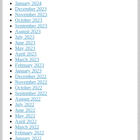
January 2024
December 2023
November 2023
October 2023
September 2023
August 2023
July 2023
June 2023
May 2023
April 2023
March 2023
February 2023
January 2023
December 2022
November 2022
October 2022
September 2022
August 2022
July 2022
June 2022
May 2022
April 2022
March 2022
February 2022
January 2022