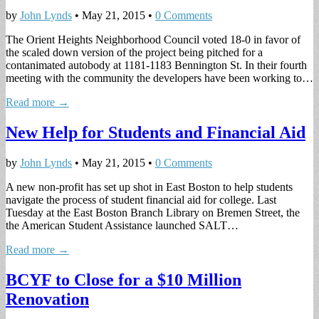
by
John Lynds
•
May 21, 2015
•
0 Comments
The Orient Heights Neighborhood Council voted 18-0 in favor of
the scaled down version of the project being pitched for a
contanimated autobody at 1181-1183 Bennington St. In their fourth
meeting with the community the developers have been working to…
Read more →
New Help for Students and Financial Aid
by
John Lynds
•
May 21, 2015
•
0 Comments
A new non-profit has set up shot in East Boston to help students
navigate the process of student financial aid for college. Last
Tuesday at the East Boston Branch Library on Bremen Street, the
the American Student Assistance launched SALT…
Read more →
BCYF to Close for a $10 Million
Renovation