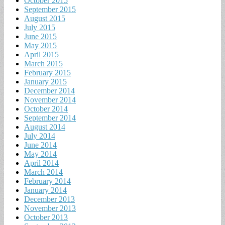
October 2015
September 2015
August 2015
July 2015
June 2015
May 2015
April 2015
March 2015
February 2015
January 2015
December 2014
November 2014
October 2014
September 2014
August 2014
July 2014
June 2014
May 2014
April 2014
March 2014
February 2014
January 2014
December 2013
November 2013
October 2013