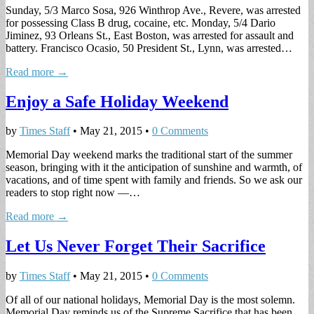
Sunday, 5/3 Marco Sosa, 926 Winthrop Ave., Revere, was arrested
for possessing Class B drug, cocaine, etc. Monday, 5/4 Dario
Jiminez, 93 Orleans St., East Boston, was arrested for assault and
battery. Francisco Ocasio, 50 President St., Lynn, was arrested…
Read more →
Enjoy a Safe Holiday Weekend
by
Times Staff
•
May 21, 2015
•
0 Comments
Memorial Day weekend marks the traditional start of the summer
season, bringing with it the anticipation of sunshine and warmth, of
vacations, and of time spent with family and friends. So we ask our
readers to stop right now —…
Read more →
Let Us Never Forget Their Sacrifice
by
Times Staff
•
May 21, 2015
•
0 Comments
Of all of our national holidays, Memorial Day is the most solemn.
Memorial Day reminds us of the Supreme Sacrifice that has been