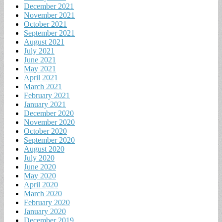
December 2021
November 2021
October 2021
September 2021
August 2021
July 2021
June 2021
May 2021
April 2021
March 2021
February 2021
January 2021
December 2020
November 2020
October 2020
September 2020
August 2020
July 2020
June 2020
May 2020
April 2020
March 2020
February 2020
January 2020
December 2019