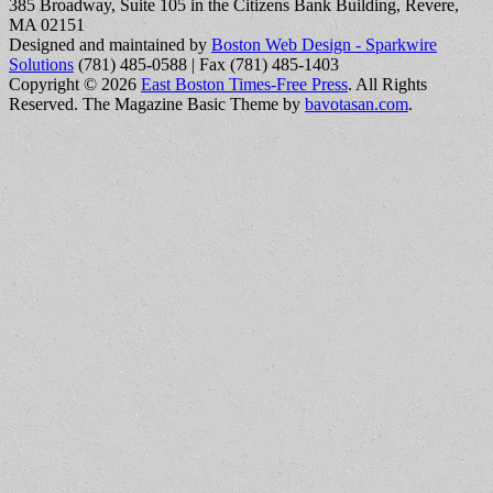
385 Broadway, Suite 105 in the Citizens Bank Building, Revere,
MA 02151
Designed and maintained by
Boston Web Design - Sparkwire
Solutions
(781) 485-0588 | Fax (781) 485-1403
Copyright © 2026
East Boston Times-Free Press
. All Rights
Reserved.
The Magazine Basic Theme by
bavotasan.com
.