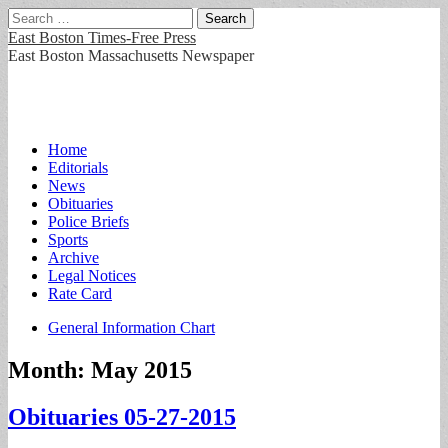
Search
for:
East Boston Times-Free Press
East Boston Massachusetts Newspaper
Main
Skip
Home
to
Editorials
menu
content
News
Obituaries
Police Briefs
Sports
Archive
Legal Notices
Rate Card
Sub
General Information Chart
menu
Month:
May 2015
Obituaries 05-27-2015