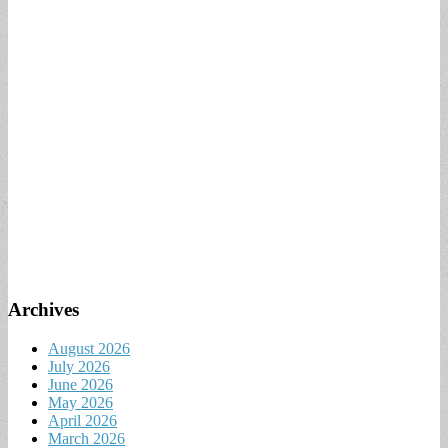
Archives
August 2026
July 2026
June 2026
May 2026
April 2026
March 2026