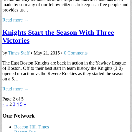
made by so many of our fellow citizens to keep us a free people and
provides us…
Read more →
Knights Start the Season With Three
Victories
by
Times Staff
•
May 21, 2015
•
0 Comments
The East Boston Knights are back in action in the Yawkey League
of Boston. Off to their best start in team history the Knights (3-0)
opened up action vs the Revere Rockies as they started the season
on a 5…
Read more →
Page 2 of 5
«
1
2
3
4
5
»
Our Network
Beacon Hill Times