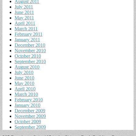
August 2011
July 2011
June 2011
May 2011
April 2011
March 2011
February 2011
January 2011
December 2010
November 2010
October 2010
September 2010
August 2010
July 2010
June 2010
May 2010
April 2010
March 2010
February 2010
January 2010
December 2009
November 2009
October 2009
September 2009