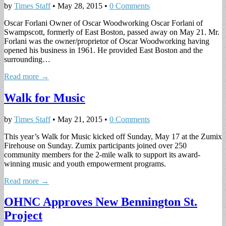
by
Times Staff
•
May 28, 2015
•
0 Comments
Oscar Forlani Owner of Oscar Woodworking Oscar Forlani of
Swampscott, formerly of East Boston, passed away on May 21. Mr.
Forlani was the owner/proprietor of Oscar Woodworking having
opened his business in 1961. He provided East Boston and the
surrounding…
Read more →
Walk for Music
by
Times Staff
•
May 21, 2015
•
0 Comments
This year’s Walk for Music kicked off Sunday, May 17 at the Zumix
Firehouse on Sunday. Zumix participants joined over 250
community members for the 2-mile walk to support its award-
winning music and youth empowerment programs.
Read more →
OHNC Approves New Bennington St.
Project