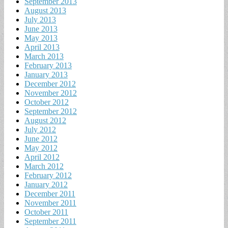
September 2013
August 2013
July 2013
June 2013
May 2013
April 2013
March 2013
February 2013
January 2013
December 2012
November 2012
October 2012
September 2012
August 2012
July 2012
June 2012
May 2012
April 2012
March 2012
February 2012
January 2012
December 2011
November 2011
October 2011
September 2011