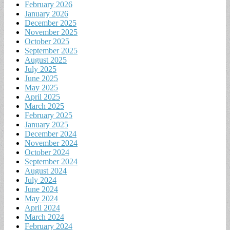
February 2026
January 2026
December 2025
November 2025
October 2025
September 2025
August 2025
July 2025
June 2025
May 2025
April 2025
March 2025
February 2025
January 2025
December 2024
November 2024
October 2024
September 2024
August 2024
July 2024
June 2024
May 2024
April 2024
March 2024
February 2024