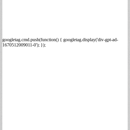
googletag.cmd.push(function() { googletag.display('div-gpt-ad-
1670512009011-0'); });