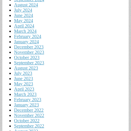
August 2024
July 2024
June 2024
May 2024
April 2024
March 2024
February 2024
January 2024
December 2023
November 2023
October 2023
September 2023
August 2023
July 2023
June 2023
May 2023
April 2023
March 2023
February 2023
January 2023
December 2022
November 2022
October 2022
September 2022