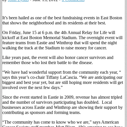
It’s been hailed as one of the best fundraising events in East Boston
that shows the neighborhood and its residents at their best.
On Friday, June 15 at 6 p.m. the 4th Annual Relay for Life will
kickoff at East Boston Memorial Stadium. The overnight event will
feature teams from Eastie and Winthrop that will spend the night
walking the track at the Stadium to raise money for cancer.
Like years past, the event will also honor cancer survivors and
remember those who lost their battle to the disease.
“We have had wonderful support from the community each year, “
says this year’s co-chair Tiffany LaCascia. “We are anticipating our
biggest and best year yet, but are still hoping more residents will get
involved over the next few days.”
Since the event started in Eastie in 2009, revenue has almost tripled
and the number of survivors participating has doubled. Local
businesses across Eastie and Winthrop are showing their support by
contributing as sponsors and forming teams.
“The community has come to know who we are,” says American