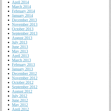
April 2014
March 2014
February 2014
January 2014
December 2013
November 2013
October 2013
September 2013
August 2013
July 2013
June 2013
May 2013
April 2013
March 2013
February 2013
January 2013
December 2012
November 2012
October 2012
September 2012
August 2012
July 2012
June 2012
May 2012
April 2012