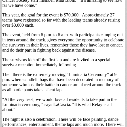
Cancer Society staff member, Matt Blom. “It’s amazing to see how
far we have come.”
This year, the goal for the event is $70,000. Approximately 27
teams have registered so far with the leading teams already raising
over $3,000 each.
The event, held from 6 p.m. to 6 a.m. with participants camping out
in tents around the track, gives everyone the opportunity to celebrate
the survivors in their lives, remember those they have lost to cancer,
and do their part in fighting back against the disease.
The survivors kickoff the first lap and are invited to a special
survivor reception immediately following.
Then there is the extremely moving “Luminaria Ceremony” at 9
p.m. where candlelit bags that have been decorated in memory of
someone who lost their battle to cancer are placed around the track
as all participants take a silent lap.
“At the very least, we would love all residents to take part in the
Luminaria ceremony, “ says LaCascia. “It is what Relay is all
about.”
The night is also a celebration. There will be face painting, dance
performances, entertainment, theme laps and much more. There will