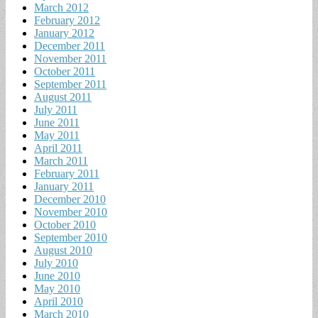
March 2012
February 2012
January 2012
December 2011
November 2011
October 2011
September 2011
August 2011
July 2011
June 2011
May 2011
April 2011
March 2011
February 2011
January 2011
December 2010
November 2010
October 2010
September 2010
August 2010
July 2010
June 2010
May 2010
April 2010
March 2010