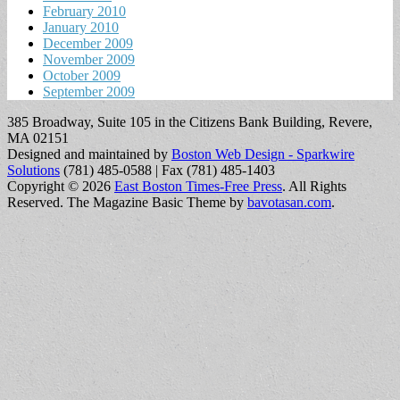
February 2010
January 2010
December 2009
November 2009
October 2009
September 2009
385 Broadway, Suite 105 in the Citizens Bank Building, Revere,
MA 02151
Designed and maintained by
Boston Web Design - Sparkwire
Solutions
(781) 485-0588 | Fax (781) 485-1403
Copyright © 2026
East Boston Times-Free Press
. All Rights
Reserved.
The Magazine Basic Theme by
bavotasan.com
.