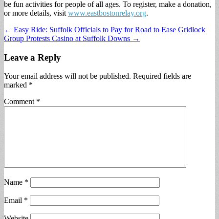
be fun activities for people of all ages. To register, make a donation,
or more details, visit
www.eastbostonrelay.org
.
Post
← Easy Ride: Suffolk Officials to Pay for Road to Ease Gridlock
Group Protests Casino at Suffolk Downs →
navigation
Leave a Reply
Your email address will not be published.
Required fields are
marked
*
Comment
*
Name
*
Email
*
Website