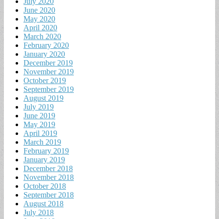
July 2020
June 2020
May 2020
April 2020
March 2020
February 2020
January 2020
December 2019
November 2019
October 2019
September 2019
August 2019
July 2019
June 2019
May 2019
April 2019
March 2019
February 2019
January 2019
December 2018
November 2018
October 2018
September 2018
August 2018
July 2018