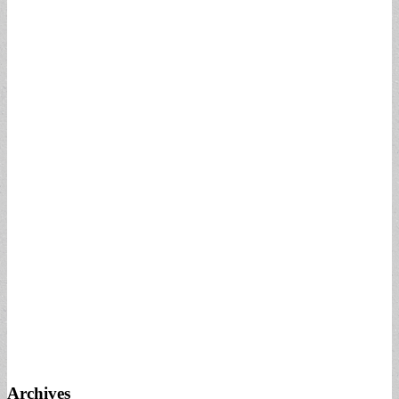
Archives