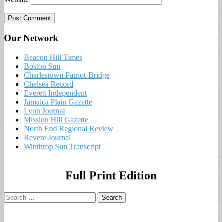
Our Network
Beacon Hill Times
Boston Sun
Charlestown Patriot-Bridge
Chelsea Record
Everett Independent
Jamaica Plain Gazette
Lynn Journal
Mission Hill Gazette
North End Regional Review
Revere Journal
Winthrop Sun Transcript
Full Print Edition
Search
for: