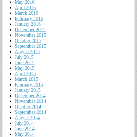
May 2016
April 2016
March 2016
February 2016
January 2016
December 2015
November 2015
October 2015
September 2015
August 2015
July 2015
June 2015
May 2015
April 2015
March 2015
February 2015
January 2015
December 2014
November 2014
October 2014
September 2014
August 2014
July 2014
June 2014
May 2014