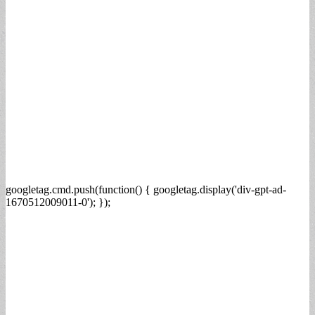
googletag.cmd.push(function() { googletag.display('div-gpt-ad-
1670512009011-0'); });