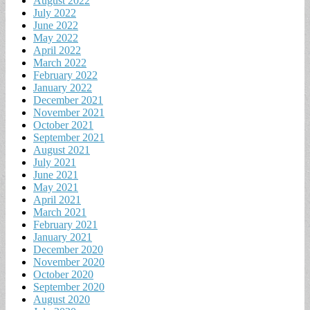
August 2022
July 2022
June 2022
May 2022
April 2022
March 2022
February 2022
January 2022
December 2021
November 2021
October 2021
September 2021
August 2021
July 2021
June 2021
May 2021
April 2021
March 2021
February 2021
January 2021
December 2020
November 2020
October 2020
September 2020
August 2020