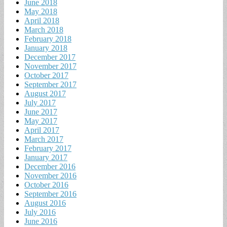
June 2018
May 2018
April 2018
March 2018
February 2018
January 2018
December 2017
November 2017
October 2017
September 2017
August 2017
July 2017
June 2017
May 2017
April 2017
March 2017
February 2017
January 2017
December 2016
November 2016
October 2016
September 2016
August 2016
July 2016
June 2016