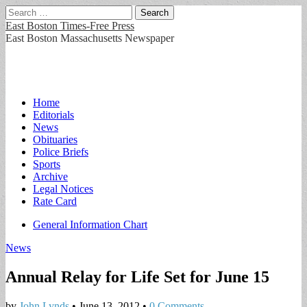
Search
for:
East Boston Times-Free Press
East Boston Massachusetts Newspaper
Main
Skip
Home
to
Editorials
menu
content
News
Obituaries
Police Briefs
Sports
Archive
Legal Notices
Rate Card
Sub
General Information Chart
menu
News
Annual Relay for Life Set for June 15
by
John Lynds
•
June 13, 2012
•
0 Comments