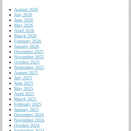
August 2026
July 2026
June 2026
May 2026
April 2026
March 2026
February 2026
January 2026
December 2025
November 2025
October 2025
September 2025
August 2025
July 2025
June 2025
May 2025
April 2025
March 2025
February 2025
January 2025
December 2024
November 2024
October 2024
September 2024