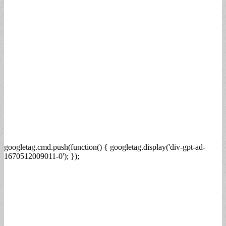
googletag.cmd.push(function() { googletag.display('div-gpt-ad-
1670512009011-0'); });