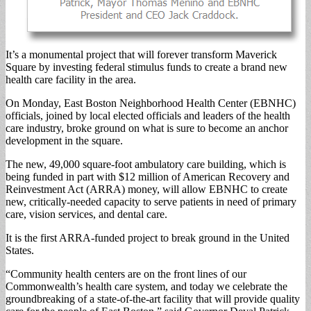
It’s a monumental project that will forever transform Maverick
Square by investing federal stimulus funds to create a brand new
health care facility in the area.
On Monday, East Boston Neighborhood Health Center (EBNHC)
officials, joined by local elected officials and leaders of the health
care industry, broke ground on what is sure to become an anchor
development in the square.
The new, 49,000 square-foot ambulatory care building, which is
being funded in part with $12 million of American Recovery and
Reinvestment Act (ARRA) money, will allow EBNHC to create
new, critically-needed capacity to serve patients in need of primary
care, vision services, and dental care.
It is the first ARRA-funded project to break ground in the United
States.
“Community health centers are on the front lines of our
Commonwealth’s health care system, and today we celebrate the
groundbreaking of a state-of-the-art facility that will provide quality