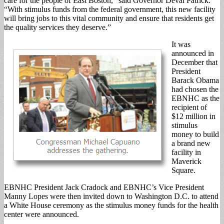
care for the people of East Boston,” said Governor Deval Patrick.
“With stimulus funds from the federal government, this new facility
will bring jobs to this vital community and ensure that residents get
the quality services they deserve.”
It was
announced in
December that
President
Barack Obama
had chosen the
EBNHC as the
recipient of
$12 million in
stimulus
money to build
a brand new
facility in
Maverick
Square.
EBNHC President Jack Cradock and EBNHC’s Vice President
Manny Lopes were then invited down to Washington D.C. to attend
a White House ceremony as the stimulus money funds for the health
center were announced.