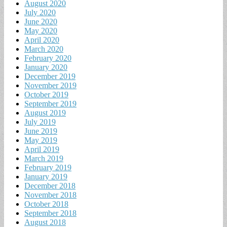
August 2020
July 2020
June 2020
May 2020
April 2020
March 2020
February 2020
January 2020
December 2019
November 2019
October 2019
September 2019
August 2019
July 2019
June 2019
May 2019
April 2019
March 2019
February 2019
January 2019
December 2018
November 2018
October 2018
September 2018
August 2018