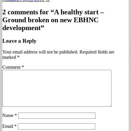
navigation
2 comments for “
A healthy start –
Ground broken on new EBHNC
development
”
Leave a Reply
Your email address will not be published.
Required fields are
marked
*
Comment
*
Name
*
Email
*