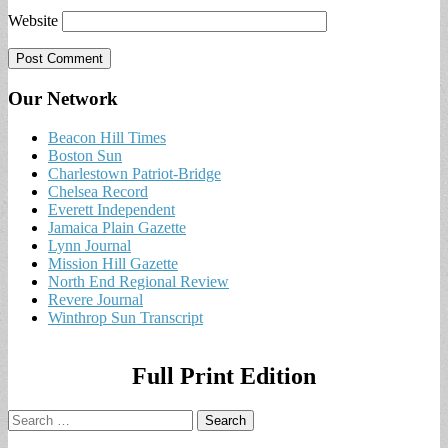
Website
Our Network
Beacon Hill Times
Boston Sun
Charlestown Patriot-Bridge
Chelsea Record
Everett Independent
Jamaica Plain Gazette
Lynn Journal
Mission Hill Gazette
North End Regional Review
Revere Journal
Winthrop Sun Transcript
Full Print Edition
Search
for: