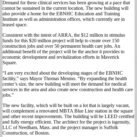
Demand for these clinical services has been growing at a pace that
cannot be sustained in the current location. The new building will
also provide a home for the EBNHC Education and Training
Institute as well as administration offices, which currently are in
leased space.
Consistent with the intent of ARRA, the $12 million in stimulus
funds for this $20 million project will help to create over 150
construction jobs and over 50 permanent health care jobs. An
additional benefit of the project will be the anchor it provides to
economic development and revitalization efforts in Maverick
Square.
“I am very excited about the developing stages of the EBNHC
facility,” says Mayor Thomas Menino. “By expanding the health
center’s size, the new building will meet the demand for medical
services in the area and also create new construction and health care
jobs.”
The new facility, which will be built on a lot that is largely vacant,
will complement a renovated MBTA Blue Line station in the square
and other recent improvements. The building will be LEED certified
and fully energy efficient. The architect for the project is isgenuity,
LLC of Needham, Mass. and the project manager is Suffolk
Construction, of Boston.