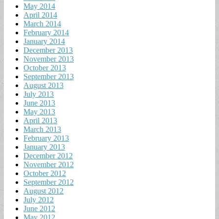
May 2014
April 2014
March 2014
February 2014
January 2014
December 2013
November 2013
October 2013
September 2013
August 2013
July 2013
June 2013
May 2013
April 2013
March 2013
February 2013
January 2013
December 2012
November 2012
October 2012
September 2012
August 2012
July 2012
June 2012
May 2012