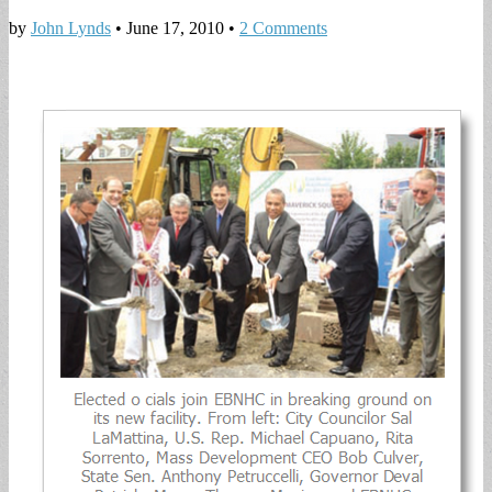
by
John Lynds
•
June 17, 2010
•
2 Comments