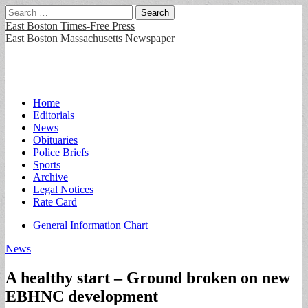
Search
for:
East Boston Times-Free Press
East Boston Massachusetts Newspaper
Main
Skip
Home
to
Editorials
menu
content
News
Obituaries
Police Briefs
Sports
Archive
Legal Notices
Rate Card
Sub
General Information Chart
menu
News
A healthy start – Ground broken on new
EBHNC development