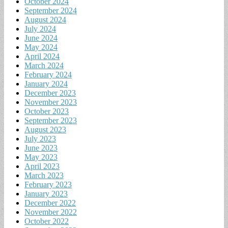
October 2024
September 2024
August 2024
July 2024
June 2024
May 2024
April 2024
March 2024
February 2024
January 2024
December 2023
November 2023
October 2023
September 2023
August 2023
July 2023
June 2023
May 2023
April 2023
March 2023
February 2023
January 2023
December 2022
November 2022
October 2022