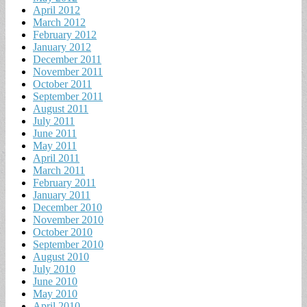
April 2012
March 2012
February 2012
January 2012
December 2011
November 2011
October 2011
September 2011
August 2011
July 2011
June 2011
May 2011
April 2011
March 2011
February 2011
January 2011
December 2010
November 2010
October 2010
September 2010
August 2010
July 2010
June 2010
May 2010
April 2010