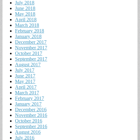
July 2018
June 2018
May 2018
April 2018
March 2018
February 2018
January 2018
December 2017
November 2017
October 2017
September 2017
August 2017
July 2017
June 2017
May 2017
April 2017
March 2017
February 2017
January 2017
December 2016
November 2016
October 2016
September 2016
August 2016
July 2016