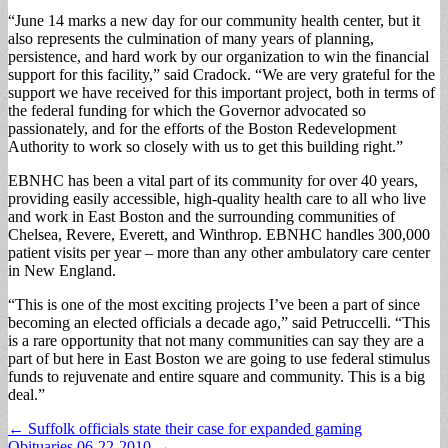
“June 14 marks a new day for our community health center, but it
also represents the culmination of many years of planning,
persistence, and hard work by our organization to win the financial
support for this facility,” said Cradock. “We are very grateful for the
support we have received for this important project, both in terms of
the federal funding for which the Governor advocated so
passionately, and for the efforts of the Boston Redevelopment
Authority to work so closely with us to get this building right.”
EBNHC has been a vital part of its community for over 40 years,
providing easily accessible, high-quality health care to all who live
and work in East Boston and the surrounding communities of
Chelsea, Revere, Everett, and Winthrop. EBNHC handles 300,000
patient visits per year – more than any other ambulatory care center
in New England.
“This is one of the most exciting projects I’ve been a part of since
becoming an elected officials a decade ago,” said Petruccelli. “This
is a rare opportunity that not many communities can say they are a
part of but here in East Boston we are going to use federal stimulus
funds to rejuvenate and entire square and community. This is a big
deal.”
Post
← Suffolk officials state their case for expanded gaming
Obituaries 06-22-2010 →