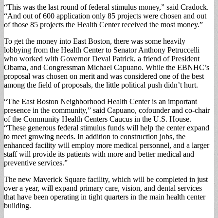
“This was the last round of federal stimulus money,” said Cradock.
“And out of 600 application only 85 projects were chosen and out
of those 85 projects the Health Center received the most money.”
To get the money into East Boston, there was some heavily
lobbying from the Health Center to Senator Anthony Petruccelli
who worked with Governor Deval Patrick, a friend of President
Obama, and Congressman Michael Capuano. While the EBNHC’s
proposal was chosen on merit and was considered one of the best
among the field of proposals, the little political push didn’t hurt.
“The East Boston Neighborhood Health Center is an important
presence in the community,” said Capuano, cofounder and co-chair
of the Community Health Centers Caucus in the U.S. House.
“These generous federal stimulus funds will help the center expand
to meet growing needs. In addition to construction jobs, the
enhanced facility will employ more medical personnel, and a larger
staff will provide its patients with more and better medical and
preventive services.”
The new Maverick Square facility, which will be completed in just
over a year, will expand primary care, vision, and dental services
that have been operating in tight quarters in the main health center
building.