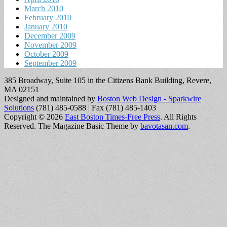
March 2010
February 2010
January 2010
December 2009
November 2009
October 2009
September 2009
385 Broadway, Suite 105 in the Citizens Bank Building, Revere,
MA 02151
Designed and maintained by
Boston Web Design - Sparkwire
Solutions
(781) 485-0588 | Fax (781) 485-1403
Copyright © 2026
East Boston Times-Free Press
. All Rights
Reserved.
The Magazine Basic Theme by
bavotasan.com
.