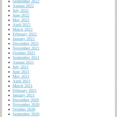
September 2022
August 2022
July 2022
June 2022
May 2022
April 2022
March 2022
February 2022
January 2022
December 2021
November 2021
October 2021
September 2021
August 2021
July 2021
June 2021
May 2021
April 2021
March 2021
February 2021
January 2021
December 2020
November 2020
October 2020
September 2020