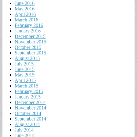
June 2016
May 2016
April 2016
March 2016
February 2016
January 2016
December 2015
November 2015
October 2015
September 2015
August 2015
July 2015
June 2015
May 2015
April 2015
March 2015
February 2015
January 2015
December 2014
November 2014
October 2014
September 2014
August 2014
July 2014
June 2014