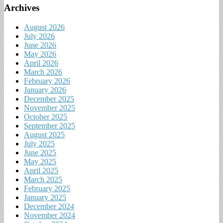
Archives
August 2026
July 2026
June 2026
May 2026
April 2026
March 2026
February 2026
January 2026
December 2025
November 2025
October 2025
September 2025
August 2025
July 2025
June 2025
May 2025
April 2025
March 2025
February 2025
January 2025
December 2024
November 2024