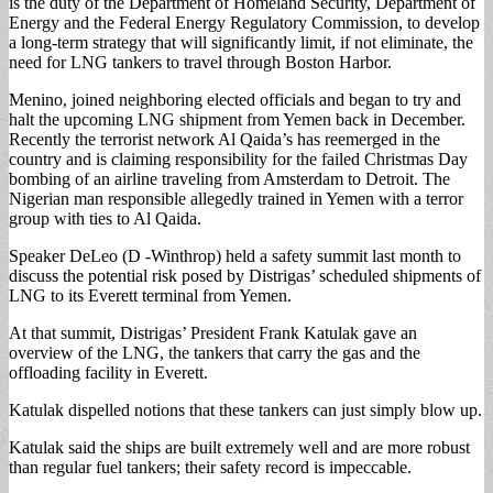
is the duty of the Department of Homeland Security, Department of
Energy and the Federal Energy Regulatory Commission, to develop
a long-term strategy that will significantly limit, if not eliminate, the
need for LNG tankers to travel through Boston Harbor.
Menino, joined neighboring elected officials and began to try and
halt the upcoming LNG shipment from Yemen back in December.
Recently the terrorist network Al Qaida’s has reemerged in the
country and is claiming responsibility for the failed Christmas Day
bombing of an airline traveling from Amsterdam to Detroit. The
Nigerian man responsible allegedly trained in Yemen with a terror
group with ties to Al Qaida.
Speaker DeLeo (D -Winthrop) held a safety summit last month to
discuss the potential risk posed by Distrigas’ scheduled shipments of
LNG to its Everett terminal from Yemen.
At that summit, Distrigas’ President Frank Katulak gave an
overview of the LNG, the tankers that carry the gas and the
offloading facility in Everett.
Katulak dispelled notions that these tankers can just simply blow up.
Katulak said the ships are built extremely well and are more robust
than regular fuel tankers; their safety record is impeccable.