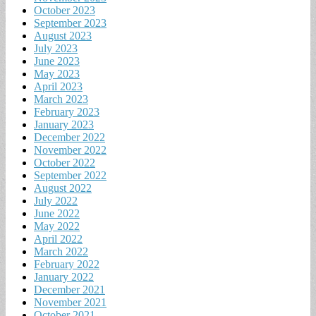
October 2023
September 2023
August 2023
July 2023
June 2023
May 2023
April 2023
March 2023
February 2023
January 2023
December 2022
November 2022
October 2022
September 2022
August 2022
July 2022
June 2022
May 2022
April 2022
March 2022
February 2022
January 2022
December 2021
November 2021
October 2021