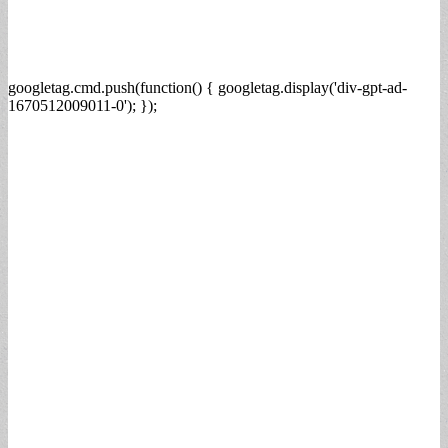
googletag.cmd.push(function() { googletag.display('div-gpt-ad-
1670512009011-0'); });