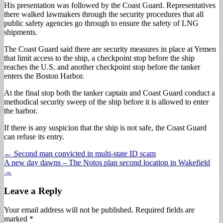
His presentation was followed by the Coast Guard. Representatives
there walked lawmakers through the security procedures that all
public safety agencies go through to ensure the safety of LNG
shipments.
The Coast Guard said there are security measures in place at Yemen
that limit access to the ship, a checkpoint stop before the ship
reaches the U.S. and another checkpoint stop before the tanker
enters the Boston Harbor.
At the final stop both the tanker captain and Coast Guard conduct a
methodical security sweep of the ship before it is allowed to enter
the harbor.
If there is any suspicion that the ship is not safe, the Coast Guard
can refuse its entry.
Post
← Second man convicted in multi-state ID scam
A new day dawns – The Notos plan second location in Wakefield
navigation
→
Leave a Reply
Your email address will not be published.
Required fields are
marked
*