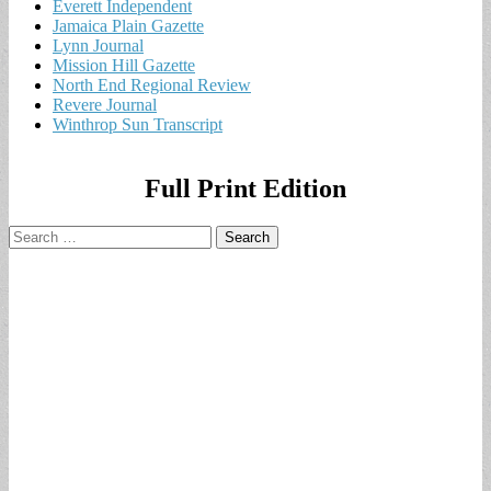
Everett Independent
Jamaica Plain Gazette
Lynn Journal
Mission Hill Gazette
North End Regional Review
Revere Journal
Winthrop Sun Transcript
Full Print Edition
Search
for: