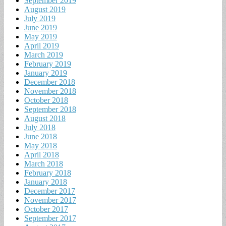
September 2019
August 2019
July 2019
June 2019
May 2019
April 2019
March 2019
February 2019
January 2019
December 2018
November 2018
October 2018
September 2018
August 2018
July 2018
June 2018
May 2018
April 2018
March 2018
February 2018
January 2018
December 2017
November 2017
October 2017
September 2017