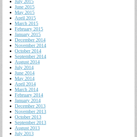
July 2015
June 2015
May 2015
April 2015
March 2015
February 2015
January 2015
December 2014
November 2014
October 2014
September 2014
August 2014
July 2014
June 2014
May 2014
April 2014
March 2014
February 2014
January 2014
December 2013
November 2013
October 2013
September 2013
August 2013
July 2013