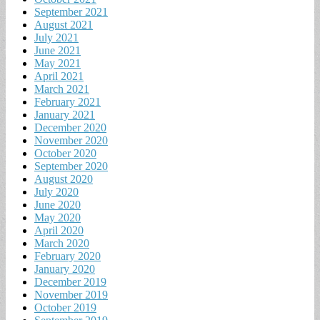
September 2021
August 2021
July 2021
June 2021
May 2021
April 2021
March 2021
February 2021
January 2021
December 2020
November 2020
October 2020
September 2020
August 2020
July 2020
June 2020
May 2020
April 2020
March 2020
February 2020
January 2020
December 2019
November 2019
October 2019