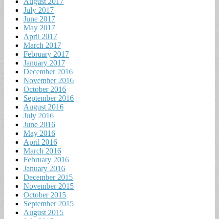
August 2017
July 2017
June 2017
May 2017
April 2017
March 2017
February 2017
January 2017
December 2016
November 2016
October 2016
September 2016
August 2016
July 2016
June 2016
May 2016
April 2016
March 2016
February 2016
January 2016
December 2015
November 2015
October 2015
September 2015
August 2015