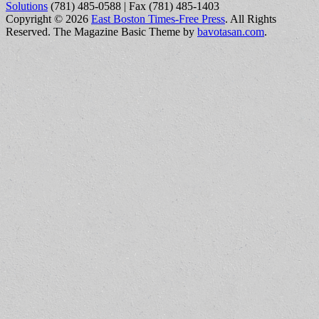
Solutions
(781) 485-0588 | Fax (781) 485-1403
Copyright © 2026
East Boston Times-Free Press
. All Rights
Reserved.
The Magazine Basic Theme by
bavotasan.com
.