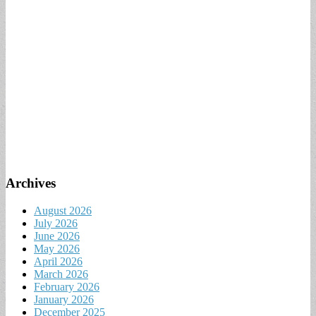
Archives
August 2026
July 2026
June 2026
May 2026
April 2026
March 2026
February 2026
January 2026
December 2025