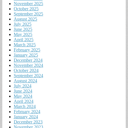
November 2025
October 2025
September 2025
August 2025
July 2025
June 2025
May 2025
April 2025
March 2025
February 2025
January 2025
December 2024
November 2024
October 2024
September 2024
August 2024
July 2024
June 2024
May 2024
April 2024
March 2024
February 2024
January 2024
December 2023
November 2023