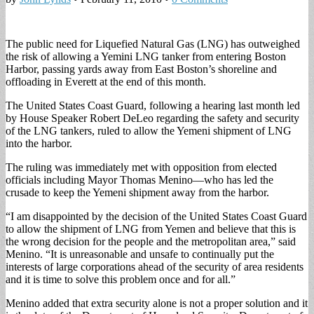
The public need for Liquefied Natural Gas (LNG) has outweighed
the risk of allowing a Yemini LNG tanker from entering Boston
Harbor, passing yards away from East Boston’s shoreline and
offloading in Everett at the end of this month.
The United States Coast Guard, following a hearing last month led
by House Speaker Robert DeLeo regarding the safety and security
of the LNG tankers, ruled to allow the Yemeni shipment of LNG
into the harbor.
The ruling was immediately met with opposition from elected
officials including Mayor Thomas Menino—who has led the
crusade to keep the Yemeni shipment away from the harbor.
“I am disappointed by the decision of the United States Coast Guard
to allow the shipment of LNG from Yemen and believe that this is
the wrong decision for the people and the metropolitan area,” said
Menino. “It is unreasonable and unsafe to continually put the
interests of large corporations ahead of the security of area residents
and it is time to solve this problem once and for all.”
Menino added that extra security alone is not a proper solution and it