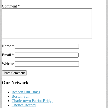
Comment
*
Name
*
Email
*
Website
Our Network
Beacon Hill Times
Boston Sun
Charlestown Patriot-Bridge
Chelsea Record