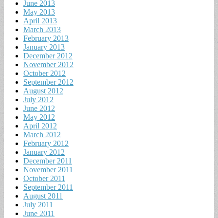
June 2013
May 2013
April 2013
March 2013
February 2013
January 2013
December 2012
November 2012
October 2012
September 2012
August 2012
July 2012
June 2012
May 2012
April 2012
March 2012
February 2012
January 2012
December 2011
November 2011
October 2011
September 2011
August 2011
July 2011
June 2011