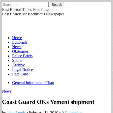
Search
for:
East Boston Times-Free Press
East Boston Massachusetts Newspaper
Main
Skip
Home
to
Editorials
menu
content
News
Obituaries
Police Briefs
Sports
Archive
Legal Notices
Rate Card
Sub
General Information Chart
menu
News
Coast Guard OKs Yemeni shipment
by
John Lynds
•
February 11, 2010
•
0 Comments