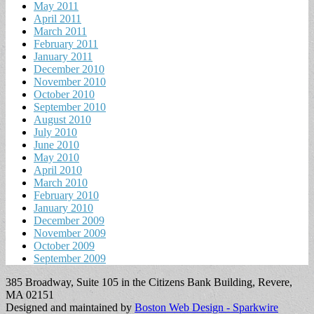
May 2011
April 2011
March 2011
February 2011
January 2011
December 2010
November 2010
October 2010
September 2010
August 2010
July 2010
June 2010
May 2010
April 2010
March 2010
February 2010
January 2010
December 2009
November 2009
October 2009
September 2009
385 Broadway, Suite 105 in the Citizens Bank Building, Revere,
MA 02151
Designed and maintained by
Boston Web Design - Sparkwire