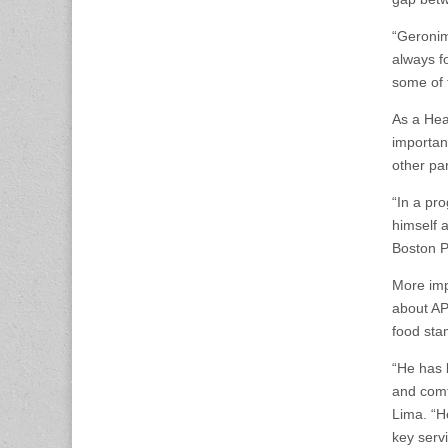
“Geronim
always f
some of 
As a Hea
importan
other pa
“In a pr
himself 
Boston P
More imp
about AP
food sta
“He has 
and comf
Lima. “H
key serv