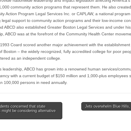
provide nationwide leadership and impact legislation affecting America’s
1,000 community action programs that represent them. He also created
y Action Program Legal Services Inc. or CAPLAW, a national program
g legal support to community action programs and their low-income cons
d ABCD also established Greater Boston Legal Services and under his
ip, ABCD was at the forefront of the Community Health Center moveme
 1993 Coard scored another major achievement with the establishment
f Boston – the widely recognized, fully accredited college for poor peop
tered as an independent college.
s leadership, ABCD has grown into a renowned human services/commu
gency with a current budget of $150 million and 1,000-plus employees 
n 100,000 persons in need annually.
dents concerned that state
Jets overwhelm Blue Hills
ls might be considering alternative
tion