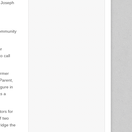
d Joseph
community
ur
o call
ormer
Parent,
gure in
as a
ors for
f two
ridge the