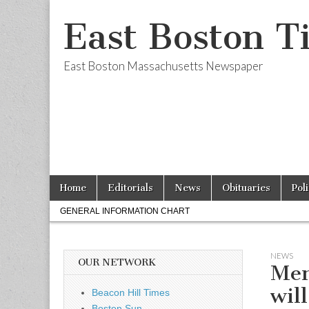
East Boston T
East Boston Massachusetts Newspaper
Skip
Main
Home
Editorials
News
Obituaries
Pol
to
menu
Sub
content
GENERAL INFORMATION CHART
menu
NEWS
OUR NETWORK
Men
wil
Beacon Hill Times
Boston Sun