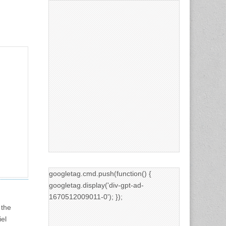
googletag.cmd.push(function() {
googletag.display('div-gpt-ad-
1670512009011-0'); });
 the
iel