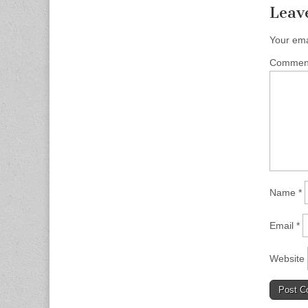
Leav
Your ema
Comme
Name
*
Email
*
Website