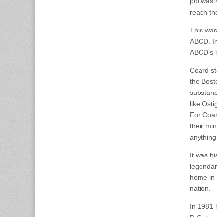
job was 
reach the
This was
ABCD. In
ABCD’s m
Coard sta
the Bost
substanc
like Osti
For Coard
their mi
anything
It was h
legendar
home in 
nation.
In 1981 