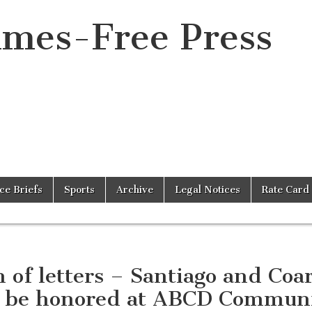
imes-Free Press
ice Briefs
Sports
Archive
Legal Notices
Rate Card
 of letters – Santiago and Coa
l be honored at ABCD Commun