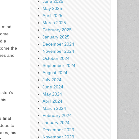
June 2025
May 2025
April 2025
March 2025
o mind.
February 2025
ecome
January 2025
nd a
December 2024
come the
November 2024
omes and
October 2024
September 2024
August 2024
July 2024
June 2024
oston’s
May 2024
 his
April 2024
March 2024
February 2024
 final
January 2024
ideas to
December 2023
aces, his
November 2023