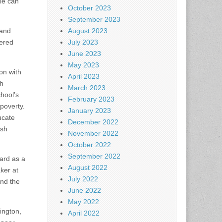
le can
October 2023
September 2023
 and
August 2023
hered
July 2023
June 2023
May 2023
on with
April 2023
th
March 2023
hool’s
February 2023
 poverty.
January 2023
ucate
December 2022
ish
November 2022
October 2022
September 2022
ard as a
August 2022
ker at
July 2022
and the
June 2022
May 2022
ington,
April 2022