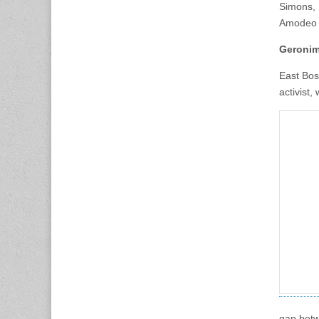
Simons, 
Amodeo 
Geronim
East Bos
activist,
gap betw