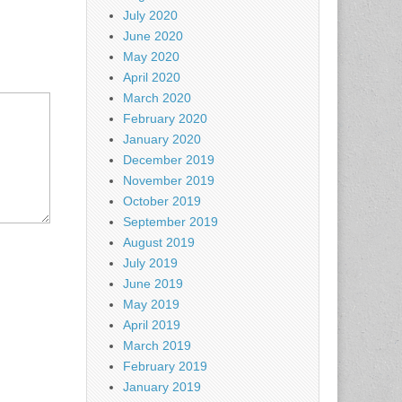
July 2020
June 2020
May 2020
April 2020
March 2020
February 2020
January 2020
December 2019
November 2019
October 2019
September 2019
August 2019
July 2019
June 2019
May 2019
April 2019
March 2019
February 2019
January 2019