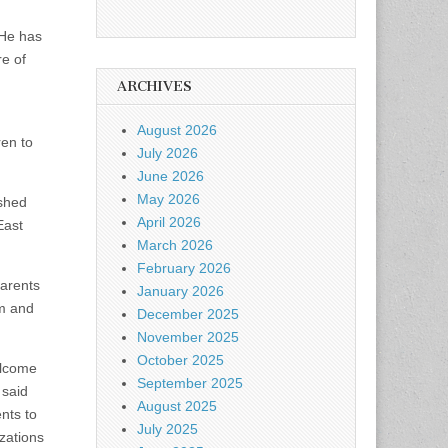
“He has
re of
ARCHIVES
August 2026
ren to
July 2026
June 2026
May 2026
ished
April 2026
East
March 2026
February 2026
parents
January 2026
am and
December 2025
November 2025
October 2025
elcome
September 2025
 said
August 2025
nts to
July 2025
zations