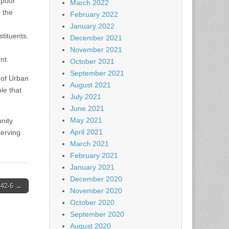
 poor
March 2022
 the
February 2022
January 2022
tituents.
December 2021
November 2021
nt.
October 2021
September 2021
 of Urban
August 2021
le that
July 2021
June 2021
May 2021
nity
April 2021
serving
March 2021
February 2021
January 2021
December 2020
, 42-6 →
November 2020
October 2020
September 2020
August 2020