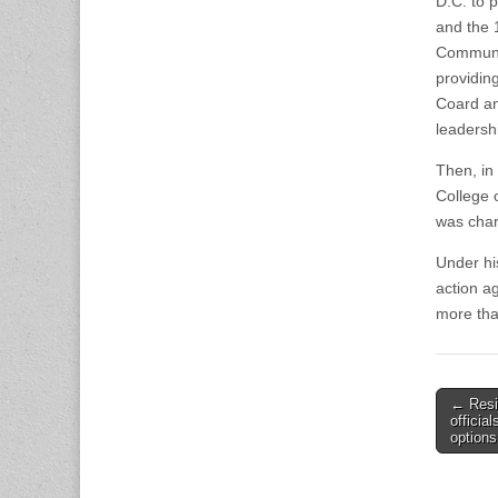
D.C. to 
and the 
Communit
providin
Coard an
leadersh
Then, in
College o
was char
Under hi
action a
more tha
Post
← Resi
officia
naviga
options