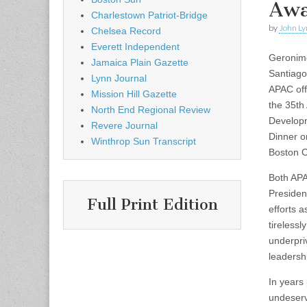
Awa
Charlestown Patriot-Bridge
by
John Ly
Chelsea Record
Everett Independent
Geronim
Jamaica Plain Gazette
Santiago
Lynn Journal
APAC off
Mission Hill Gazette
the 35th
North End Regional Review
Develop
Revere Journal
Dinner o
Winthrop Sun Transcript
Boston C
Both AP
Presiden
Full Print Edition
efforts 
tirelessl
underpri
leadersh
In years
undeserv