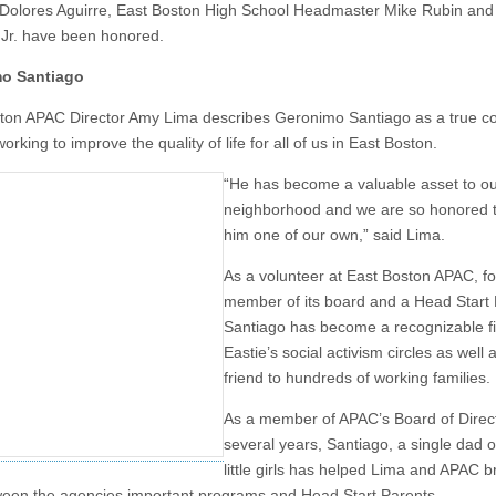
Dolores Aguirre, East Boston High School Headmaster Mike Rubin an
Jr. have been honored.
o Santiago
ton APAC Director Amy Lima describes Geronimo Santiago as a true 
 working to improve the quality of life for all of us in East Boston.
“He has become a valuable asset to o
neighborhood and we are so honored t
him one of our own,” said Lima.
As a volunteer at East Boston APAC, f
member of its board and a Head Start 
Santiago has become a recognizable fi
Eastie’s social activism circles as well 
friend to hundreds of working families.
As a member of APAC’s Board of Direct
several years, Santiago, a single dad o
little girls has helped Lima and APAC b
een the agencies important programs and Head Start Parents.