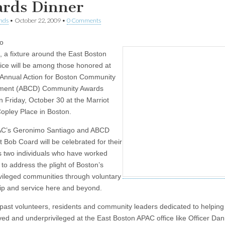
rds Dinner
nds
•
October 22, 2009
•
0 Comments
o
, a fixture around the East Boston
ice will be among those honored at
 Annual Action for Boston Community
ment (ABCD) Community Awards
n Friday, October 30 at the Marriot
opley Place in Boston.
AC’s Geronimo Santiago and ABCD
t Bob Coard will be celebrated for their
as two individuals who have worked
y to address the plight of Boston’s
vileged communities through voluntary
ip and service here and beyond.
 past volunteers, residents and community leaders dedicated to helping
ed and underprivileged at the East Boston APAC office like Officer Dan