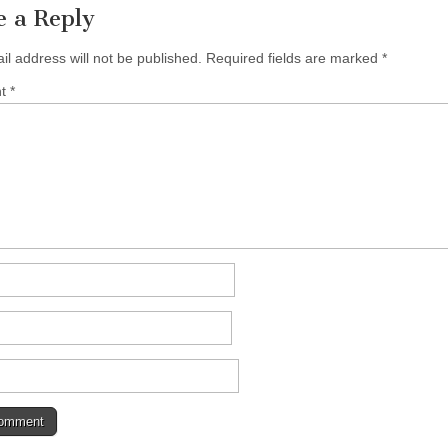
e a Reply
il address will not be published.
Required fields are marked
*
nt
*