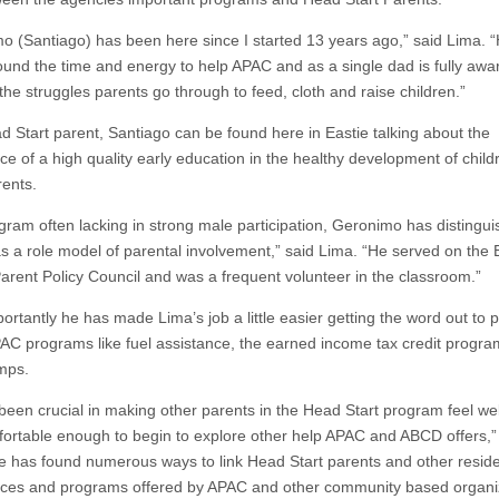
o (Santiago) has been here since I started 13 years ago,” said Lima. 
ound the time and energy to help APAC and as a single dad is fully awa
the struggles parents go through to feed, cloth and raise children.”
d Start parent, Santiago can be found here in Eastie talking about the
ce of a high quality early education in the healthy development of child
rents.
ogram often lacking in strong male participation, Geronimo has distingu
as a role model of parental involvement,” said Lima. “He served on the 
arent Policy Council and was a frequent volunteer in the classroom.”
ortantly he has made Lima’s job a little easier getting the word out to 
AC programs like fuel assistance, the earned income tax credit progr
mps.
been crucial in making other parents in the Head Start program feel w
ortable enough to begin to explore other help APAC and ABCD offers,”
e has found numerous ways to link Head Start parents and other reside
ices and programs offered by APAC and other community based organi