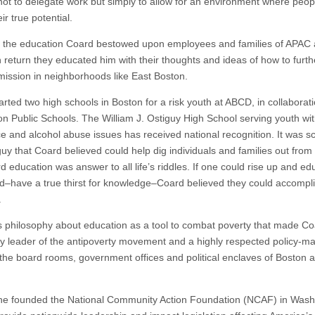
not to delegate work but simply to allow for an environment where peop
ir true potential.
 the education Coard bestowed upon employees and families of APAC
 return they educated him with their thoughts and ideas of how to furt
ission in neighborhoods like East Boston.
rted two high schools in Boston for a risk youth at ABCD, in collaborati
on Public Schools. The William J. Ostiguy High School serving youth wi
e and alcohol abuse issues has received national recognition. It was sc
guy that Coard believed could help dig individuals and families out from
 education was answer to all life’s riddles. If one could rise up and ed
nd–have a true thirst for knowledge–Coard believed they could accompl
.
is philosophy about education as a tool to combat poverty that made Co
y leader of the antipoverty movement and a highly respected policy-ma
the board rooms, government offices and political enclaves of Boston 
he founded the National Community Action Foundation (NCAF) in Wash