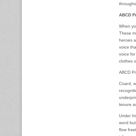
throughou
ABCD Pr
When you
These me
heroes a
voice th
voice for
clothes o
ABCD Pre
Coard, w
recognit
underpri
tenure a
Under hi
word but
flow fre