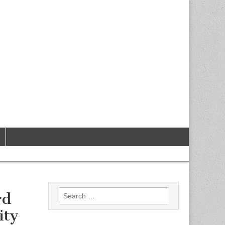
Search
rd
for:
ity