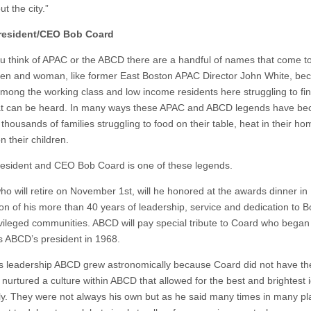
t the city.”
esident/CEO Bob Coard
 think of APAC or the ABCD there are a handful of names that come t
n and woman, like former East Boston APAC Director John White, b
mong the working class and low income residents here struggling to fi
at can be heard. In many ways these APAC and ABCD legends have be
 thousands of families struggling to food on their table, heat in their h
n their children.
sident and CEO Bob Coard is one of these legends.
ho will retire on November 1st, will he honored at the awards dinner in
ion of his more than 40 years of leadership, service and dedication to B
vileged communities. ABCD will pay special tribute to Coard who began
s ABCD’s president in 1968.
s leadership ABCD grew astronomically because Coard did not have the
 nurtured a culture within ABCD that allowed for the best and brightest 
ely. They were not always his own but as he said many times in many pl