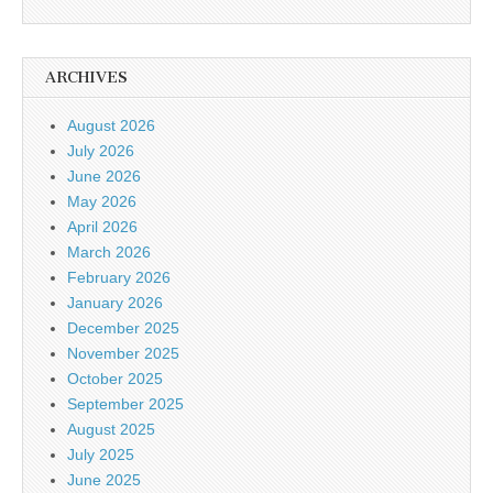
ARCHIVES
August 2026
July 2026
June 2026
May 2026
April 2026
March 2026
February 2026
January 2026
December 2025
November 2025
October 2025
September 2025
August 2025
July 2025
June 2025