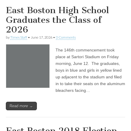
East Boston High School
Graduates the Class of
2026
by
Times Staff
•
June 17, 2026
•
0 Comments
The 146th commencement took
place at Sartori Stadium on Friday
morning, June 12. The graduates,
boys in blue and girls in yellow lined
up adjacent to the stadium and filed
in to take their seats on the aluminum
bleachers facing…
Read more →
East Boston 2018 Election