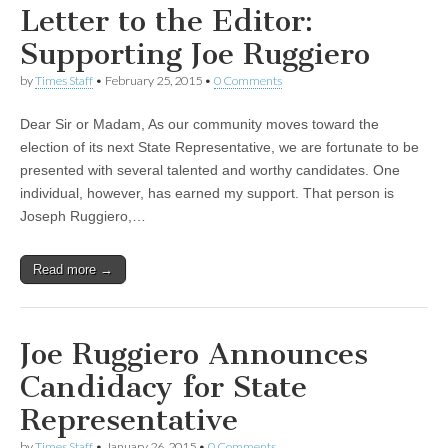
Letter to the Editor:
Supporting Joe Ruggiero
by
Times Staff
•
February 25, 2015
•
0 Comments
Dear Sir or Madam, As our community moves toward the
election of its next State Representative, we are fortunate to be
presented with several talented and worthy candidates. One
individual, however, has earned my support. That person is
Joseph Ruggiero,…
Read more →
Joe Ruggiero Announces
Candidacy for State
Representative
by
Times Staff
•
January 26, 2015
•
0 Comments