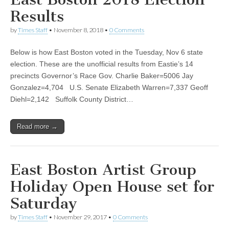
Results
by
Times Staff
•
November 8, 2018
•
0 Comments
Below is how East Boston voted in the Tuesday, Nov 6 state
election. These are the unofficial results from Eastie’s 14
precincts Governor’s Race Gov. Charlie Baker=5006 Jay
Gonzalez=4,704 U.S. Senate Elizabeth Warren=7,337 Geoff
Diehl=2,142 Suffolk County District…
Read more →
East Boston Artist Group
Holiday Open House set for
Saturday
by
Times Staff
•
November 29, 2017
•
0 Comments