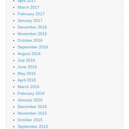
April 2017
March 2017
February 2017
January 2017
December 2016
November 2016
October 2016
September 2016
August 2016
July 2016
June 2016
May 2016
April 2016
March 2016
February 2016
January 2016
December 2015
November 2015
October 2015
September 2015