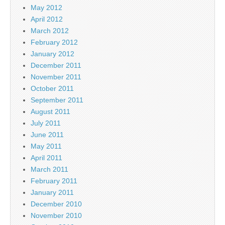
May 2012
April 2012
March 2012
February 2012
January 2012
December 2011
November 2011
October 2011
September 2011
August 2011
July 2011
June 2011
May 2011
April 2011
March 2011
February 2011
January 2011
December 2010
November 2010