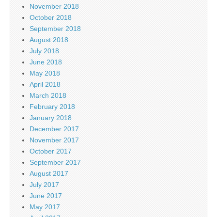
November 2018
October 2018
September 2018
August 2018
July 2018
June 2018
May 2018
April 2018
March 2018
February 2018
January 2018
December 2017
November 2017
October 2017
September 2017
August 2017
July 2017
June 2017
May 2017