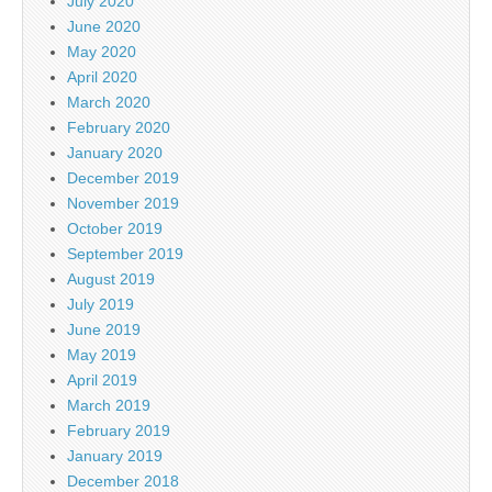
July 2020
June 2020
May 2020
April 2020
March 2020
February 2020
January 2020
December 2019
November 2019
October 2019
September 2019
August 2019
July 2019
June 2019
May 2019
April 2019
March 2019
February 2019
January 2019
December 2018