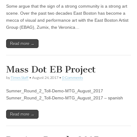
Some argue that the sign of a strong community is a strong art
scene. Over the past two decades East Boston has become a
mecca of visual and performance art with the East Boston Artist
Group (EBAG), Zumix, the Veronica…
Read more →
Mass Dot EB Project
by
Times Staff
•
August 24, 2017
•
0 Comments
Sumner_Round_2_Toll-Demo-MTG_August_2017
Sumner_Round_2_Toll-Demo-MTG_August_2017 – spanish
Read more →