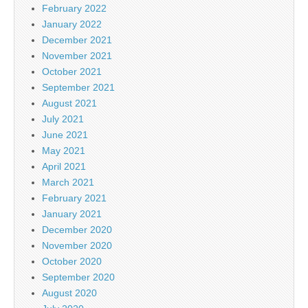
February 2022
January 2022
December 2021
November 2021
October 2021
September 2021
August 2021
July 2021
June 2021
May 2021
April 2021
March 2021
February 2021
January 2021
December 2020
November 2020
October 2020
September 2020
August 2020