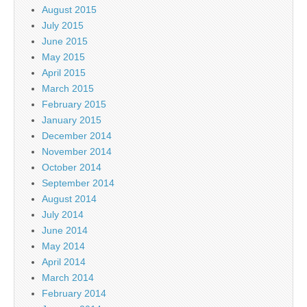
August 2015
July 2015
June 2015
May 2015
April 2015
March 2015
February 2015
January 2015
December 2014
November 2014
October 2014
September 2014
August 2014
July 2014
June 2014
May 2014
April 2014
March 2014
February 2014