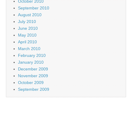
October 2010
September 2010
August 2010
July 2010
June 2010
May 2010
April 2010
March 2010
February 2010
January 2010
December 2009
November 2009
October 2009
September 2009