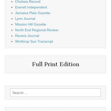
Chelsea Record
Everett Independent
Jamaica Plain Gazette
Lynn Journal
Mission Hill Gazette
North End Regional Review
Revere Journal
Winthrop Sun Transcript
Full Print Edition
Search
for: