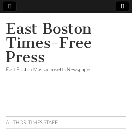
East Boston
Times-Free
Press
East Boston Massachusetts Newspaper
AUTHOR:
TIMES STAFF