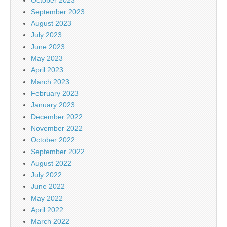
September 2023
August 2023
July 2023
June 2023
May 2023
April 2023
March 2023
February 2023
January 2023
December 2022
November 2022
October 2022
September 2022
August 2022
July 2022
June 2022
May 2022
April 2022
March 2022