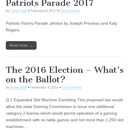
Patriots Parade 2017
by
Times Staff
•
February 8, 2017
•
0 Comments
Patriots Victory Parade, photos by Joseph Prezioso and Katy
Rogers.
Read more →
The 2016 Election – What’s
on the Ballot?
by
Times Staff
•
November 4, 2016
•
0 Comments
Q.1 Expanded Slot Machine Gambling This proposed law would
allow the state Gaming Commission to issue one additional
category 2 license which would permit operation of a gaming
establishment with no table games and not more than 1,250 slot
machines.…