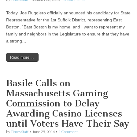
Today, Joe Ruggiero officially announced his candidacy for State
Representative for the 1st Suffolk District, representing East
Boston. “East Boston is my home, and I want to represent my
family and neighbors in the Legislature to ensure that they have
a strong…
Read more →
Basile Calls on
Massachusetts Gaming
Commission to Delay
Awarding Casino Licenses
until Voters Have Their Say
by
Times Staff
•
June 25, 2014
•
1 Comment