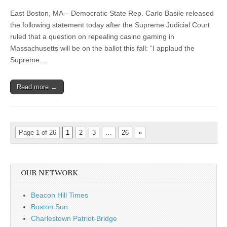
East Boston, MA – Democratic State Rep. Carlo Basile released
the following statement today after the Supreme Judicial Court
ruled that a question on repealing casino gaming in
Massachusetts will be on the ballot this fall: “I applaud the
Supreme…
Read more →
Page 1 of 26
1
2
3
…
26
»
OUR NETWORK
Beacon Hill Times
Boston Sun
Charlestown Patriot-Bridge