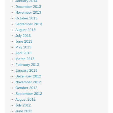
January 2014
December 2013
November 2013
October 2013
September 2013
August 2013
July 2013
June 2013
May 2013
April 2013
March 2013
February 2013
January 2013
December 2012
November 2012
October 2012
September 2012
August 2012
July 2012
June 2012