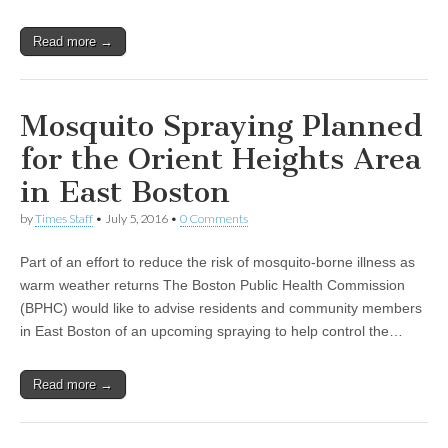
Read more →
Mosquito Spraying Planned
for the Orient Heights Area
in East Boston
by
Times Staff
•
July 5, 2016
•
0 Comments
Part of an effort to reduce the risk of mosquito-borne illness as
warm weather returns The Boston Public Health Commission
(BPHC) would like to advise residents and community members
in East Boston of an upcoming spraying to help control the…
Read more →