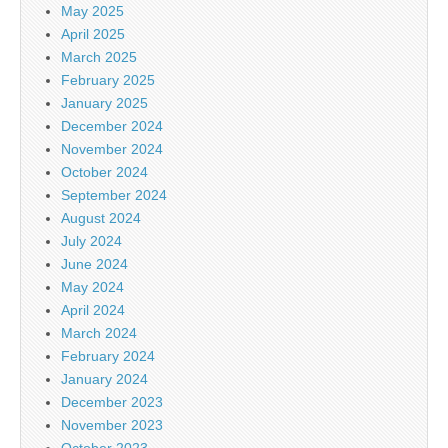
May 2025
April 2025
March 2025
February 2025
January 2025
December 2024
November 2024
October 2024
September 2024
August 2024
July 2024
June 2024
May 2024
April 2024
March 2024
February 2024
January 2024
December 2023
November 2023
October 2023