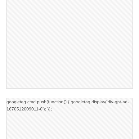
googletag.cmd.push(function() { googletag.display('div-gpt-ad-
1670512009011-0'); });