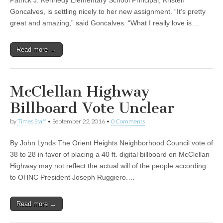
Patrick J. Kennedy Elementary School Principal, Kristen
Goncalves, is settling nicely to her new assignment. “It’s pretty
great and amazing,” said Goncalves. “What I really love is…
Read more →
McClellan Highway
Billboard Vote Unclear
by
Times Staff
•
September 22, 2016
•
0 Comments
By John Lynds The Orient Heights Neighborhood Council vote of
38 to 28 in favor of placing a 40 ft. digital billboard on McClellan
Highway may not reflect the actual will of the people according
to OHNC President Joseph Ruggiero.…
Read more →