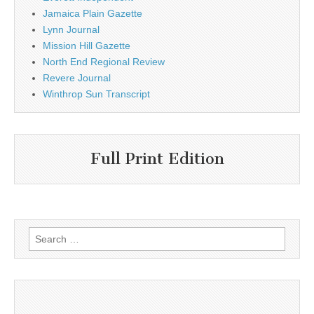
Jamaica Plain Gazette
Lynn Journal
Mission Hill Gazette
North End Regional Review
Revere Journal
Winthrop Sun Transcript
Full Print Edition
Search
for: