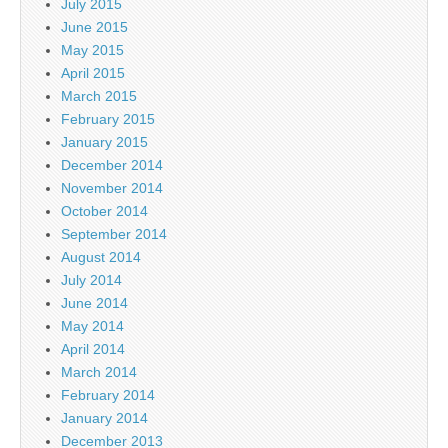
July 2015
June 2015
May 2015
April 2015
March 2015
February 2015
January 2015
December 2014
November 2014
October 2014
September 2014
August 2014
July 2014
June 2014
May 2014
April 2014
March 2014
February 2014
January 2014
December 2013