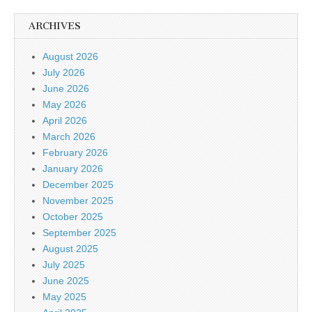
ARCHIVES
August 2026
July 2026
June 2026
May 2026
April 2026
March 2026
February 2026
January 2026
December 2025
November 2025
October 2025
September 2025
August 2025
July 2025
June 2025
May 2025