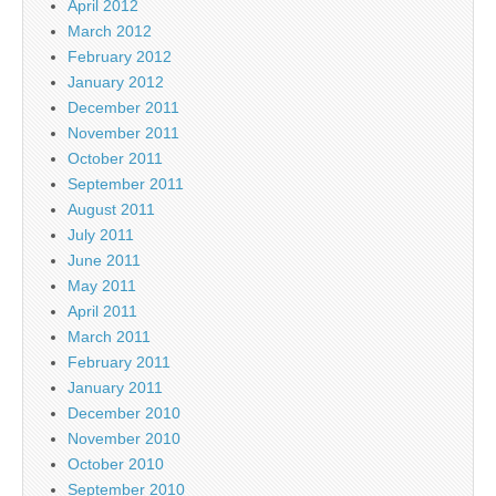
April 2012
March 2012
February 2012
January 2012
December 2011
November 2011
October 2011
September 2011
August 2011
July 2011
June 2011
May 2011
April 2011
March 2011
February 2011
January 2011
December 2010
November 2010
October 2010
September 2010