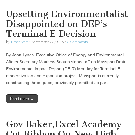
Upsetting Environmentalist
Disappointed on DEP’s
Terminal E Decision
by
Times Staff
•
September 22, 2016
•
0 Comments
By John Lynds Executive Office of Energy and Environmental
Affairs Secretary Matthew Beaton signed off on Massport Draft
Environmental Impact Report (DEIR) Monday for Terminal E
modernization and expansion project. Massport is currently
constructing three gates, previously permitted as part…
Read more →
Gov Baker,Excel Academy
Cut Ribbon On New High