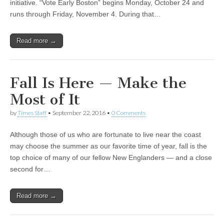
initiative. “Vote Early Boston” begins Monday, October 24 and
runs through Friday, November 4. During that…
Read more →
Fall Is Here — Make the
Most of It
by
Times Staff
•
September 22, 2016
•
0 Comments
Although those of us who are fortunate to live near the coast
may choose the summer as our favorite time of year, fall is the
top choice of many of our fellow New Englanders — and a close
second for…
Read more →