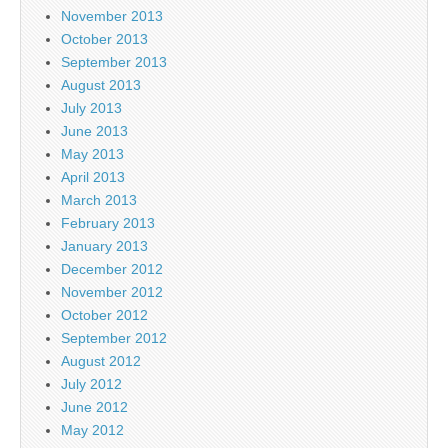
November 2013
October 2013
September 2013
August 2013
July 2013
June 2013
May 2013
April 2013
March 2013
February 2013
January 2013
December 2012
November 2012
October 2012
September 2012
August 2012
July 2012
June 2012
May 2012