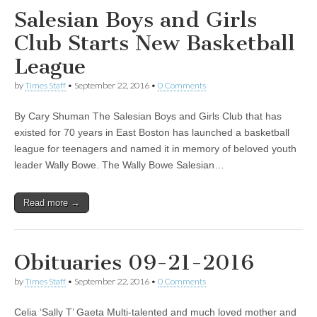
Salesian Boys and Girls
Club Starts New Basketball
League
by
Times Staff
•
September 22, 2016
•
0 Comments
By Cary Shuman The Salesian Boys and Girls Club that has
existed for 70 years in East Boston has launched a basketball
league for teenagers and named it in memory of beloved youth
leader Wally Bowe. The Wally Bowe Salesian…
Read more →
Obituaries 09-21-2016
by
Times Staff
•
September 22, 2016
•
0 Comments
Celia ‘Sally T’ Gaeta Multi-talented and much loved mother and