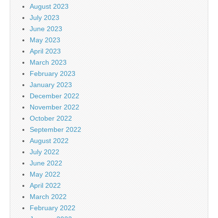
August 2023
July 2023
June 2023
May 2023
April 2023
March 2023
February 2023
January 2023
December 2022
November 2022
October 2022
September 2022
August 2022
July 2022
June 2022
May 2022
April 2022
March 2022
February 2022