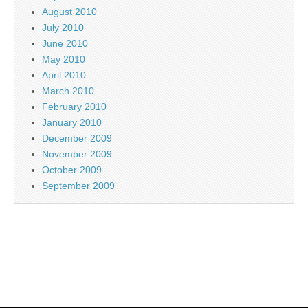
August 2010
July 2010
June 2010
May 2010
April 2010
March 2010
February 2010
January 2010
December 2009
November 2009
October 2009
September 2009