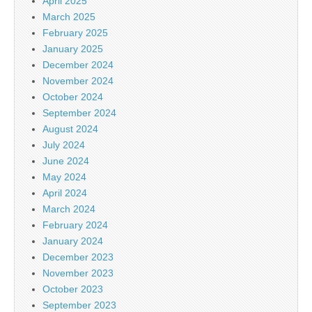
April 2025
March 2025
February 2025
January 2025
December 2024
November 2024
October 2024
September 2024
August 2024
July 2024
June 2024
May 2024
April 2024
March 2024
February 2024
January 2024
December 2023
November 2023
October 2023
September 2023