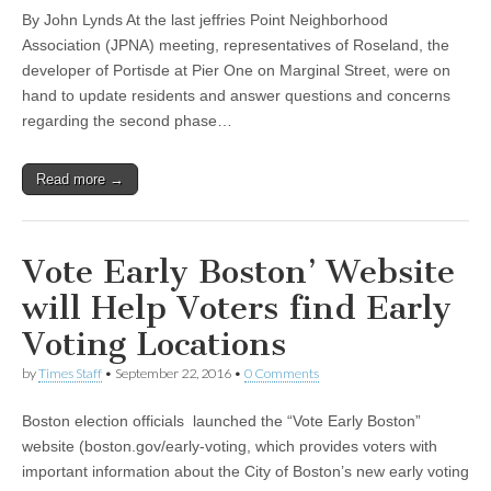
By John Lynds At the last jeffries Point Neighborhood
Association (JPNA) meeting, representatives of Roseland, the
developer of Portisde at Pier One on Marginal Street, were on
hand to update residents and answer questions and concerns
regarding the second phase…
Read more →
Vote Early Boston’ Website
will Help Voters find Early
Voting Locations
by
Times Staff
•
September 22, 2016
•
0 Comments
Boston election officials launched the “Vote Early Boston”
website (boston.gov/early-voting, which provides voters with
important information about the City of Boston’s new early voting