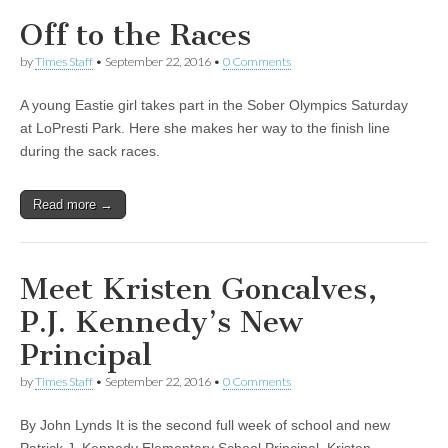
Off to the Races
by
Times Staff
•
September 22, 2016
•
0 Comments
A young Eastie girl takes part in the Sober Olympics Saturday
at LoPresti Park. Here she makes her way to the finish line
during the sack races.
Read more →
Meet Kristen Goncalves,
P.J. Kennedy’s New
Principal
by
Times Staff
•
September 22, 2016
•
0 Comments
By John Lynds It is the second full week of school and new