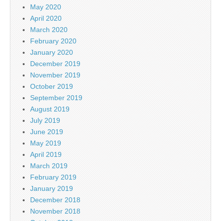
May 2020
April 2020
March 2020
February 2020
January 2020
December 2019
November 2019
October 2019
September 2019
August 2019
July 2019
June 2019
May 2019
April 2019
March 2019
February 2019
January 2019
December 2018
November 2018