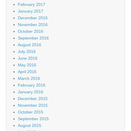
February 2017
January 2017
December 2016
November 2016
October 2016
September 2016
August 2016
July 2016
June 2016
May 2016
April 2016
March 2016
February 2016
January 2016
December 2015
November 2015
October 2015
September 2015
August 2015