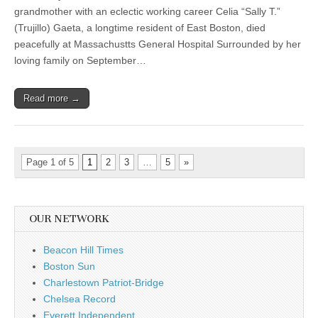
grandmother with an eclectic working career Celia “Sally T.”
(Trujillo) Gaeta, a longtime resident of East Boston, died
peacefully at Massachustts General Hospital Surrounded by her
loving family on September…
Read more →
Page 1 of 5
1
2
3
…
5
»
OUR NETWORK
Beacon Hill Times
Boston Sun
Charlestown Patriot-Bridge
Chelsea Record
Everett Independent