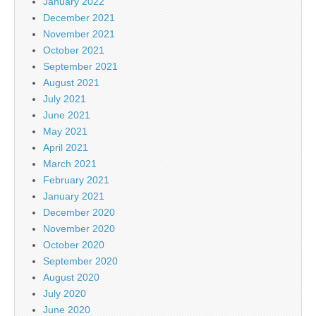
January 2022
December 2021
November 2021
October 2021
September 2021
August 2021
July 2021
June 2021
May 2021
April 2021
March 2021
February 2021
January 2021
December 2020
November 2020
October 2020
September 2020
August 2020
July 2020
June 2020