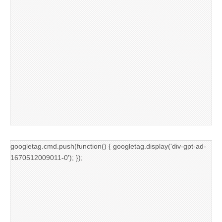
googletag.cmd.push(function() { googletag.display('div-gpt-ad-
1670512009011-0'); });