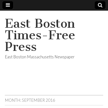
East Boston
Times-Free
Press
East Boston Massachusetts Newspaper
MONTH:
SEPTEMBER 2016