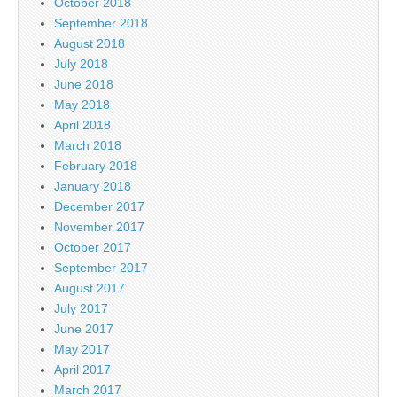
October 2018
September 2018
August 2018
July 2018
June 2018
May 2018
April 2018
March 2018
February 2018
January 2018
December 2017
November 2017
October 2017
September 2017
August 2017
July 2017
June 2017
May 2017
April 2017
March 2017