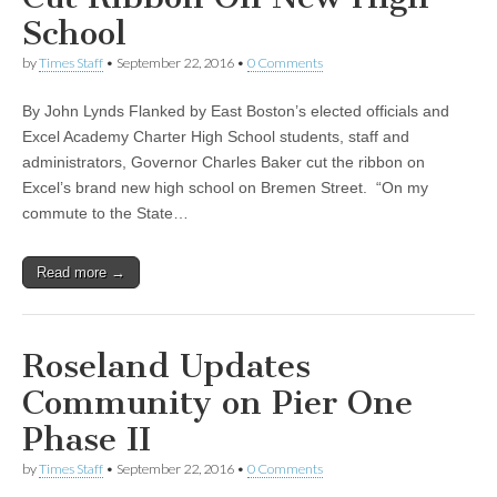
School
by
Times Staff
•
September 22, 2016
•
0 Comments
By John Lynds Flanked by East Boston’s elected officials and
Excel Academy Charter High School students, staff and
administrators, Governor Charles Baker cut the ribbon on
Excel’s brand new high school on Bremen Street. “On my
commute to the State…
Read more →
Roseland Updates
Community on Pier One
Phase II
by
Times Staff
•
September 22, 2016
•
0 Comments